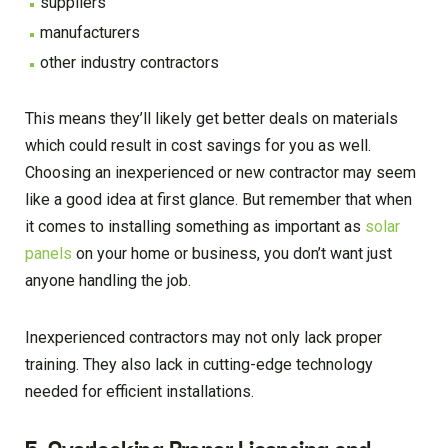
suppliers
manufacturers
other industry contractors
This means they’ll likely get better deals on materials
which could result in cost savings for you as well.
Choosing an inexperienced or new contractor may seem
like a good idea at first glance. But remember that when
it comes to installing something as important as
solar
panels
on your home or business, you don’t want just
anyone handling the job.
Inexperienced contractors may not only lack proper
training. They also lack in cutting-edge technology
needed for efficient installations.