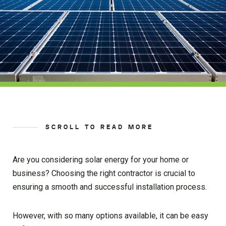
SCROLL TO READ MORE
Are you considering solar energy for your home or
business? Choosing the right contractor is crucial to
ensuring a smooth and successful installation process.
However, with so many options available, it can be easy