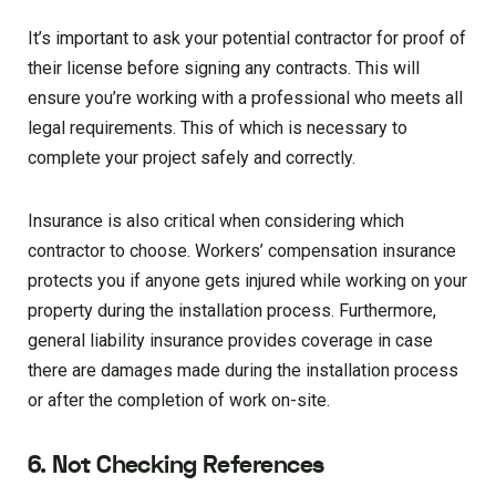
It’s important to ask your potential contractor for proof of
their license before signing any contracts. This will
ensure you’re working with a professional who meets all
legal requirements. This of which is necessary to
complete your project safely and correctly.
Insurance is also critical when considering which
contractor to choose. Workers’ compensation insurance
protects you if anyone gets injured while working on your
property during the installation process. Furthermore,
general liability insurance provides coverage in case
there are damages made during the installation process
or after the completion of work on-site.
6. Not Checking References