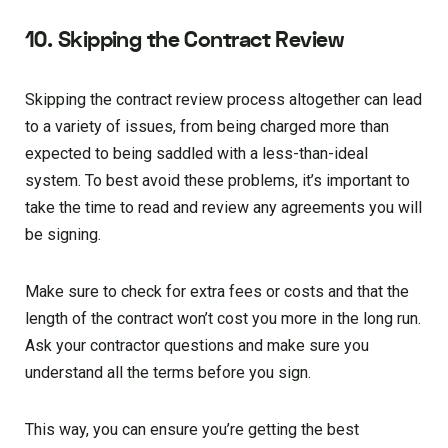
10. Skipping the Contract Review
Skipping the contract review process altogether can lead
to a variety of issues, from being charged more than
expected to being saddled with a less-than-ideal
system. To best avoid these problems, it’s important to
take the time to read and review any agreements you will
be signing.
Make sure to check for extra fees or costs and that the
length of the contract won’t cost you more in the long run.
Ask your contractor questions and make sure you
understand all the terms before you sign.
This way, you can ensure you’re getting the best