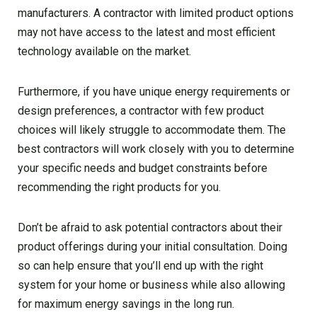
manufacturers. A contractor with limited product options
may not have access to the latest and most efficient
technology available on the market.
Furthermore, if you have unique energy requirements or
design preferences, a contractor with few product
choices will likely struggle to accommodate them. The
best contractors will work closely with you to determine
your specific needs and budget constraints before
recommending the right products for you.
Don’t be afraid to ask potential contractors about their
product offerings during your initial consultation. Doing
so can help ensure that you’ll end up with the right
system for your home or business while also allowing
for maximum energy savings in the long run.