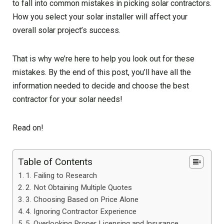
to fall into common mistakes in picking solar contractors.
How you select your solar installer will affect your
overall solar project’s success.
That is why we’re here to help you look out for these
mistakes. By the end of this post, you’ll have all the
information needed to decide and choose the best
contractor for your solar needs!
Read on!
Table of Contents
1. Failing to Research
2. Not Obtaining Multiple Quotes
3. Choosing Based on Price Alone
4. Ignoring Contractor Experience
5. Overlooking Proper Licensing and Insurance