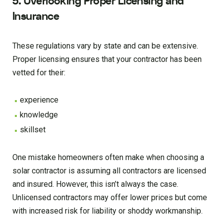
5. Overlooking Proper Licensing and
Insurance
These regulations vary by state and can be extensive.
Proper licensing ensures that your contractor has been
vetted for their:
experience
knowledge
skillset
One mistake homeowners often make when choosing a
solar contractor is assuming all contractors are licensed
and insured. However, this isn’t always the case.
Unlicensed contractors may offer lower prices but come
with increased risk for liability or shoddy workmanship.