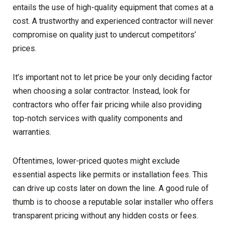
entails the use of high-quality equipment that comes at a
cost. A trustworthy and experienced contractor will never
compromise on quality just to undercut competitors’
prices.
It’s important not to let price be your only deciding factor
when choosing a solar contractor. Instead, look for
contractors who offer fair pricing while also providing
top-notch services with quality components and
warranties.
Oftentimes, lower-priced quotes might exclude
essential aspects like permits or installation fees. This
can drive up costs later on down the line. A good rule of
thumb is to choose a reputable solar installer who offers
transparent pricing without any hidden costs or fees.