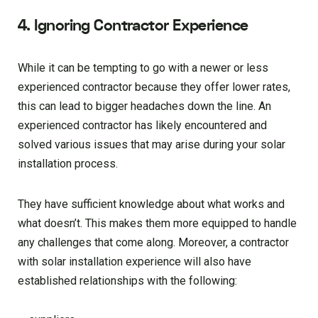
4. Ignoring Contractor Experience
While it can be tempting to go with a newer or less
experienced contractor because they offer lower rates,
this can lead to bigger headaches down the line. An
experienced contractor has likely encountered and
solved various issues that may arise during your solar
installation process.
They have sufficient knowledge about what works and
what doesn’t. This makes them more equipped to handle
any challenges that come along. Moreover, a contractor
with solar installation experience will also have
established relationships with the following: