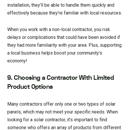
installation, they’ll be able to handle them quickly and
effectively because they’re familiar with local resources.
When you work with a non-local contractor, you risk
delays or complications that could have been avoided if
they had more familiarity with your area. Plus, supporting
a local business helps boost your community’s
economy!
9. Choosing a Contractor With Limited
Product Options
Many contractors offer only one or two types of solar
panels, which may not meet your specific needs. When
looking for a solar contractor, it’s important to find
someone who offers an array of products from different