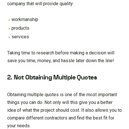
company that will provide quality:
workmanship
products
services
Taking time to research before making a decision will
save you time, money, and hassle later down the line!
2. Not Obtaining Multiple Quotes
Obtaining multiple quotes is one of the most important
things you can do. Not only will this give you a better
idea of what the project should cost. It also allows you to
compare different contractors and find the best fit for
your needs.