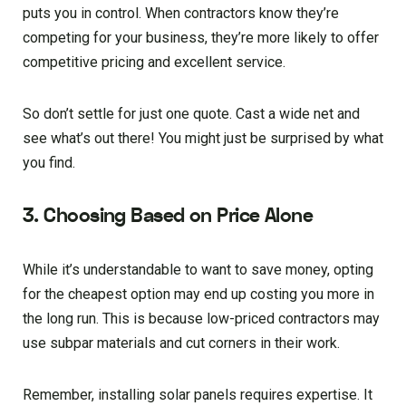
puts you in control. When contractors know they’re
competing for your business, they’re more likely to offer
competitive pricing and excellent service.
So don’t settle for just one quote. Cast a wide net and
see what’s out there! You might just be surprised by what
you find.
3. Choosing Based on Price Alone
While it’s understandable to want to save money, opting
for the cheapest option may end up costing you more in
the long run. This is because low-priced contractors may
use subpar materials and cut corners in their work.
Remember, installing solar panels requires expertise. It