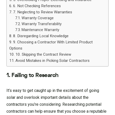
6. Not Checking References
7. Neglecting to Review Warranties
Warranty Coverage
Warranty Transferability
Maintenance Warranty
8. Disregarding Local Knowledge
9. Choosing a Contractor With Limited Product
Options
10. Skipping the Contract Review
Avoid Mistakes in Picking Solar Contractors
1. Failing to Research
It’s easy to get caught up in the excitement of going
solar and overlook important details about the
contractors you’re considering. Researching potential
contractors can help ensure that you choose a reputable