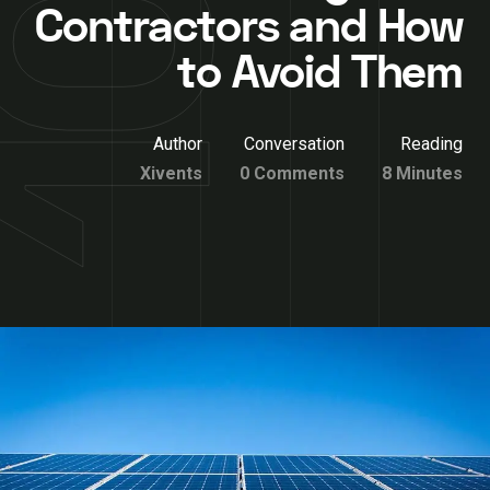
Contractors and How
to Avoid Them
Author
Conversation
Reading
Xivents
0 Comments
8 Minutes