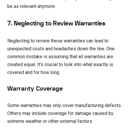
be as relevant anymore.
7. Neglecting to Review Warranties
Neglecting to review these warranties can lead to
unexpected costs and headaches down the line. One
common mistake is assuming that all warranties are
created equal. It’s crucial to look into what exactly is
covered and for how long.
Warranty Coverage
Some warranties may only cover manufacturing defects.
Others may include coverage for damage caused by
extreme weather or other external factors.