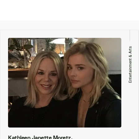
Entertainment & Arts
Kathleen Janette Moretz,