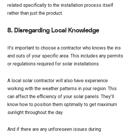
related specifically to the installation process itself
rather than just the product.
8. Disregarding Local Knowledge
It’s important to choose a contractor who knows the ins
and outs of your specific area. This includes any permits
or regulations required for solar installations.
A local solar contractor will also have experience
working with the weather patterns in your region. This
can affect the efficiency of your solar panels. They’ll
know how to position them optimally to get maximum
sunlight throughout the day.
And if there are any unforeseen issues during