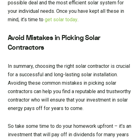
possible deal and the most efficient solar system for
your individual needs. Once you have kept all these in
mind, it’s time to
get solar today
.
Avoid Mistakes in Picking Solar
Contractors
In summary, choosing the right solar contractor is crucial
for a successful and long-lasting solar installation.
Avoiding these common mistakes in picking solar
contractors can help you find a reputable and trustworthy
contractor who will ensure that your investment in solar
energy pays off for years to come.
So take some time to do your homework upfront – it’s an
investment that will pay off in dividends for many years