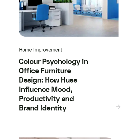
Home Improvement
Colour Psychology in
Office Furniture
Design: How Hues
Influence Mood,
Productivity and
Brand Identity