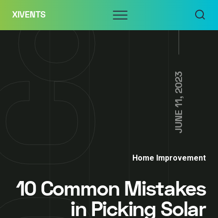
Skip
Menu
XIVENTS
to
content
JUNE 11, 2023
Home Improvement
10 Common Mistakes
in Picking Solar