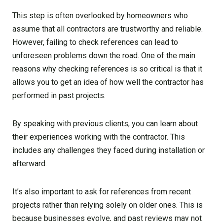
This step is often overlooked by homeowners who
assume that all contractors are trustworthy and reliable.
However, failing to check references can lead to
unforeseen problems down the road. One of the main
reasons why checking references is so critical is that it
allows you to get an idea of how well the contractor has
performed in past projects.
By speaking with previous clients, you can learn about
their experiences working with the contractor. This
includes any challenges they faced during installation or
afterward.
It’s also important to ask for references from recent
projects rather than relying solely on older ones. This is
because businesses evolve, and past reviews may not