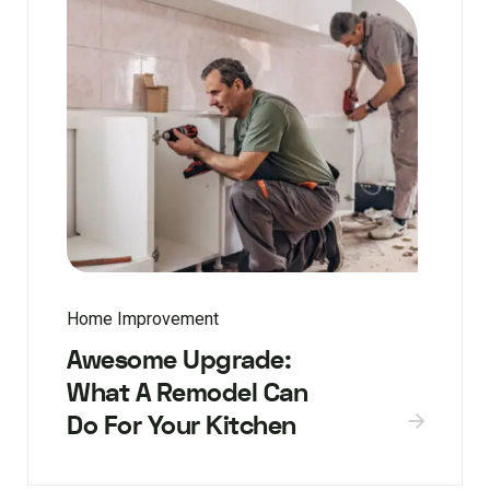
Home Improvement
Awesome Upgrade:
What A Remodel Can
Do For Your Kitchen