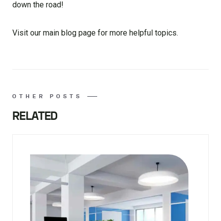
down the road!
Visit our main blog page for more helpful topics.
OTHER POSTS
RELATED