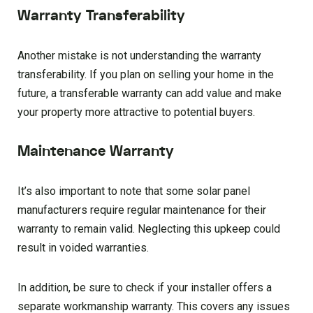
Warranty Transferability
Another mistake is not understanding the warranty
transferability. If you plan on selling your home in the
future, a transferable warranty can add value and make
your property more attractive to potential buyers.
Maintenance Warranty
It’s also important to note that some solar panel
manufacturers require regular maintenance for their
warranty to remain valid. Neglecting this upkeep could
result in voided warranties.
In addition, be sure to check if your installer offers a
separate workmanship warranty. This covers any issues