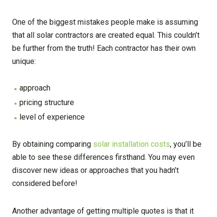
One of the biggest mistakes people make is assuming
that all solar contractors are created equal. This couldn’t
be further from the truth! Each contractor has their own
unique:
approach
pricing structure
level of experience
By obtaining comparing
solar installation costs
, you’ll be
able to see these differences firsthand. You may even
discover new ideas or approaches that you hadn’t
considered before!
Another advantage of getting multiple quotes is that it