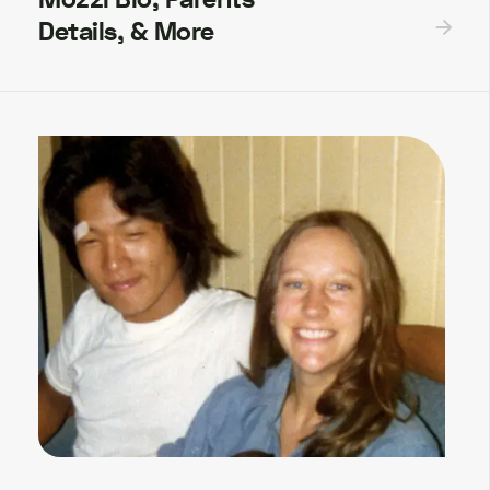
Details, & More