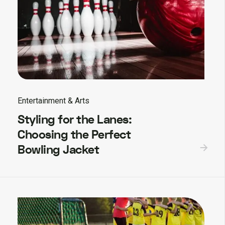
Entertainment & Arts
Styling for the Lanes:
Choosing the Perfect
Bowling Jacket