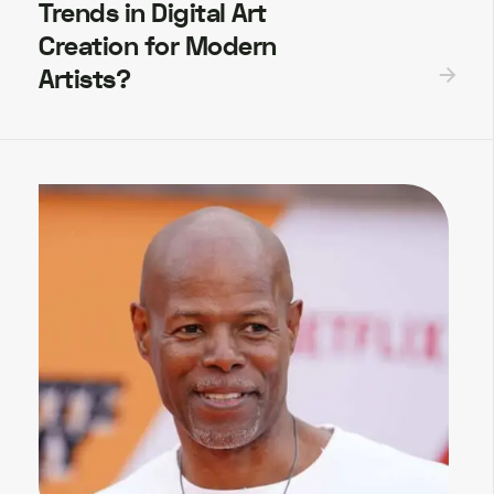
Trends in Digital Art
Creation for Modern
Artists?