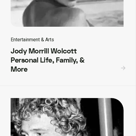
Entertainment & Arts
Jody Morrill Wolcott
Personal Life, Family, &
More