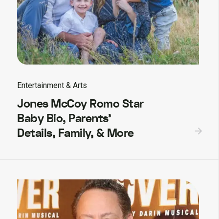
Entertainment & Arts
Jones McCoy Romo Star
Baby Bio, Parents’
Details, Family, & More