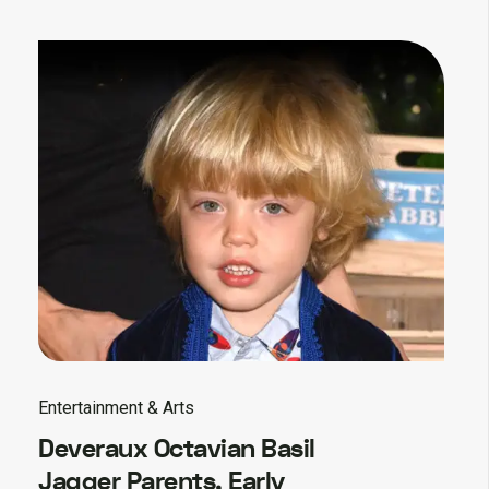
Entertainment & Arts
Deveraux Octavian Basil
Jagger Parents, Early