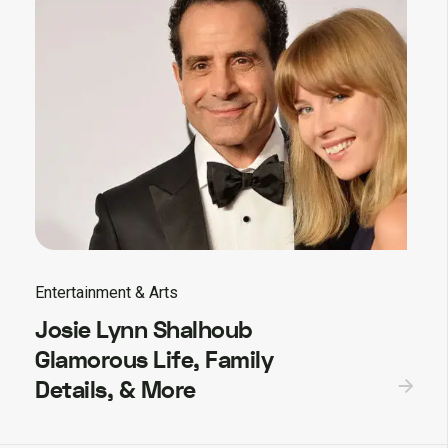
Entertainment & Arts
Josie Lynn Shalhoub
Glamorous Life, Family
Details, & More