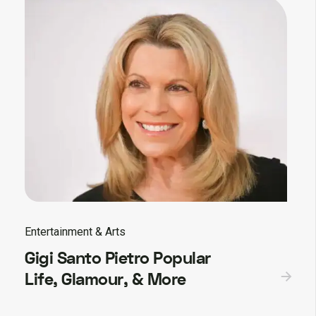
Entertainment & Arts
Gigi Santo Pietro Popular
Life, Glamour, & More