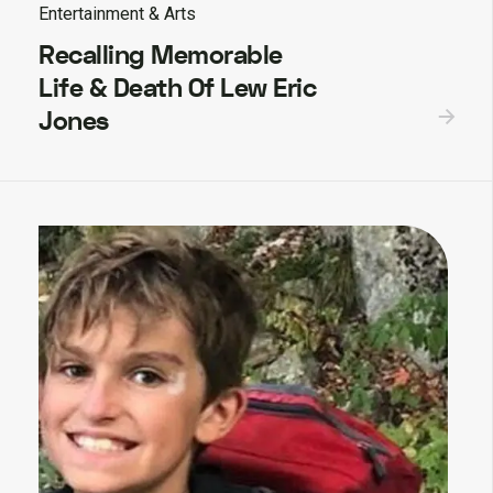
Entertainment & Arts
Recalling Memorable
Life & Death Of Lew Eric
Jones