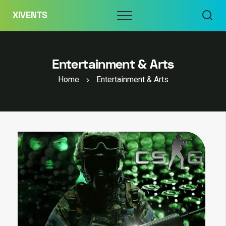
Skip
Menu
XIVENTS
to
content
Entertainment & Arts
Home
Entertainment & Arts