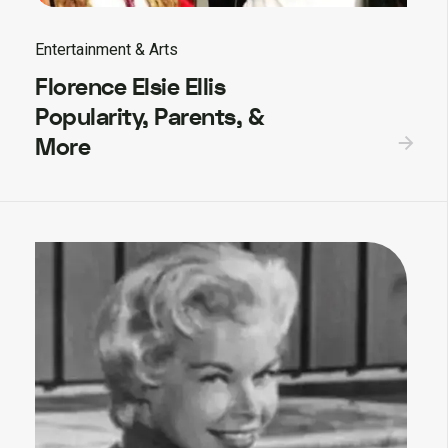
Entertainment & Arts
Florence Elsie Ellis
Popularity, Parents, &
More