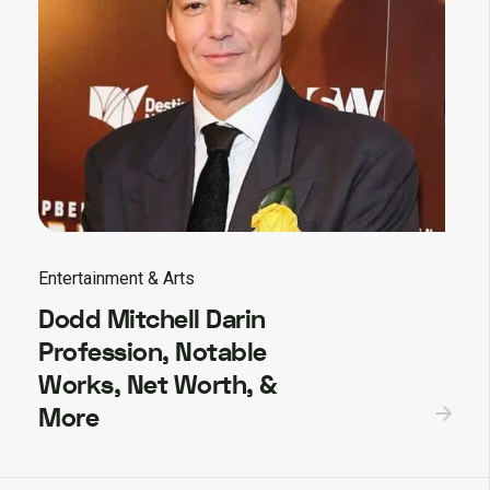
Entertainment & Arts
Dodd Mitchell Darin
Profession, Notable
Works, Net Worth, &
More