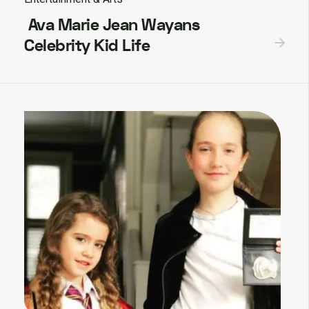
Ava Marie Jean Wayans
Celebrity Kid Life