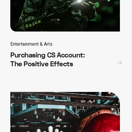
Entertainment & Arts
Purchasing CS Account:
The Positive Effects