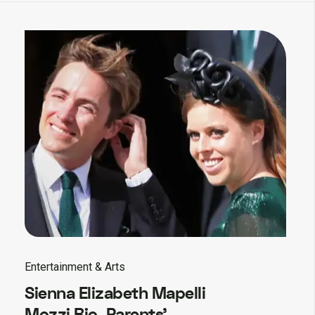
Entertainment & Arts
Sienna Elizabeth Mapelli
Mozzi Bio, Parents’