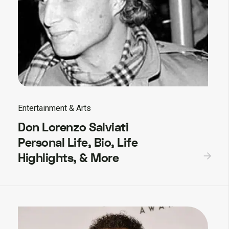
Entertainment & Arts
Don Lorenzo Salviati
Personal Life, Bio, Life
Highlights, & More