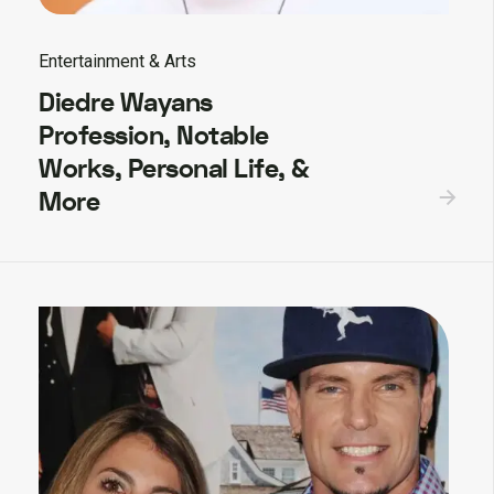
Entertainment & Arts
Diedre Wayans
Profession, Notable
Works, Personal Life, &
More