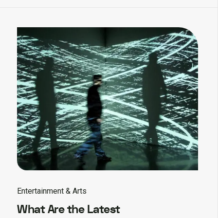
Entertainment & Arts
What Are the Latest