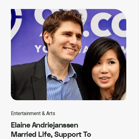
Entertainment & Arts
Elaine Andriejanssen
Married Life, Support To