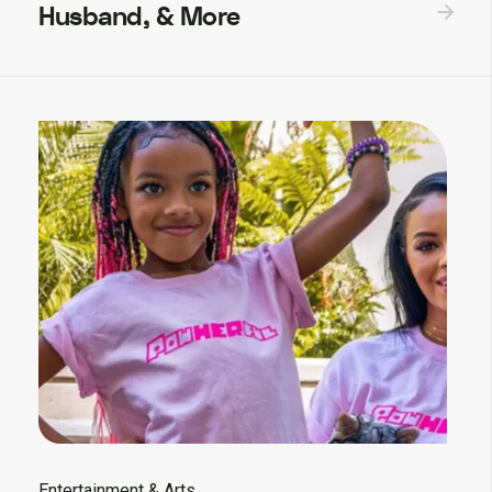
Husband, & More
Entertainment & Arts