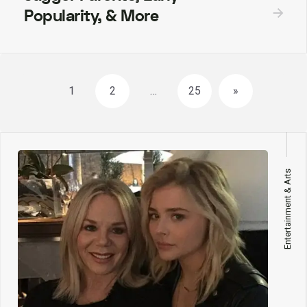
Popularity, & More
Posts
1
2
…
25
»
navigation
Entertainment & Arts