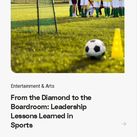
Entertainment & Arts
From the Diamond to the
Boardroom: Leadership
Lessons Learned in
Sports