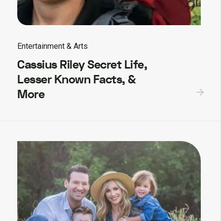
Entertainment & Arts
Cassius Riley Secret Life,
Lesser Known Facts, &
More