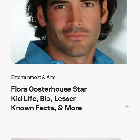
Entertainment & Arts
Flora Oosterhouse Star
Kid Life, Bio, Lesser
Known Facts, & More