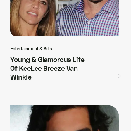
Entertainment & Arts
Young & Glamorous Life
Of KeeLee Breeze Van
Winkle