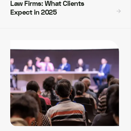
Law Firms: What Clients
Expect in 2025