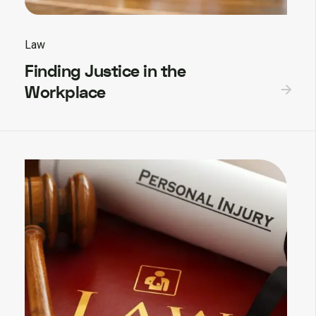
Law
Finding Justice in the
Workplace