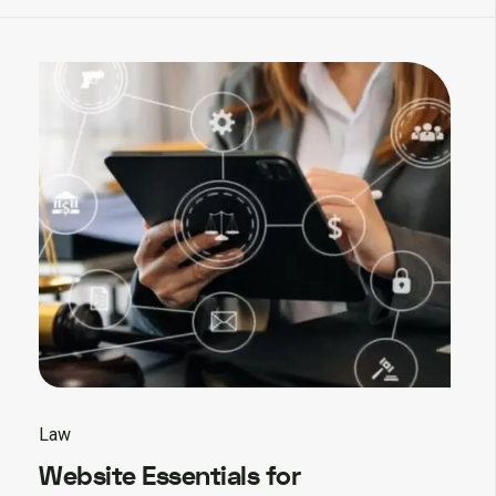
Law
Website Essentials for