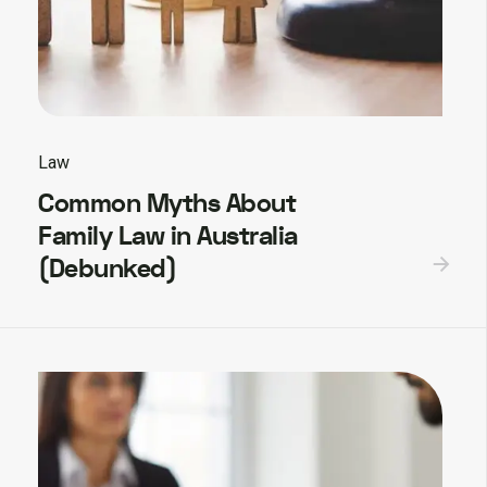
Law
Common Myths About
Family Law in Australia
(Debunked)