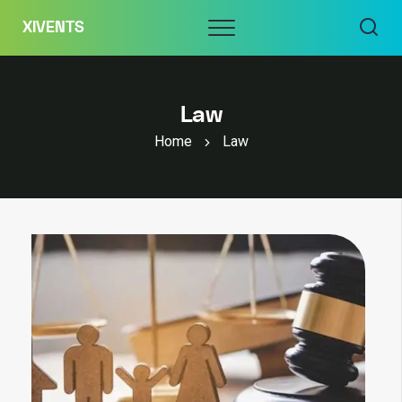
Skip
Menu
XIVENTS
to
content
Law
Home
Law