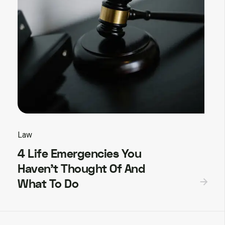
Law
4 Life Emergencies You
Haven’t Thought Of And
What To Do