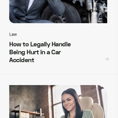
Law
How to Legally Handle
Being Hurt in a Car
Accident