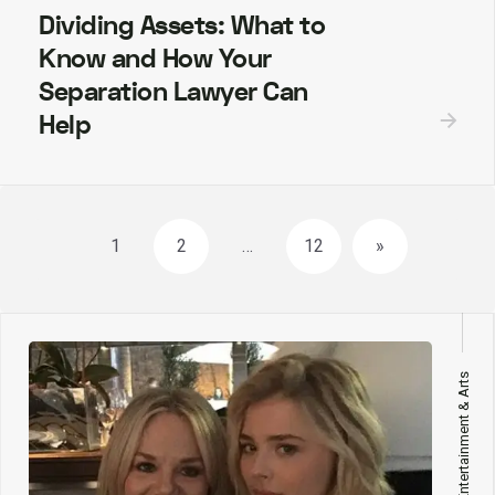
Dividing Assets: What to
Know and How Your
Separation Lawyer Can
Help
Posts
1
2
…
12
»
navigation
Entertainment & Arts