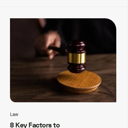
Law
8 Key Factors to