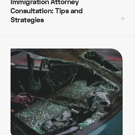
Immigration Attorney
Consultation: Tips and
Strategies