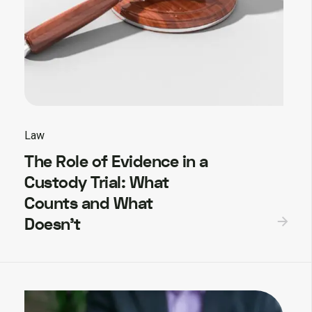
Law
The Role of Evidence in a
Custody Trial: What
Counts and What
Doesn’t