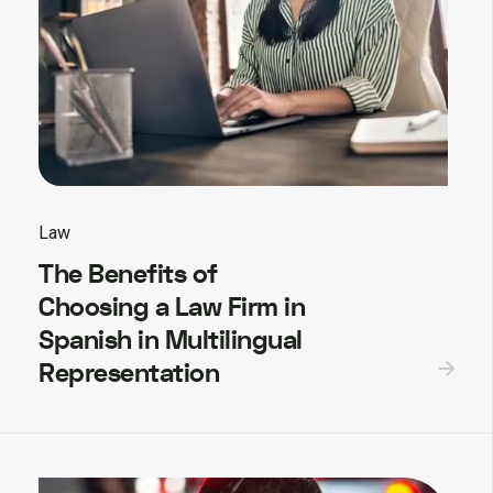
Law
The Benefits of
Choosing a Law Firm in
Spanish in Multilingual
Representation