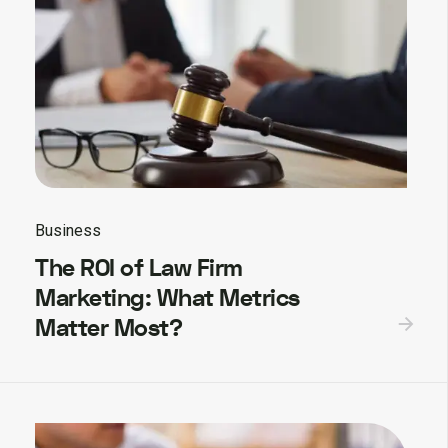
Business
The ROI of Law Firm
Marketing: What Metrics
Matter Most?