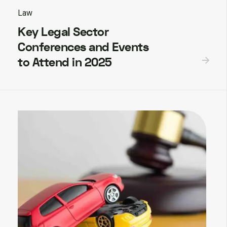
Law
Key Legal Sector
Conferences and Events
to Attend in 2025