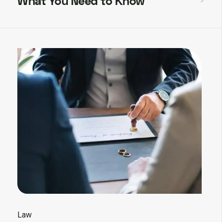
What You Need to Know
Law