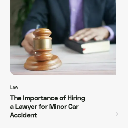
Law
The Importance of Hiring
a Lawyer for Minor Car
Accident