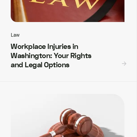
Law
Workplace Injuries in
Washington: Your Rights
and Legal Options