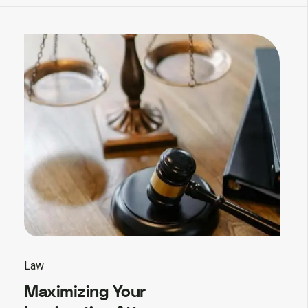
Law
Maximizing Your