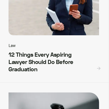
Law
12 Things Every Aspiring
Lawyer Should Do Before
Graduation