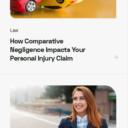
Law
How Comparative
Negligence Impacts Your
Personal Injury Claim