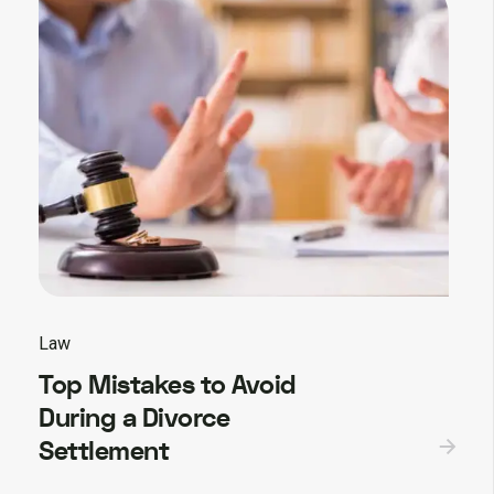
Law
Top Mistakes to Avoid
During a Divorce
Settlement