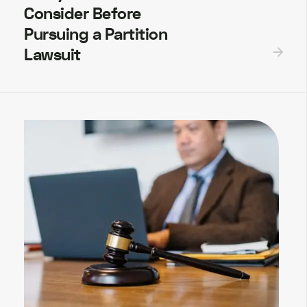
Consider Before
Pursuing a Partition
Lawsuit