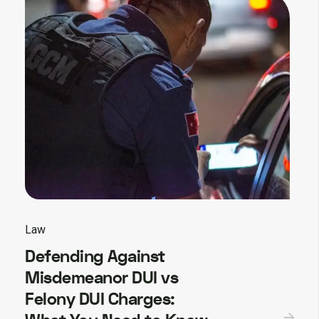
Law
Defending Against
Misdemeanor DUI vs
Felony DUI Charges: