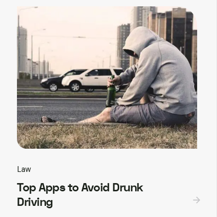
Law
Top Apps to Avoid Drunk
Driving