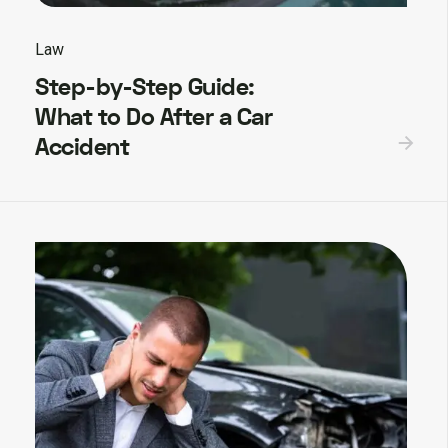
Law
Step-by-Step Guide:
What to Do After a Car
Accident