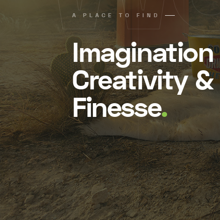
A PLACE TO FIND
Imagination
Creativity &
Finesse
.