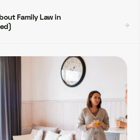
out Family Law in
ked)