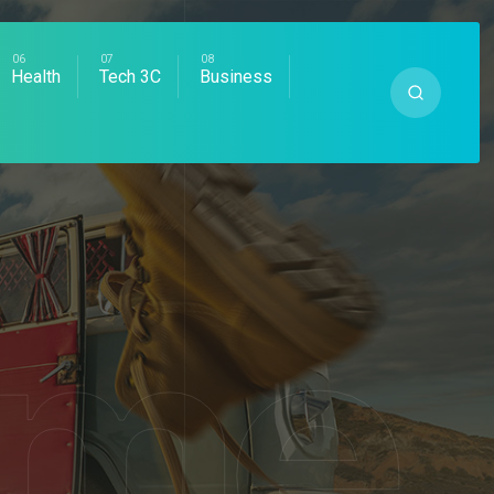
Health
Tech 3C
Business