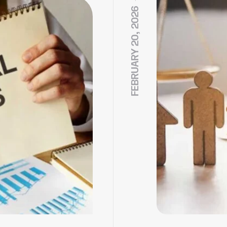
FEBRUARY 20, 2026