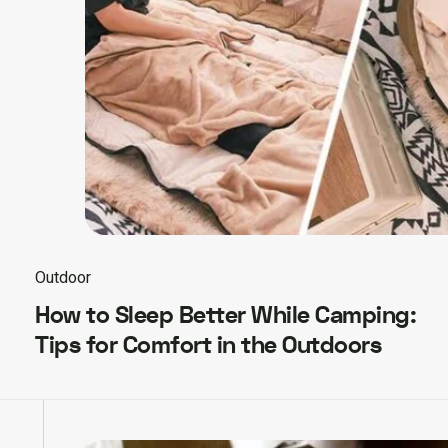
Outdoor
How to Sleep Better While Camping:
Tips for Comfort in the Outdoors