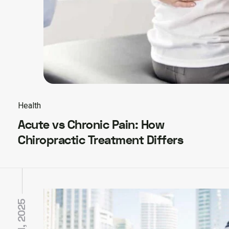
Health
Acute vs Chronic Pain: How
Chiropractic Treatment Differs