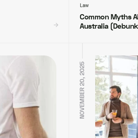
Law
Common Myths Ab
Australia (Debun
NOVEMBER 20, 2025