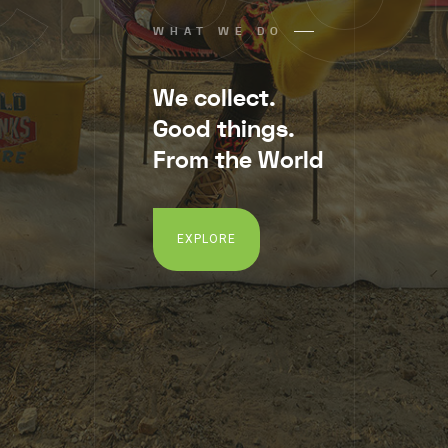
WHAT WE DO
We collect.
Good things.
From the World
EXPLORE