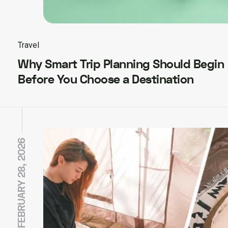
Travel
Why Smart Trip Planning Should Begin
Before You Choose a Destination
FEBRUARY 28, 2026