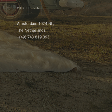
VISIT US
Amsterdam 1024 NL,
The Netherlands,
+(49) 743 819 093