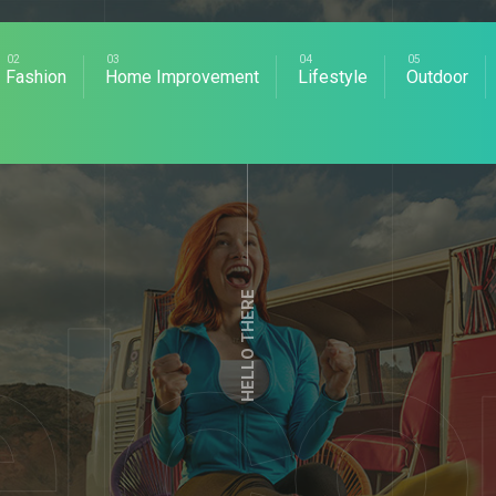
Fashion
Home Improvement
Lifestyle
Outdoor
HELLO THERE