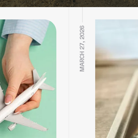
MARCH 27, 2026