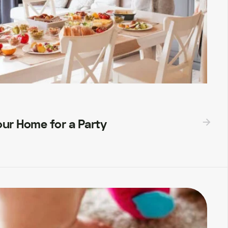
ur Home for a Party