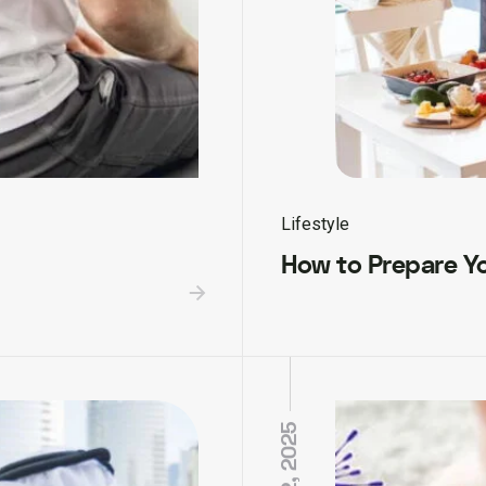
Lifestyle
How to Prepare Yo