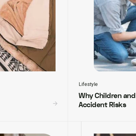
Lifestyle
Why Children and
Accident Risks