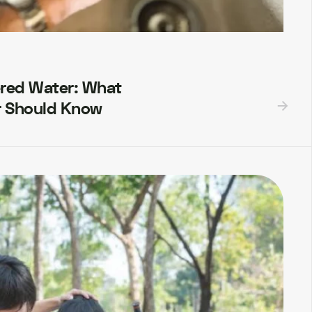
ered Water: What
 Should Know