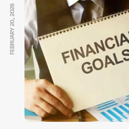
FEBRUARY 20, 2026