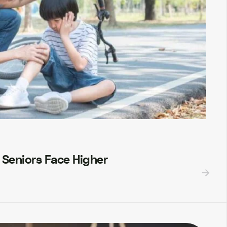
 Seniors Face Higher