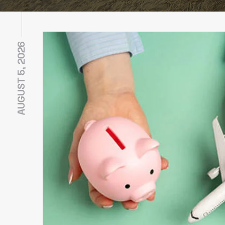
AUGUST 5, 2026