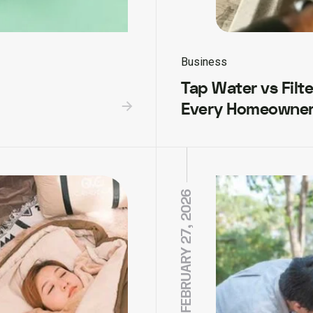
Business
Tap Water vs Filt
Every Homeowner
FEBRUARY 27, 2026