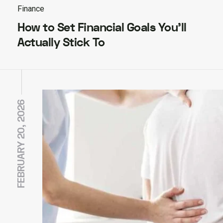
Finance
How to Set Financial Goals You’ll
Actually Stick To
FEBRUARY 20, 2026