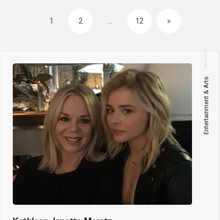
Posts
1
2
…
12
»
navigation
Entertainment & Arts