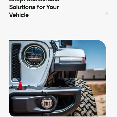
Solutions for Your
Vehicle