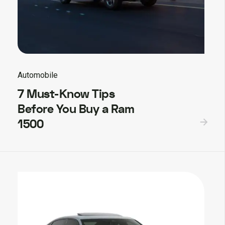
Automobile
7 Must-Know Tips
Before You Buy a Ram
1500