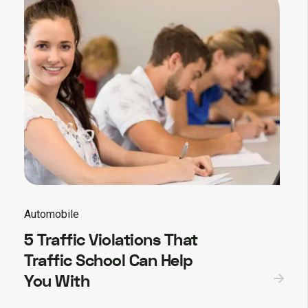
Automobile
5 Traffic Violations That
Traffic School Can Help
You With