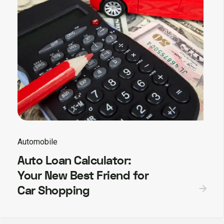
Automobile
Auto Loan Calculator:
Your New Best Friend for
Car Shopping