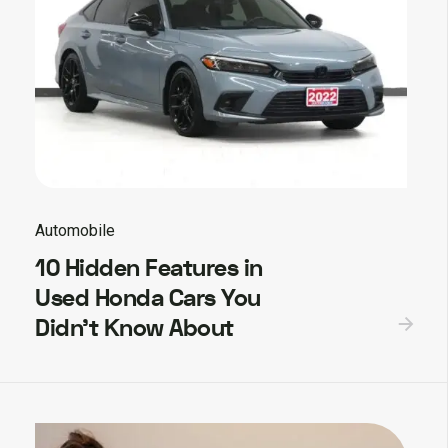
Automobile
10 Hidden Features in
Used Honda Cars You
Didn’t Know About