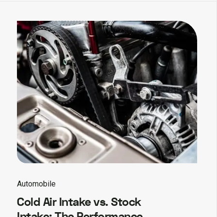
Automobile
Cold Air Intake vs. Stock
Intake: The Performance