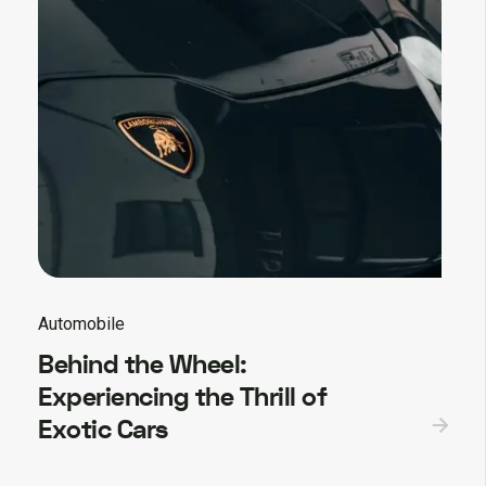
Automobile
Behind the Wheel:
Experiencing the Thrill of
Exotic Cars