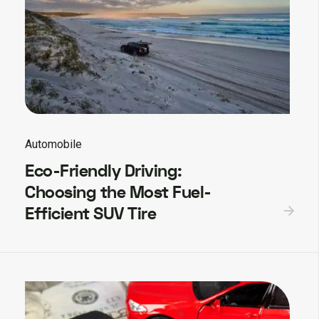
Automobile
Eco-Friendly Driving:
Choosing the Most Fuel-
Efficient SUV Tire