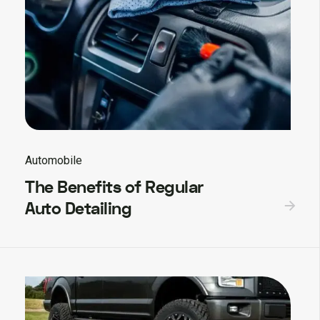
Automobile
The Benefits of Regular
Auto Detailing