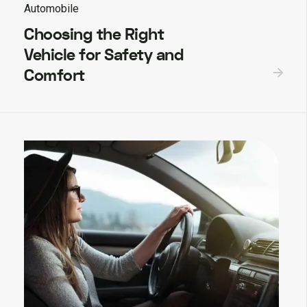
Automobile
Choosing the Right
Vehicle for Safety and
Comfort