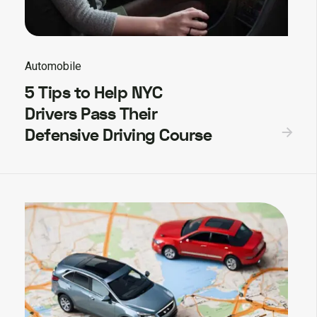
Automobile
5 Tips to Help NYC
Drivers Pass Their
Defensive Driving Course