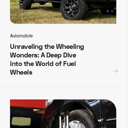
Automobile
Unraveling the Wheeling
Wonders: A Deep Dive
into the World of Fuel
Wheels