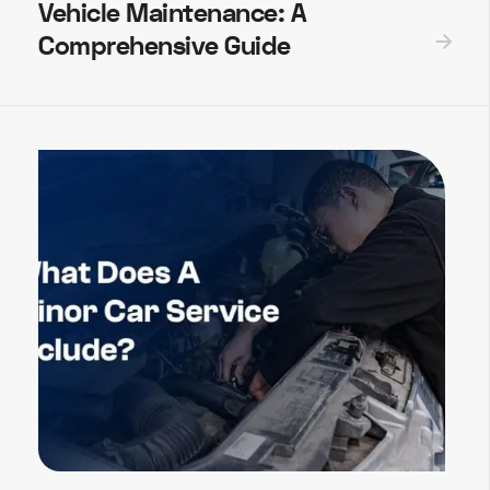
Vehicle Maintenance: A
Comprehensive Guide