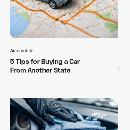
Automobile
5 Tips for Buying a Car
From Another State