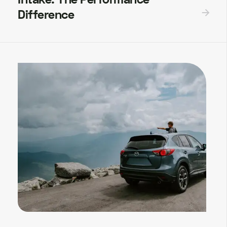
Difference