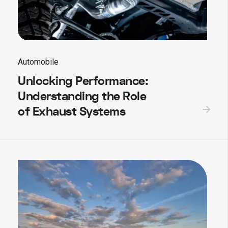
Automobile
Unlocking Performance:
Understanding the Role
of Exhaust Systems