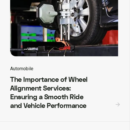
Automobile
The Importance of Wheel
Alignment Services:
Ensuring a Smooth Ride
and Vehicle Performance