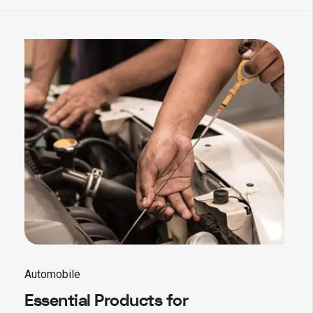
Automobile
Essential Products for