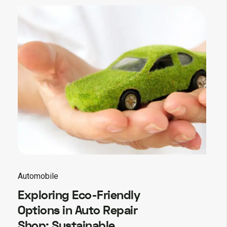
Automobile
Exploring Eco-Friendly
Options in Auto Repair
Shop: Sustainable