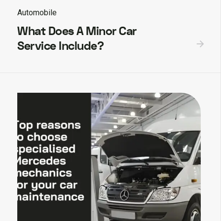
Automobile
What Does A Minor Car
Service Include?