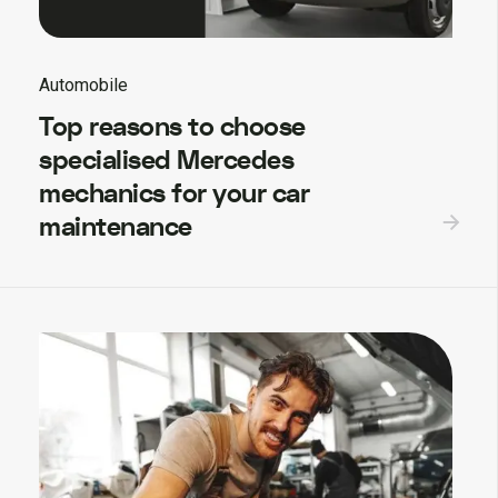
Automobile
Top reasons to choose
specialised Mercedes
mechanics for your car
maintenance