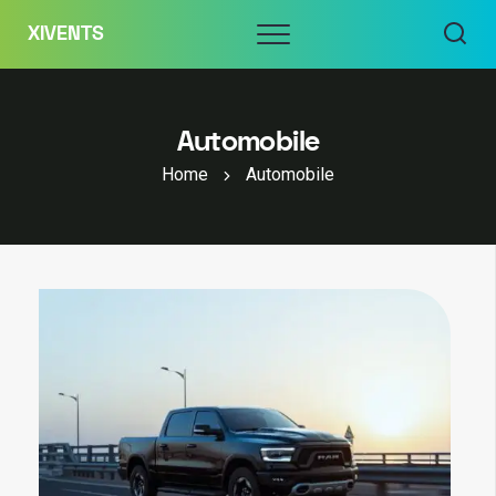
Skip
Menu
XIVENTS
to
content
Automobile
Home
Automobile