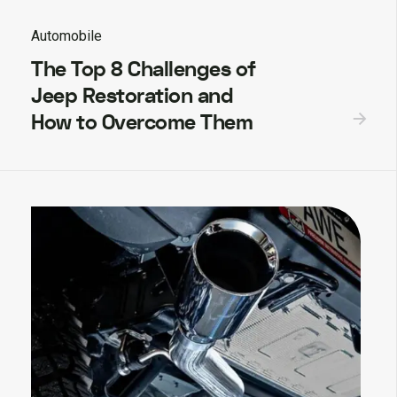
Automobile
The Top 8 Challenges of
Jeep Restoration and
How to Overcome Them