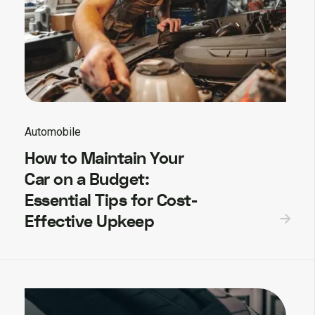
Automobile
How to Maintain Your
Car on a Budget:
Essential Tips for Cost-
Effective Upkeep