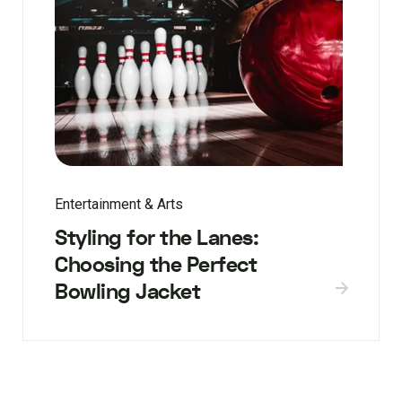
Entertainment & Arts
Styling for the Lanes:
Choosing the Perfect
Bowling Jacket