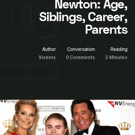
Newton: Age,
Siblings, Career,
Parents
Author
Conversation
Reading
Xivents
0 Comments
3 Minutes