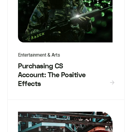
Entertainment & Arts
Purchasing CS
Account: The Positive
Effects