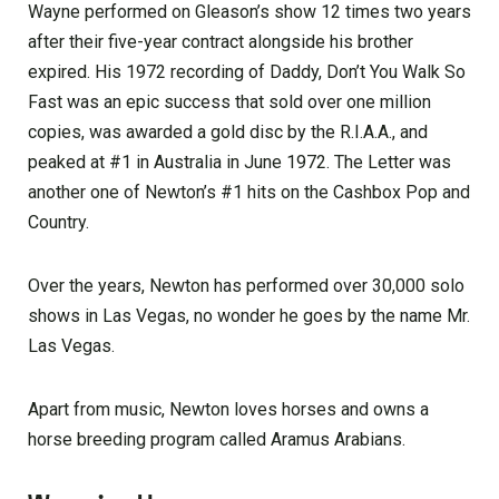
Wayne performed on Gleason’s show 12 times two years
after their five-year contract alongside his brother
expired. His 1972 recording of Daddy, Don’t You Walk So
Fast was an epic success that sold over one million
copies, was awarded a gold disc by the R.I.A.A., and
peaked at #1 in Australia in June 1972. The Letter was
another one of Newton’s #1 hits on the Cashbox Pop and
Country.
Over the years, Newton has performed over 30,000 solo
shows in Las Vegas, no wonder he goes by the name Mr.
Las Vegas.
Apart from music, Newton loves horses and owns a
horse breeding program called Aramus Arabians.