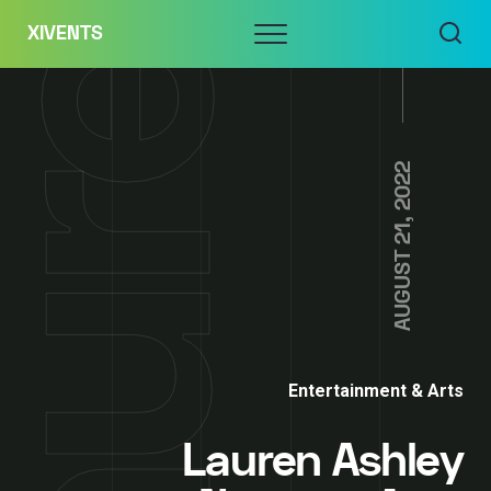
Skip
Menu
XIVENTS
to
content
AUGUST 21, 2022
Entertainment & Arts
Lauren Ashley