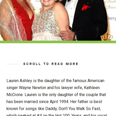
SCROLL TO READ MORE
Lauren Ashley is the daughter of the famous American
singer Wayne Newton and his lawyer wife, Kathleen
McCrone. Lauren is the only daughter of the couple that
has been married since April 1994. Her father is best
known for songs like Daddy, Don’t You Walk So Fast,
which peaked at #4 on the Hot 100, Years, and his vocal