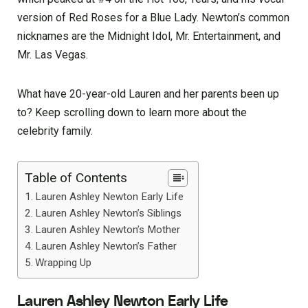
version of Red Roses for a Blue Lady. Newton’s common
nicknames are the Midnight Idol, Mr. Entertainment, and
Mr. Las Vegas.
What have 20-year-old Lauren and her parents been up
to? Keep scrolling down to learn more about the
celebrity family.
Table of Contents
Lauren Ashley Newton Early Life
Lauren Ashley Newton’s Siblings
Lauren Ashley Newton’s Mother
Lauren Ashley Newton’s Father
Wrapping Up
Lauren Ashley Newton Early Life