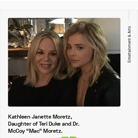
Entertainment & Arts
Kathleen Janette Moretz,
Daughter of Teri Duke and Dr.
McCoy “Mac” Moretz.