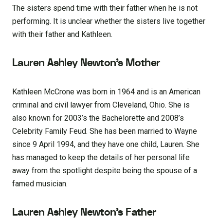
The sisters spend time with their father when he is not
performing. It is unclear whether the sisters live together
with their father and Kathleen.
Lauren Ashley Newton’s Mother
Kathleen McCrone was born in 1964 and is an American
criminal and civil lawyer from Cleveland, Ohio. She is
also known for 2003’s the Bachelorette and 2008’s
Celebrity Family Feud. She has been married to Wayne
since 9 April 1994, and they have one child, Lauren. She
has managed to keep the details of her personal life
away from the spotlight despite being the spouse of a
famed musician.
Lauren Ashley Newton’s Father