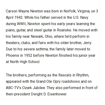
Carson Wayne Newton was born in Norfolk, Virginia, on 3
April 1942. While his father served in the U.S. Navy
during WWII, Newton spent his early years learning the
piano, guitar, and steel guitar in Roanoke. He moved with
his family near Newark, Ohio, where he’d perform in
theaters, clubs, and fairs with his older brother, Jerry.
Due to his severe asthma, the family later moved to
Phoenix in 1952 before Newton finished his junior year
at North High School.
The brothers, performing as the Rascals in Rhythm,
appeared with the Grand Ole Opry roadshows and on
ABC-TV’s Ozark Jubilee. They also performed in front of
then-president Dwight D. Eisenhower.