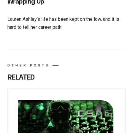
Wrapping Up
Lauren Ashley’s life has been kept on the low, and it is
hard to tell her career path.
OTHER POSTS
RELATED