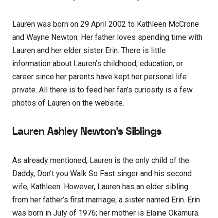
Lauren was born on 29 April 2002 to Kathleen McCrone
and Wayne Newton. Her father loves spending time with
Lauren and her elder sister Erin. There is little
information about Lauren’s childhood, education, or
career since her parents have kept her personal life
private. All there is to feed her fan’s curiosity is a few
photos of Lauren on the website.
Lauren Ashley Newton’s Siblings
As already mentioned, Lauren is the only child of the
Daddy, Don’t you Walk So Fast singer and his second
wife, Kathleen. However, Lauren has an elder sibling
from her father’s first marriage; a sister named Erin. Erin
was born in July of 1976; her mother is Elaine Okamura.