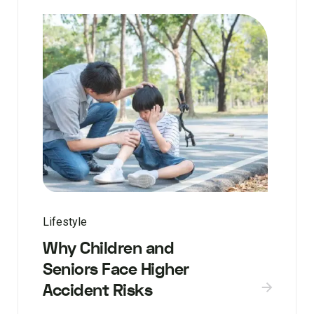
Lifestyle
Why Children and
Seniors Face Higher
Accident Risks