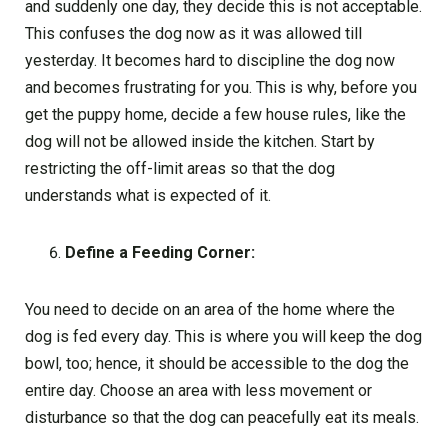
and suddenly one day, they decide this is not acceptable.
This confuses the dog now as it was allowed till
yesterday. It becomes hard to discipline the dog now
and becomes frustrating for you. This is why, before you
get the puppy home, decide a few house rules, like the
dog will not be allowed inside the kitchen. Start by
restricting the off-limit areas so that the dog
understands what is expected of it.
Define a Feeding Corner:
You need to decide on an area of the home where the
dog is fed every day. This is where you will keep the dog
bowl, too; hence, it should be accessible to the dog the
entire day. Choose an area with less movement or
disturbance so that the dog can peacefully eat its meals.