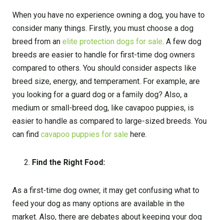
When you have no experience owning a dog, you have to
consider many things. Firstly, you must choose a dog
breed from an
elite protection dogs for sale
. A few dog
breeds are easier to handle for first-time dog owners
compared to others. You should consider aspects like
breed size, energy, and temperament. For example, are
you looking for a guard dog or a family dog? Also, a
medium or small-breed dog, like cavapoo puppies, is
easier to handle as compared to large-sized breeds. You
can find
cavapoo puppies for sale
here.
Find the Right Food:
As a first-time dog owner, it may get confusing what to
feed your dog as many options are available in the
market. Also, there are debates about keeping your dog