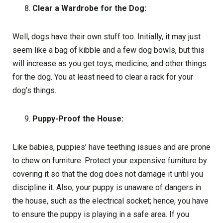
Clear a Wardrobe for the Dog:
Well, dogs have their own stuff too. Initially, it may just
seem like a bag of kibble and a few dog bowls, but this
will increase as you get toys, medicine, and other things
for the dog. You at least need to clear a rack for your
dog’s things.
Puppy-Proof the House:
Like babies, puppies’ have teething issues and are prone
to chew on furniture. Protect your expensive furniture by
covering it so that the dog does not damage it until you
discipline it. Also, your puppy is unaware of dangers in
the house, such as the electrical socket; hence, you have
to ensure the puppy is playing in a safe area. If you