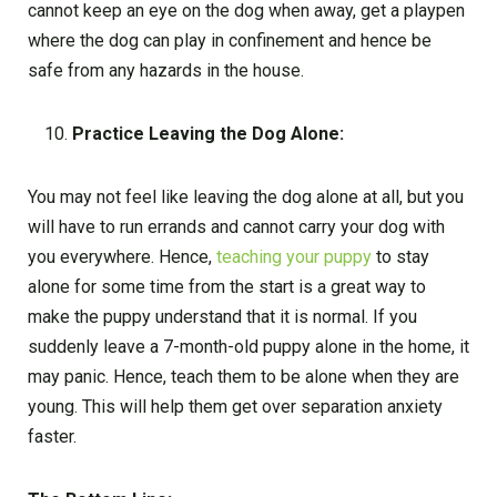
cannot keep an eye on the dog when away, get a playpen
where the dog can play in confinement and hence be
safe from any hazards in the house.
Practice Leaving the Dog Alone:
You may not feel like leaving the dog alone at all, but you
will have to run errands and cannot carry your dog with
you everywhere. Hence,
teaching your puppy
to stay
alone for some time from the start is a great way to
make the puppy understand that it is normal. If you
suddenly leave a 7-month-old puppy alone in the home, it
may panic. Hence, teach them to be alone when they are
young. This will help them get over separation anxiety
faster.