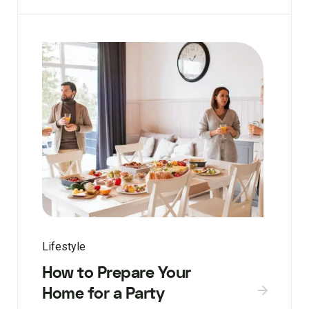
Lifestyle
How to Prepare Your
Home for a Party