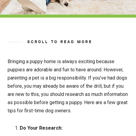
SCROLL TO READ MORE
Bringing a puppy home is always exciting because
puppies are adorable and fun to have around. However,
parenting a pet is a big responsibility. If you’ve had dogs
before, you may already be aware of the drill, but if you
are new to this, you should research as much information
as possible before getting a puppy. Here are a few great
tips for first-time dog owners.
Do Your Research: