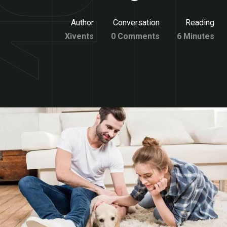
Author
Conversation
Reading
Xivents
0 Comments
6 Minutes