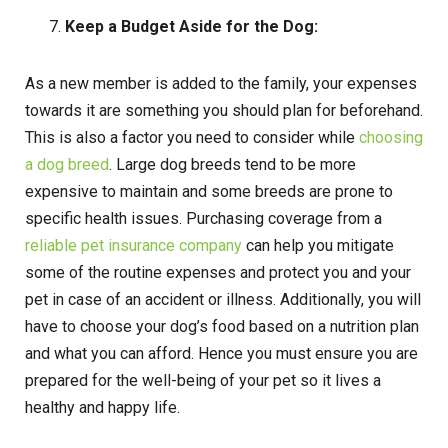
Keep a Budget Aside for the Dog:
As a new member is added to the family, your expenses
towards it are something you should plan for beforehand.
This is also a factor you need to consider while
choosing
a dog breed
. Large dog breeds tend to be more
expensive to maintain and some breeds are prone to
specific health issues. Purchasing coverage from a
reliable pet insurance company
can help you mitigate
some of the routine expenses and protect you and your
pet in case of an accident or illness. Additionally, you will
have to choose your dog’s food based on a nutrition plan
and what you can afford. Hence you must ensure you are
prepared for the well-being of your pet so it lives a
healthy and happy life.