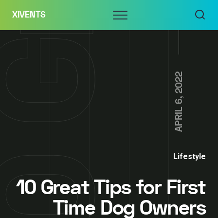
Skip
Menu
XIVENTS
to
content
APRIL 6, 2022
Lifestyle
10 Great Tips for First
Time Dog Owners