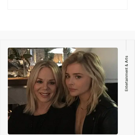
Entertainment & Arts