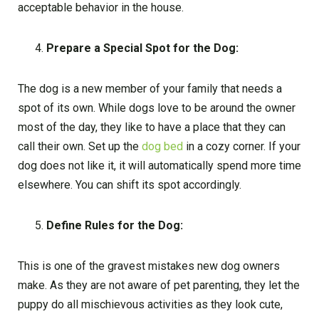
acceptable behavior in the house.
Prepare a Special Spot for the Dog:
The dog is a new member of your family that needs a
spot of its own. While dogs love to be around the owner
most of the day, they like to have a place that they can
call their own. Set up the
dog bed
in a cozy corner. If your
dog does not like it, it will automatically spend more time
elsewhere. You can shift its spot accordingly.
Define Rules for the Dog:
This is one of the gravest mistakes new dog owners
make. As they are not aware of pet parenting, they let the
puppy do all mischievous activities as they look cute,