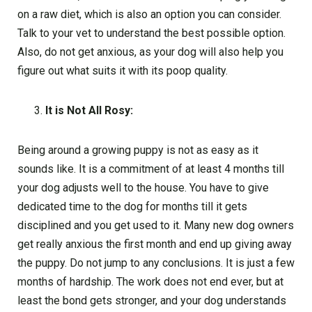
on a raw diet, which is also an option you can consider.
Talk to your vet to understand the best possible option.
Also, do not get anxious, as your dog will also help you
figure out what suits it with its poop quality.
It is Not All Rosy:
Being around a growing puppy is not as easy as it
sounds like. It is a commitment of at least 4 months till
your dog adjusts well to the house. You have to give
dedicated time to the dog for months till it gets
disciplined and you get used to it. Many new dog owners
get really anxious the first month and end up giving away
the puppy. Do not jump to any conclusions. It is just a few
months of hardship. The work does not end ever, but at
least the bond gets stronger, and your dog understands