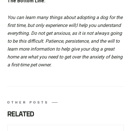
The Bottom Line:
You can learn many things about adopting a dog for the
first time, but only experience will;l help you understand
everything. Do not get anxious, as it is not always going
to be this difficult. Patience, persistence, and the will to
learn more information to help give your dog a great
home are what you need to get over the anxiety of being
a first-time pet owner.
OTHER POSTS
RELATED