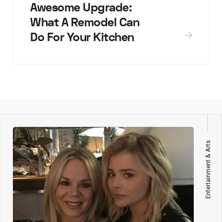
Awesome Upgrade:
What A Remodel Can
Do For Your Kitchen
Entertainment & Arts