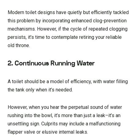
Modern toilet designs have quietly but efficiently tackled
this problem by incorporating enhanced clog-prevention
mechanisms. However, if the cycle of repeated clogging
persists, it’s time to contemplate retiring your reliable
old throne.
2. Continuous Running Water
A toilet should be a model of efficiency, with water filling
the tank only when it’s needed.
However, when you hear the perpetual sound of water
rushing into the bowl, it’s more than just a leak–it’s an
unsettling sign. Culprits may include a malfunctioning
flapper valve or elusive internal leaks.