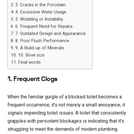
3. Cracks in the Porcelain
4. Excessive Water Usage
5. Wobbling or Instability
6. Frequent Need for Repairs
7. Outdated Design and Appearance
8. Poor Flush Performance
9. A Build-up of Minerals
10. Bowl size
Final words
1. Frequent Clogs
When the familiar gurgle of a blocked toilet becomes a
frequent occurrence, it’s not merely a small annoyance; it
signals impending toilet issues. A toilet that consistently
grapples with persistent blockages is indicating that it’s
struggling to meet the demands of modern plumbing.