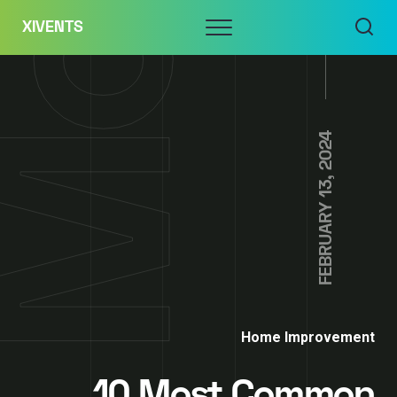
Skip
Menu
XIVENTS
to
content
FEBRUARY 13, 2024
Home Improvement
10 Most Common