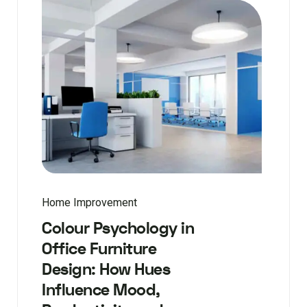
Home Improvement
Colour Psychology in
Office Furniture
Design: How Hues
Influence Mood,