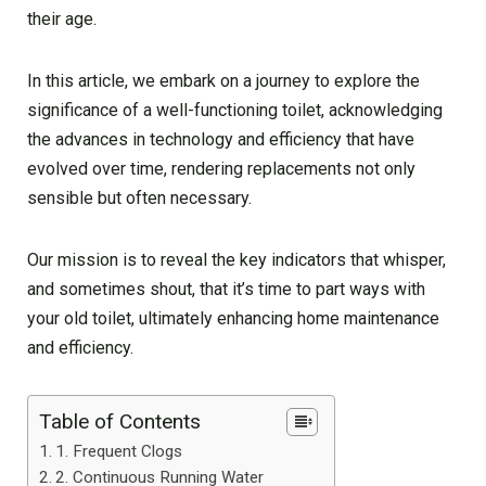
their age.
In this article, we embark on a journey to explore the
significance of a well-functioning toilet, acknowledging
the advances in technology and efficiency that have
evolved over time, rendering replacements not only
sensible but often necessary.
Our mission is to reveal the key indicators that whisper,
and sometimes shout, that it’s time to part ways with
your old toilet, ultimately enhancing home maintenance
and efficiency.
Table of Contents
1. Frequent Clogs
2. Continuous Running Water