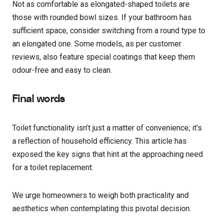
Not as comfortable as elongated-shaped toilets are
those with rounded bowl sizes. If your bathroom has
sufficient space, consider switching from a round type to
an elongated one. Some models, as per customer
reviews, also feature special coatings that keep them
odour-free and easy to clean.
Final words
Toilet functionality isn’t just a matter of convenience; it’s
a reflection of household efficiency. This article has
exposed the key signs that hint at the approaching need
for a toilet replacement.
We urge homeowners to weigh both practicality and
aesthetics when contemplating this pivotal decision.