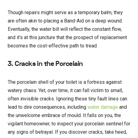
Though repairs might serve as a temporary balm, they
are often akin to placing a Band-Aid on a deep wound.
Eventually, the water bill will reflect the constant flow,
and it’s at this juncture that the prospect of replacement
becomes the cost-effective path to tread.
3. Cracks in the Porcelain
The porcelain shell of your toilet is a fortress against
watery chaos. Yet, over time, it can fall victim to small,
often invisible cracks. Ignoring these tiny fault lines can
lead to dire consequences, including
water damage
and
the unwelcome embrace of mould. It falls on you, the
vigilant homeowner, to inspect your porcelain sentinel for
any signs of betrayal. If you discover cracks, take heed,