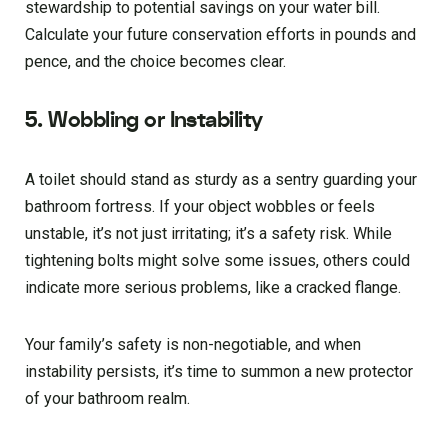
stewardship to potential savings on your water bill.
Calculate your future conservation efforts in pounds and
pence, and the choice becomes clear.
5. Wobbling or Instability
A toilet should stand as sturdy as a sentry guarding your
bathroom fortress. If your object wobbles or feels
unstable, it’s not just irritating; it’s a safety risk. While
tightening bolts might solve some issues, others could
indicate more serious problems, like a cracked flange.
Your family’s safety is non-negotiable, and when
instability persists, it’s time to summon a new protector
of your bathroom realm.