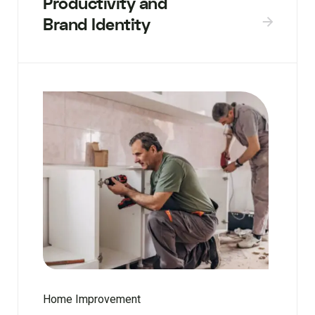
Productivity and
Brand Identity
Home Improvement