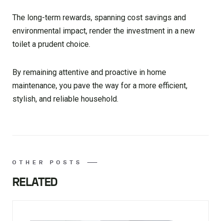
The long-term rewards, spanning cost savings and
environmental impact, render the investment in a new
toilet a prudent choice.
By remaining attentive and proactive in home
maintenance, you pave the way for a more efficient,
stylish, and reliable household.
OTHER POSTS
RELATED