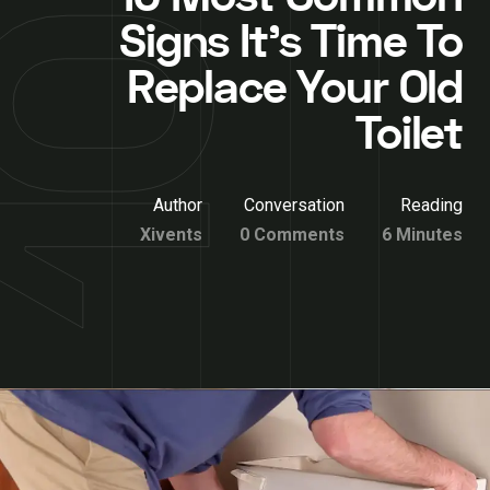
Signs It’s Time To
Replace Your Old
Toilet
Author
Conversation
Reading
Xivents
0 Comments
6 Minutes