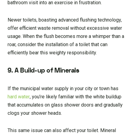
bathroom visit into an exercise in frustration.
Newer toilets, boasting advanced flushing technology,
offer efficient waste removal without excessive water
usage. When the flush becomes more a whimper than a
roar, consider the installation of a toilet that can
efficiently bear this weighty responsibility.
9. A Build-up of Minerals
If the municipal water supply in your city or town has
hard water
, you’re likely familiar with the white buildup
that accumulates on glass shower doors and gradually
clogs your shower heads.
This same issue can also affect your toilet. Mineral