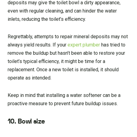
deposits may give the toilet bowl a dirty appearance,
even with regular cleaning, and can hinder the water
inlets, reducing the toilet’s efficiency.
Regrettably, attempts to repair mineral deposits may not
always yield results. If your
expert plumber
has tried to
remove the buildup but hasn’t been able to restore your
toilet’s typical efficiency, it might be time for a
replacement. Once a new toilet is installed, it should
operate as intended.
Keep in mind that installing a water softener can be a
proactive measure to prevent future buildup issues.
10. Bowl size