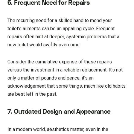
6. Frequent Need for Repairs
The recurring need for a skilled hand to mend your
toilet’s ailments can be an appalling cycle. Frequent
repairs often hint at deeper, systemic problems that a
new toilet would swiftly overcome.
Consider the cumulative expense of these repairs
versus the investment in a reliable replacement. It’s not
only a matter of pounds and pence; it’s an
acknowledgement that some things, much like old habits,
are best left in the past.
7. Outdated Design and Appearance
In a modern world, aesthetics matter, even in the