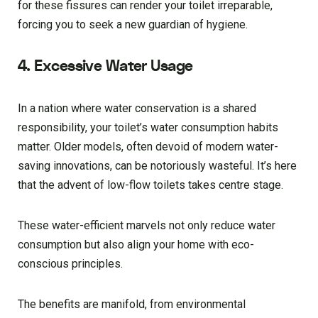
for these fissures can render your toilet irreparable,
forcing you to seek a new guardian of hygiene.
4. Excessive Water Usage
In a nation where water conservation is a shared
responsibility, your toilet’s water consumption habits
matter. Older models, often devoid of modern water-
saving innovations, can be notoriously wasteful. It’s here
that the advent of low-flow toilets takes centre stage.
These water-efficient marvels not only reduce water
consumption but also align your home with eco-
conscious principles.
The benefits are manifold, from environmental