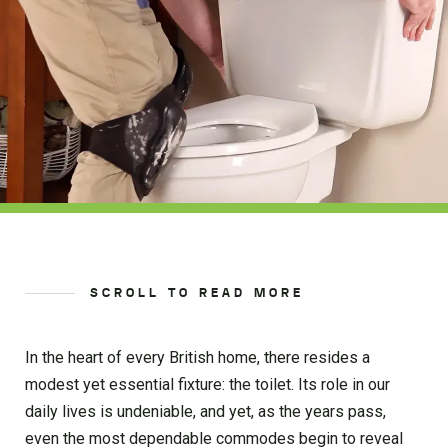
SCROLL TO READ MORE
In the heart of every British home, there resides a
modest yet essential fixture: the toilet. Its role in our
daily lives is undeniable, and yet, as the years pass,
even the most dependable commodes begin to reveal