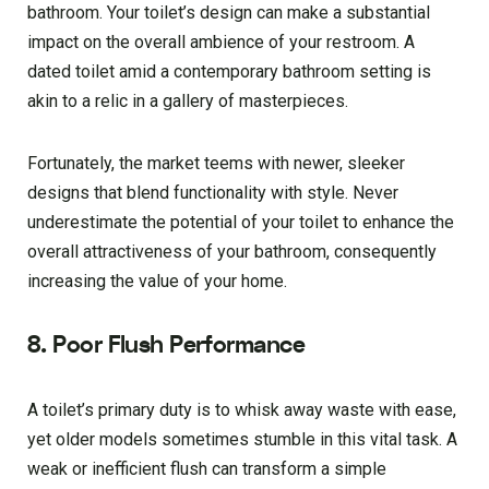
bathroom. Your toilet’s design can make a substantial
impact on the overall ambience of your restroom. A
dated toilet amid a contemporary bathroom setting is
akin to a relic in a gallery of masterpieces.
Fortunately, the market teems with newer, sleeker
designs that blend functionality with style. Never
underestimate the potential of your toilet to enhance the
overall attractiveness of your bathroom, consequently
increasing the value of your home.
8. Poor Flush Performance
A toilet’s primary duty is to whisk away waste with ease,
yet older models sometimes stumble in this vital task. A
weak or inefficient flush can transform a simple