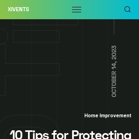
Skip
Menu
XIVENTS
to
content
OCTOBER 14, 2023
Home Improvement
10 Tips for Protecting