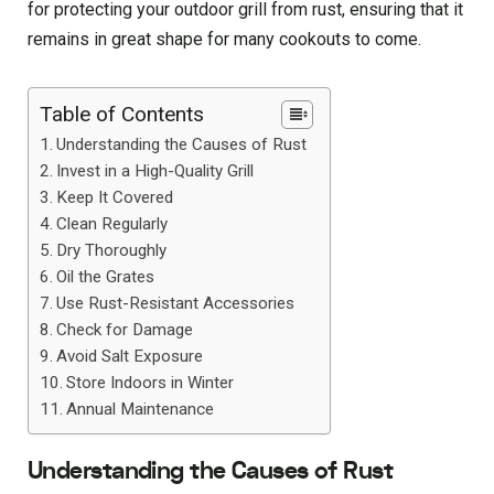
for protecting your outdoor grill from rust, ensuring that it
remains in great shape for many cookouts to come.
Table of Contents
Understanding the Causes of Rust
Invest in a High-Quality Grill
Keep It Covered
Clean Regularly
Dry Thoroughly
Oil the Grates
Use Rust-Resistant Accessories
Check for Damage
Avoid Salt Exposure
Store Indoors in Winter
Annual Maintenance
Understanding the Causes of Rust