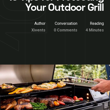
Your Outdoor Grill
Author
Conversation
Reading
Xivents
0 Comments
4 Minutes