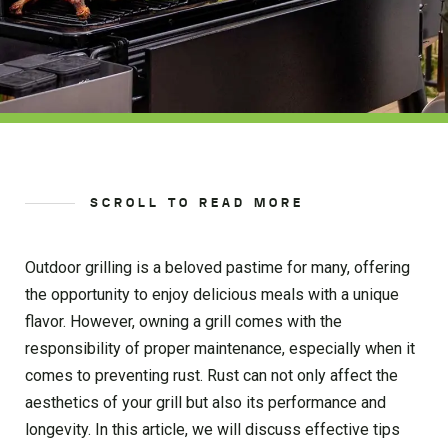
SCROLL TO READ MORE
Outdoor grilling is a beloved pastime for many, offering
the opportunity to enjoy delicious meals with a unique
flavor. However, owning a grill comes with the
responsibility of proper maintenance, especially when it
comes to preventing rust. Rust can not only affect the
aesthetics of your grill but also its performance and
longevity. In this article, we will discuss effective tips