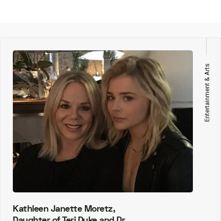
Entertainment & Arts
Kathleen Janette Moretz,
Daughter of Teri Duke and Dr.