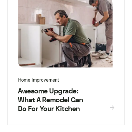
Home Improvement
Awesome Upgrade:
What A Remodel Can
Do For Your Kitchen