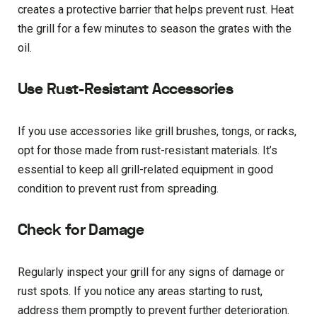
creates a protective barrier that helps prevent rust. Heat
the grill for a few minutes to season the grates with the
oil.
Use Rust-Resistant Accessories
If you use accessories like grill brushes, tongs, or racks,
opt for those made from rust-resistant materials. It’s
essential to keep all grill-related equipment in good
condition to prevent rust from spreading.
Check for Damage
Regularly inspect your grill for any signs of damage or
rust spots. If you notice any areas starting to rust,
address them promptly to prevent further deterioration.