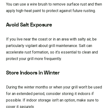
You can use a wire brush to remove surface rust and then
apply high-heat paint to protect against future rusting.
Avoid Salt Exposure
If you live near the coast or in an area with salty air, be
particularly vigilant about grill maintenance. Salt can
accelerate rust formation, so it’s essential to clean and
protect your grill more frequently.
Store Indoors in Winter
During the winter months or when your grill won’t be used
for an extended period, consider storing it indoors if
possible. If indoor storage isn’t an option, make sure to
cover it securely.