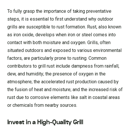
To fully grasp the importance of taking preventative
steps, it is essential to first understand why outdoor
grills are susceptible to rust formation. Rust, also known
as iron oxide, develops when iron or steel comes into
contact with both moisture and oxygen. Grills, often
situated outdoors and exposed to various environmental
factors, are particularly prone to rusting. Common
contributors to grill rust include dampness from rainfall,
dew, and humidity; the presence of oxygen in the
atmosphere; the accelerated rust production caused by
the fusion of heat and moisture; and the increased risk of
rust due to corrosive elements like salt in coastal areas
or chemicals from nearby sources.
Invest in a High-Quality Grill