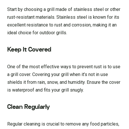
Start by choosing a grill made of stainless steel or other
rust-resistant materials. Stainless steel is known for its
excellent resistance to rust and corrosion, making it an
ideal choice for outdoor grills.
Keep It Covered
One of the most effective ways to prevent rust is to use
a grill cover. Covering your grill when it’s not in use
shields it from rain, snow, and humidity. Ensure the cover
is waterproof and fits your grill snugly.
Clean Regularly
Regular cleaning is crucial to remove any food particles,