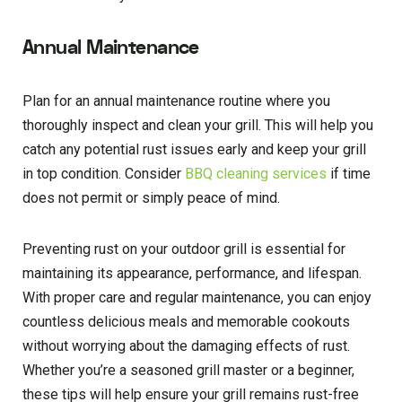
Annual Maintenance
Plan for an annual maintenance routine where you
thoroughly inspect and clean your grill. This will help you
catch any potential rust issues early and keep your grill
in top condition. Consider
BBQ cleaning services
if time
does not permit or simply peace of mind.
Preventing rust on your outdoor grill is essential for
maintaining its appearance, performance, and lifespan.
With proper care and regular maintenance, you can enjoy
countless delicious meals and memorable cookouts
without worrying about the damaging effects of rust.
Whether you’re a seasoned grill master or a beginner,
these tips will help ensure your grill remains rust-free