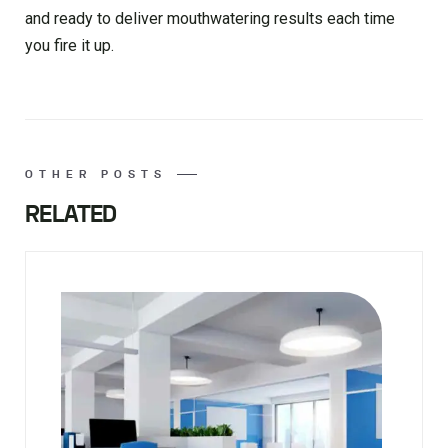
and ready to deliver mouthwatering results each time
you fire it up.
OTHER POSTS
RELATED