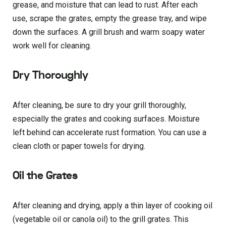
grease, and moisture that can lead to rust. After each
use, scrape the grates, empty the grease tray, and wipe
down the surfaces. A grill brush and warm soapy water
work well for cleaning.
Dry Thoroughly
After cleaning, be sure to dry your grill thoroughly,
especially the grates and cooking surfaces. Moisture
left behind can accelerate rust formation. You can use a
clean cloth or paper towels for drying.
Oil the Grates
After cleaning and drying, apply a thin layer of cooking oil
(vegetable oil or canola oil) to the grill grates. This