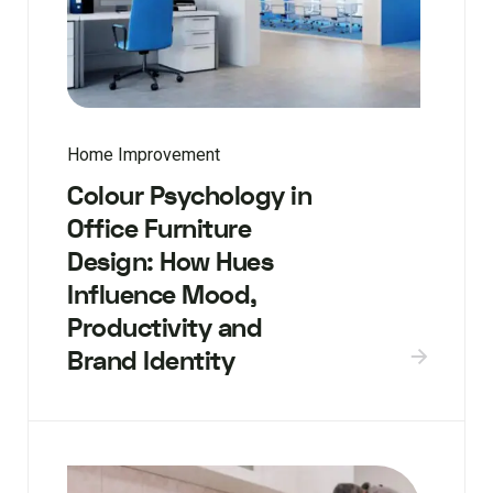
Home Improvement
Colour Psychology in
Office Furniture
Design: How Hues
Influence Mood,
Productivity and
Brand Identity