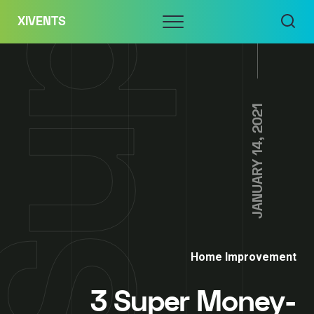
Skip
Menu
XIVENTS
to
content
JANUARY 14, 2021
Home Improvement
3 Super Money-