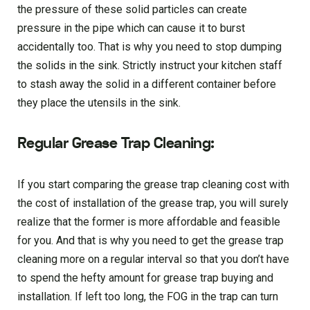
the pressure of these solid particles can create
pressure in the pipe which can cause it to burst
accidentally too. That is why you need to stop dumping
the solids in the sink. Strictly instruct your kitchen staff
to stash away the solid in a different container before
they place the utensils in the sink.
Regular Grease Trap Cleaning:
If you start comparing the grease trap cleaning cost with
the cost of installation of the grease trap, you will surely
realize that the former is more affordable and feasible
for you. And that is why you need to get the grease trap
cleaning more on a regular interval so that you don’t have
to spend the hefty amount for grease trap buying and
installation. If left too long, the FOG in the trap can turn