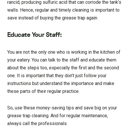
rancid, producing sulfuric acid that can corrode the tank’s
walls. Hence, regular and timely cleaning is important to
save instead of buying the grease trap again.
Educate Your Staff:
You are not the only one who is working in the kitchen of
your eatery. You can talk to the staff and educate them
about the steps too, especially the first and the second
one. It is important that they don’t just follow your
instructions but understand the importance and make
these parts of their regular practice.
So, use these money-saving tips and save big on your
grease trap cleaning. And for regular maintenance,
always call the professionals.