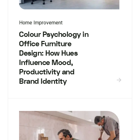
Home Improvement
Colour Psychology in
Office Furniture
Design: How Hues
Influence Mood,
Productivity and
Brand Identity