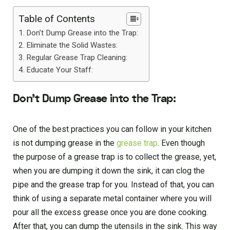
Table of Contents
Don’t Dump Grease into the Trap:
Eliminate the Solid Wastes:
Regular Grease Trap Cleaning:
Educate Your Staff:
Don’t Dump Grease into the Trap:
One of the best practices you can follow in your kitchen
is not dumping grease in the
grease trap
. Even though
the purpose of a grease trap is to collect the grease, yet,
when you are dumping it down the sink, it can clog the
pipe and the grease trap for you. Instead of that, you can
think of using a separate metal container where you will
pour all the excess grease once you are done cooking.
After that, you can dump the utensils in the sink. This way