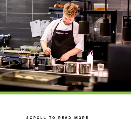
SCROLL TO READ MORE