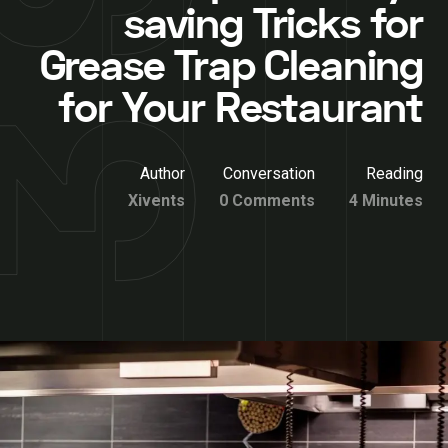
saving Tricks for
Grease Trap Cleaning
for Your Restaurant
Author
Conversation
Reading
Xivents
0 Comments
4 Minutes