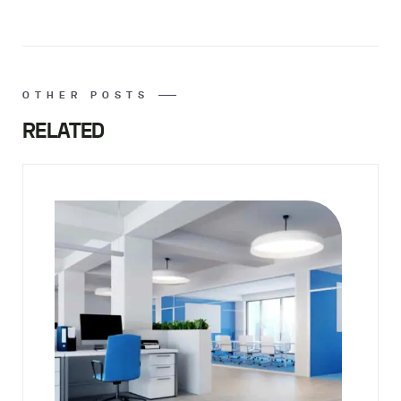
OTHER POSTS
RELATED