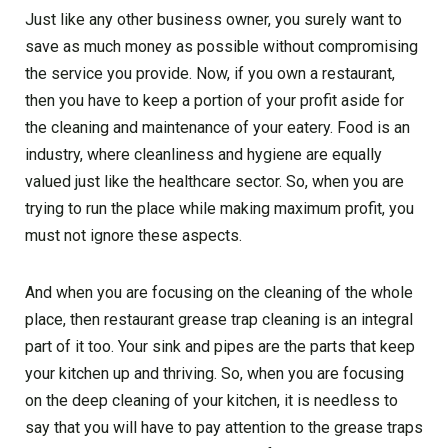
Just like any other business owner, you surely want to
save as much money as possible without compromising
the service you provide. Now, if you own a restaurant,
then you have to keep a portion of your profit aside for
the cleaning and maintenance of your eatery. Food is an
industry, where cleanliness and hygiene are equally
valued just like the healthcare sector. So, when you are
trying to run the place while making maximum profit, you
must not ignore these aspects.
And when you are focusing on the cleaning of the whole
place, then restaurant grease trap cleaning is an integral
part of it too. Your sink and pipes are the parts that keep
your kitchen up and thriving. So, when you are focusing
on the deep cleaning of your kitchen, it is needless to
say that you will have to pay attention to the grease traps