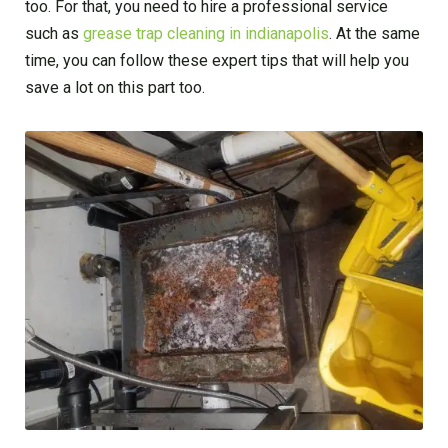
too. For that, you need to hire a professional service
such as
grease trap cleaning in indianapolis
. At the same
time, you can follow these expert tips that will help you
save a lot on this part too.