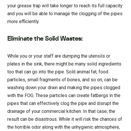
your grease trap will take longer to reach its full capacity
and you will be able to manage the clogging of the pipes
more efficiently.
Eliminate the Solid Wastes:
While you or your staff are dumping the utensils or
plates in the sink, there might be many solid ingredients
too that can go into the pipe. Sold animal fat, food
particles, small fragments of bones, and so on, can be
washing down your drain and making the pipes clogged
with the FOG. These particles can create fatbergs in the
pipes that can effectively clog the pipe and disrupt the
drainage of your commercial kitchen. In that case, the
result can be disastrous. While it will risk the chances of
the horrible odor along with the unhygienic atmosphere,