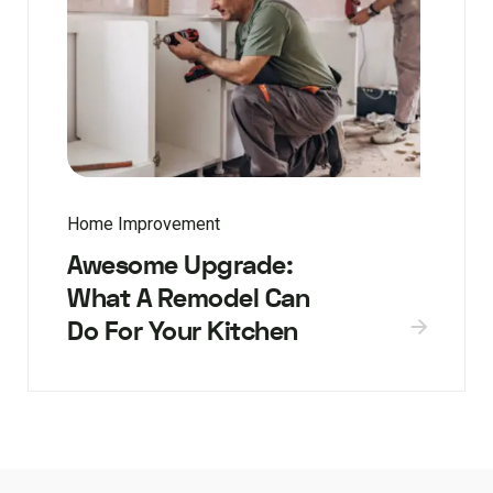
Home Improvement
Awesome Upgrade:
What A Remodel Can
Do For Your Kitchen