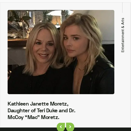
Entertainment & Arts
Kathleen Janette Moretz,
Daughter of Teri Duke and Dr.
McCoy “Mac” Moretz.