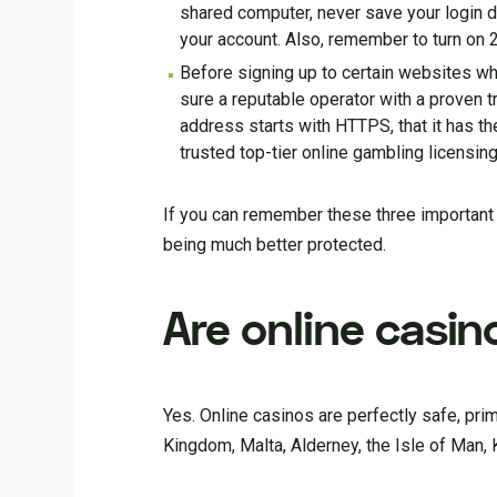
shared computer, never save your login
your account. Also, remember to turn on 2
Before signing up to certain websites w
sure a reputable operator with a proven t
address starts with HTTPS, that it has 
trusted top-tier online gambling licensing
If you can remember these three important w
being much better protected.
Are online casin
Yes. Online casinos are perfectly safe, prima
Kingdom, Malta, Alderney, the Isle of Man