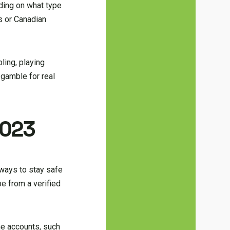
ding on what type
es or Canadian
ling, playing
 gamble for real
2023
ways to stay safe
e from a verified
ne accounts, such