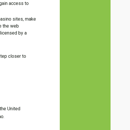
gain access to
casino sites, make
re the web
 licensed by a
tep closer to
 the United
ao.