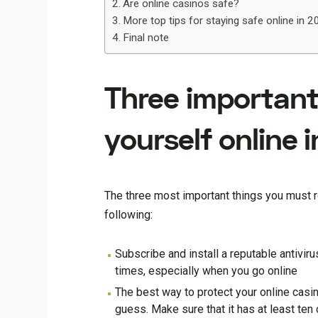
Are online casinos safe?
More top tips for staying safe online in 
Final note
Three important
yourself online 
The three most important things you must r
following:
Subscribe and install a reputable antivir
times, especially when you go online
The best way to protect your online casi
guess. Make sure that it has at least ten 