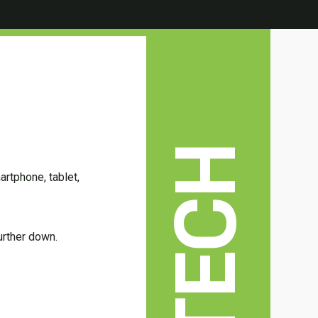
TECH
rtphone, tablet,
urther down.