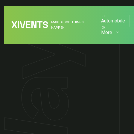
Skip
to
content
Automobile
XIVENTS
MAKE GOOD THINGS
HAPPEN
More