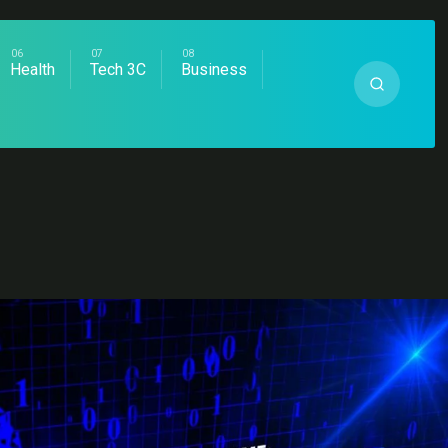
Health
Tech 3C
Business