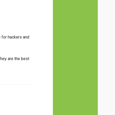
e for hackers and
They are the best