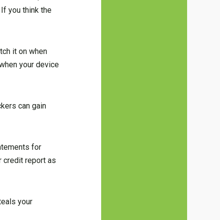
If you think the
tch it on when
, when your device
ckers can gain
atements for
credit report as
teals your