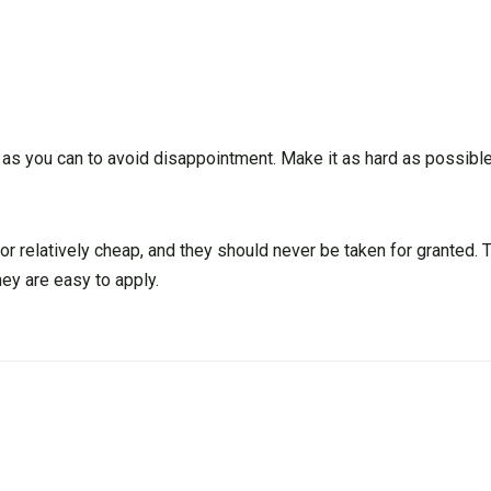
as you can to avoid disappointment. Make it as hard as possibl
r relatively cheap, and they should never be taken for granted. 
they are easy to apply.