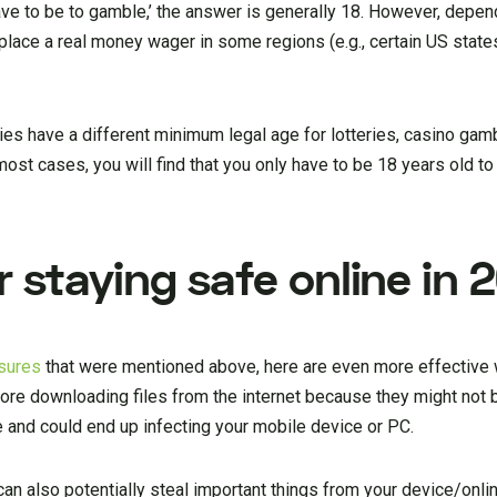
ve to be to gamble,’ the answer is generally 18. However, depen
 place a real money wager in some regions (e.g., certain US stat
es have a different minimum legal age for lotteries, casino gamb
most cases, you will find that you only have to be 18 years old to
r staying safe online in 
sures
that were mentioned above, here are even more effective 
ore downloading files from the internet because they might not b
e and could end up infecting your mobile device or PC.
n also potentially steal important things from your device/onli