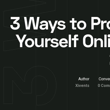
3 Ways to Pr
Yourself Onl
Author
Conver
Xivents
0 Com