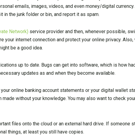
ersonal emails, images, videos, and even money/digital currency. 
 it in the junk folder or bin, and report it as spam.
ivate Network)
service provider and then, whenever possible, swi
e your internet connection and protect your online privacy. Also
might be a good idea.
ations up to date. Bugs can get into software, which is how ha
ecessary updates as and when they become available.
your online banking account statements or your digital wallet st
n made without your knowledge. You may also want to check your 
rtant files onto the cloud or an external hard drive. If someone s
al things, at least you still have copies.