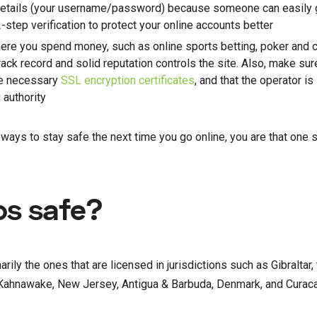
 details (your username/password) because someone can easily 
-step verification to protect your online accounts better
here you spend money, such as online sports betting, poker and 
rack record and solid reputation controls the site. Also, make su
the necessary
SSL encryption certificates
, and that the operator is
 authority
ays to stay safe the next time you go online, you are that one s
os safe?
rily the ones that are licensed in jurisdictions such as Gibraltar,
, Kahnawake, New Jersey, Antigua & Barbuda, Denmark, and Curac