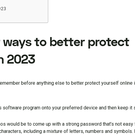
2023
 ways to better protect
in 2023
emember before anything else to better protect yourself online 
us software program onto your preferred device and then keep it s
nos would be to come up with a strong password that’s not easy 
characters, including a mixture of letters, numbers and symbols. I