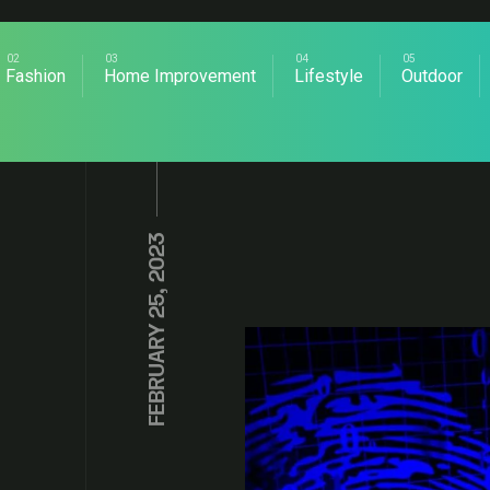
Fashion
Home Improvement
Lifestyle
Outdoor
FEBRUARY 25, 2023