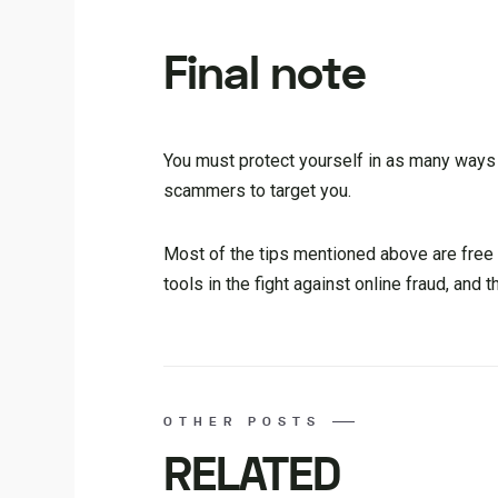
Final note
You must protect yourself in as many ways 
scammers to target you.
Most of the tips mentioned above are free o
tools in the fight against online fraud, and 
OTHER POSTS
RELATED