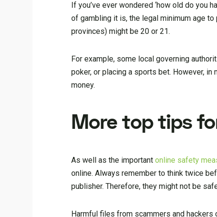
If you’ve ever wondered ‘how old do you ha
of gambling it is, the legal minimum age to
provinces) might be 20 or 21.
For example, some local governing authoriti
poker, or placing a sports bet. However, in 
money.
More top tips fo
As well as the important
online safety mea
online. Always remember to think twice bef
publisher. Therefore, they might not be saf
Harmful files from scammers and hackers ca