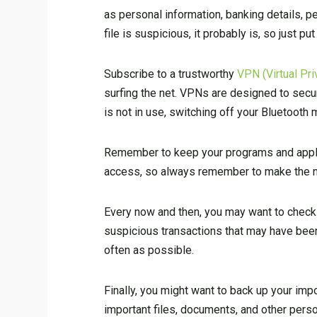
as personal information, banking details, p
file is suspicious, it probably is, so just put
Subscribe to a trustworthy
VPN (Virtual Pr
surfing the net. VPNs are designed to secur
is not in use, switching off your Bluetooth 
Remember to keep your programs and applic
access, so always remember to make the n
Every now and then, you may want to check 
suspicious transactions that may have bee
often as possible.
Finally, you might want to back up your impo
important files, documents, and other person