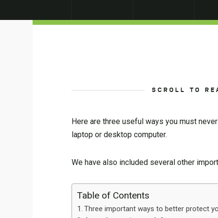
SCROLL TO RE
Here are three useful ways you must never 
laptop or desktop computer.
We have also included several other importa
Table of Contents
Three important ways to better protect yo