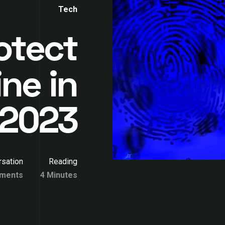
Tech
otect
ine in
2023
sation
Reading
ments
4 Minutes