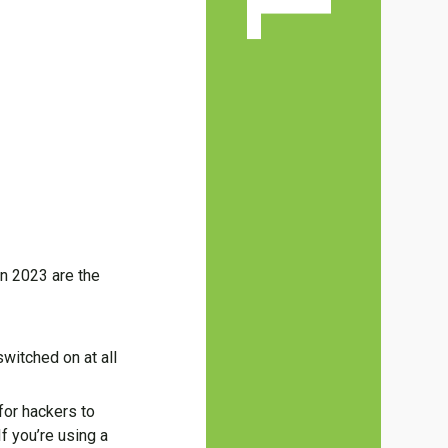
in 2023 are the
witched on at all
for hackers to
f you’re using a