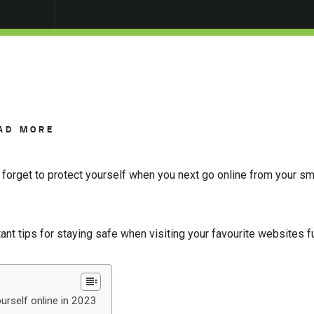
AD MORE
forget to protect yourself when you next go online from your sma
nt tips for staying safe when visiting your favourite websites f
urself online in 2023