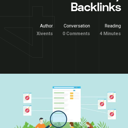
Backlinks
Author
Conversation
Reading
Xivents
0 Comments
4 Minutes