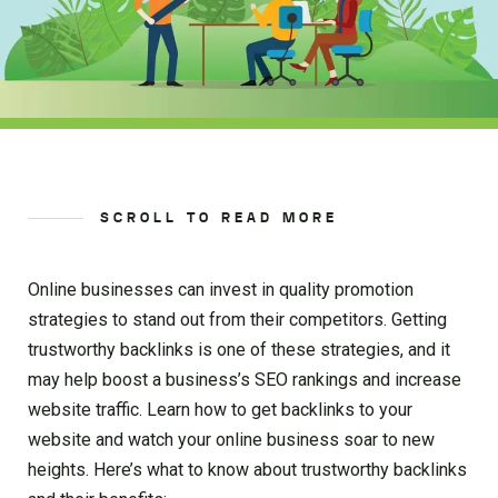
SCROLL TO READ MORE
Online businesses can invest in quality promotion
strategies to stand out from their competitors. Getting
trustworthy backlinks is one of these strategies, and it
may help boost a business’s SEO rankings and increase
website traffic. Learn how to get backlinks to your
website and watch your online business soar to new
heights. Here’s what to know about trustworthy backlinks