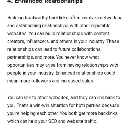
4. Enhanced Relationships
Building trustworthy backlinks often involves networking
and establishing relationships with other reputable
websites. You can build relationships with content
creators, influencers, and others in your industry. These
relationships can lead to future collaborations,
partnerships, and more. You never know what
opportunities may arise from having relationships with
people in your industry. Enhanced relationships could
mean more followers and increased sales.
You can link to other websites, and they can link back to
you. That’s a win-win situation for both parties because
you’re helping each other. You both get more backlinks,
which can help your SEO and website traffic.