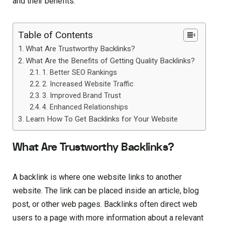
and their benefits:
Table of Contents
What Are Trustworthy Backlinks?
What Are the Benefits of Getting Quality Backlinks?
1. Better SEO Rankings
2. Increased Website Traffic
3. Improved Brand Trust
4. Enhanced Relationships
Learn How To Get Backlinks for Your Website
What Are Trustworthy Backlinks?
A backlink is where one website links to another
website. The link can be placed inside an article, blog
post, or other web pages. Backlinks often direct web
users to a page with more information about a relevant