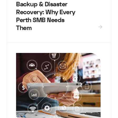
Backup & Disaster
Recovery: Why Every
Perth SMB Needs
Them