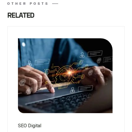
OTHER POSTS
RELATED
SEO Digital