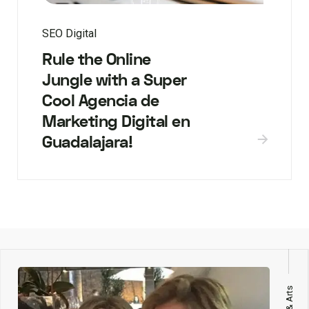
SEO Digital
Rule the Online
Jungle with a Super
Cool Agencia de
Marketing Digital en
Guadalajara!