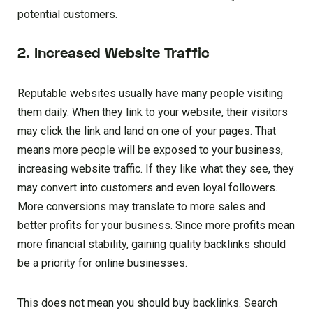
potential customers.
2. Increased Website Traffic
Reputable websites usually have many people visiting
them daily. When they link to your website, their visitors
may click the link and land on one of your pages. That
means more people will be exposed to your business,
increasing website traffic. If they like what they see, they
may convert into customers and even loyal followers.
More conversions may translate to more sales and
better profits for your business. Since more profits mean
more financial stability, gaining quality backlinks should
be a priority for online businesses.
This does not mean you should buy backlinks. Search