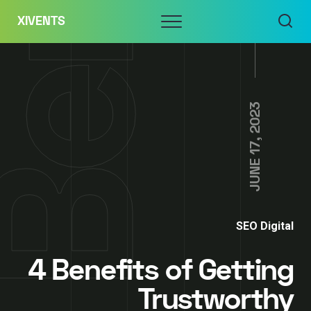
Skip
Menu
XIVENTS
to
content
JUNE 17, 2023
SEO Digital
4 Benefits of Getting
Trustworthy