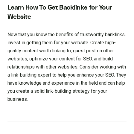
Learn How To Get Backlinks for Your
Website
Now that you know the benefits of trustworthy banklinks,
invest in getting them for your website. Create high-
quality content worth linking to, guest post on other
websites, optimize your content for SEO, and build
relationships with other websites. Consider working with
a link-building expert to help you enhance your SEO. They
have knowledge and experience in the field and can help
you create a solid link-building strategy for your
business.