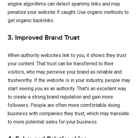
engine algorithms can detect spammy links and may
penalize your website if caught. Use organic methods to
get organic backlinks.
3. Improved Brand Trust
When authority websites link to you, it shows they trust
your content. That trust can be transferred to their
visitors, who may perceive your brand as reliable and
trustworthy. If the website is in your industry, people may
start seeing you as an authority. That’s an excellent way
to create a strong brand reputation and gain more
followers. People are often more comfortable doing
business with companies they trust, which may translate
to more potential sales for your business.