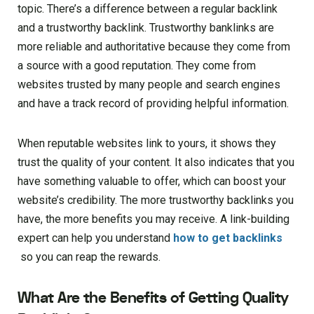
topic. There’s a difference between a regular backlink
and a trustworthy backlink. Trustworthy banklinks are
more reliable and authoritative because they come from
a source with a good reputation. They come from
websites trusted by many people and search engines
and have a track record of providing helpful information.
When reputable websites link to yours, it shows they
trust the quality of your content. It also indicates that you
have something valuable to offer, which can boost your
website’s credibility. The more trustworthy backlinks you
have, the more benefits you may receive. A link-building
expert can help you understand
how to get backlinks
so you can reap the rewards.
What Are the Benefits of Getting Quality