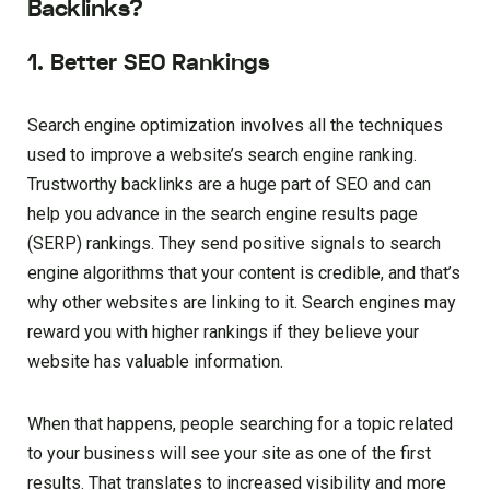
Backlinks?
1. Better SEO Rankings
Search engine optimization involves all the techniques
used to improve a website’s search engine ranking.
Trustworthy backlinks are a huge part of SEO and can
help you advance in the search engine results page
(SERP) rankings. They send positive signals to search
engine algorithms that your content is credible, and that’s
why other websites are linking to it. Search engines may
reward you with higher rankings if they believe your
website has valuable information.
When that happens, people searching for a topic related
to your business will see your site as one of the first
results. That translates to increased visibility and more