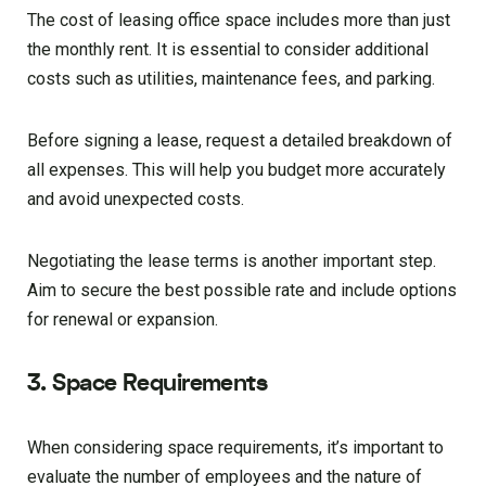
The cost of leasing office space includes more than just
the monthly rent. It is essential to consider additional
costs such as utilities, maintenance fees, and parking.
Before signing a lease, request a detailed breakdown of
all expenses. This will help you budget more accurately
and avoid unexpected costs.
Negotiating the lease terms is another important step.
Aim to secure the best possible rate and include options
for renewal or expansion.
3. Space Requirements
When considering space requirements, it’s important to
evaluate the number of employees and the nature of