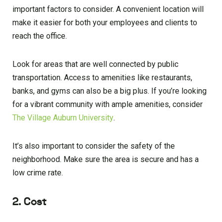
important factors to consider. A convenient location will
make it easier for both your employees and clients to
reach the office.
Look for areas that are well connected by public
transportation. Access to amenities like restaurants,
banks, and gyms can also be a big plus. If you’re looking
for a vibrant community with ample amenities, consider
The Village Auburn University
.
It’s also important to consider the safety of the
neighborhood. Make sure the area is secure and has a
low crime rate.
2. Cost