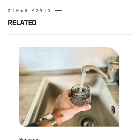
OTHER POSTS
RELATED
Business