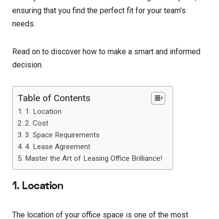
ensuring that you find the perfect fit for your team’s
needs.
Read on to discover how to make a smart and informed
decision.
Table of Contents
1. Location
2. Cost
3. Space Requirements
4. Lease Agreement
Master the Art of Leasing Office Brilliance!
1. Location
The location of your office space is one of the most