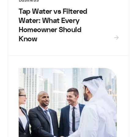
Tap Water vs Filtered
Water: What Every
Homeowner Should
Know