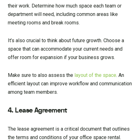
their work. Determine how much space each team or
department will need, including common areas like
meeting rooms and break rooms.
It’s also crucial to think about future growth. Choose a
space that can accommodate your current needs and
offer room for expansion if your business grows.
Make sure to also assess the
layout of the space
. An
efficient layout can improve workflow and communication
among team members.
4. Lease Agreement
The lease agreement is a critical document that outlines
the terms and conditions of your office space rental.