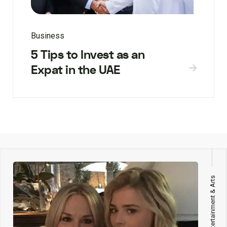
Business
5 Tips to Invest as an
Expat in the UAE
Entertainment & Arts