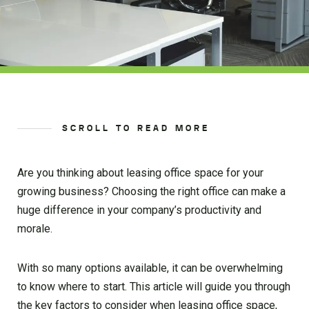
SCROLL TO READ MORE
Are you thinking about leasing office space for your
growing business? Choosing the right office can make a
huge difference in your company’s productivity and
morale.
With so many options available, it can be overwhelming
to know where to start. This article will guide you through
the key factors to consider when leasing office space,