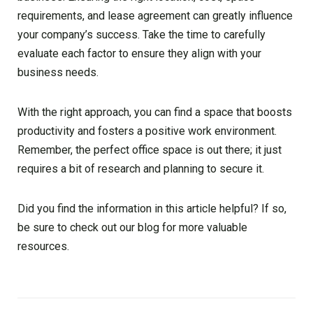
requirements, and lease agreement can greatly influence
your company’s success. Take the time to carefully
evaluate each factor to ensure they align with your
business needs.
With the right approach, you can find a space that boosts
productivity and fosters a positive work environment.
Remember, the perfect office space is out there; it just
requires a bit of research and planning to secure it.
Did you find the information in this article helpful? If so,
be sure to check out our blog for more valuable
resources.