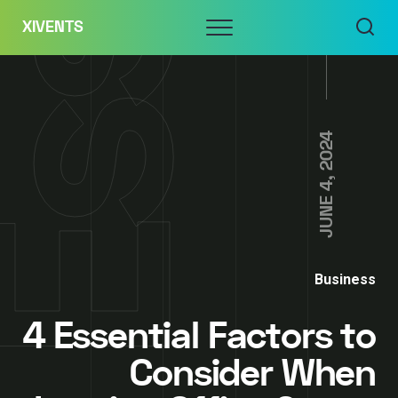
Skip
Menu
XIVENTS
to
content
JUNE 4, 2024
Business
4 Essential Factors to
Consider When