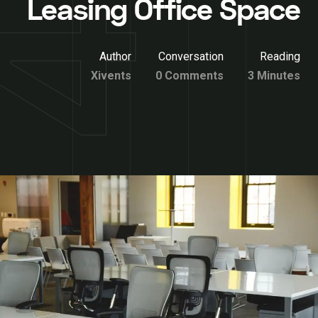
Leasing Office Space
Author
Conversation
Reading
Xivents
0 Comments
3 Minutes