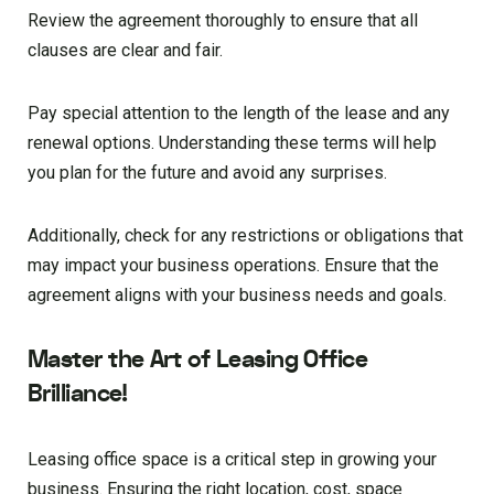
Review the agreement thoroughly to ensure that all
clauses are clear and fair.
Pay special attention to the length of the lease and any
renewal options. Understanding these terms will help
you plan for the future and avoid any surprises.
Additionally, check for any restrictions or obligations that
may impact your business operations. Ensure that the
agreement aligns with your business needs and goals.
Master the Art of Leasing Office
Brilliance!
Leasing office space is a critical step in growing your
business. Ensuring the right location, cost, space