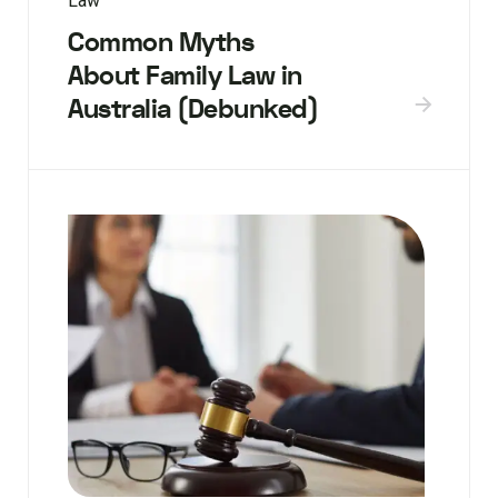
Law
Common Myths
About Family Law in
Australia (Debunked)