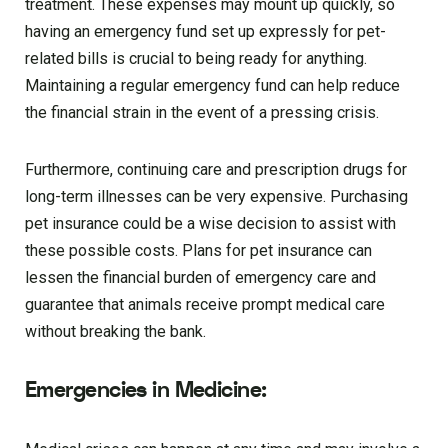
treatment. These expenses may mount up quickly, so
having an emergency fund set up expressly for pet-
related bills is crucial to being ready for anything.
Maintaining a regular emergency fund can help reduce
the financial strain in the event of a pressing crisis.
Furthermore, continuing care and prescription drugs for
long-term illnesses can be very expensive. Purchasing
pet insurance could be a wise decision to assist with
these possible costs. Plans for pet insurance can
lessen the financial burden of emergency care and
guarantee that animals receive prompt medical care
without breaking the bank.
Emergencies in Medicine: