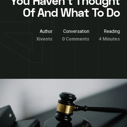
You Haven’t Thought
Of And What To Do
Author
Conversation
Reading
Xivents
0 Comments
4 Minutes