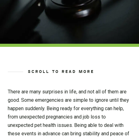
SCROLL TO READ MORE
There are many surprises in life, and not all of them are
good. Some emergencies are simple to ignore until they
happen suddenly. Being ready for everything can help,
from unexpected pregnancies and job loss to
unexpected pet health issues. Being able to deal with
these events in advance can bring stability and peace of