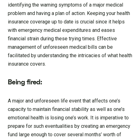
identifying the warning symptoms of a major medical
problem and having a plan of action. Keeping your health
insurance coverage up to date is crucial since it helps
with emergency medical expenditures and eases
financial strain during these trying times. Effective
management of unforeseen medical bills can be
facilitated by understanding the intricacies of what health
insurance covers.
Being fired:
A major and unforeseen life event that affects one’s
capacity to maintain financial stability as well as one’s
emotional health is losing one’s work. It is imperative to
prepare for such eventualities by creating an emergency
fund large enough to cover several months’ worth of