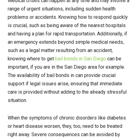
Medical crises can happen at any time and may involve a
range of urgent situations, including sudden health
problems or accidents. Knowing how to respond quickly
is crucial, such as being aware of the nearest hospitals
and having a plan for rapid transportation. Additionally, if
an emergency extends beyond simple medical needs,
such as a legal matter resulting from an accident,
knowing where to get
bail bonds in San Diego
can be
important, if you are in the San Diego area for example.
The availability of bail bonds in can provide crucial
support if legal issues arise, ensuring that immediate
care is provided without adding to the already stressful
situation.
When the symptoms of chronic disorders like diabetes
or heart disease worsen, they, too, need to be treated
right away. Severe consequences can be avoided by