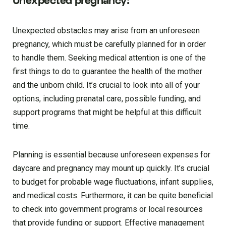
Unexpected pregnancy:
Unexpected obstacles may arise from an unforeseen
pregnancy, which must be carefully planned for in order
to handle them. Seeking medical attention is one of the
first things to do to guarantee the health of the mother
and the unborn child. It’s crucial to look into all of your
options, including prenatal care, possible funding, and
support programs that might be helpful at this difficult
time.
Planning is essential because unforeseen expenses for
daycare and pregnancy may mount up quickly. It’s crucial
to budget for probable wage fluctuations, infant supplies,
and medical costs. Furthermore, it can be quite beneficial
to check into government programs or local resources
that provide funding or support. Effective management