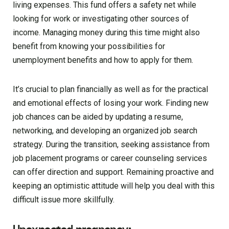
living expenses. This fund offers a safety net while
looking for work or investigating other sources of
income. Managing money during this time might also
benefit from knowing your possibilities for
unemployment benefits and how to apply for them.
It’s crucial to plan financially as well as for the practical
and emotional effects of losing your work. Finding new
job chances can be aided by updating a resume,
networking, and developing an organized job search
strategy. During the transition, seeking assistance from
job placement programs or career counseling services
can offer direction and support. Remaining proactive and
keeping an optimistic attitude will help you deal with this
difficult issue more skillfully.