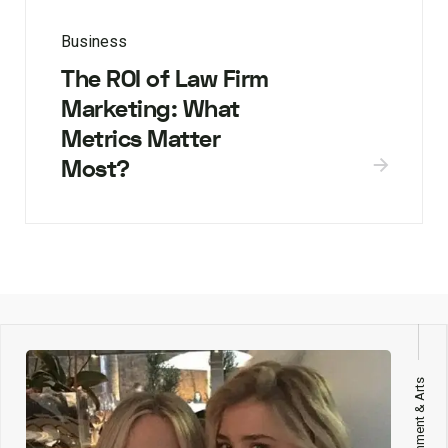
Business
The ROI of Law Firm
Marketing: What
Metrics Matter
Most?
Entertainment & Arts