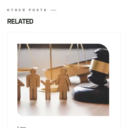
OTHER POSTS
RELATED