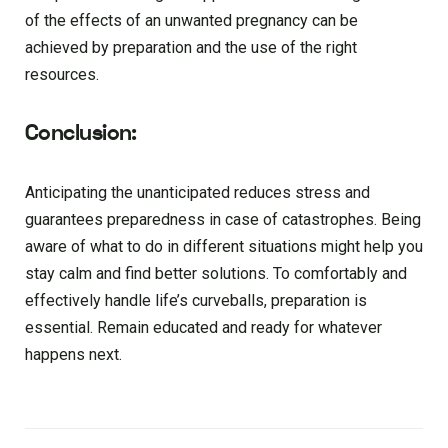
of the effects of an unwanted pregnancy can be
achieved by preparation and the use of the right
resources.
Conclusion:
Anticipating the unanticipated reduces stress and
guarantees preparedness in case of catastrophes. Being
aware of what to do in different situations might help you
stay calm and find better solutions. To comfortably and
effectively handle life’s curveballs, preparation is
essential. Remain educated and ready for whatever
happens next.