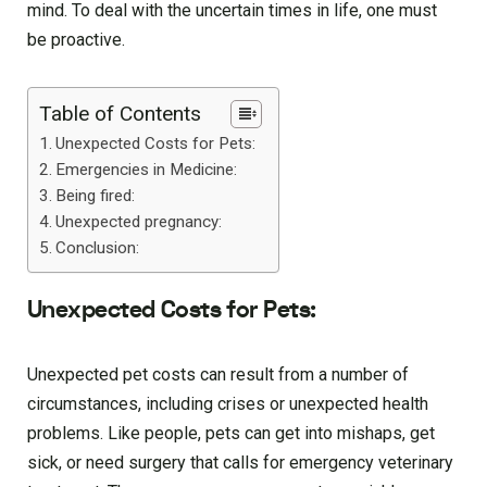
mind. To deal with the uncertain times in life, one must
be proactive.
Table of Contents
Unexpected Costs for Pets:
Emergencies in Medicine:
Being fired:
Unexpected pregnancy:
Conclusion:
Unexpected Costs for Pets:
Unexpected pet costs can result from a number of
circumstances, including crises or unexpected health
problems. Like people, pets can get into mishaps, get
sick, or need surgery that calls for emergency veterinary