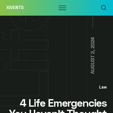
Skip
Menu
XIVENTS
to
content
AUGUST 2, 2024
Law
4 Life Emergencies