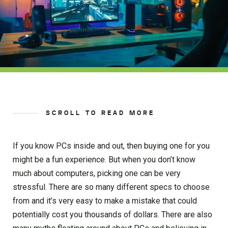
SCROLL TO READ MORE
If you know PCs inside and out, then buying one for you
might be a fun experience. But when you don’t know
much about computers, picking one can be very
stressful. There are so many different specs to choose
from and it’s very easy to make a mistake that could
potentially cost you thousands of dollars. There are also