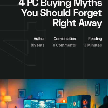
4 PC Buying Myths
You Should Forget
Right Away
Author
Conversation
Reading
Xivents
0 Comments
3 Minutes