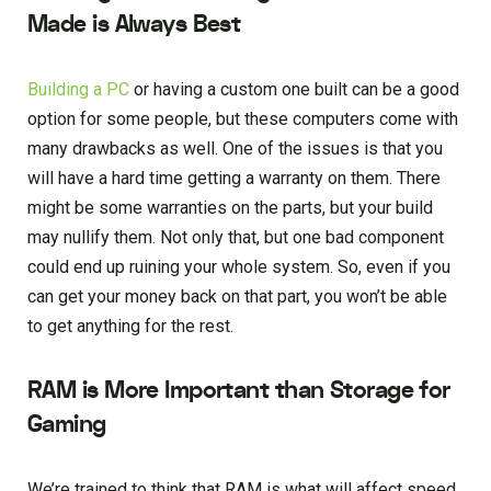
Made is Always Best
Building a PC
or having a custom one built can be a good
option for some people, but these computers come with
many drawbacks as well. One of the issues is that you
will have a hard time getting a warranty on them. There
might be some warranties on the parts, but your build
may nullify them. Not only that, but one bad component
could end up ruining your whole system. So, even if you
can get your money back on that part, you won’t be able
to get anything for the rest.
RAM is More Important than Storage for
Gaming
We’re trained to think that RAM is what will affect speed