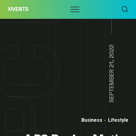
Skip
Menu
XIVENTS
to
content
SEPTEMBER 21, 2022
Business
Lifestyle