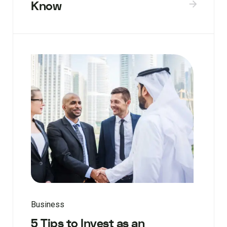
Know
Business
5 Tips to Invest as an