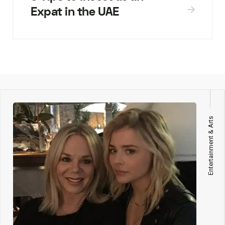
Expat in the UAE
Entertainment & Arts