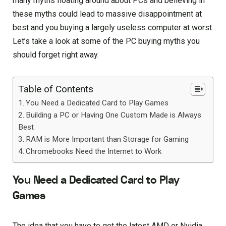
many myths floating around about PCs and believing in
these myths could lead to massive disappointment at
best and you buying a largely useless computer at worst.
Let’s take a look at some of the PC buying myths you
should forget right away.
Table of Contents
You Need a Dedicated Card to Play Games
Building a PC or Having One Custom Made is Always
Best
RAM is More Important than Storage for Gaming
Chromebooks Need the Internet to Work
You Need a Dedicated Card to Play
Games
The idea that you have to get the latest AMD or Nvidia