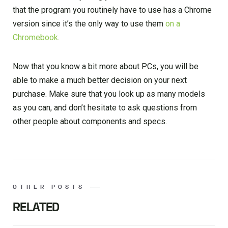
that the program you routinely have to use has a Chrome
version since it’s the only way to use them
on a
Chromebook
.
Now that you know a bit more about PCs, you will be
able to make a much better decision on your next
purchase. Make sure that you look up as many models
as you can, and don’t hesitate to ask questions from
other people about components and specs.
OTHER POSTS
RELATED