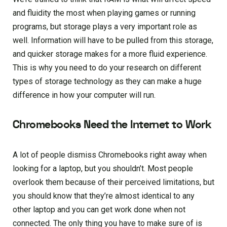
and fluidity the most when playing games or running
programs, but storage plays a very important role as
well. Information will have to be pulled from this storage,
and quicker storage makes for a more fluid experience.
This is why you need to do your research on different
types of storage technology as they can make a huge
difference in how your computer will run.
Chromebooks Need the Internet to Work
A lot of people dismiss Chromebooks right away when
looking for a laptop, but you shouldn’t. Most people
overlook them because of their perceived limitations, but
you should know that they’re almost identical to any
other laptop and you can get work done when not
connected. The only thing you have to make sure of is