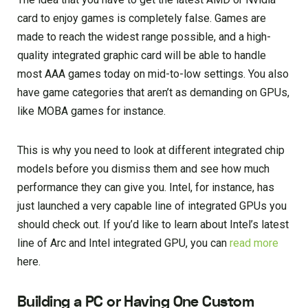
card to enjoy games is completely false. Games are
made to reach the widest range possible, and a high-
quality integrated graphic card will be able to handle
most AAA games today on mid-to-low settings. You also
have game categories that aren’t as demanding on GPUs,
like MOBA games for instance.
This is why you need to look at different integrated chip
models before you dismiss them and see how much
performance they can give you. Intel, for instance, has
just launched a very capable line of integrated GPUs you
should check out. If you’d like to learn about Intel’s latest
line of Arc and Intel integrated GPU, you can
read more
here.
Building a PC or Having One Custom