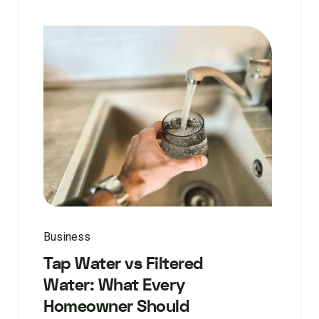
Business
Tap Water vs Filtered
Water: What Every
Homeowner Should