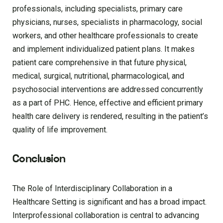
professionals, including specialists, primary care
physicians, nurses, specialists in pharmacology, social
workers, and other healthcare professionals to create
and implement individualized patient plans. It makes
patient care comprehensive in that future physical,
medical, surgical, nutritional, pharmacological, and
psychosocial interventions are addressed concurrently
as a part of PHC. Hence, effective and efficient primary
health care delivery is rendered, resulting in the patient’s
quality of life improvement.
Conclusion
The Role of Interdisciplinary Collaboration in a
Healthcare Setting is significant and has a broad impact.
Interprofessional collaboration is central to advancing