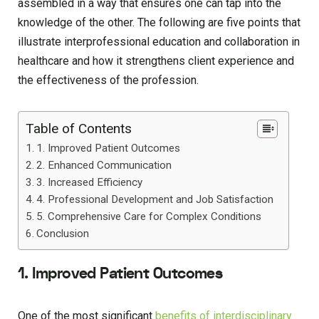
assembled in a way that ensures one can tap into the
knowledge of the other. The following are five points that
illustrate interprofessional education and collaboration in
healthcare and how it strengthens client experience and
the effectiveness of the profession.
Table of Contents
1. Improved Patient Outcomes
2. Enhanced Communication
3. Increased Efficiency
4. Professional Development and Job Satisfaction
5. Comprehensive Care for Complex Conditions
Conclusion
1. Improved Patient Outcomes
One of the most significant
benefits of interdisciplinary