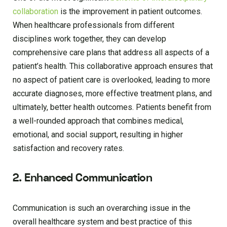
collaboration
is the improvement in patient outcomes.
When healthcare professionals from different
disciplines work together, they can develop
comprehensive care plans that address all aspects of a
patient’s health. This collaborative approach ensures that
no aspect of patient care is overlooked, leading to more
accurate diagnoses, more effective treatment plans, and
ultimately, better health outcomes. Patients benefit from
a well-rounded approach that combines medical,
emotional, and social support, resulting in higher
satisfaction and recovery rates.
2. Enhanced Communication
Communication is such an overarching issue in the
overall healthcare system and best practice of this