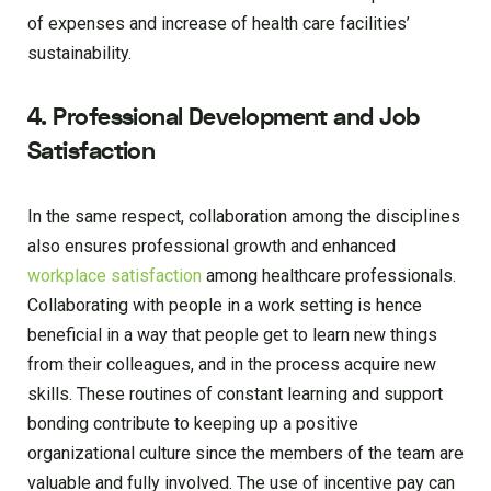
of expenses and increase of health care facilities’
sustainability.
4. Professional Development and Job
Satisfaction
In the same respect, collaboration among the disciplines
also ensures professional growth and enhanced
workplace satisfaction
among healthcare professionals.
Collaborating with people in a work setting is hence
beneficial in a way that people get to learn new things
from their colleagues, and in the process acquire new
skills. These routines of constant learning and support
bonding contribute to keeping up a positive
organizational culture since the members of the team are
valuable and fully involved. The use of incentive pay can