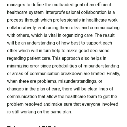
manages to define the multisided goal of an efficient
healthcare system. Interprofessional collaboration is a
process through which professionals in healthcare work
collaboratively, embracing their roles, and communicating
with others, which is vital in organizing care. The result
will be an understanding of how best to support each
other which will in turn help to make good decisions
regarding patient care. This approach also helps in
minimizing error since probabilities of misunderstanding
or areas of communication breakdown are limited. Finally,
when there are problems, misunderstandings, or
changes in the plan of care, there will be clear lines of
communication that allow the healthcare team to get the
problem resolved and make sure that everyone involved
is still working on the same plan.