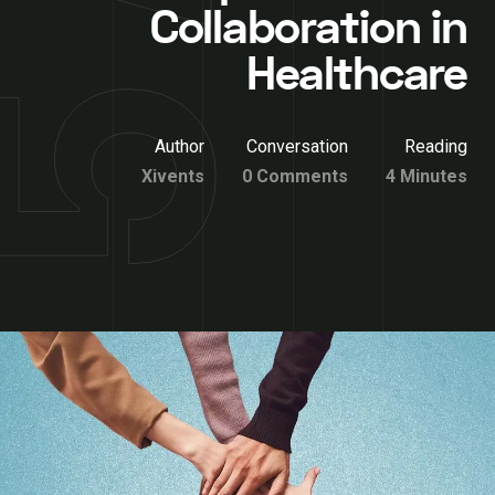
Collaboration in
Healthcare
Author
Conversation
Reading
Xivents
0 Comments
4 Minutes