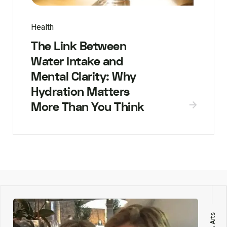
Health
The Link Between
Water Intake and
Mental Clarity: Why
Hydration Matters
More Than You Think