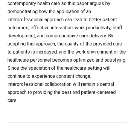
contemporary health care as this paper argues by
demonstrating how the application of an
interprofessional approach can lead to better patient
outcomes, effective interaction, work productivity, staff
development, and comprehensive care delivery. By
adopting this approach, the quality of the provided care
to patients is increased, and the work environment of the
healthcare personnel becomes optimized and satisfying.
Since the speciation of the healthcare setting will
continue to experience constant change,
interprofessional collaboration will remain a central
approach to providing the best and patient-centered
care.