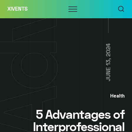
Skip
Menu
XIVENTS
to
content
JUNE 13, 2024
Health
5 Advantages of
Interprofessional