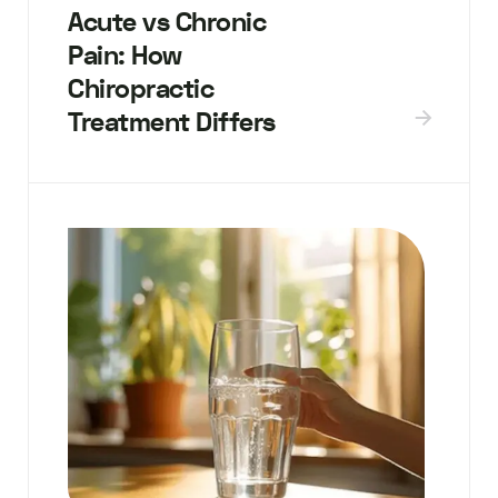
Acute vs Chronic
Pain: How
Chiropractic
Treatment Differs