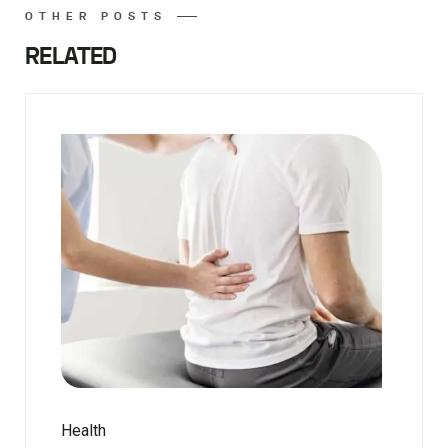
OTHER POSTS
RELATED
Health