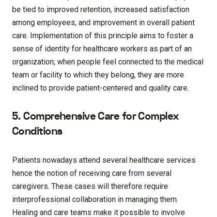
be tied to improved retention, increased satisfaction
among employees, and improvement in overall patient
care. Implementation of this principle aims to foster a
sense of identity for healthcare workers as part of an
organization; when people feel connected to the medical
team or facility to which they belong, they are more
inclined to provide patient-centered and quality care.
5. Comprehensive Care for Complex
Conditions
Patients nowadays attend several healthcare services
hence the notion of receiving care from several
caregivers. These cases will therefore require
interprofessional collaboration in managing them.
Healing and care teams make it possible to involve