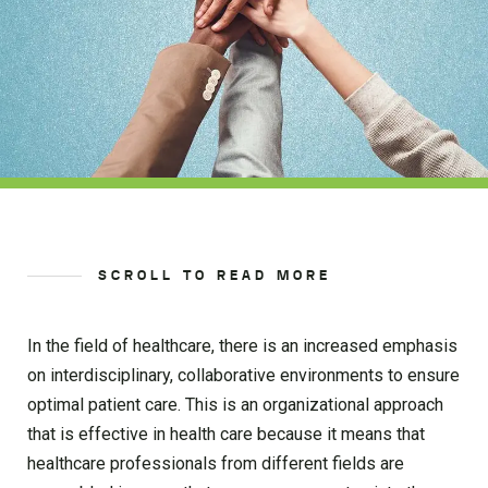
SCROLL TO READ MORE
In the field of healthcare, there is an increased emphasis
on interdisciplinary, collaborative environments to ensure
optimal patient care. This is an organizational approach
that is effective in health care because it means that
healthcare professionals from different fields are