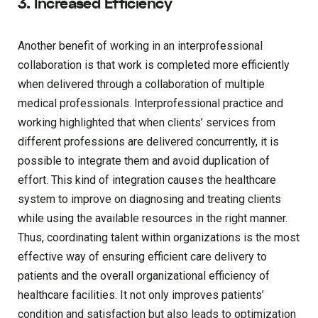
3. Increased Efficiency
Another benefit of working in an interprofessional
collaboration is that work is completed more efficiently
when delivered through a collaboration of multiple
medical professionals. Interprofessional practice and
working highlighted that when clients’ services from
different professions are delivered concurrently, it is
possible to integrate them and avoid duplication of
effort. This kind of integration causes the healthcare
system to improve on diagnosing and treating clients
while using the available resources in the right manner.
Thus, coordinating talent within organizations is the most
effective way of ensuring efficient care delivery to
patients and the overall organizational efficiency of
healthcare facilities. It not only improves patients’
condition and satisfaction but also leads to optimization