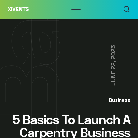
Skip
Menu
XIVENTS
to
content
JUNE 22, 2023
Business
5 Basics To Launch A
Carpentry Business