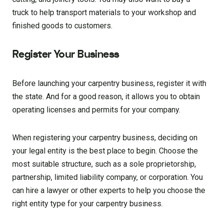
truck to help transport materials to your workshop and
finished goods to customers.
Register Your Business
Before launching your carpentry business, register it with
the state. And for a good reason, it allows you to obtain
operating licenses and permits for your company.
When registering your carpentry business, deciding on
your legal entity is the best place to begin. Choose the
most suitable structure, such as a sole proprietorship,
partnership, limited liability company, or corporation. You
can hire a lawyer or other experts to help you choose the
right entity type for your carpentry business.