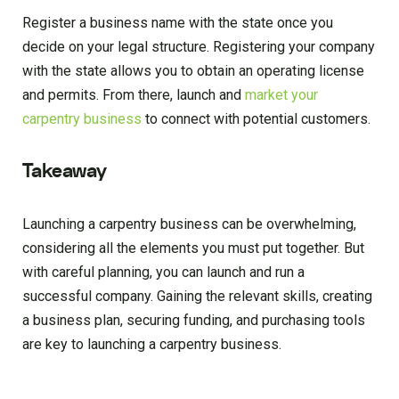
Register a business name with the state once you
decide on your legal structure. Registering your company
with the state allows you to obtain an operating license
and permits. From there, launch and
market your
carpentry business
to connect with potential customers.
Takeaway
Launching a carpentry business can be overwhelming,
considering all the elements you must put together. But
with careful planning, you can launch and run a
successful company. Gaining the relevant skills, creating
a business plan, securing funding, and purchasing tools
are key to launching a carpentry business.