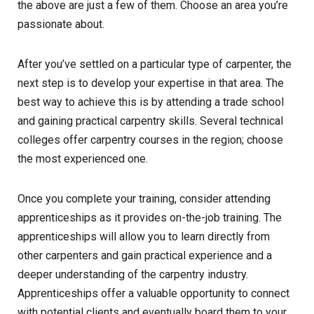
the above are just a few of them. Choose an area you’re
passionate about.
After you’ve settled on a particular type of carpenter, the
next step is to develop your expertise in that area. The
best way to achieve this is by attending a trade school
and gaining practical carpentry skills. Several technical
colleges offer carpentry courses in the region; choose
the most experienced one.
Once you complete your training, consider attending
apprenticeships as it provides on-the-job training. The
apprenticeships will allow you to learn directly from
other carpenters and gain practical experience and a
deeper understanding of the carpentry industry.
Apprenticeships offer a valuable opportunity to connect
with potential clients and eventually board them to your