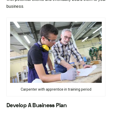
business.
Carpenter with apprentice in training period
Develop A Business Plan