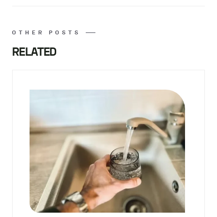
OTHER POSTS
RELATED