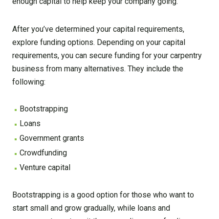
enough capital to help keep your company going.
After you’ve determined your capital requirements,
explore funding options. Depending on your capital
requirements, you can secure funding for your carpentry
business from many alternatives. They include the
following:
Bootstrapping
Loans
Government grants
Crowdfunding
Venture capital
Bootstrapping is a good option for those who want to
start small and grow gradually, while loans and