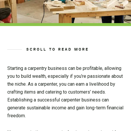
SCROLL TO READ MORE
Starting a carpentry business can be profitable, allowing
you to build wealth, especially if you’re passionate about
the niche. As a carpenter, you can earn a livelihood by
crafting items and catering to customers’ needs.
Establishing a successful carpenter business can
generate sustainable income and gain long-term financial
freedom.