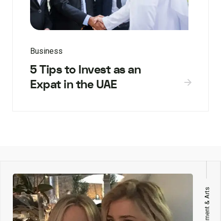
Business
5 Tips to Invest as an
Expat in the UAE
Entertainment & Arts