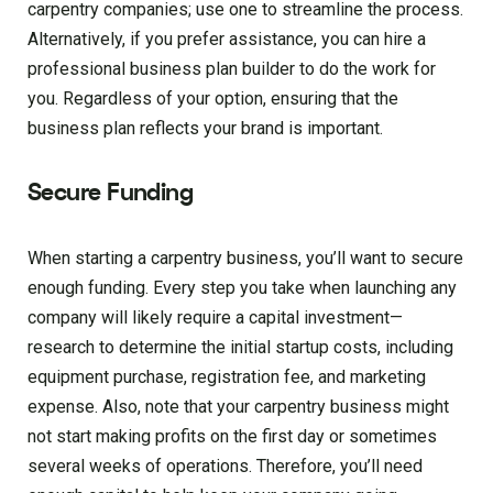
carpentry companies; use one to streamline the process.
Alternatively, if you prefer assistance, you can hire a
professional business plan builder to do the work for
you. Regardless of your option, ensuring that the
business plan reflects your brand is important.
Secure Funding
When starting a carpentry business, you’ll want to secure
enough funding. Every step you take when launching any
company will likely require a capital investment—
research to determine the initial startup costs, including
equipment purchase, registration fee, and marketing
expense. Also, note that your carpentry business might
not start making profits on the first day or sometimes
several weeks of operations. Therefore, you’ll need