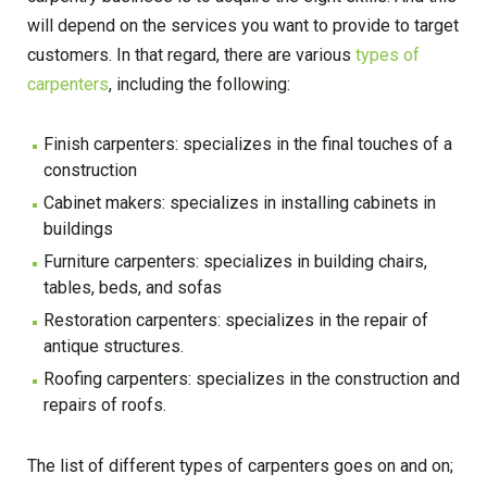
will depend on the services you want to provide to target
customers. In that regard, there are various
types of
carpenters
, including the following:
Finish carpenters: specializes in the final touches of a
construction
Cabinet makers: specializes in installing cabinets in
buildings
Furniture carpenters: specializes in building chairs,
tables, beds, and sofas
Restoration carpenters: specializes in the repair of
antique structures.
Roofing carpenters: specializes in the construction and
repairs of roofs.
The list of different types of carpenters goes on and on;