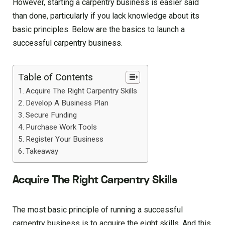
However, starting a carpentry business is easier said
than done, particularly if you lack knowledge about its
basic principles. Below are the basics to launch a
successful carpentry business.
Table of Contents
Acquire The Right Carpentry Skills
Develop A Business Plan
Secure Funding
Purchase Work Tools
Register Your Business
Takeaway
Acquire The Right Carpentry Skills
The most basic principle of running a successful
carpentry business is to acquire the eight skills. And this