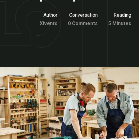
Author
Conversation
Reading
Xivents
0 Comments
5 Minutes