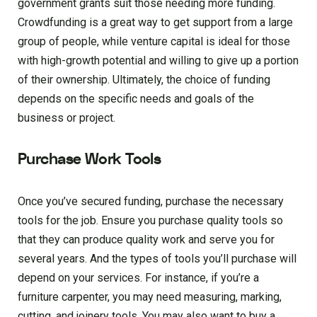
government grants suit those needing more funding.
Crowdfunding is a great way to get support from a large
group of people, while venture capital is ideal for those
with high-growth potential and willing to give up a portion
of their ownership. Ultimately, the choice of funding
depends on the specific needs and goals of the
business or project.
Purchase Work Tools
Once you’ve secured funding, purchase the necessary
tools for the job. Ensure you purchase quality tools so
that they can produce quality work and serve you for
several years. And the types of tools you’ll purchase will
depend on your services. For instance, if you’re a
furniture carpenter, you may need measuring, marking,
cutting, and joinery tools. You may also want to buy a