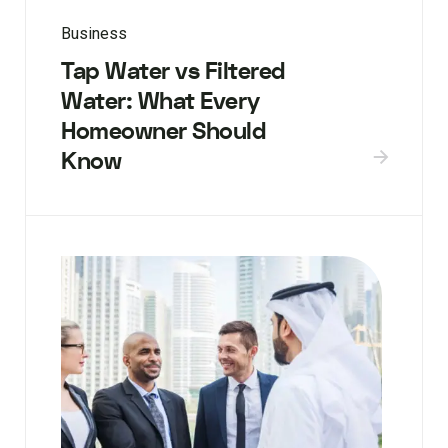
Business
Tap Water vs Filtered
Water: What Every
Homeowner Should
Know