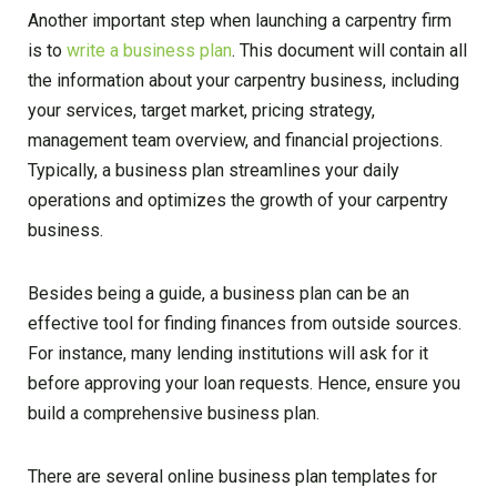
Another important step when launching a carpentry firm
is to
write a business plan
. This document will contain all
the information about your carpentry business, including
your services, target market, pricing strategy,
management team overview, and financial projections.
Typically, a business plan streamlines your daily
operations and optimizes the growth of your carpentry
business.
Besides being a guide, a business plan can be an
effective tool for finding finances from outside sources.
For instance, many lending institutions will ask for it
before approving your loan requests. Hence, ensure you
build a comprehensive business plan.
There are several online business plan templates for