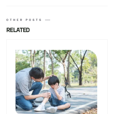
OTHER POSTS
RELATED