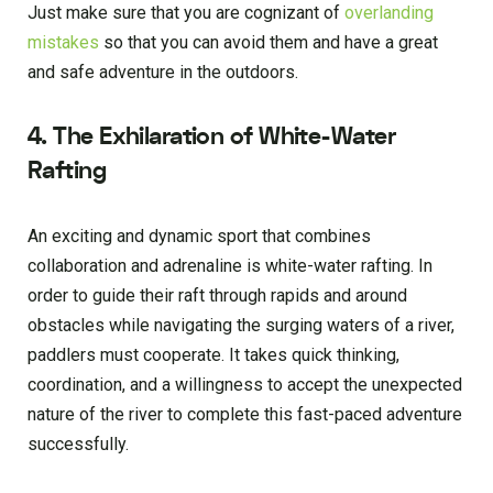
Just make sure that you are cognizant of
overlanding
mistakes
so that you can avoid them and have a great
and safe adventure in the outdoors.
4. The Exhilaration of White-Water
Rafting
An exciting and dynamic sport that combines
collaboration and adrenaline is white-water rafting. In
order to guide their raft through rapids and around
obstacles while navigating the surging waters of a river,
paddlers must cooperate. It takes quick thinking,
coordination, and a willingness to accept the unexpected
nature of the river to complete this fast-paced adventure
successfully.