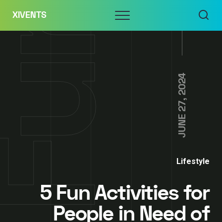
Skip
Menu
XIVENTS
to
content
JUNE 27, 2024
Lifestyle
5 Fun Activities for
People in Need of