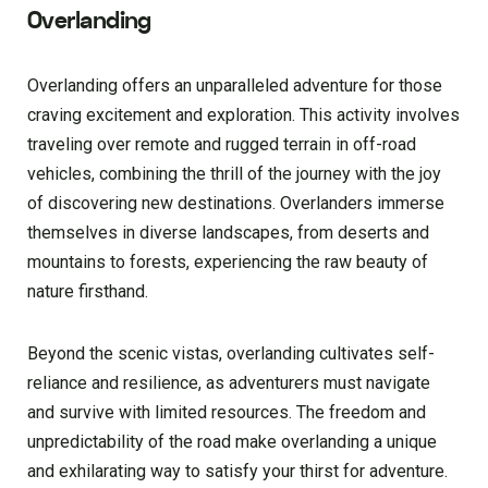
Overlanding
Overlanding offers an unparalleled adventure for those
craving excitement and exploration. This activity involves
traveling over remote and rugged terrain in off-road
vehicles, combining the thrill of the journey with the joy
of discovering new destinations. Overlanders immerse
themselves in diverse landscapes, from deserts and
mountains to forests, experiencing the raw beauty of
nature firsthand.
Beyond the scenic vistas, overlanding cultivates self-
reliance and resilience, as adventurers must navigate
and survive with limited resources. The freedom and
unpredictability of the road make overlanding a unique
and exhilarating way to satisfy your thirst for adventure.