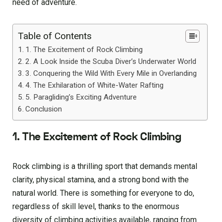
need of adventure.
Table of Contents
1. The Excitement of Rock Climbing
2. A Look Inside the Scuba Diver’s Underwater World
3. Conquering the Wild With Every Mile in Overlanding
4. The Exhilaration of White-Water Rafting
5. Paragliding’s Exciting Adventure
Conclusion
1. The Excitement of Rock Climbing
Rock climbing is a thrilling sport that demands mental
clarity, physical stamina, and a strong bond with the
natural world. There is something for everyone to do,
regardless of skill level, thanks to the enormous
diversity of climbing activities available, ranging from