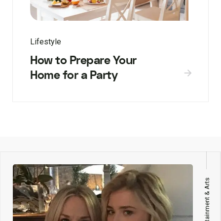
Lifestyle
How to Prepare Your
Home for a Party
Entertainment & Arts