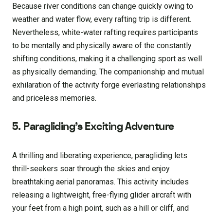
Because river conditions can change quickly owing to
weather and water flow, every rafting trip is different.
Nevertheless, white-water rafting requires participants
to be mentally and physically aware of the constantly
shifting conditions, making it a challenging sport as well
as physically demanding. The companionship and mutual
exhilaration of the activity forge everlasting relationships
and priceless memories.
5. Paragliding’s Exciting Adventure
A thrilling and liberating experience, paragliding lets
thrill-seekers soar through the skies and enjoy
breathtaking aerial panoramas. This activity includes
releasing a lightweight, free-flying glider aircraft with
your feet from a high point, such as a hill or cliff, and