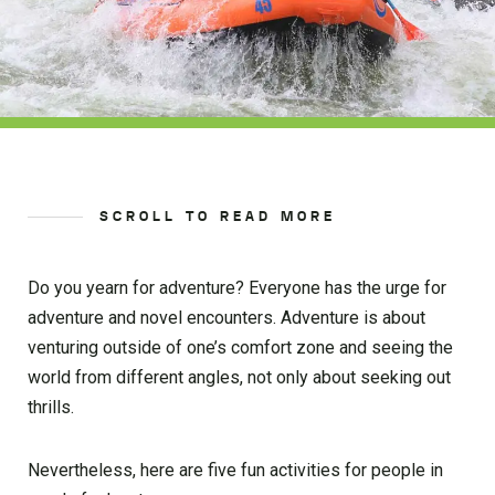
SCROLL TO READ MORE
Do you yearn for adventure? Everyone has the urge for
adventure and novel encounters. Adventure is about
venturing outside of one’s comfort zone and seeing the
world from different angles, not only about seeking out
thrills.
Nevertheless, here are five fun activities for people in