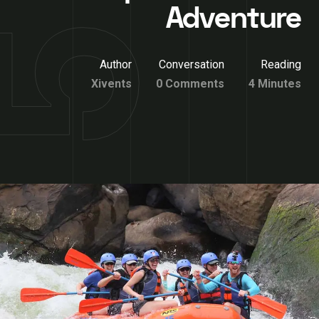
Adventure
Author
Conversation
Reading
Xivents
0 Comments
4 Minutes