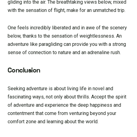
gliding into the air. The breathtaking views below, mixed
with the sensation of flight, make for an unmatched trip.
One feels incredibly liberated and in awe of the scenery
below, thanks to the sensation of weightlessness. An
adventure like paragliding can provide you with a strong
sense of connection to nature and an adrenaline rush.
Conclusion
Seeking adventure is about living life in novel and
fascinating ways, not only about thrills. Accept the spirit
of adventure and experience the deep happiness and
contentment that come from venturing beyond your
comfort zone and learning about the world.