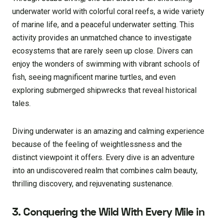
underwater world with colorful coral reefs, a wide variety
of marine life, and a peaceful underwater setting. This
activity provides an unmatched chance to investigate
ecosystems that are rarely seen up close. Divers can
enjoy the wonders of swimming with vibrant schools of
fish, seeing magnificent marine turtles, and even
exploring submerged shipwrecks that reveal historical
tales.
Diving underwater is an amazing and calming experience
because of the feeling of weightlessness and the
distinct viewpoint it offers. Every dive is an adventure
into an undiscovered realm that combines calm beauty,
thrilling discovery, and rejuvenating sustenance.
3. Conquering the Wild With Every Mile in