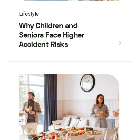
Lifestyle
Why Children and
Seniors Face Higher
Accident Risks