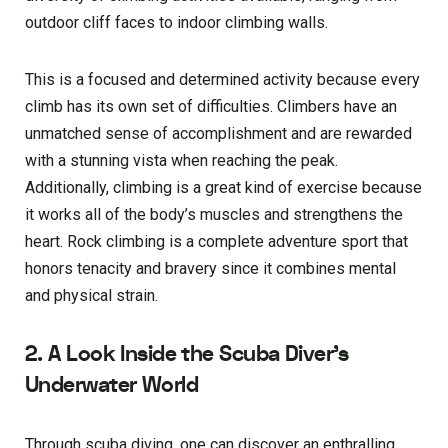
outdoor cliff faces to indoor climbing walls.
This is a focused and determined activity because every
climb has its own set of difficulties. Climbers have an
unmatched sense of accomplishment and are rewarded
with a stunning vista when reaching the peak.
Additionally, climbing is a great kind of exercise because
it works all of the body’s muscles and strengthens the
heart. Rock climbing is a complete adventure sport that
honors tenacity and bravery since it combines mental
and physical strain.
2. A Look Inside the Scuba Diver’s
Underwater World
Through scuba diving, one can discover an enthralling