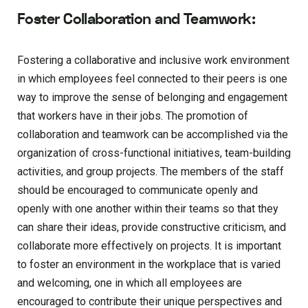
Foster Collaboration and Teamwork:
Fostering a collaborative and inclusive work environment
in which employees feel connected to their peers is one
way to improve the sense of belonging and engagement
that workers have in their jobs. The promotion of
collaboration and teamwork can be accomplished via the
organization of cross-functional initiatives, team-building
activities, and group projects. The members of the staff
should be encouraged to communicate openly and
openly with one another within their teams so that they
can share their ideas, provide constructive criticism, and
collaborate more effectively on projects. It is important
to foster an environment in the workplace that is varied
and welcoming, one in which all employees are
encouraged to contribute their unique perspectives and