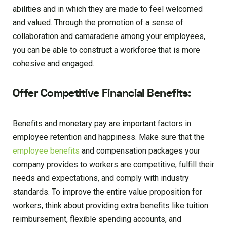
abilities and in which they are made to feel welcomed
and valued. Through the promotion of a sense of
collaboration and camaraderie among your employees,
you can be able to construct a workforce that is more
cohesive and engaged.
Offer Competitive Financial Benefits:
Benefits and monetary pay are important factors in
employee retention and happiness. Make sure that the
employee benefits
and compensation packages your
company provides to workers are competitive, fulfill their
needs and expectations, and comply with industry
standards. To improve the entire value proposition for
workers, think about providing extra benefits like tuition
reimbursement, flexible spending accounts, and