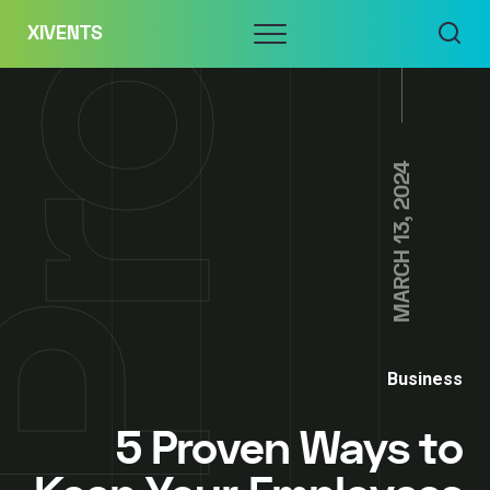
Skip
Menu
XIVENTS
to
content
MARCH 13, 2024
Business
5 Proven Ways to