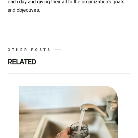
each day and giving their all to the organization’s goals
and objectives.
OTHER POSTS
RELATED