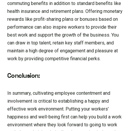
commuting benefits in addition to standard benefits like
health insurance and retirement plans. Offering monetary
rewards like profit-sharing plans or bonuses based on
performance can also inspire workers to provide their
best work and support the growth of the business. You
can draw in top talent, retain key staff members, and
maintain a high degree of engagement and pleasure at
work by providing competitive financial perks.
Conclusion:
In summary, cultivating employee contentment and
involvement is critical to establishing a happy and
effective work environment. Putting your workers’
happiness and well-being first can help you build a work
environment where they look forward to going to work