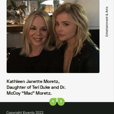
Entertainment & Arts
Kathleen Janette Moretz,
Daughter of Teri Duke and Dr.
McCoy “Mac” Moretz.
Copyright Xivents 2022.