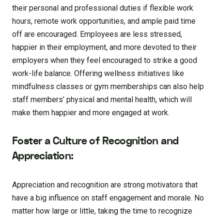
their personal and professional duties if flexible work
hours, remote work opportunities, and ample paid time
off are encouraged. Employees are less stressed,
happier in their employment, and more devoted to their
employers when they feel encouraged to strike a good
work-life balance. Offering wellness initiatives like
mindfulness classes or gym memberships can also help
staff members’ physical and mental health, which will
make them happier and more engaged at work.
Foster a Culture of Recognition and
Appreciation:
Appreciation and recognition are strong motivators that
have a big influence on staff engagement and morale. No
matter how large or little, taking the time to recognize