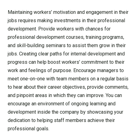
Maintaining workers’ motivation and engagement in their
jobs requires making investments in their professional
development. Provide workers with chances for
professional development courses, training programs,
and skill-building seminars to assist them grow in their
jobs. Creating clear paths for internal development and
progress can help boost workers’ commitment to their
work and feelings of purpose. Encourage managers to
meet one-on-one with team members on a regular basis
to hear about their career objectives, provide comments,
and pinpoint areas in which they can improve. You can
encourage an environment of ongoing learning and
development inside the company by showcasing your
dedication to helping staff members achieve their
professional goals.