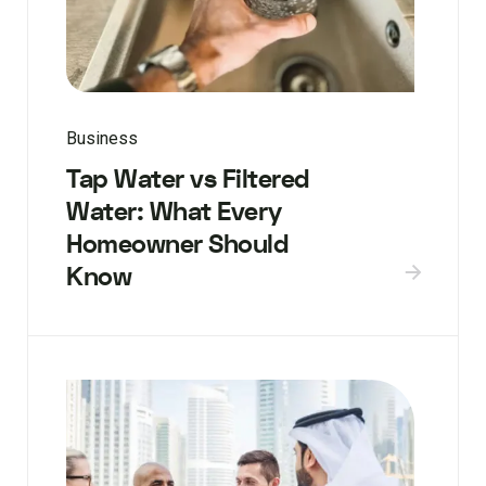
Business
Tap Water vs Filtered
Water: What Every
Homeowner Should
Know