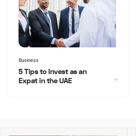
Business
5 Tips to Invest as an
Expat in the UAE