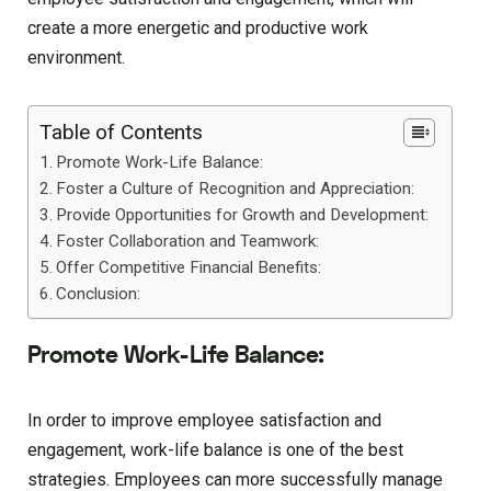
create a more energetic and productive work
environment.
Table of Contents
Promote Work-Life Balance:
Foster a Culture of Recognition and Appreciation:
Provide Opportunities for Growth and Development:
Foster Collaboration and Teamwork:
Offer Competitive Financial Benefits:
Conclusion:
Promote Work-Life Balance:
In order to improve employee satisfaction and
engagement, work-life balance is one of the best
strategies. Employees can more successfully manage