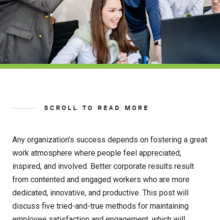
SCROLL TO READ MORE
Any organization’s success depends on fostering a great
work atmosphere where people feel appreciated,
inspired, and involved. Better corporate results result
from contented and engaged workers who are more
dedicated, innovative, and productive. This post will
discuss five tried-and-true methods for maintaining
employee satisfaction and engagement, which will