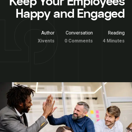
Keep Your Employees
Happy and Engaged
Author
Conversation
Reading
Xivents
0 Comments
4 Minutes