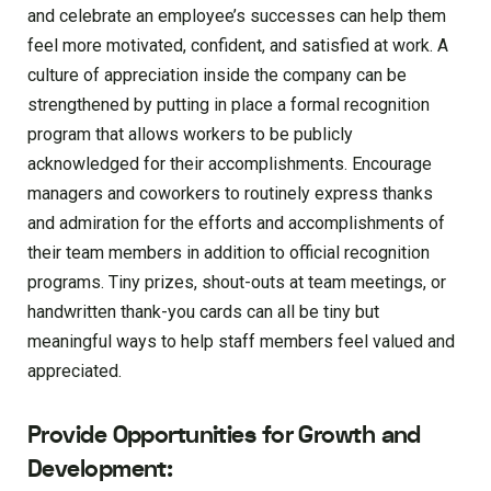
and celebrate an employee’s successes can help them
feel more motivated, confident, and satisfied at work. A
culture of appreciation inside the company can be
strengthened by putting in place a formal recognition
program that allows workers to be publicly
acknowledged for their accomplishments. Encourage
managers and coworkers to routinely express thanks
and admiration for the efforts and accomplishments of
their team members in addition to official recognition
programs. Tiny prizes, shout-outs at team meetings, or
handwritten thank-you cards can all be tiny but
meaningful ways to help staff members feel valued and
appreciated.
Provide Opportunities for Growth and
Development: