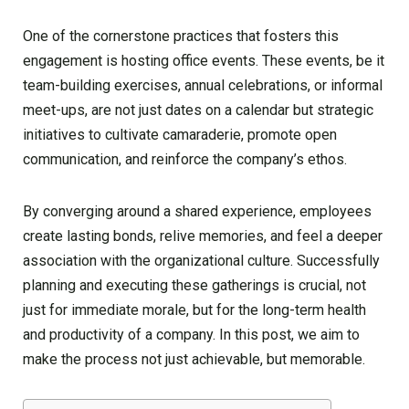
One of the cornerstone practices that fosters this
engagement is hosting office events. These events, be it
team-building exercises, annual celebrations, or informal
meet-ups, are not just dates on a calendar but strategic
initiatives to cultivate camaraderie, promote open
communication, and reinforce the company’s ethos.
By converging around a shared experience, employees
create lasting bonds, relive memories, and feel a deeper
association with the organizational culture. Successfully
planning and executing these gatherings is crucial, not
just for immediate morale, but for the long-term health
and productivity of a company. In this post, we aim to
make the process not just achievable, but memorable.