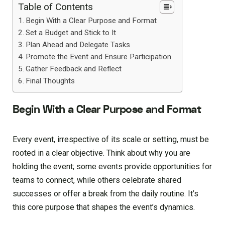
Table of Contents
Begin With a Clear Purpose and Format
Set a Budget and Stick to It
Plan Ahead and Delegate Tasks
Promote the Event and Ensure Participation
Gather Feedback and Reflect
Final Thoughts
Begin With a Clear Purpose and Format
Every event, irrespective of its scale or setting, must be
rooted in a clear objective. Think about why you are
holding the event; some events provide opportunities for
teams to connect, while others celebrate shared
successes or offer a break from the daily routine. It’s
this core purpose that shapes the event’s dynamics.