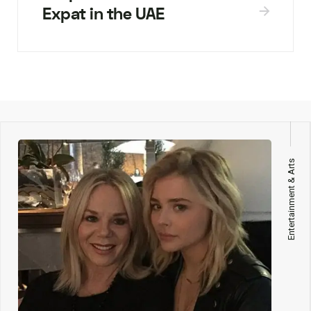
Expat in the UAE
Entertainment & Arts