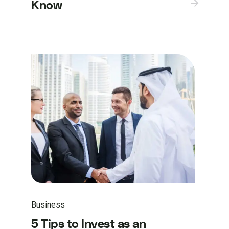
Know
Business
5 Tips to Invest as an