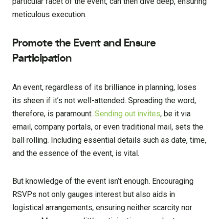
particular facet of the event, can then dive deep, ensuring
meticulous execution.
Promote the Event and Ensure
Participation
An event, regardless of its brilliance in planning, loses
its sheen if it’s not well-attended. Spreading the word,
therefore, is paramount.
Sending out invites
, be it via
email, company portals, or even traditional mail, sets the
ball rolling. Including essential details such as date, time,
and the essence of the event, is vital.
But knowledge of the event isn’t enough. Encouraging
RSVPs not only gauges interest but also aids in
logistical arrangements, ensuring neither scarcity nor