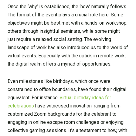
Once the ‘why’ is established, the ‘how’ naturally follows.
The format of the event plays a crucial role here. Some
objectives might be best met with a hands-on workshop,
others through insightful seminars, while some might
just require a relaxed social setting. The evolving
landscape of work has also introduced us to the world of
virtual events. Especially with the uptick in remote work,
the digital realm offers a myriad of opportunities.
Even milestones like birthdays, which once were
constrained to office boundaries, have found their digital
equivalent. For instance,
virtual birthday ideas for
celebrations
have witnessed innovation, ranging from
customized Zoom backgrounds for the celebrant to
engaging in online escape room challenges or enjoying
collective gaming sessions. It’s a testament to how, with