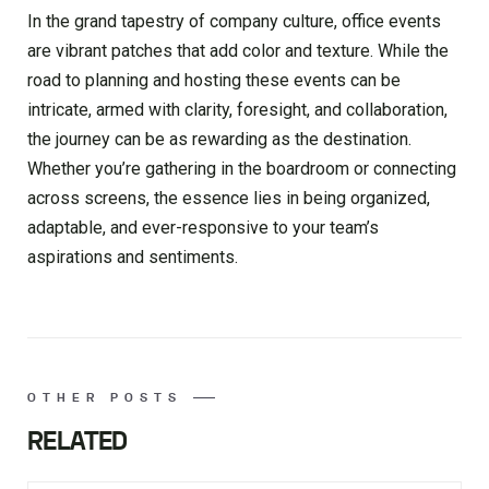
In the grand tapestry of company culture, office events
are vibrant patches that add color and texture. While the
road to planning and hosting these events can be
intricate, armed with clarity, foresight, and collaboration,
the journey can be as rewarding as the destination.
Whether you’re gathering in the boardroom or connecting
across screens, the essence lies in being organized,
adaptable, and ever-responsive to your team’s
aspirations and sentiments.
OTHER POSTS
RELATED