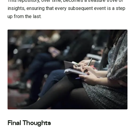
This repository, over time, becomes a treasure trove of
insights, ensuring that every subsequent event is a step
up from the last.
Final Thoughts