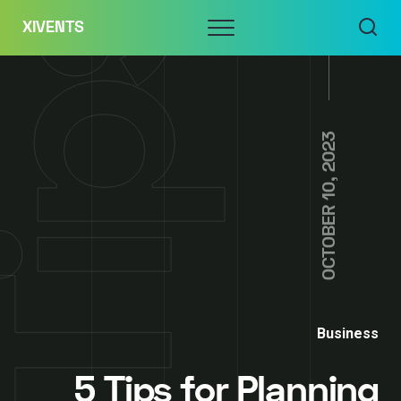
Skip
Menu
XIVENTS
to
content
OCTOBER 10, 2023
Business
5 Tips for Planning