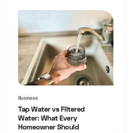
Business
Tap Water vs Filtered
Water: What Every
Homeowner Should