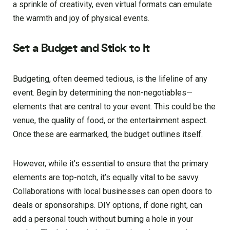
a sprinkle of creativity, even virtual formats can emulate
the warmth and joy of physical events.
Set a Budget and Stick to It
Budgeting, often deemed tedious, is the lifeline of any
event. Begin by determining the non-negotiables—
elements that are central to your event. This could be the
venue, the quality of food, or the entertainment aspect.
Once these are earmarked, the budget outlines itself.
However, while it’s essential to ensure that the primary
elements are top-notch, it’s equally vital to be savvy.
Collaborations with local businesses can open doors to
deals or sponsorships. DIY options, if done right, can
add a personal touch without burning a hole in your