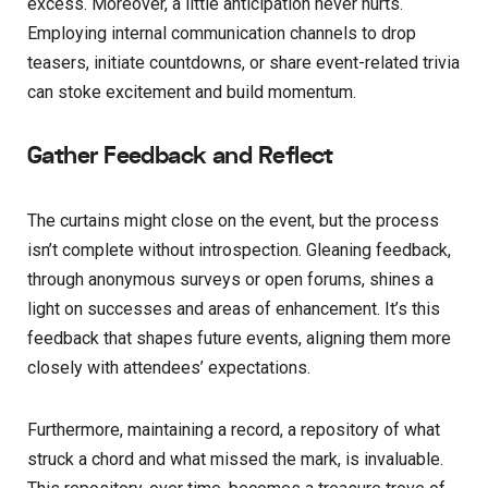
excess. Moreover, a little anticipation never hurts.
Employing internal communication channels to drop
teasers, initiate countdowns, or share event-related trivia
can stoke excitement and build momentum.
Gather Feedback and Reflect
The curtains might close on the event, but the process
isn’t complete without introspection. Gleaning feedback,
through anonymous surveys or open forums, shines a
light on successes and areas of enhancement. It’s this
feedback that shapes future events, aligning them more
closely with attendees’ expectations.
Furthermore, maintaining a record, a repository of what
struck a chord and what missed the mark, is invaluable.