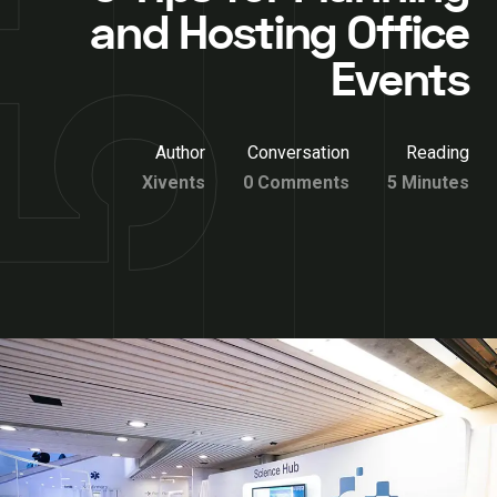
and Hosting Office
Events
Author
Conversation
Reading
Xivents
0 Comments
5 Minutes