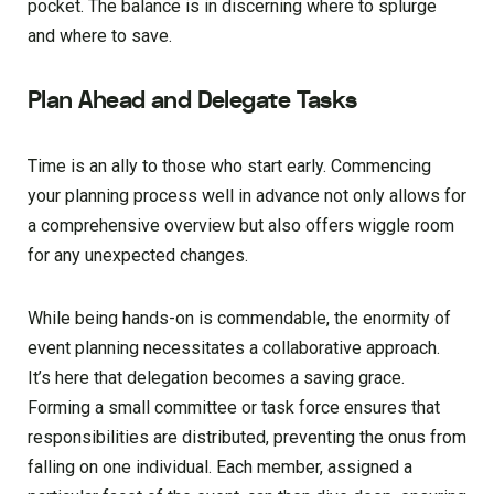
pocket. The balance is in discerning where to splurge
and where to save.
Plan Ahead and Delegate Tasks
Time is an ally to those who start early. Commencing
your planning process well in advance not only allows for
a comprehensive overview but also offers wiggle room
for any unexpected changes.
While being hands-on is commendable, the enormity of
event planning necessitates a collaborative approach.
It’s here that delegation becomes a saving grace.
Forming a small committee or task force ensures that
responsibilities are distributed, preventing the onus from
falling on one individual. Each member, assigned a