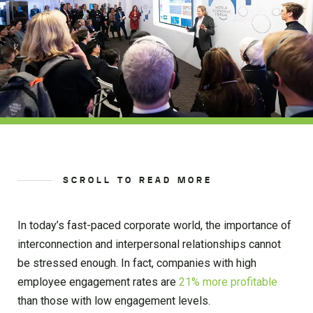
SCROLL TO READ MORE
In today’s fast-paced corporate world, the importance of
interconnection and interpersonal relationships cannot
be stressed enough. In fact, companies with high
employee engagement rates are
21% more profitable
than those with low engagement levels.