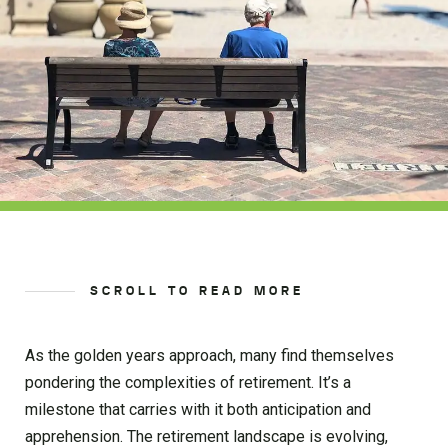
SCROLL TO READ MORE
As the golden years approach, many find themselves
pondering the complexities of retirement. It’s a
milestone that carries with it both anticipation and
apprehension. The retirement landscape is evolving,