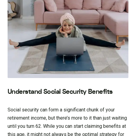
Understand Social Security Benefits
Social security can form a significant chunk of your
retirement income, but there’s more to it than just waiting
until you turn 62. While you can start claiming benefits at
this age, it might not always be the optimal strategy for