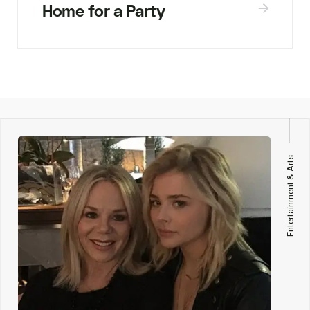
Home for a Party
Entertainment & Arts