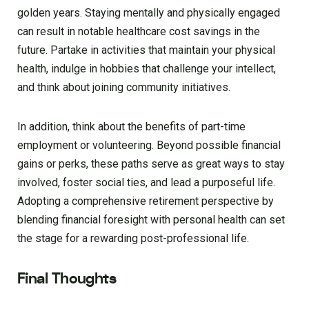
golden years. Staying mentally and physically engaged
can result in notable healthcare cost savings in the
future. Partake in activities that maintain your physical
health, indulge in hobbies that challenge your intellect,
and think about joining community initiatives.
In addition, think about the benefits of part-time
employment or volunteering. Beyond possible financial
gains or perks, these paths serve as great ways to stay
involved, foster social ties, and lead a purposeful life.
Adopting a comprehensive retirement perspective by
blending financial foresight with personal health can set
the stage for a rewarding post-professional life.
Final Thoughts