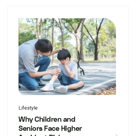
Lifestyle
Why Children and
Seniors Face Higher