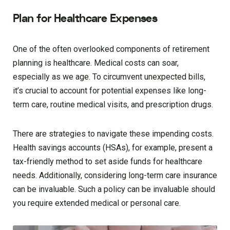
Plan for Healthcare Expenses
One of the often overlooked components of retirement
planning is healthcare. Medical costs can soar,
especially as we age. To circumvent unexpected bills,
it’s crucial to account for potential expenses like long-
term care, routine medical visits, and prescription drugs.
There are strategies to navigate these impending costs.
Health savings accounts (HSAs), for example, present a
tax-friendly method to set aside funds for healthcare
needs. Additionally, considering long-term care insurance
can be invaluable. Such a policy can be invaluable should
you require extended medical or personal care.