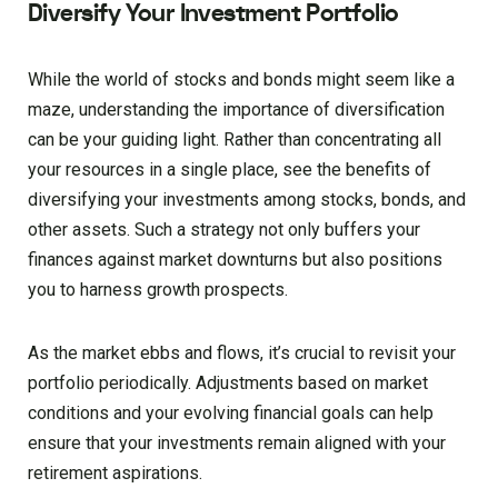
Diversify Your Investment Portfolio
While the world of stocks and bonds might seem like a
maze, understanding the importance of diversification
can be your guiding light. Rather than concentrating all
your resources in a single place, see the benefits of
diversifying your investments among stocks, bonds, and
other assets. Such a strategy not only buffers your
finances against market downturns but also positions
you to harness growth prospects.
As the market ebbs and flows, it’s crucial to revisit your
portfolio periodically. Adjustments based on market
conditions and your evolving financial goals can help
ensure that your investments remain aligned with your
retirement aspirations.