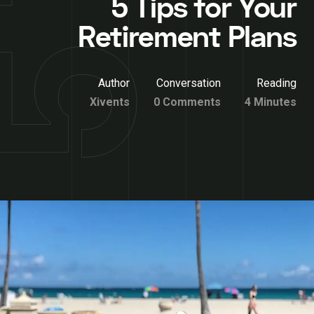
5 Tips for Your
Retirement Plans
Author
Conversation
Reading
Xivents
0 Comments
4 Minutes