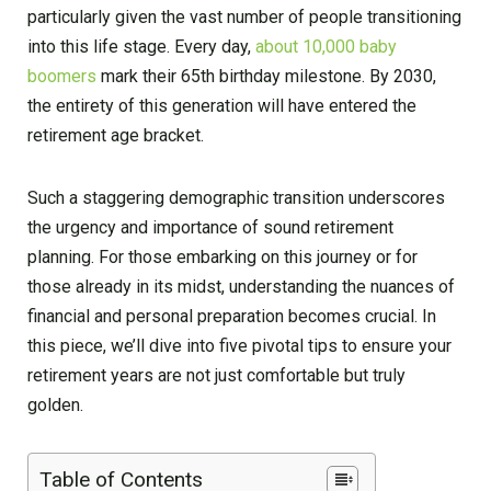
particularly given the vast number of people transitioning
into this life stage. Every day,
about 10,000 baby
boomers
mark their 65th birthday milestone. By 2030,
the entirety of this generation will have entered the
retirement age bracket.
Such a staggering demographic transition underscores
the urgency and importance of sound retirement
planning. For those embarking on this journey or for
those already in its midst, understanding the nuances of
financial and personal preparation becomes crucial. In
this piece, we’ll dive into five pivotal tips to ensure your
retirement years are not just comfortable but truly
golden.
Table of Contents