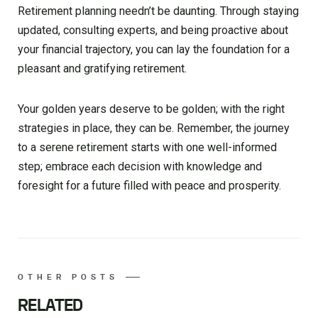
Retirement planning needn’t be daunting. Through staying
updated, consulting experts, and being proactive about
your financial trajectory, you can lay the foundation for a
pleasant and gratifying retirement.
Your golden years deserve to be golden; with the right
strategies in place, they can be. Remember, the journey
to a serene retirement starts with one well-informed
step; embrace each decision with knowledge and
foresight for a future filled with peace and prosperity.
OTHER POSTS
RELATED