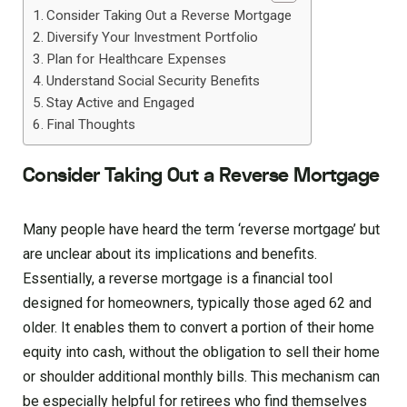
Consider Taking Out a Reverse Mortgage
Diversify Your Investment Portfolio
Plan for Healthcare Expenses
Understand Social Security Benefits
Stay Active and Engaged
Final Thoughts
Consider Taking Out a Reverse Mortgage
Many people have heard the term ‘reverse mortgage’ but
are unclear about its implications and benefits.
Essentially, a reverse mortgage is a financial tool
designed for homeowners, typically those aged 62 and
older. It enables them to convert a portion of their home
equity into cash, without the obligation to sell their home
or shoulder additional monthly bills. This mechanism can
be especially helpful for retirees who find themselves