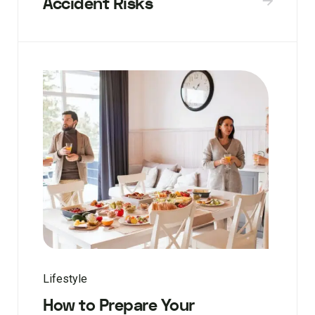
Accident Risks
Lifestyle
How to Prepare Your