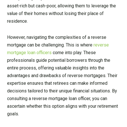
asset-rich but cash-poor, allowing them to leverage the
value of their homes without losing their place of
residence.
However, navigating the complexities of a reverse
mortgage can be challenging. This is where
reverse
mortgage loan officers
come into play. These
professionals guide potential borrowers through the
entire process, offering valuable insights into the
advantages and drawbacks of reverse mortgages. Their
expertise ensures that retirees can make informed
decisions tailored to their unique financial situations. By
consulting a reverse mortgage loan officer, you can
ascertain whether this option aligns with your retirement
goals.