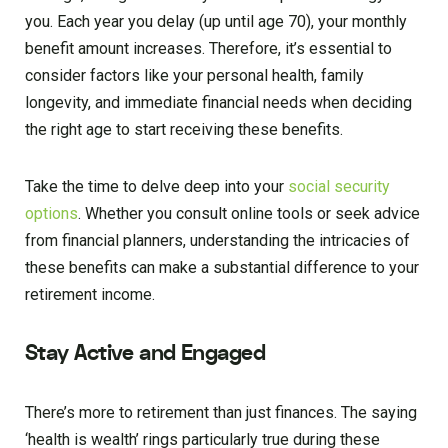
you. Each year you delay (up until age 70), your monthly
benefit amount increases. Therefore, it’s essential to
consider factors like your personal health, family
longevity, and immediate financial needs when deciding
the right age to start receiving these benefits.
Take the time to delve deep into your
social security
options
. Whether you consult online tools or seek advice
from financial planners, understanding the intricacies of
these benefits can make a substantial difference to your
retirement income.
Stay Active and Engaged
There’s more to retirement than just finances. The saying
‘health is wealth’ rings particularly true during these