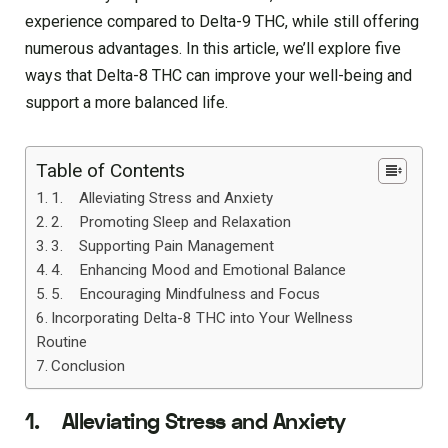
experience compared to Delta-9 THC, while still offering
numerous advantages. In this article, we’ll explore five
ways that Delta-8 THC can improve your well-being and
support a more balanced life.
Table of Contents
1. Alleviating Stress and Anxiety
2. Promoting Sleep and Relaxation
3. Supporting Pain Management
4. Enhancing Mood and Emotional Balance
5. Encouraging Mindfulness and Focus
Incorporating Delta-8 THC into Your Wellness
Routine
Conclusion
1. Alleviating Stress and Anxiety