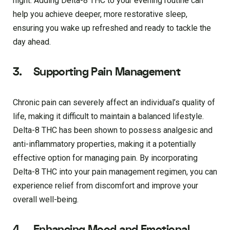
night. Adding Delta-8 THC to your evening routine can
help you achieve deeper, more restorative sleep,
ensuring you wake up refreshed and ready to tackle the
day ahead.
3. Supporting Pain Management
Chronic pain can severely affect an individual’s quality of
life, making it difficult to maintain a balanced lifestyle.
Delta-8 THC has been shown to possess analgesic and
anti-inflammatory properties, making it a potentially
effective option for managing pain. By incorporating
Delta-8 THC into your pain management regimen, you can
experience relief from discomfort and improve your
overall well-being.
4. Enhancing Mood and Emotional