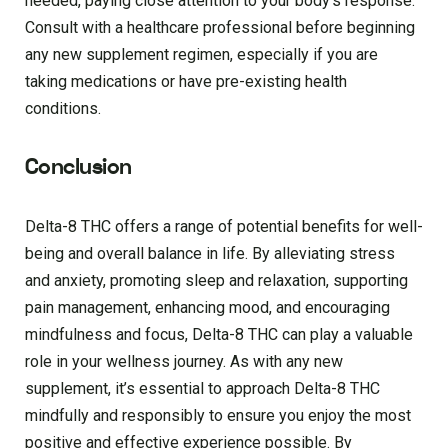
needed, paying close attention to your body’s response.
Consult with a healthcare professional before beginning
any new supplement regimen, especially if you are
taking medications or have pre-existing health
conditions.
Conclusion
Delta-8 THC offers a range of potential benefits for well-
being and overall balance in life. By alleviating stress
and anxiety, promoting sleep and relaxation, supporting
pain management, enhancing mood, and encouraging
mindfulness and focus, Delta-8 THC can play a valuable
role in your wellness journey. As with any new
supplement, it’s essential to approach Delta-8 THC
mindfully and responsibly to ensure you enjoy the most
positive and effective experience possible. By