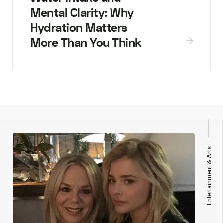
Mental Clarity: Why
Hydration Matters
More Than You Think
Entertainment & Arts