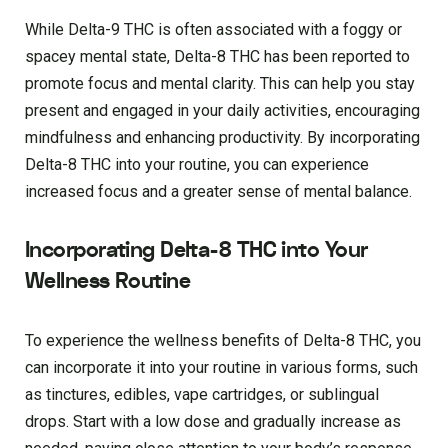
While Delta-9 THC is often associated with a foggy or
spacey mental state, Delta-8 THC has been reported to
promote focus and mental clarity. This can help you stay
present and engaged in your daily activities, encouraging
mindfulness and enhancing productivity. By incorporating
Delta-8 THC into your routine, you can experience
increased focus and a greater sense of mental balance.
Incorporating Delta-8 THC into Your
Wellness Routine
To experience the wellness benefits of Delta-8 THC, you
can incorporate it into your routine in various forms, such
as tinctures, edibles, vape cartridges, or sublingual
drops. Start with a low dose and gradually increase as