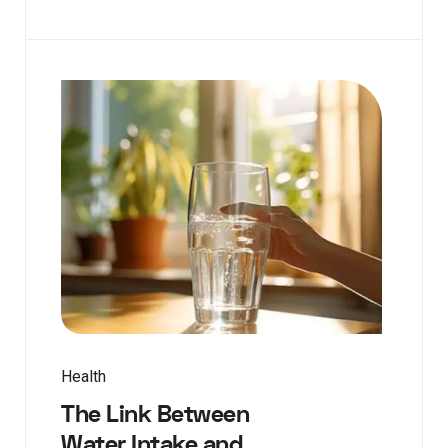
Health
The Link Between
Water Intake and