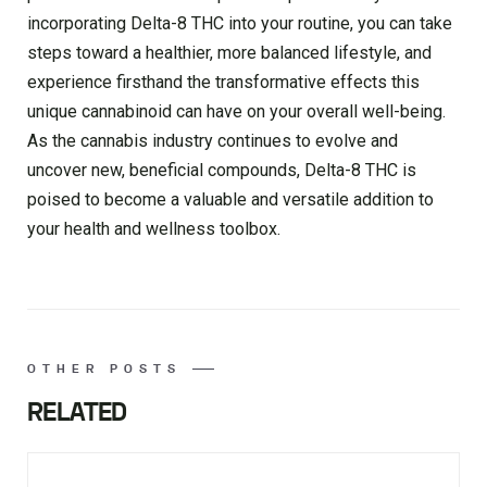
incorporating Delta-8 THC into your routine, you can take
steps toward a healthier, more balanced lifestyle, and
experience firsthand the transformative effects this
unique cannabinoid can have on your overall well-being.
As the cannabis industry continues to evolve and
uncover new, beneficial compounds, Delta-8 THC is
poised to become a valuable and versatile addition to
your health and wellness toolbox.
OTHER POSTS
RELATED