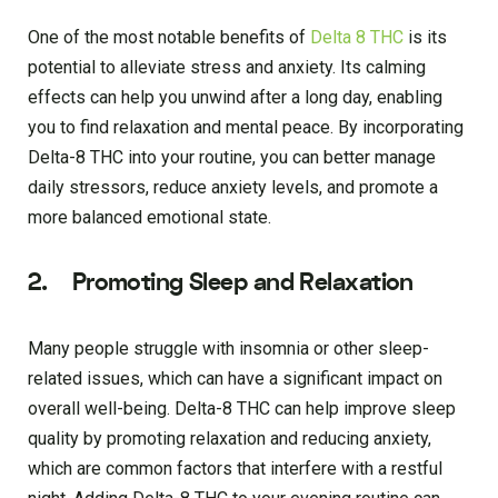
One of the most notable benefits of
Delta 8 THC
is its
potential to alleviate stress and anxiety. Its calming
effects can help you unwind after a long day, enabling
you to find relaxation and mental peace. By incorporating
Delta-8 THC into your routine, you can better manage
daily stressors, reduce anxiety levels, and promote a
more balanced emotional state.
2. Promoting Sleep and Relaxation
Many people struggle with insomnia or other sleep-
related issues, which can have a significant impact on
overall well-being. Delta-8 THC can help improve sleep
quality by promoting relaxation and reducing anxiety,
which are common factors that interfere with a restful