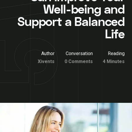
Well-being and
Support a Balanced
Life
Author
Conversation
Reading
Xivents
0 Comments
4 Minutes