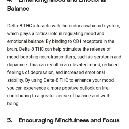
Balance
Delta-8 THC interacts with the endocannabinoid system,
which plays a critical role in regulating mood and
emotional balance. By binding to CB1 receptors in the
brain, Delta-8 THC can help stimulate the release of
mood-boosting neurotransmitters, such as serotonin and
dopamine. This can result in an elevated mood, reduced
feelings of depression, and increased emotional
stability. By using Delta-8 THC to enhance your mood,
you can experience a more positive outlook on life,
contributing to a greater sense of balance and well-
being.
5. Encouraging Mindfulness and Focus