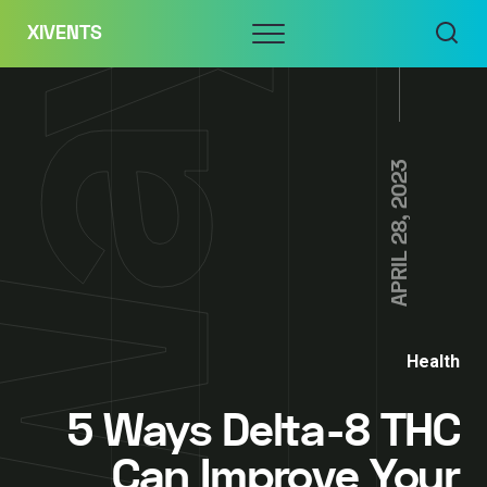
Skip
Menu
XIVENTS
to
content
APRIL 28, 2023
Health
5 Ways Delta-8 THC
Can Improve Your