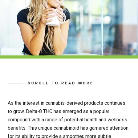
SCROLL TO READ MORE
As the interest in cannabis-derived products continues
to grow, Delta-8 THC has emerged as a popular
compound with a range of potential health and wellness
benefits. This unique cannabinoid has garnered attention
for its ability to provide a smoother, more subtle