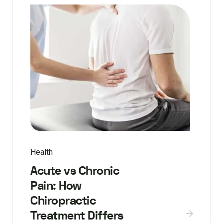
Health
Acute vs Chronic
Pain: How
Chiropractic
Treatment Differs