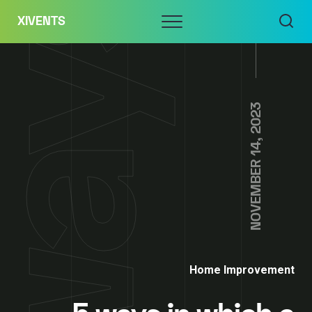
Skip
Menu
XIVENTS
to
content
NOVEMBER 14, 2023
Home Improvement