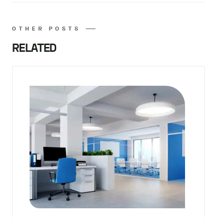
OTHER POSTS
RELATED