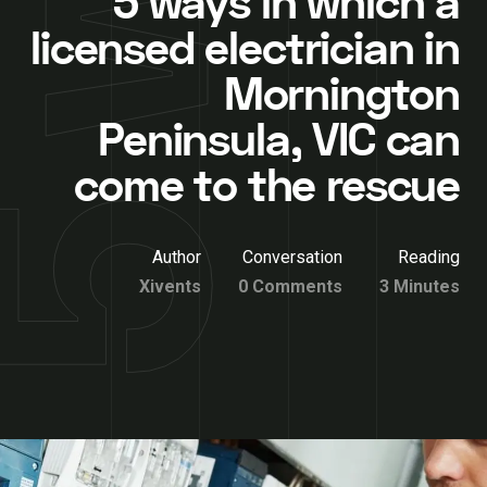
5 ways in which a
licensed electrician in
Mornington
Peninsula, VIC can
come to the rescue
Author
Conversation
Reading
Xivents
0 Comments
3 Minutes