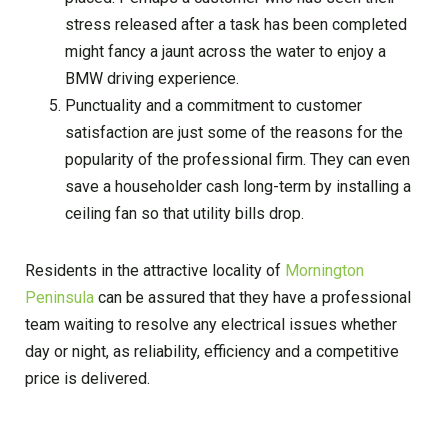
stress released after a task has been completed
might fancy a jaunt across the water to enjoy a
BMW driving experience.
Punctuality and a commitment to customer
satisfaction are just some of the reasons for the
popularity of the professional firm. They can even
save a householder cash long-term by installing a
ceiling fan so that utility bills drop.
Residents in the attractive locality of
Mornington
Peninsula
can be assured that they have a professional
team waiting to resolve any electrical issues whether
day or night, as reliability, efficiency and a competitive
price is delivered.