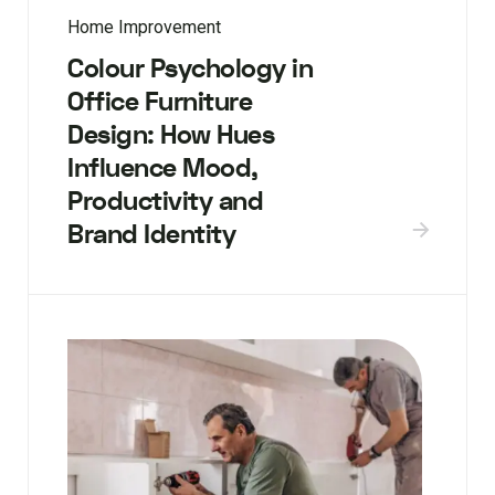
Home Improvement
Colour Psychology in
Office Furniture
Design: How Hues
Influence Mood,
Productivity and
Brand Identity