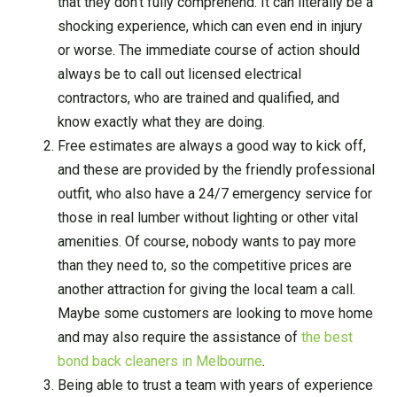
that they don’t fully comprehend. It can literally be a
shocking experience, which can even end in injury
or worse. The immediate course of action should
always be to call out licensed electrical
contractors, who are trained and qualified, and
know exactly what they are doing.
Free estimates are always a good way to kick off,
and these are provided by the friendly professional
outfit, who also have a 24/7 emergency service for
those in real lumber without lighting or other vital
amenities. Of course, nobody wants to pay more
than they need to, so the competitive prices are
another attraction for giving the local team a call.
Maybe some customers are looking to move home
and may also require the assistance of
the best
bond back cleaners in Melbourne
.
Being able to trust a team with years of experience