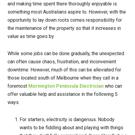
and making time spent there thoroughly enjoyable is
something most Australians aspire to. However, with the
opportunity to lay down roots comes responsibility for
the maintenance of the property so that it increases in
value as time goes by.
While some jobs can be done gradually, the unexpected
can often cause chaos, frustration, and inconvenient
downtime. However, much of this can be alleviated for
those located south of Melbourne when they call in a
foremost
Mornington Peninsula Electrician
who can
offer valuable help and assistance in the following 5
ways.
For starters, electricity is dangerous. Nobody
wants to be fiddling about and playing with things