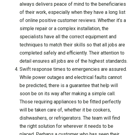
always delivers peace of mind to the beneficiaries
of their work, especially when they have a long list
of online positive customer reviews. Whether it’s a
simple repair or a complex installation, the
specialists have all the correct equipment and
techniques to match their skills so that all jobs are
completed safely and efficiently. Their attention to
detail ensures all jobs are of the highest standards.
Swift response times to emergencies are assured.
While power outages and electrical faults cannot
be predicted, there is a guarantee that help will
soon be on its way after making a simple call.
Those requiring appliances to be fitted perfectly
will be taken care of, whether it be cookers,
dishwashers, or refrigerators. The team will find
the right solution for wherever it needs to be
placed. Perhaps a customer who has seen their