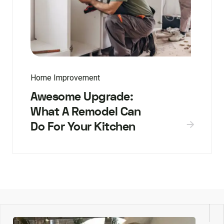
Home Improvement
Awesome Upgrade:
What A Remodel Can
Do For Your Kitchen