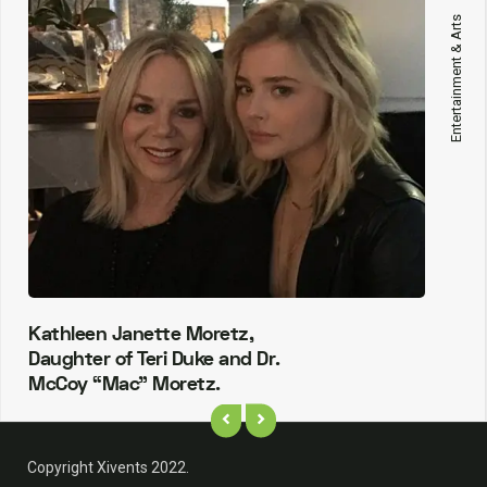
Entertainment & Arts
Kathleen Janette Moretz,
Daughter of Teri Duke and Dr.
McCoy “Mac” Moretz.
Copyright Xivents 2022.