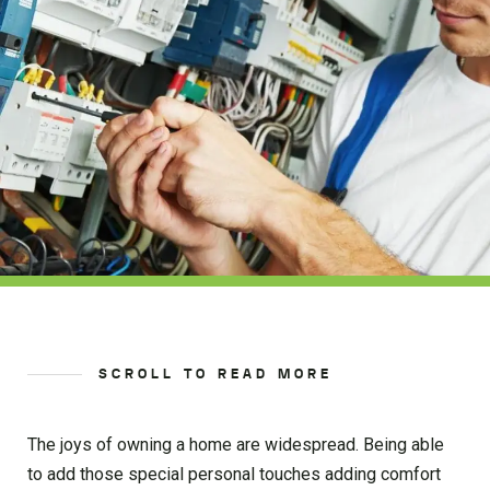
SCROLL TO READ MORE
The joys of owning a home are widespread. Being able
to add those special personal touches adding comfort