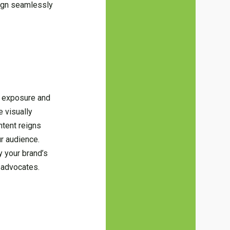
lign seamlessly
d exposure and
e visually
ntent reigns
ur audience.
y your brand’s
 advocates.