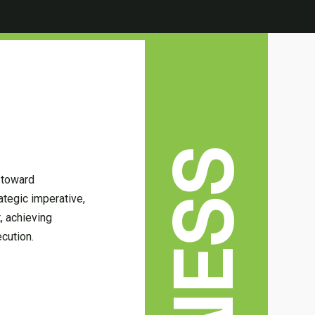
 toward
ategic imperative,
t, achieving
cution.