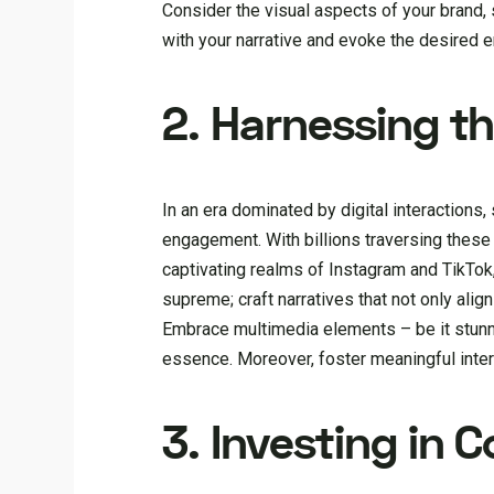
Consider the visual aspects of your brand, 
with your narrative and evoke the desired 
2. Harnessing t
In an era dominated by digital interaction
engagement. With billions traversing these
captivating realms of Instagram and TikTok,
supreme; craft narratives that not only alig
Embrace multimedia elements – be it stunni
essence. Moreover, foster meaningful inter
3. Investing in 