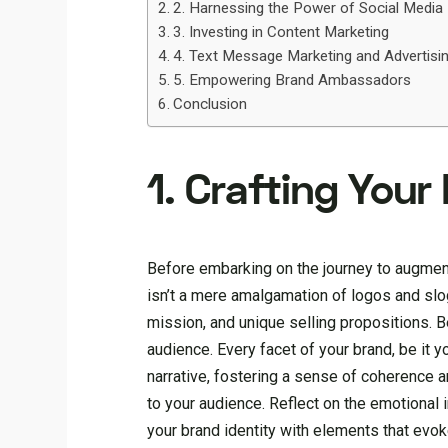
2. Harnessing the Power of Social Media
3. Investing in Content Marketing
4. Text Message Marketing and Advertisin
5. Empowering Brand Ambassadors
Conclusion
1. Crafting Your
Before embarking on the journey to augment 
isn’t a mere amalgamation of logos and slog
mission, and unique selling propositions. 
audience. Every facet of your brand, be it 
narrative, fostering a sense of coherence a
to your audience. Reflect on the emotional
your brand identity with elements that evo