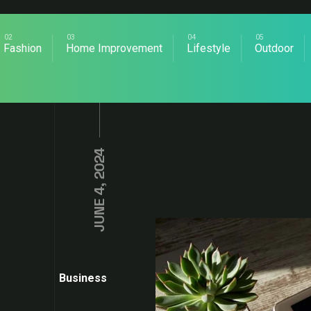
Fashion
Home Improvement
Lifestyle
Outdoor
JUNE 4, 2024
Business