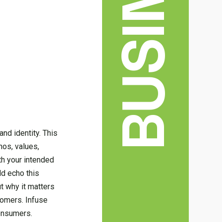
BUSINESS
nd identity. This
hos, values,
th your intended
ld echo this
ut why it matters
tomers. Infuse
consumers.