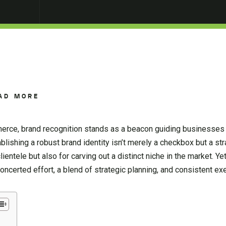
AD MORE
erce, brand recognition stands as a beacon guiding businesses
lishing a robust brand identity isn’t merely a checkbox but a str
clientele but also for carving out a distinct niche in the market. Ye
certed effort, a blend of strategic planning, and consistent exe