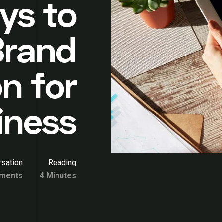
ys to
Brand
n for
iness
sation
Reading
ments
4 Minutes