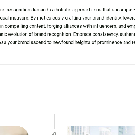
rand recognition demands a holistic approach, one that encompas
al measure. By meticulously crafting your brand identity, lever
in compelling content, forging alliances with influencers, and e
ic evolution of brand recognition. Embrace consistency, authenti
tness your brand ascend to newfound heights of prominence and r