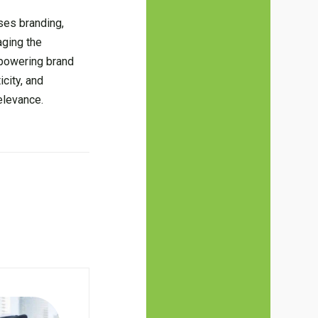
ses branding,
aging the
mpowering brand
city, and
elevance.