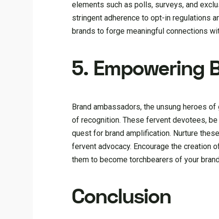
elements such as polls, surveys, and excl
stringent adherence to opt-in regulations 
brands to forge meaningful connections with
5. Empowering 
Brand ambassadors, the unsung heroes of g
of recognition. These fervent devotees, be
quest for brand amplification. Nurture these
fervent advocacy. Encourage the creation o
them to become torchbearers of your brand 
Conclusion