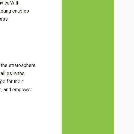
vity. With
keting enables
cess.
 the stratosphere
llies in the
ge for their
ams, and empower