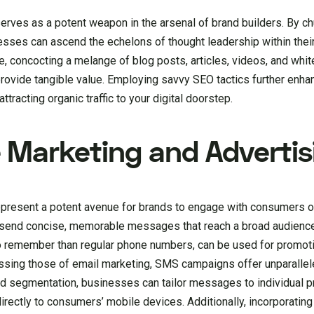
serves as a potent weapon in the arsenal of brand builders. By ch
nesses can ascend the echelons of thought leadership within thei
, concocting a melange of blog posts, articles, videos, and whit
rovide tangible value. Employing savvy SEO tactics further enhanc
ttracting organic traffic to your digital doorstep.
 Marketing and Advertis
present a potent avenue for brands to engage with consumers o
 send concise, memorable messages that reach a broad audience 
to remember than regular phone numbers, can be used for promot
assing those of email marketing, SMS campaigns offer unparalle
d segmentation, businesses can tailor messages to individual p
irectly to consumers’ mobile devices. Additionally, incorporating 