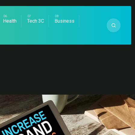
Health
Tech 3C
Business