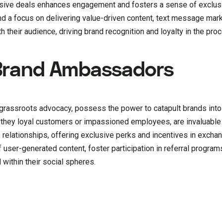
usive deals enhances engagement and fosters a sense of exclusi
and a focus on delivering value-driven content, text message mar
 their audience, driving brand recognition and loyalty in the pro
Brand Ambassadors
rassroots advocacy, possess the power to catapult brands into
 they loyal customers or impassioned employees, are invaluable a
 relationships, offering exclusive perks and incentives in exchan
f user-generated content, foster participation in referral progr
within their social spheres.