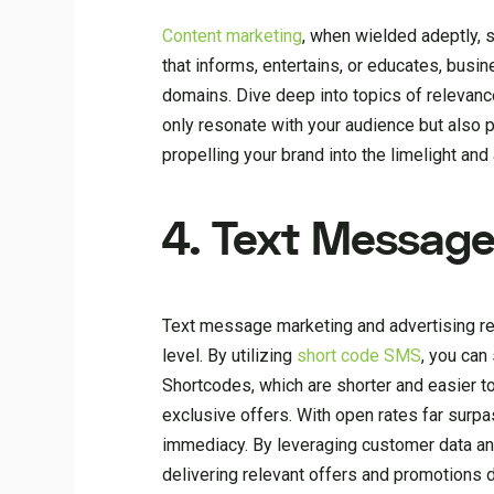
Content marketing
, when wielded adeptly, 
that informs, entertains, or educates, busi
domains. Dive deep into topics of relevance
only resonate with your audience but also p
propelling your brand into the limelight and a
4. Text Message
Text message marketing and advertising re
level. By utilizing
short code SMS
, you can
Shortcodes, which are shorter and easier 
exclusive offers. With open rates far surp
immediacy. By leveraging customer data an
delivering relevant offers and promotions d