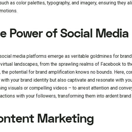
such as color palettes, typography, and imagery, ensuring they a
emotions.
he Power of Social Media
s, social media platforms emerge as veritable goldmines for bran
 virtual landscapes, from the sprawling realms of Facebook to th
 the potential for brand amplification knows no bounds. Here, co
n with your brand identity but also captivate and resonate with yo
ng visuals or compelling videos – to arrest attention and conve
actions with your followers, transforming them into ardent brand
Content Marketing