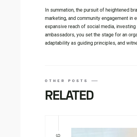
In summation, the pursuit of heightened b
marketing, and community engagement in equ
expansive reach of social media, investing 
ambassadors, you set the stage for an organ
adaptability as guiding principles, and wi
OTHER POSTS
RELATED