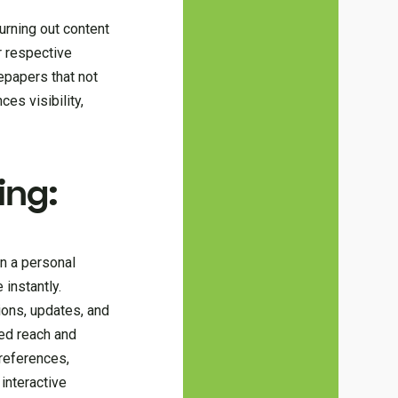
urning out content
r respective
epapers that not
es visibility,
ing:
n a personal
instantly.
ions, updates, and
led reach and
references,
interactive