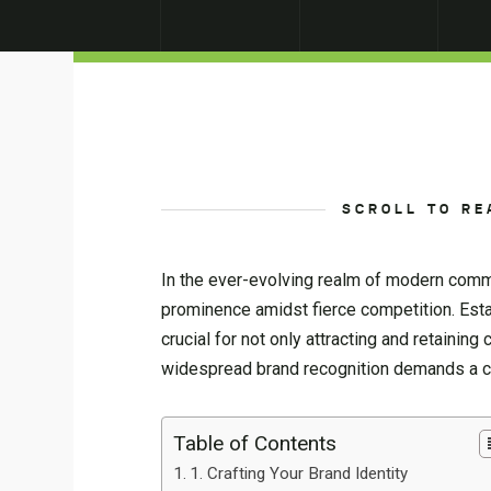
SCROLL TO RE
In the ever-evolving realm of modern comm
prominence amidst fierce competition. Estab
crucial for not only attracting and retaining 
widespread brand recognition demands a con
Table of Contents
1. Crafting Your Brand Identity