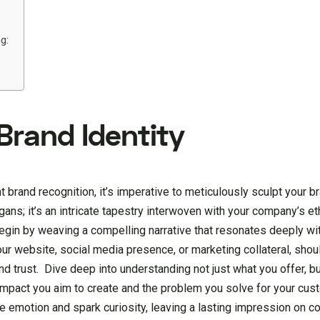
g:
 Brand Identity
brand recognition, it’s imperative to meticulously sculpt your bra
ans; it’s an intricate tapestry interwoven with your company’s et
Begin by weaving a compelling narrative that resonates deeply wi
your website, social media presence, or marketing collateral, shou
nd trust. Dive deep into understanding not just what you offer, b
 impact you aim to create and the problem you solve for your cus
ke emotion and spark curiosity, leaving a lasting impression on 