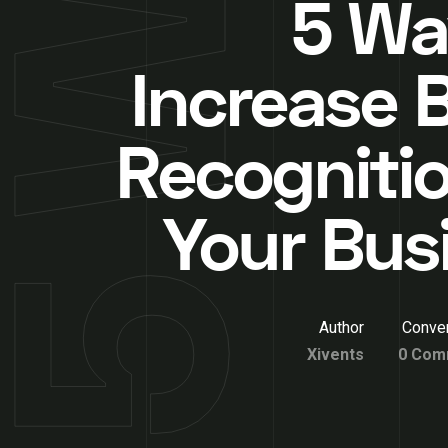
5 Wa
Increase 
Recognitio
Your Bus
Author
Conver
Xivents
0 Com