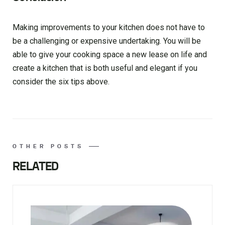
Making improvements to your kitchen does not have to
be a challenging or expensive undertaking. You will be
able to give your cooking space a new lease on life and
create a kitchen that is both useful and elegant if you
consider the six tips above.
OTHER POSTS
RELATED