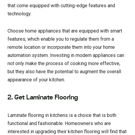
that come equipped with cutting-edge features and
technology.
Choose home appliances that are equipped with smart
features, which enable you to regulate them from a
remote location or incorporate them into your home
automation system. Investing in modern appliances can
not only make the process of cooking more effective,
but they also have the potential to augment the overall
appearance of your kitchen.
2. Get Laminate Flooring
Laminate flooring in kitchens is a choice that is both
functional and fashionable. Homeowners who are
interested in upgrading their kitchen flooring will find that