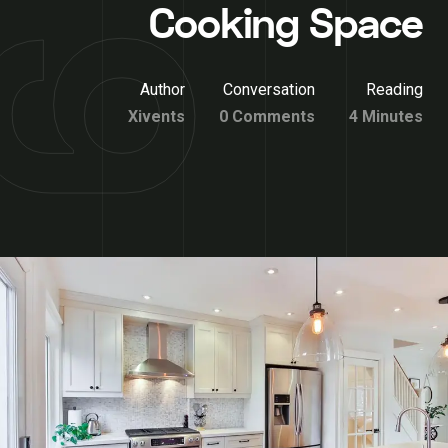
Cooking Space
Author
Conversation
Reading
Xivents
0 Comments
4 Minutes