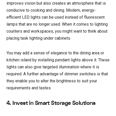
improves vision but also creates an atmosphere that is
conducive to cooking and dining. Modern, energy-
efficient LED lights can be used instead of fluorescent
lamps that are no longer used. When it comes to lighting
counters and workspaces, you might want to think about
placing task lighting under cabinets.
You may add a sense of elegance to the dining area or
kitchen island by installing pendant lights above it. These
lights can also give targeted illumination where it is
required. A further advantage of dimmer switches is that
they enable you to alter the brightness to suit your
requirements and tastes.
4. Invest in Smart Storage Solutions