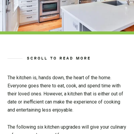
SCROLL TO READ MORE
The kitchen is, hands down, the heart of the home.
Everyone goes there to eat, cook, and spend time with
their loved ones. However, a kitchen that is either out of
date or inefficient can make the experience of cooking
and entertaining less enjoyable.
The following six kitchen upgrades will give your culinary