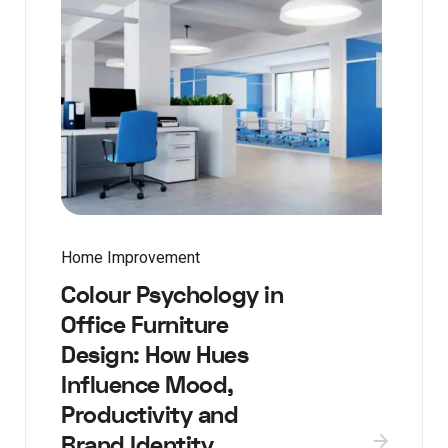
Home Improvement
Colour Psychology in
Office Furniture
Design: How Hues
Influence Mood,
Productivity and
Brand Identity