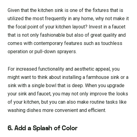
Given that the kitchen sink is one of the fixtures that is
utilized the most frequently in any home, why not make it
the focal point of your kitchen layout? Invest in a faucet
that is not only fashionable but also of great quality and
comes with contemporary features such as touchless
operation or pull-down sprayers.
For increased functionality and aesthetic appeal, you
might want to think about installing a farmhouse sink or a
sink with a single bowl that is deep. When you upgrade
your sink and faucet, you may not only improve the looks
of your kitchen, but you can also make routine tasks like
washing dishes more convenient and efficient.
6. Add a Splash of Color