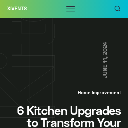
Skip
Menu
XIVENTS
to
content
JUNE 11, 2024
Home Improvement
6 Kitchen Upgrades
to Transform Your