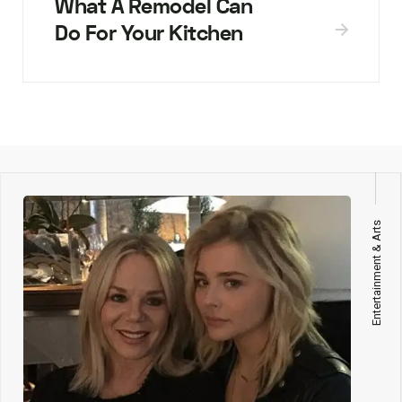
What A Remodel Can
Do For Your Kitchen
Entertainment & Arts