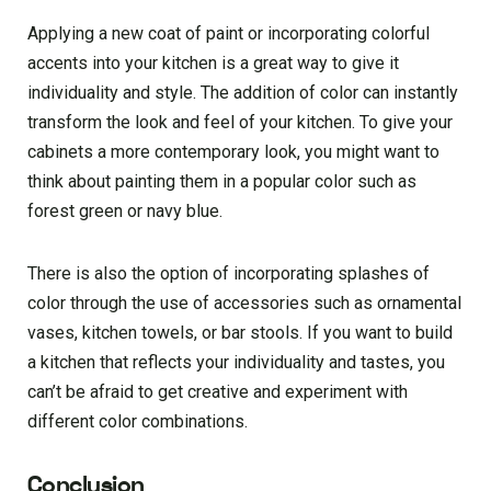
Applying a new coat of paint or incorporating colorful
accents into your kitchen is a great way to give it
individuality and style. The addition of color can instantly
transform the look and feel of your kitchen. To give your
cabinets a more contemporary look, you might want to
think about painting them in a popular color such as
forest green or navy blue.
There is also the option of incorporating splashes of
color through the use of accessories such as ornamental
vases, kitchen towels, or bar stools. If you want to build
a kitchen that reflects your individuality and tastes, you
can’t be afraid to get creative and experiment with
different color combinations.
Conclusion