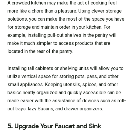
A crowded kitchen may make the act of cooking feel
more like a chore than a pleasure. Using clever storage
solutions, you can make the most of the space you have
for storage and maintain order in your kitchen. For
example, installing pull-out shelves in the pantry will
make it much simpler to access products that are
located in the rear of the pantry.
Installing tall cabinets or shelving units will allow you to
utilize vertical space for storing pots, pans, and other
small appliances. Keeping utensils, spices, and other
basics neatly organized and quickly accessible can be
made easier with the assistance of devices such as roll-
out trays, lazy Susans, and drawer organizers.
5. Upgrade Your Faucet and Sink