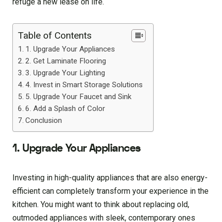
refuge a new lease on life.
Table of Contents
1. Upgrade Your Appliances
2. Get Laminate Flooring
3. Upgrade Your Lighting
4. Invest in Smart Storage Solutions
5. Upgrade Your Faucet and Sink
6. Add a Splash of Color
Conclusion
1. Upgrade Your Appliances
Investing in high-quality appliances that are also energy-
efficient can completely transform your experience in the
kitchen. You might want to think about replacing old,
outmoded appliances with sleek, contemporary ones