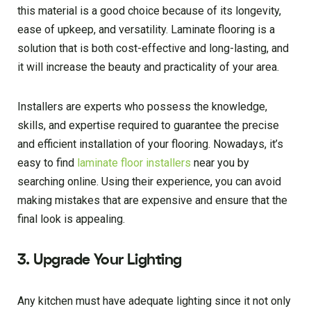
this material is a good choice because of its longevity,
ease of upkeep, and versatility. Laminate flooring is a
solution that is both cost-effective and long-lasting, and
it will increase the beauty and practicality of your area.
Installers are experts who possess the knowledge,
skills, and expertise required to guarantee the precise
and efficient installation of your flooring. Nowadays, it’s
easy to find
laminate floor installers
near you by
searching online. Using their experience, you can avoid
making mistakes that are expensive and ensure that the
final look is appealing.
3. Upgrade Your Lighting
Any kitchen must have adequate lighting since it not only