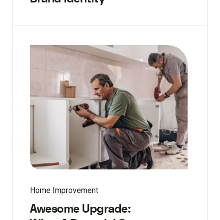
Home Improvement
Awesome Upgrade: