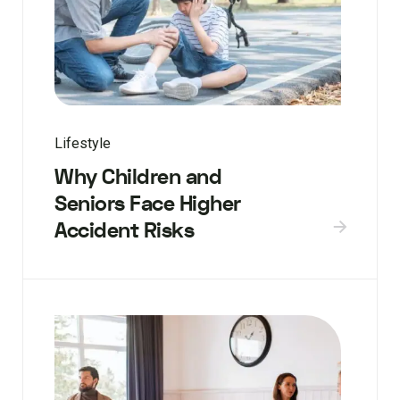
Lifestyle
Why Children and
Seniors Face Higher
Accident Risks