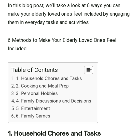
In this blog post, we’ll take a look at 6 ways you can
make your elderly loved ones feel included by engaging
them in everyday tasks and activities.
6 Methods to Make Your Elderly Loved Ones Feel
Included
Table of Contents
1. Household Chores and Tasks
2. Cooking and Meal Prep
3. Personal Hobbies
4. Family Discussions and Decisions
5. Entertainment
6. Family Games
1. Household Chores and Tasks