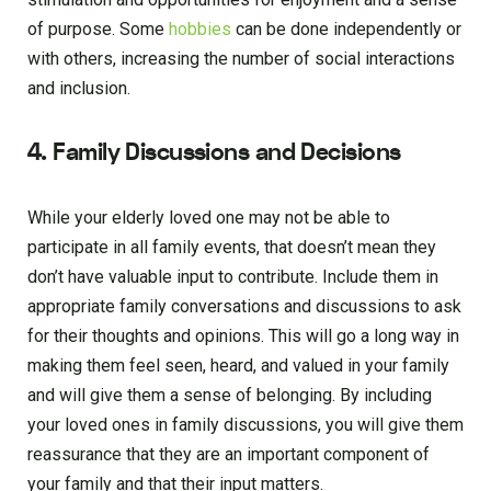
of purpose. Some
hobbies
can be done independently or
with others, increasing the number of social interactions
and inclusion.
4. Family Discussions and Decisions
While your elderly loved one may not be able to
participate in all family events, that doesn’t mean they
don’t have valuable input to contribute. Include them in
appropriate family conversations and discussions to ask
for their thoughts and opinions. This will go a long way in
making them feel seen, heard, and valued in your family
and will give them a sense of belonging. By including
your loved ones in family discussions, you will give them
reassurance that they are an important component of
your family and that their input matters.