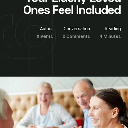
Ones Feel Included
Author
Conversation
Reading
Xivents
0 Comments
4 Minutes