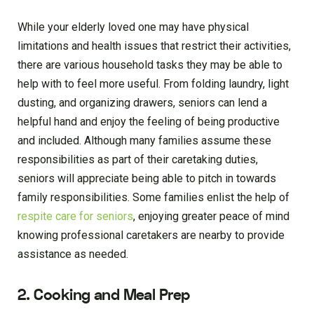
While your elderly loved one may have physical
limitations and health issues that restrict their activities,
there are various household tasks they may be able to
help with to feel more useful. From folding laundry, light
dusting, and organizing drawers, seniors can lend a
helpful hand and enjoy the feeling of being productive
and included. Although many families assume these
responsibilities as part of their caretaking duties,
seniors will appreciate being able to pitch in towards
family responsibilities. Some families enlist the help of
respite care for seniors
, enjoying greater peace of mind
knowing professional caretakers are nearby to provide
assistance as needed.
2. Cooking and Meal Prep