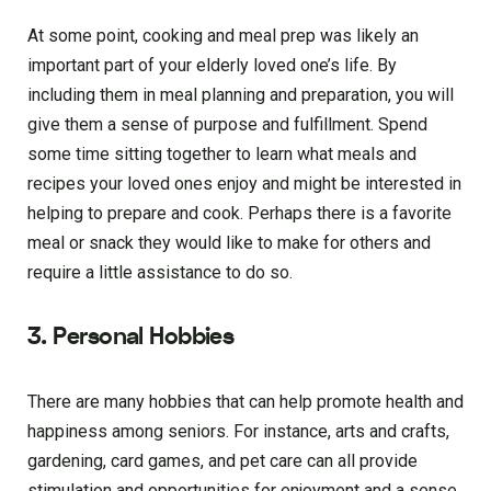
At some point, cooking and meal prep was likely an
important part of your elderly loved one’s life. By
including them in meal planning and preparation, you will
give them a sense of purpose and fulfillment. Spend
some time sitting together to learn what meals and
recipes your loved ones enjoy and might be interested in
helping to prepare and cook. Perhaps there is a favorite
meal or snack they would like to make for others and
require a little assistance to do so.
3. Personal Hobbies
There are many hobbies that can help promote health and
happiness among seniors. For instance, arts and crafts,
gardening, card games, and pet care can all provide
stimulation and opportunities for enjoyment and a sense