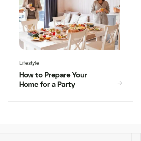
Lifestyle
How to Prepare Your
Home for a Party