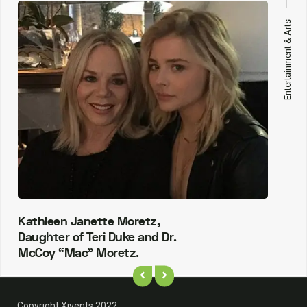
Entertainment & Arts
Kathleen Janette Moretz,
Daughter of Teri Duke and Dr.
McCoy “Mac” Moretz.
Copyright Xivents 2022.