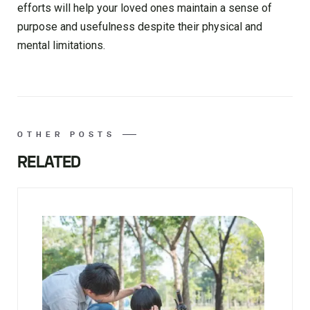
efforts will help your loved ones maintain a sense of
purpose and usefulness despite their physical and
mental limitations.
OTHER POSTS
RELATED