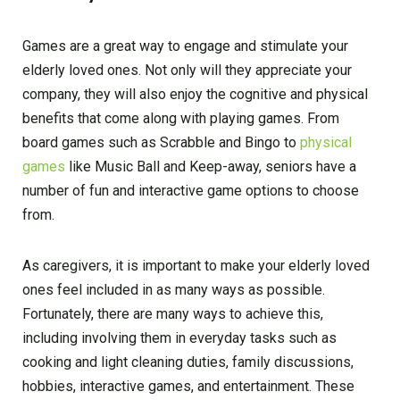
Games are a great way to engage and stimulate your
elderly loved ones. Not only will they appreciate your
company, they will also enjoy the cognitive and physical
benefits that come along with playing games. From
board games such as Scrabble and Bingo to
physical
games
like Music Ball and Keep-away, seniors have a
number of fun and interactive game options to choose
from.
As caregivers, it is important to make your elderly loved
ones feel included in as many ways as possible.
Fortunately, there are many ways to achieve this,
including involving them in everyday tasks such as
cooking and light cleaning duties, family discussions,
hobbies, interactive games, and entertainment. These