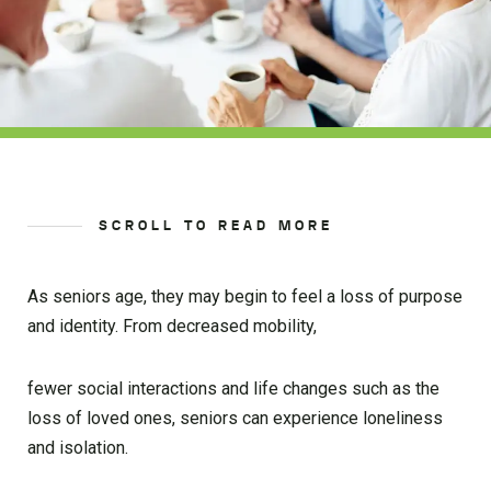
SCROLL TO READ MORE
As seniors age, they may begin to feel a loss of purpose
and identity. From decreased mobility,
fewer social interactions and life changes such as the
loss of loved ones, seniors can experience loneliness
and isolation.