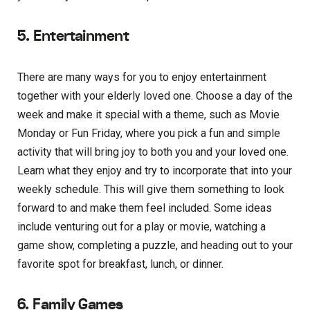
5. Entertainment
There are many ways for you to enjoy entertainment
together with your elderly loved one. Choose a day of the
week and make it special with a theme, such as Movie
Monday or Fun Friday, where you pick a fun and simple
activity that will bring joy to both you and your loved one.
Learn what they enjoy and try to incorporate that into your
weekly schedule. This will give them something to look
forward to and make them feel included. Some ideas
include venturing out for a play or movie, watching a
game show, completing a puzzle, and heading out to your
favorite spot for breakfast, lunch, or dinner.
6. Family Games