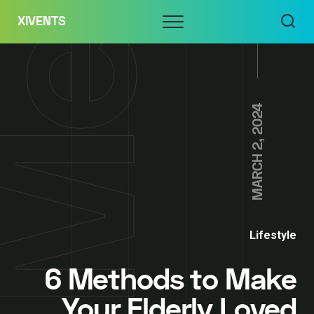
Skip
Menu
XIVENTS
to
content
MARCH 2, 2024
Lifestyle
6 Methods to Make
Your Elderly Loved