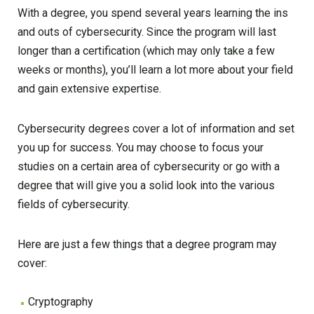
With a degree, you spend several years learning the ins
and outs of cybersecurity. Since the program will last
longer than a certification (which may only take a few
weeks or months), you’ll learn a lot more about your field
and gain extensive expertise.
Cybersecurity degrees cover a lot of information and set
you up for success. You may choose to focus your
studies on a certain area of cybersecurity or go with a
degree that will give you a solid look into the various
fields of cybersecurity.
Here are just a few things that a degree program may
cover:
Cryptography