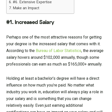
#6. Extensive Expertise
Make an Impact
#1. Increased Salary
Perhaps one of the most attractive reasons for getting
your degree is the increased salary that comes with it.
According to the
Bureau of Labor Statistics
, the average
salary hovers around $102,000 annually, though some
professionals can earn as much as $165,000+ annually.
Holding at least a bachelor’s degree will have a direct
influence on how much you’re paid. No matter what
industry you work in, education will always play a role in
your salary and is something that you can change
relatively easily. Even just earning additional