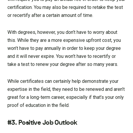
certification. You may also be required to retake the test
or recertify after a certain amount of time.
With degrees, however, you don’t have to worry about
this. While they are a more expensive upfront cost, you
won’t have to pay annually in order to keep your degree
and it will never expire. You won’t have to recertify or
take a test to renew your degree after so many years.
While certificates can certainly help demonstrate your
expertise in the field, they need to be renewed and aren’t
great for a long-term career, especially if that’s your only
proof of education in the field.
#3. Positive Job Outlook