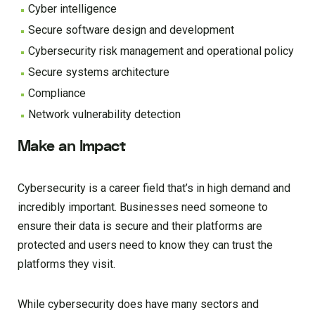
Cyber intelligence
Secure software design and development
Cybersecurity risk management and operational policy
Secure systems architecture
Compliance
Network vulnerability detection
Make an Impact
Cybersecurity is a career field that’s in high demand and
incredibly important. Businesses need someone to
ensure their data is secure and their platforms are
protected and users need to know they can trust the
platforms they visit.
While cybersecurity does have many sectors and