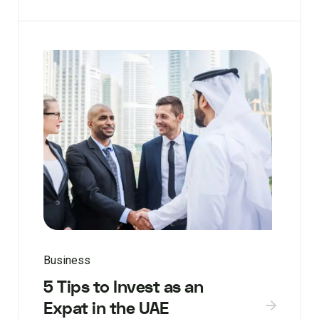
Business
5 Tips to Invest as an
Expat in the UAE