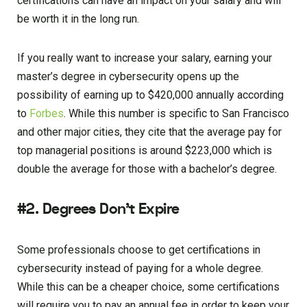
certifications can have an impact on your salary and will
be worth it in the long run.
If you really want to increase your salary, earning your
master’s degree in cybersecurity opens up the
possibility of earning up to $420,000 annually according
to
Forbes
. While this number is specific to San Francisco
and other major cities, they cite that the average pay for
top managerial positions is around $223,000 which is
double the average for those with a bachelor’s degree.
#2. Degrees Don’t Expire
Some professionals choose to get certifications in
cybersecurity instead of paying for a whole degree.
While this can be a cheaper choice, some certifications
will require you to pay an annual fee in order to keep your