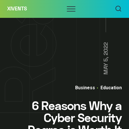
Skip
Menu
XIVENTS
to
content
MAY 5, 2022
Business
Education
6 Reasons Why a
Cyber Security