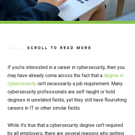
SCROLL TO READ MORE
If you’re interested in a career in cybersecurity, then you
may have already come across the fact that a
degree in
cybersecurity
isn’t necessarily a job requirement. Many
cybersecurity professionals are self-taught or hold
degrees in unrelated fields, yet they still have flourishing
careers in IT or other similar fields.
While it’s true that a cybersecurity degree isn’t required
by all employers, there are several reasons why getting