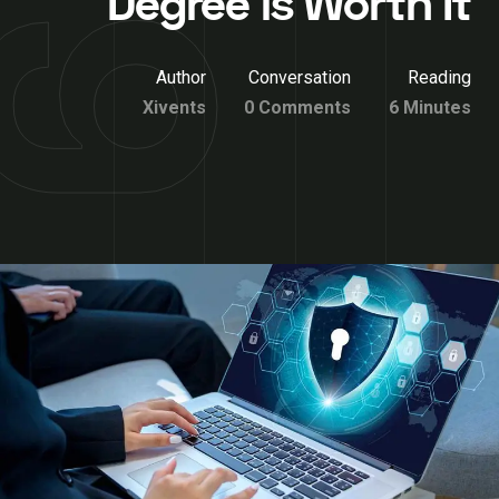
Degree is Worth It
Author
Conversation
Reading
Xivents
0 Comments
6 Minutes