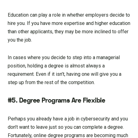
Education can play a role in whether employers decide to
hire you. If you have more expertise and higher education
than other applicants, they may be more inclined to offer
you the job.
In cases where you decide to step into a managerial
position, holding a degree is almost always a
requirement. Even if it isn’t, having one will give you a
step up from the rest of the competition.
#5. Degree Programs Are Flexible
Perhaps you already have a job in cybersecurity and you
don’t want to leave just so you can complete a degree.
Fortunately, online degree programs are becoming much