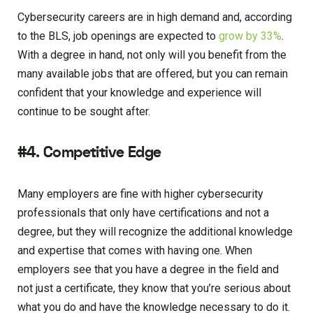
Cybersecurity careers are in high demand and, according
to the BLS, job openings are expected to
grow by 33%
.
With a degree in hand, not only will you benefit from the
many available jobs that are offered, but you can remain
confident that your knowledge and experience will
continue to be sought after.
#4. Competitive Edge
Many employers are fine with higher cybersecurity
professionals that only have certifications and not a
degree, but they will recognize the additional knowledge
and expertise that comes with having one. When
employers see that you have a degree in the field and
not just a certificate, they know that you’re serious about
what you do and have the knowledge necessary to do it.