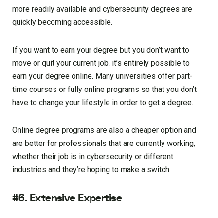
more readily available and cybersecurity degrees are
quickly becoming accessible.
If you want to earn your degree but you don’t want to
move or quit your current job, it’s entirely possible to
earn your degree online. Many universities offer part-
time courses or fully online programs so that you don’t
have to change your lifestyle in order to get a degree.
Online degree programs are also a cheaper option and
are better for professionals that are currently working,
whether their job is in cybersecurity or different
industries and they’re hoping to make a switch.
#6. Extensive Expertise