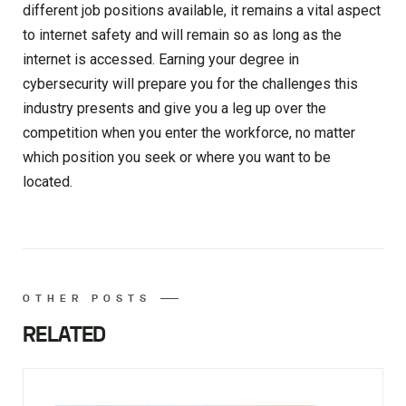
different job positions available, it remains a vital aspect
to internet safety and will remain so as long as the
internet is accessed. Earning your degree in
cybersecurity will prepare you for the challenges this
industry presents and give you a leg up over the
competition when you enter the workforce, no matter
which position you seek or where you want to be
located.
OTHER POSTS
RELATED