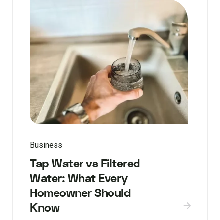
Business
Tap Water vs Filtered
Water: What Every
Homeowner Should
Know