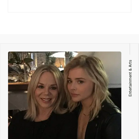
Entertainment & Arts