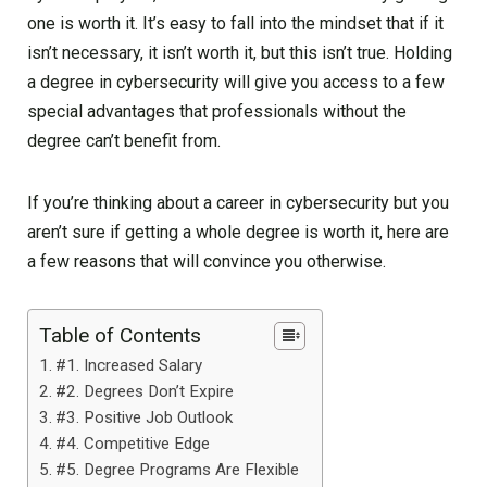
one is worth it. It’s easy to fall into the mindset that if it
isn’t necessary, it isn’t worth it, but this isn’t true. Holding
a degree in cybersecurity will give you access to a few
special advantages that professionals without the
degree can’t benefit from.
If you’re thinking about a career in cybersecurity but you
aren’t sure if getting a whole degree is worth it, here are
a few reasons that will convince you otherwise.
Table of Contents
#1. Increased Salary
#2. Degrees Don’t Expire
#3. Positive Job Outlook
#4. Competitive Edge
#5. Degree Programs Are Flexible