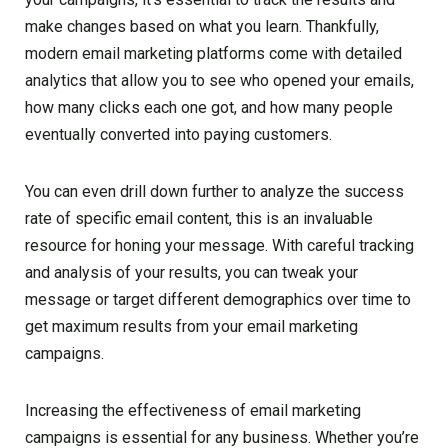
make changes based on what you learn. Thankfully,
modern email marketing platforms come with detailed
analytics that allow you to see who opened your emails,
how many clicks each one got, and how many people
eventually converted into paying customers.
You can even drill down further to analyze the success
rate of specific email content, this is an invaluable
resource for honing your message. With careful tracking
and analysis of your results, you can tweak your
message or target different demographics over time to
get maximum results from your email marketing
campaigns.
Increasing the effectiveness of email marketing
campaigns is essential for any business. Whether you’re