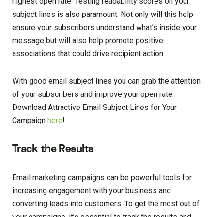
highest open rate. Testing readability scores on your
subject lines is also paramount. Not only will this help
ensure your subscribers understand what’s inside your
message but will also help promote positive
associations that could drive recipient action.
With good email subject lines you can grab the attention
of your subscribers and improve your open rate.
Download Attractive Email Subject Lines for Your
Campaign
here
!
Track the Results
Email marketing campaigns can be powerful tools for
increasing engagement with your business and
converting leads into customers. To get the most out of
your campaigns, it’s essential to track the results and