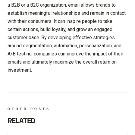
a B2B or a B2C organization, email allows brands to
establish meaningful relationships and remain in contact
with their consumers. It can inspire people to take
certain actions, build loyalty, and grow an engaged
customer base. By developing effective strategies
around segmentation, automation, personalization, and
A/B testing, companies can improve the impact of their
emails and ultimately maximize the overall return on
investment.
OTHER POSTS
RELATED