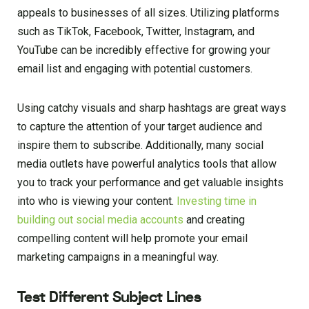
appeals to businesses of all sizes. Utilizing platforms
such as TikTok, Facebook, Twitter, Instagram, and
YouTube can be incredibly effective for growing your
email list and engaging with potential customers.
Using catchy visuals and sharp hashtags are great ways
to capture the attention of your target audience and
inspire them to subscribe. Additionally, many social
media outlets have powerful analytics tools that allow
you to track your performance and get valuable insights
into who is viewing your content.
Investing time in
building out social media accounts
and creating
compelling content will help promote your email
marketing campaigns in a meaningful way.
Test Different Subject Lines