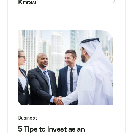
Know
Business
5 Tips to Invest as an