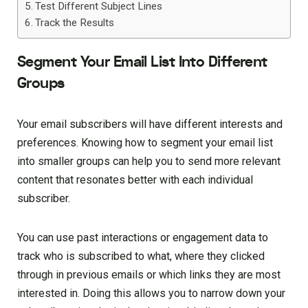
Test Different Subject Lines
Track the Results
Segment Your Email List Into Different
Groups
Your email subscribers will have different interests and
preferences. Knowing how to segment your email list
into smaller groups can help you to send more relevant
content that resonates better with each individual
subscriber.
You can use past interactions or engagement data to
track who is subscribed to what, where they clicked
through in previous emails or which links they are most
interested in. Doing this allows you to narrow down your