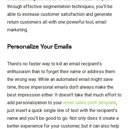
through effective segmentation techniques, you’ll be
able to increase customer satisfaction and generate
return customers all with one powerful tool, email
marketing.
Personalize Your Emails
There’s no faster way to kill an email recipient’s
enthusiasm than to forget their name or address them
the wrong way. While an automated email might save
time, those impersonal emails don’t always make the
best impression either. It doesn’t take that much effort to
add personalization to your
email sales pitch template
,
just insert a quick single line of text with the recipient’s
name and you’ll be good to go. Not only does it create a
better experience for your customer, but it can also help