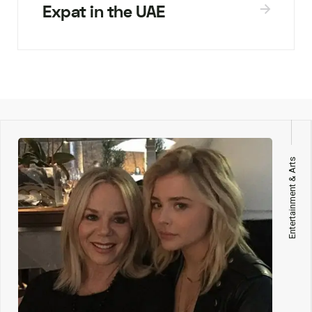
Expat in the UAE
Entertainment & Arts