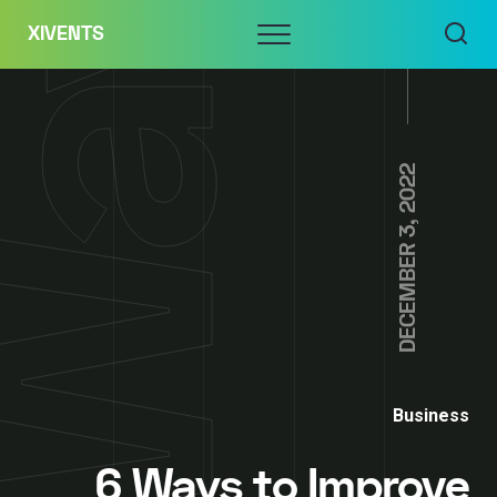
Skip
Menu
XIVENTS
to
content
DECEMBER 3, 2022
Business
6 Ways to Improve