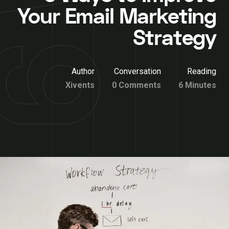
Your Email Marketing
Strategy
Author
Conversation
Reading
Xivents
0 Comments
6 Minutes