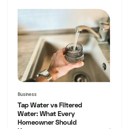
Business
Tap Water vs Filtered
Water: What Every
Homeowner Should