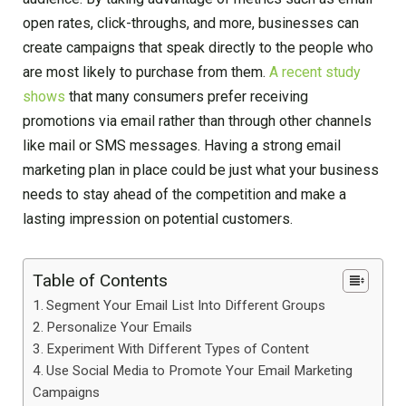
open rates, click-throughs, and more, businesses can
create campaigns that speak directly to the people who
are most likely to purchase from them.
A recent study
shows
that many consumers prefer receiving
promotions via email rather than through other channels
like mail or SMS messages. Having a strong email
marketing plan in place could be just what your business
needs to stay ahead of the competition and make a
lasting impression on potential customers.
Table of Contents
Segment Your Email List Into Different Groups
Personalize Your Emails
Experiment With Different Types of Content
Use Social Media to Promote Your Email Marketing
Campaigns