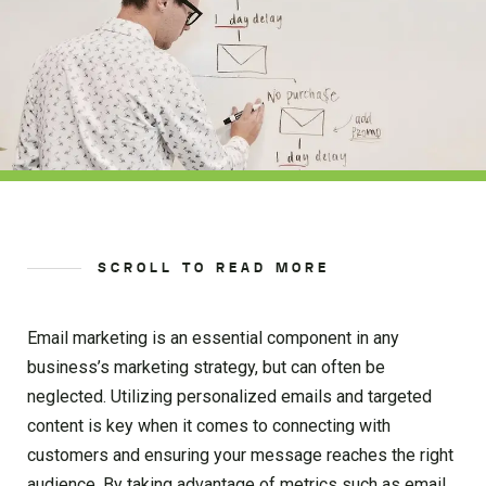
SCROLL TO READ MORE
Email marketing is an essential component in any
business’s marketing strategy, but can often be
neglected. Utilizing personalized emails and targeted
content is key when it comes to connecting with
customers and ensuring your message reaches the right
audience. By taking advantage of metrics such as email