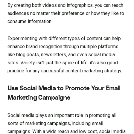
By creating both videos and infographics, you can reach
audiences no matter their preference or how they like to
consume information.
Experimenting with different types of content can help
enhance brand recognition through multiple platforms
like blog posts, newsletters, and even social media
sites. Variety isn’t just the spice of life, it’s also good
practice for any successful content marketing strategy.
Use Social Media to Promote Your Email
Marketing Campaigns
Social media plays an important role in promoting all
sorts of marketing campaigns, including email
campaigns. With a wide reach and low cost, social media