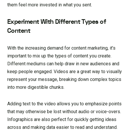
them feel more invested in what you sent.
Experiment With Different Types of
Content
With the increasing demand for content marketing, it’s
important to mix up the types of content you create.
Different mediums can help draw in new audiences and
keep people engaged. Videos are a great way to visually
represent your message, breaking down complex topics
into more digestible chunks.
Adding text to the video allows you to emphasize points
that may otherwise be lost without audio or voice-overs.
Infographics are also perfect for quickly getting ideas
across and making data easier to read and understand.