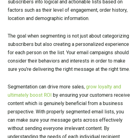
subscribers into logical and actionable lists based on
factors such as their level of engagement, order history,
location and demographic information.
The goal when segmenting is not just about categorizing
subscribers but also creating a personalized experience
for each person on the list. Your email campaigns should
consider their behaviors and interests in order to make
sure you’re delivering the right message at the right time.
Segmentation can drive more sales,
grow loyalty and
ultimately boost ROI
by ensuring your customers receive
content which is genuinely beneficial from a business
perspective. With properly segmented email lists, you
can make sure your message gets across effectively
without sending everyone irrelevant content. By
understanding the needs of each individual recipient