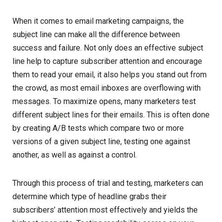
When it comes to email marketing campaigns, the
subject line can make all the difference between
success and failure. Not only does an effective subject
line help to capture subscriber attention and encourage
them to read your email, it also helps you stand out from
the crowd, as most email inboxes are overflowing with
messages. To maximize opens, many marketers test
different subject lines for their emails. This is often done
by creating A/B tests which compare two or more
versions of a given subject line, testing one against
another, as well as against a control.
Through this process of trial and testing, marketers can
determine which type of headline grabs their
subscribers’ attention most effectively and yields the