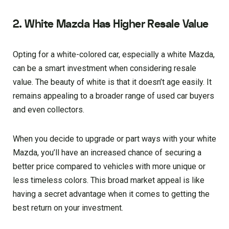
2. White Mazda Has Higher Resale Value
Opting for a white-colored car, especially a white Mazda,
can be a smart investment when considering resale
value. The beauty of white is that it doesn’t age easily. It
remains appealing to a broader range of used car buyers
and even collectors.
When you decide to upgrade or part ways with your white
Mazda, you’ll have an increased chance of securing a
better price compared to vehicles with more unique or
less timeless colors. This broad market appeal is like
having a secret advantage when it comes to getting the
best return on your investment.