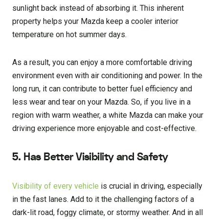
sunlight back instead of absorbing it. This inherent
property helps your Mazda keep a cooler interior
temperature on hot summer days.
As a result, you can enjoy a more comfortable driving
environment even with air conditioning and power. In the
long run, it can contribute to better fuel efficiency and
less wear and tear on your Mazda. So, if you live in a
region with warm weather, a white Mazda can make your
driving experience more enjoyable and cost-effective.
5. Has Better Visibility and Safety
Visibility of every vehicle
is crucial in driving, especially
in the fast lanes. Add to it the challenging factors of a
dark-lit road, foggy climate, or stormy weather. And in all