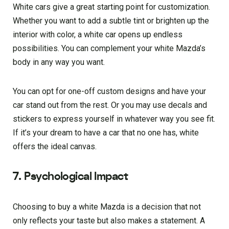
White cars give a great starting point for customization.
Whether you want to add a subtle tint or brighten up the
interior with color, a white car opens up endless
possibilities. You can complement your white Mazda’s
body in any way you want.
You can opt for one-off custom designs and have your
car stand out from the rest. Or you may use decals and
stickers to express yourself in whatever way you see fit.
If it’s your dream to have a car that no one has, white
offers the ideal canvas.
7. Psychological Impact
Choosing to buy a white Mazda is a decision that not
only reflects your taste but also makes a statement. A