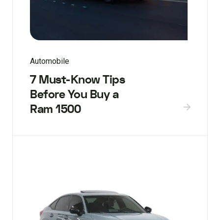
Automobile
7 Must-Know Tips
Before You Buy a
Ram 1500