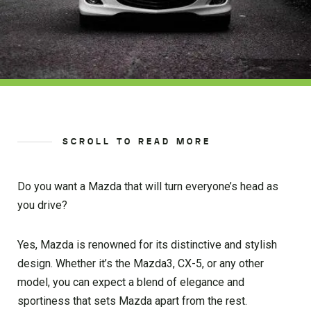
SCROLL TO READ MORE
Do you want a Mazda that will turn everyone’s head as
you drive?
Yes, Mazda is renowned for its distinctive and stylish
design. Whether it’s the Mazda3, CX-5, or any other
model, you can expect a blend of elegance and
sportiness that sets Mazda apart from the rest.