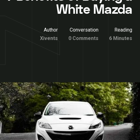
White Mazda
Author
Conversation
Reading
Xivents
0 Comments
6 Minutes