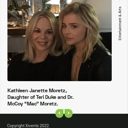
Entertainment & Arts
Kathleen Janette Moretz,
Daughter of Teri Duke and Dr.
McCoy “Mac” Moretz.
Copyright Xivents 2022.