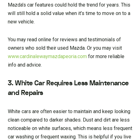
Mazda’s car features could hold the trend for years. This
will still hold a solid value when it’s time to move on to a
new vehicle.
You may read online for reviews and testimonials of
owners who sold their used Mazda. Or you may visit
www.cardinalewaymazdapeoria.com
for more reliable
info and advice.
3. White Car Requires Less Maintenance
and Repairs
White cars are often easier to maintain and keep looking
clean compared to darker shades. Dust and dirt are less
noticeable on white surfaces, which means less frequent
car washing or frequent waxing. This is helpful if you live