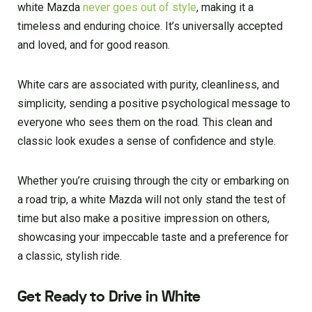
white Mazda
never goes out of style
, making it a
timeless and enduring choice. It’s universally accepted
and loved, and for good reason.
White cars are associated with purity, cleanliness, and
simplicity, sending a positive psychological message to
everyone who sees them on the road. This clean and
classic look exudes a sense of confidence and style.
Whether you’re cruising through the city or embarking on
a road trip, a white Mazda will not only stand the test of
time but also make a positive impression on others,
showcasing your impeccable taste and a preference for
a classic, stylish ride.
Get Ready to Drive in White