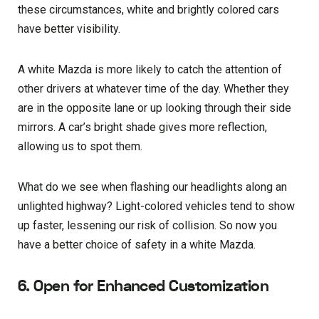
these circumstances, white and brightly colored cars
have better visibility.
A white Mazda is more likely to catch the attention of
other drivers at whatever time of the day. Whether they
are in the opposite lane or up looking through their side
mirrors. A car’s bright shade gives more reflection,
allowing us to spot them.
What do we see when flashing our headlights along an
unlighted highway? Light-colored vehicles tend to show
up faster, lessening our risk of collision. So now you
have a better choice of safety in a white Mazda.
6. Open for Enhanced Customization