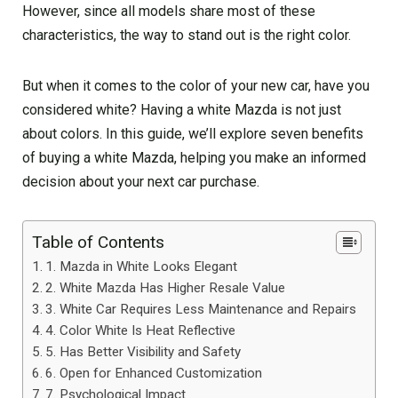
However, since all models share most of these
characteristics, the way to stand out is the right color.
But when it comes to the color of your new car, have you
considered white? Having a white Mazda is not just
about colors. In this guide, we’ll explore seven benefits
of buying a white Mazda, helping you make an informed
decision about your next car purchase.
Table of Contents
1. Mazda in White Looks Elegant
2. White Mazda Has Higher Resale Value
3. White Car Requires Less Maintenance and Repairs
4. Color White Is Heat Reflective
5. Has Better Visibility and Safety
6. Open for Enhanced Customization
7. Psychological Impact