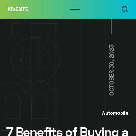
Skip
Menu
XIVENTS
to
content
OCTOBER 30, 2023
Automobile
7 Benefits of Buying a