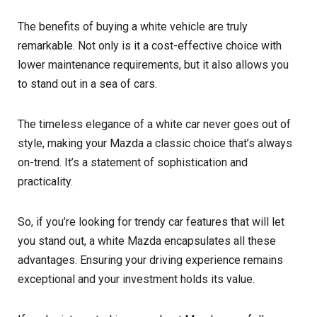
The benefits of buying a white vehicle are truly
remarkable. Not only is it a cost-effective choice with
lower maintenance requirements, but it also allows you
to stand out in a sea of cars.
The timeless elegance of a white car never goes out of
style, making your Mazda a classic choice that’s always
on-trend. It’s a statement of sophistication and
practicality.
So, if you’re looking for trendy car features that will let
you stand out, a white Mazda encapsulates all these
advantages. Ensuring your driving experience remains
exceptional and your investment holds its value.