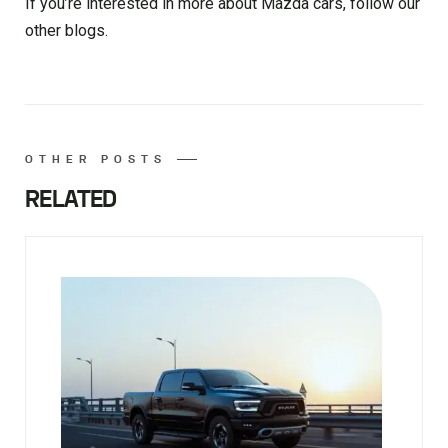
If you’re interested in more about Mazda cars, follow our
other blogs.
OTHER POSTS
RELATED