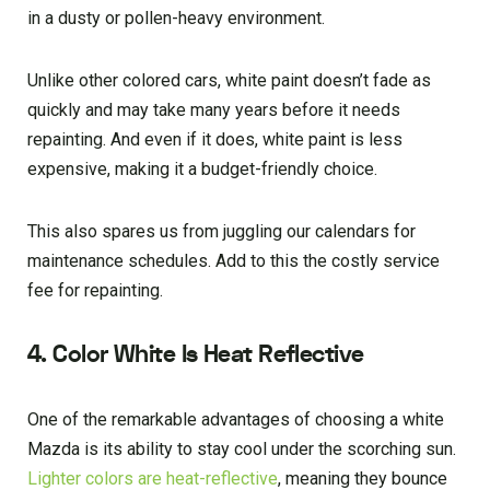
in a dusty or pollen-heavy environment.
Unlike other colored cars, white paint doesn’t fade as
quickly and may take many years before it needs
repainting. And even if it does, white paint is less
expensive, making it a budget-friendly choice.
This also spares us from juggling our calendars for
maintenance schedules. Add to this the costly service
fee for repainting.
4. Color White Is Heat Reflective
One of the remarkable advantages of choosing a white
Mazda is its ability to stay cool under the scorching sun.
Lighter colors are heat-reflective
, meaning they bounce