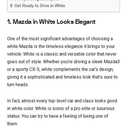
Get Ready to Drive in White
1. Mazda in White Looks Elegant
One of the most significant advantages of choosing a
white Mazda is the timeless elegance it brings to your
vehicle. White is a classic and versatile color that never
goes out of style. Whether you’re driving a sleek Mazda3
or a sporty CX-5, white complements the car’s design,
giving it a sophisticated and timeless look that’s sure to
turn heads.
In fact, almost every top-level car and class looks good
in white color. White is iconic of a pro elite or luxurious
status. You can try to have a feeling of being one of
them.