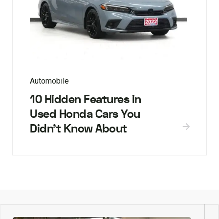
Automobile
10 Hidden Features in
Used Honda Cars You
Didn’t Know About