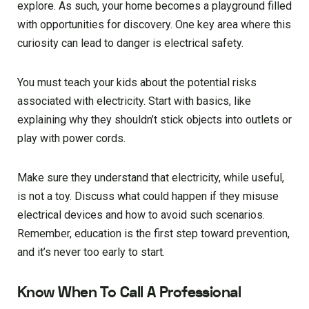
explore. As such, your home becomes a playground filled
with opportunities for discovery. One key area where this
curiosity can lead to danger is electrical safety.
You must teach your kids about the potential risks
associated with electricity. Start with basics, like
explaining why they shouldn’t stick objects into outlets or
play with power cords.
Make sure they understand that electricity, while useful,
is not a toy. Discuss what could happen if they misuse
electrical devices and how to avoid such scenarios.
Remember, education is the first step toward prevention,
and it’s never too early to start.
Know When To Call A Professional