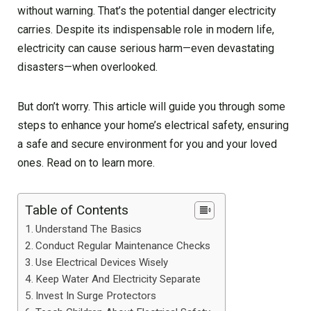
without warning. That’s the potential danger electricity
carries. Despite its indispensable role in modern life,
electricity can cause serious harm—even devastating
disasters—when overlooked.
But don’t worry. This article will guide you through some
steps to enhance your home’s electrical safety, ensuring
a safe and secure environment for you and your loved
ones. Read on to learn more.
Table of Contents
Understand The Basics
Conduct Regular Maintenance Checks
Use Electrical Devices Wisely
Keep Water And Electricity Separate
Invest In Surge Protectors