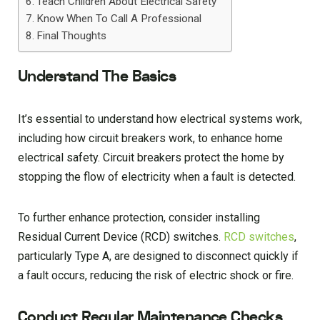
Teach Children About Electrical Safety
Know When To Call A Professional
Final Thoughts
Understand The Basics
It’s essential to understand how electrical systems work,
including how circuit breakers work, to enhance home
electrical safety. Circuit breakers protect the home by
stopping the flow of electricity when a fault is detected.
To further enhance protection, consider installing
Residual Current Device (RCD) switches.
RCD switches
,
particularly Type A, are designed to disconnect quickly if
a fault occurs, reducing the risk of electric shock or fire.
Conduct Regular Maintenance Checks