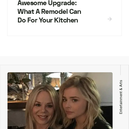
Awesome Upgrade:
What A Remodel Can
Do For Your Kitchen
Entertainment & Arts