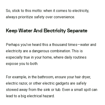
So, stick to this motto: when it comes to electricity,
always prioritize safety over convenience.
Keep Water And Electricity Separate
Perhaps you’ve heard this a thousand times—water and
electricity are a dangerous combination. This is
especially true in your home, where daily routines
expose you to both.
For example, in the bathroom, ensure your hair dryer,
electric razor, or other electric gadgets are safely
stowed away from the sink or tub. Even a small spill can
lead to a big electrical hazard.