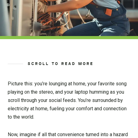
SCROLL TO READ MORE
Picture this: you’re lounging at home, your favorite song
playing on the stereo, and your laptop humming as you
scroll through your social feeds. You’re surrounded by
electricity at home, fueling your comfort and connection
to the world.
Now, imagine if all that convenience turned into a hazard