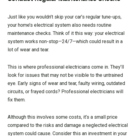
Just like you wouldn’t skip your car’s regular tune-ups,
your home’s electrical system also needs routine
maintenance checks. Think of it this way: your electrical
system works non-stop—24/7—which could result in a
lot of wear and tear.
This is where professional electricians come in. They’ll
look for issues that may not be visible to the untrained
eye. Early signs of wear and tear, faulty wiring, outdated
circuits, or frayed cords? Professional electricians will
fix them.
Although this involves some costs, it’s a small price
compared to the risks and damage a neglected electrical
system could cause. Consider this an investment in your