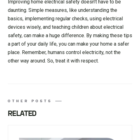
Improving home electrical safety doesn’t have to be
daunting. Simple measures, like understanding the
basics, implementing regular checks, using electrical
devices wisely, and teaching children about electrical
safety, can make a huge difference. By making these tips
a part of your daily life, you can make your home a safer
place. Remember, humans control electricity, not the
other way around. So, treat it with respect.
OTHER POSTS
RELATED