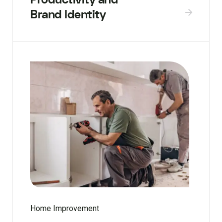
Brand Identity
Home Improvement