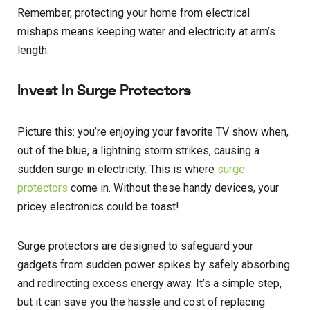
Remember, protecting your home from electrical
mishaps means keeping water and electricity at arm’s
length.
Invest In Surge Protectors
Picture this: you’re enjoying your favorite TV show when,
out of the blue, a lightning storm strikes, causing a
sudden surge in electricity. This is where
surge
protectors
come in. Without these handy devices, your
pricey electronics could be toast!
Surge protectors are designed to safeguard your
gadgets from sudden power spikes by safely absorbing
and redirecting excess energy away. It’s a simple step,
but it can save you the hassle and cost of replacing