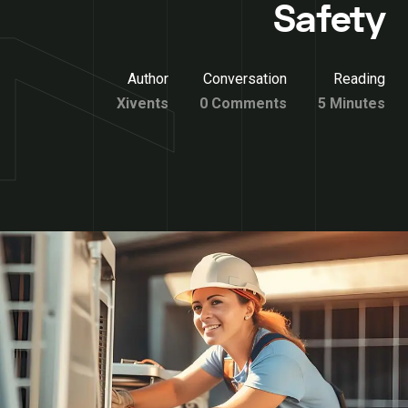
Safety
Author
Conversation
Reading
Xivents
0 Comments
5 Minutes