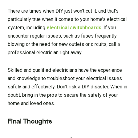
There are times when DIY just won’t cut it, and that’s
particularly true when it comes to your home’s electrical
system, including
electrical switchboards
. If you
encounter regular issues, such as fuses frequently
blowing or the need for new outlets or circuits, call a
professional electrician right away.
Skilled and qualified electricians have the experience
and knowledge to troubleshoot your electrical issues
safely and effectively. Don’t risk a DIY disaster. When in
doubt, bring in the pros to secure the safety of your
home and loved ones.
Final Thoughts