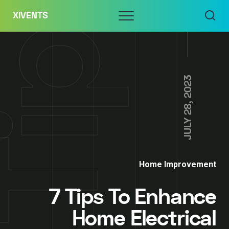
Skip
Menu
XIVENTS
to
content
JULY 28, 2023
Home Improvement
7 Tips To Enhance
Home Electrical