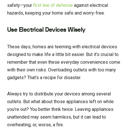
safety—your
first line of defense
against electrical
hazards, keeping your home safe and worry-free.
Use Electrical Devices Wisely
These days, homes are teeming with electrical devices
designed to make life a little bit easier. But it’s crucial to
remember that even these everyday conveniences come
with their own risks. Overloading outlets with too many
gadgets? That’s a recipe for disaster.
Always try to distribute your devices among several
outlets. But what about those appliances left on while
you’re out? You better think twice. Leaving appliances
unattended may seem harmless, but it can lead to
overheating, or, worse, a fire.