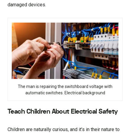
damaged devices.
The man is repairing the switchboard voltage with
automatic switches. Electrical background
Teach Children About Electrical Safety
Children are naturally curious, and it’s in their nature to