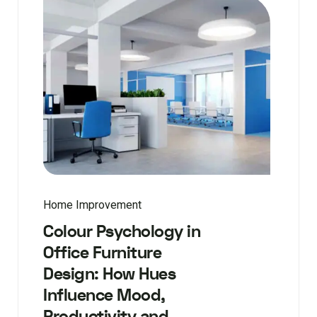
Home Improvement
Colour Psychology in
Office Furniture
Design: How Hues
Influence Mood,
Productivity and