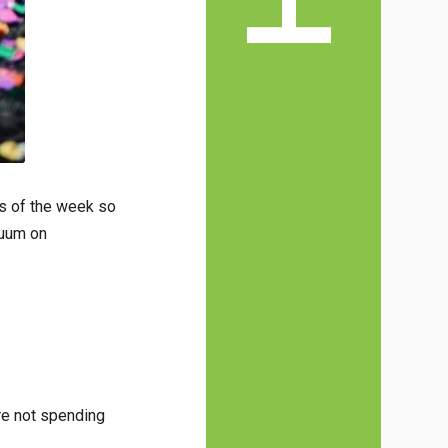
ys of the week so
cuum on
’re not spending