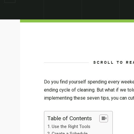
SCROLL TO RE
Do you find yourself spending every weeke
ending cycle of cleaning. But what if we to
implementing these seven tips, you can cut
Table of Contents
Use the Right Tools
Create a Schedule