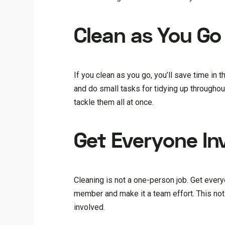
Clean as You Go
If you clean as you go, you’ll save time in
and do small tasks for tidying up throughou
tackle them all at once.
Get Everyone In
Cleaning is not a one-person job. Get ever
member and make it a team effort. This not
involved.