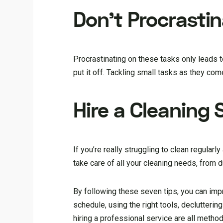
Don’t Procrasti
Procrastinating on these tasks only leads t
put it off. Tackling small tasks as they come
Hire a Cleaning 
If you’re really struggling to clean regularl
take care of all your cleaning needs, from 
By following these seven tips, you can imp
schedule, using the right tools, decluttering
hiring a professional service are all metho