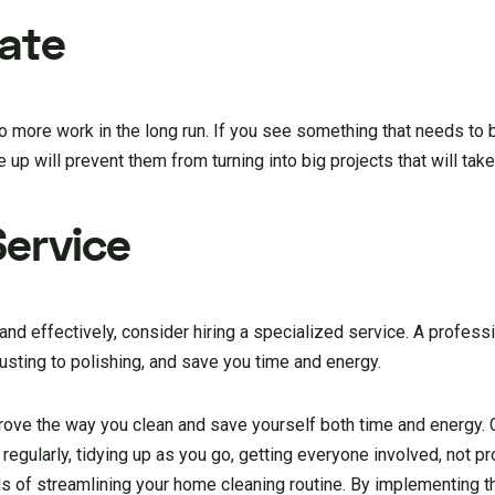
nate
o more work in the long run. If you see something that needs to 
 up will prevent them from turning into big projects that will take
Service
y and effectively, consider hiring a specialized service. A profess
dusting to polishing, and save you time and energy.
rove the way you clean and save yourself both time and energy. 
 regularly, tidying up as you go, getting everyone involved, not pr
ds of streamlining your home cleaning routine. By implementing t