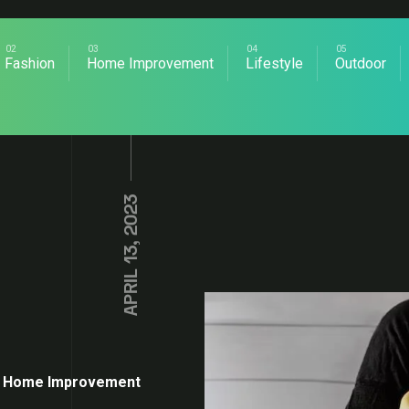
Fashion
Home Improvement
Lifestyle
Outdoor
APRIL 13, 2023
Home Improvement