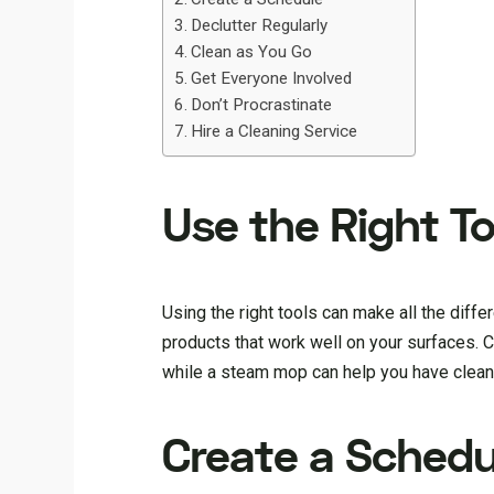
Declutter Regularly
Clean as You Go
Get Everyone Involved
Don’t Procrastinate
Hire a Cleaning Service
Use the Right To
Using the right tools can make all the diff
products that work well on your surfaces. 
while a steam mop can help you have cleaner
Create a Schedu