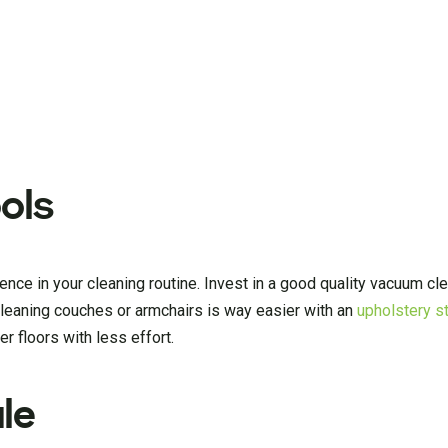
ols
erence in your cleaning routine. Invest in a good quality vacuum c
Cleaning couches or armchairs is way easier with an
upholstery s
 floors with less effort.
le