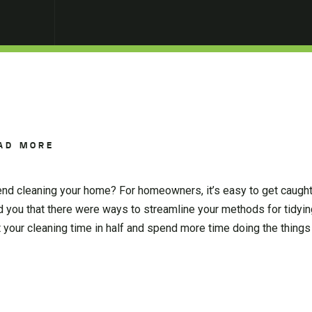
AD MORE
nd cleaning your home? For homeowners, it’s easy to get caught 
ld you that there were ways to streamline your methods for tidyi
 your cleaning time in half and spend more time doing the things