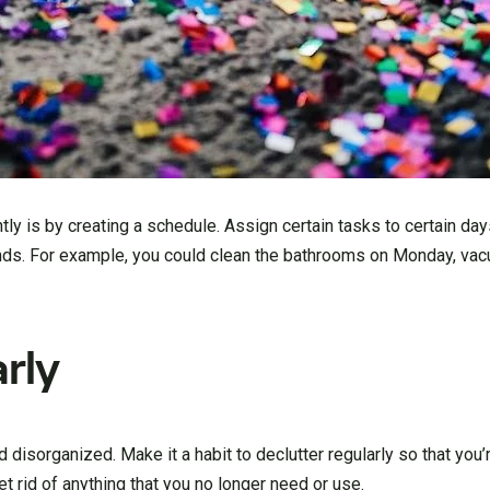
tly is by creating a schedule. Assign certain tasks to certain da
nds. For example, you could clean the bathrooms on Monday, va
rly
disorganized. Make it a habit to declutter regularly so that you
 rid of anything that you no longer need or use.