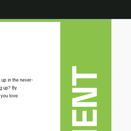
up in the never-
ng up? By
 you love.