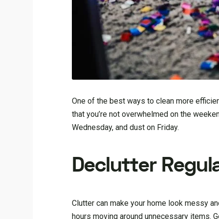
One of the best ways to clean more efficien
that you’re not overwhelmed on the weeke
Wednesday, and dust on Friday.
Declutter Regula
Clutter can make your home look messy and 
hours moving around unnecessary items. Get