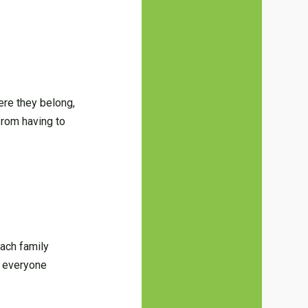
ere they belong,
from having to
each family
o everyone