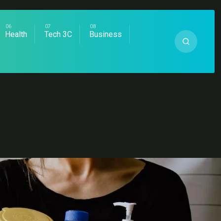
Health
Tech 3C
Business