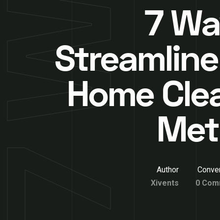
7 Wa
Streamline
Home Cle
Met
Author
Conver
Xivents
0 Com