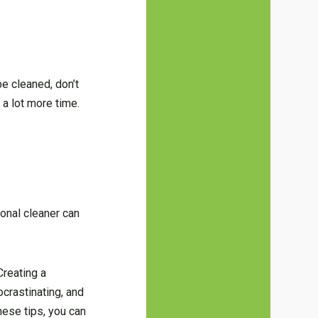
be cleaned, don’t
 a lot more time.
ional cleaner can
Creating a
ocrastinating, and
hese tips, you can