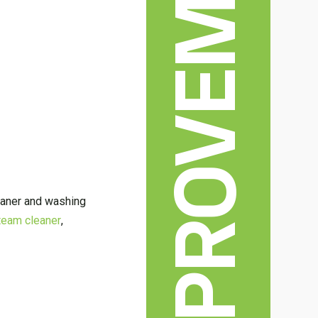
HOME IMPROVEMENT
leaner and washing
team cleaner
,