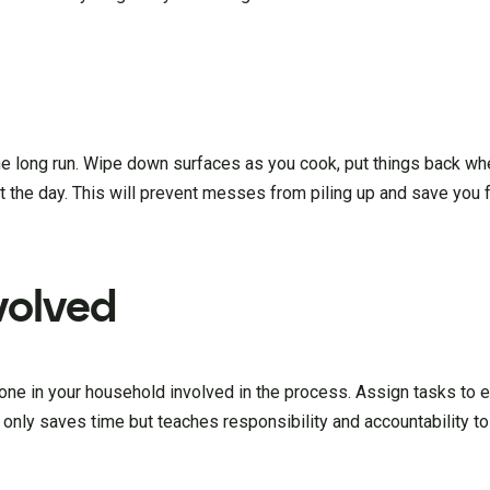
 the long run. Wipe down surfaces as you cook, put things back wh
t the day. This will prevent messes from piling up and save you 
volved
yone in your household involved in the process. Assign tasks to 
 only saves time but teaches responsibility and accountability t