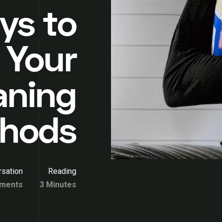
ys to
 Your
aning
hods
sation
Reading
ments
3 Minutes