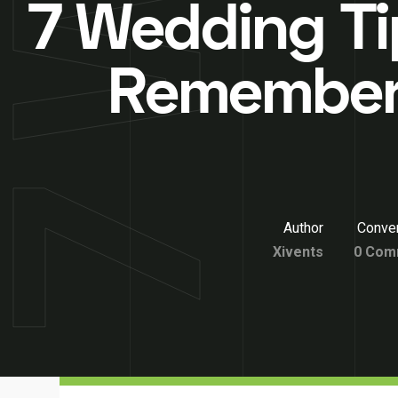
7 Wedding Ti
Remember
Author
Conver
Xivents
0 Com