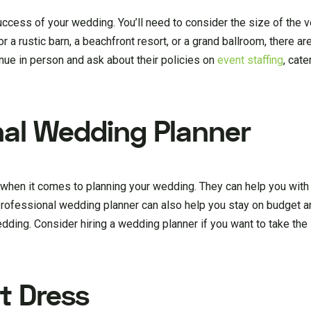
uccess of your wedding. You’ll need to consider the size of the v
 a rustic barn, a beachfront resort, or a grand ballroom, there a
enue in person and ask about their policies on
event staffing
, cate
onal Wedding Planner
 when it comes to planning your wedding. They can help you with
professional wedding planner can also help you stay on budget a
dding. Consider hiring a wedding planner if you want to take the
t Dress