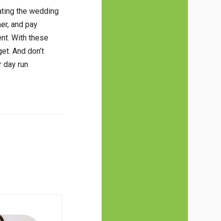
eating the wedding
er, and pay
nt. With these
et. And don’t
r day run