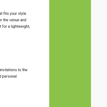
 fits your style
der the venue and
for a lightweight,
invitations to the
d personal