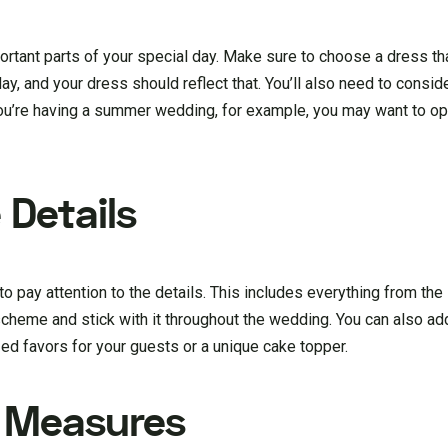
tant parts of your special day. Make sure to choose a dress that
l day, and your dress should reflect that. You’ll also need to consi
u’re having a summer wedding, for example, you may want to opt 
 Details
o pay attention to the details. This includes everything from the 
cheme and stick with it throughout the wedding. You can also ad
d favors for your guests or a unique cake topper.
y Measures