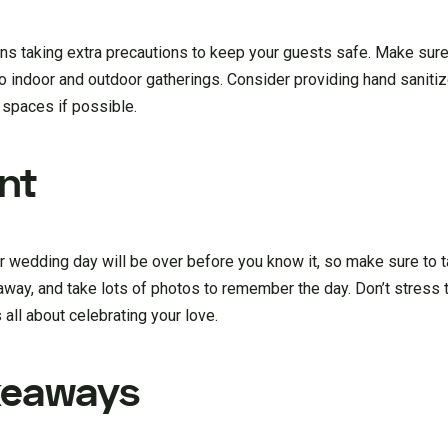
s taking extra precautions to keep your guests safe. Make sure 
o indoor and outdoor gatherings. Consider providing hand sanitiz
 spaces if possible.
nt
 wedding day will be over before you know it, so make sure to tak
 away, and take lots of photos to remember the day. Don’t stress
s all about celebrating your love.
keaways