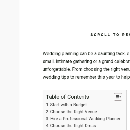
SCROLL TO RE
Wedding planning can be a daunting task, e
small, intimate gathering or a grand celebra
unforgettable. From choosing the right venue
wedding tips to remember this year to hel
Table of Contents
Start with a Budget
Choose the Right Venue
Hire a Professional Wedding Planner
Choose the Right Dress