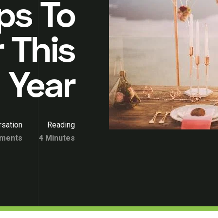
ps To
 This
Year
sation
Reading
ments
4 Minutes