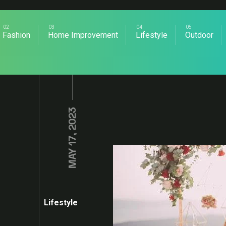
Fashion
Home Improvement
Lifestyle
Outdoor
MAY 17, 2023
Lifestyle