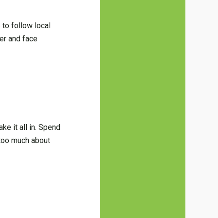
to follow local
er and face
e it all in. Spend
 too much about