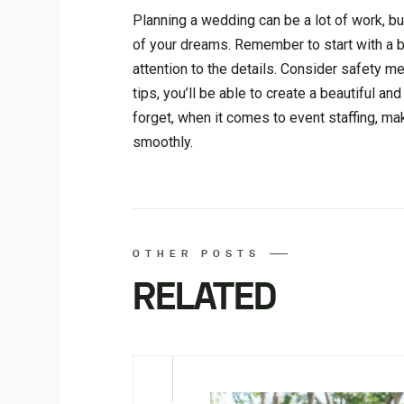
Planning a wedding can be a lot of work, bu
of your dreams. Remember to start with a b
attention to the details. Consider safety 
tips, you’ll be able to create a beautiful 
forget, when it comes to event staffing, m
smoothly.
OTHER POSTS
RELATED