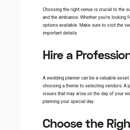
Choosing the right venue is crucial to the s
and the ambiance. Whether you’re looking for
options available. Make sure to visit the v
important details.
Hire a Professi
A wedding planner can be a valuable asset
choosing a theme to selecting vendors. A 
issues that may arise on the day of your we
planning your special day.
Choose the Righ