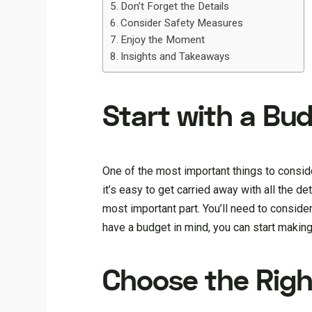
Don’t Forget the Details
Consider Safety Measures
Enjoy the Moment
Insights and Takeaways
Start with a Bu
One of the most important things to consi
it’s easy to get carried away with all the deta
most important part. You’ll need to conside
have a budget in mind, you can start maki
Choose the Rig