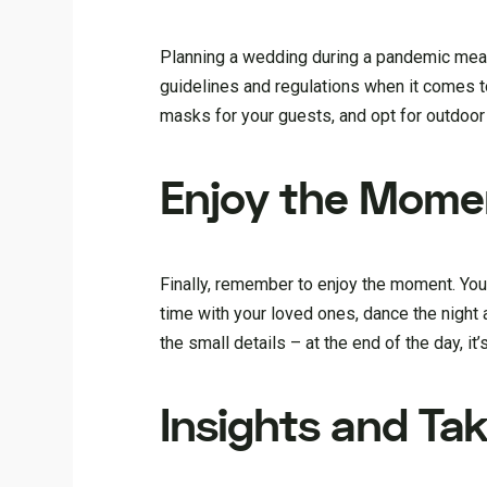
Planning a wedding during a pandemic mean
guidelines and regulations when it comes t
masks for your guests, and opt for outdoor
Enjoy the Mome
Finally, remember to enjoy the moment. Your
time with your loved ones, dance the night
the small details – at the end of the day, it’
Insights and Ta