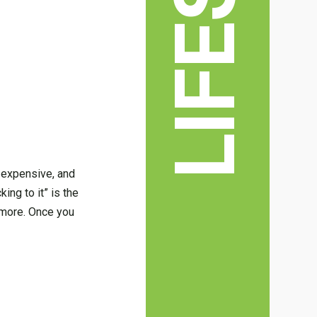
 expensive, and
king to it” is the
d more. Once you