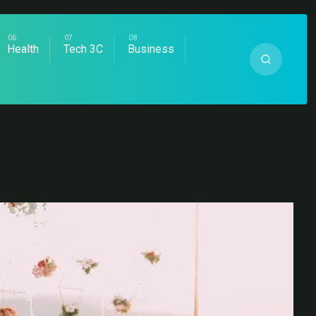
Health
Tech 3C
Business