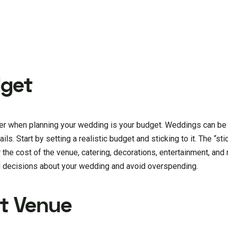
dget
der when planning your wedding is your budget. Weddings can be
ils. Start by setting a realistic budget and sticking to it. The “stic
r the cost of the venue, catering, decorations, entertainment, an
ng decisions about your wedding and avoid overspending.
ht Venue