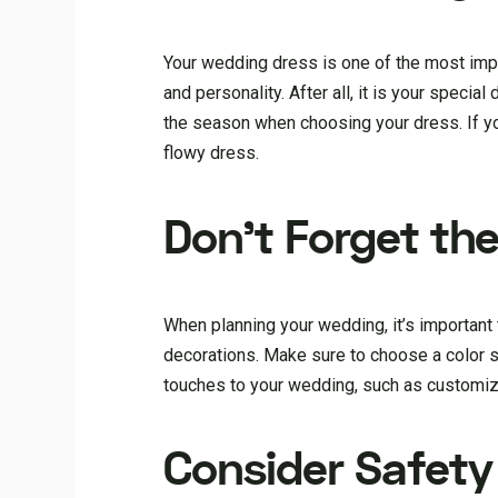
Your wedding dress is one of the most impor
and personality. After all, it is your specia
the season when choosing your dress. If yo
flowy dress.
Don’t Forget the
When planning your wedding, it’s important t
decorations. Make sure to choose a color s
touches to your wedding, such as customize
Consider Safet