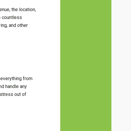
enue, the location,
re countless
ring, and other
 everything from
nd handle any
 stress out of