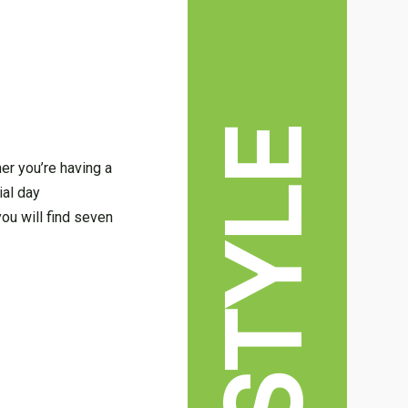
LIFESTYLE
er you’re having a
ial day
you will find seven