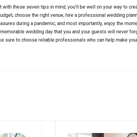
t with these seven tips in mind, you’ll be well on your way to cr
udget, choose the right venue, hire a professional wedding plann
measures during a pandemic, and most importantly, enjoy the mome
and memorable wedding day that you and your guests will never forg
ake sure to choose reliable professionals who can help make you