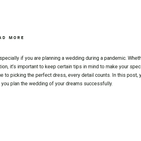
AD MORE
specially if you are planning a wedding during a pandemic. Wheth
tion, it’s important to keep certain tips in mind to make your spec
 to picking the perfect dress, every detail counts. In this post, 
p you plan the wedding of your dreams successfully.