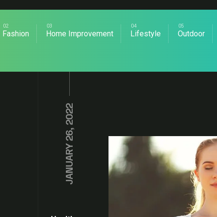
Fashion
Home Improvement
Lifestyle
Outdoor
JANUARY 26, 2022