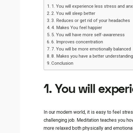
1. You will experience less stress and anx
2. You will sleep better
3. Reduces or get rid of your headaches
4. Makes You feel happier
5. You will have more self-awareness
6. Improves concentration
7. You will be more emotionally balanced
8. Makes you have a better understanding
Conclusion
1. You will expe
In our modern world, it is easy to feel stres
challenging job. Meditation teaches you how
more relaxed both physically and emotionall