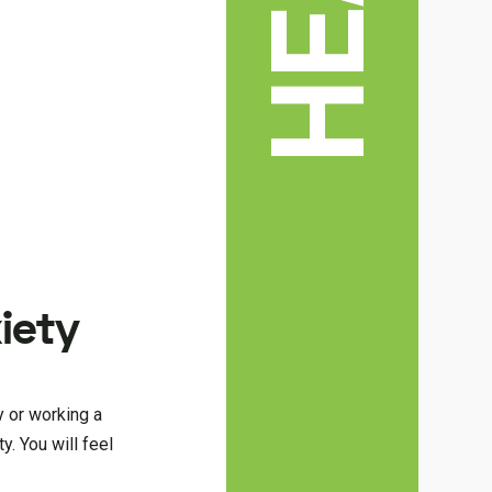
xiety
ty or working a
y. You will feel