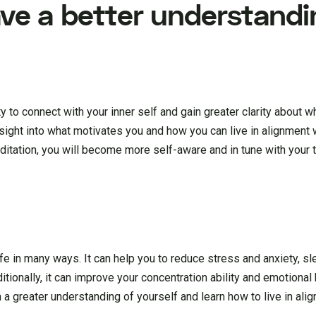
ve a better understandi
 to connect with your inner self and gain greater clarity about w
nsight into what motivates you and how you can live in alignment 
editation, you will become more self-aware and in tune with your t
ife in many ways. It can help you to reduce stress and anxiety, sl
tionally, it can improve your concentration ability and emotional
in a greater understanding of yourself and learn how to live in ali