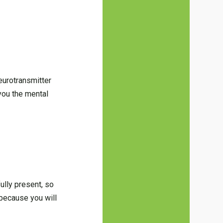
eurotransmitter
you the mental
ully present, so
 because you will