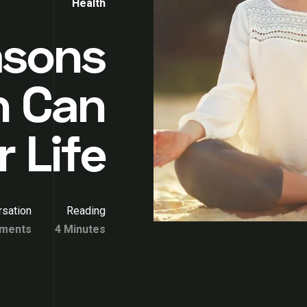
Health
asons
n Can
r Life
sation
Reading
ments
4 Minutes