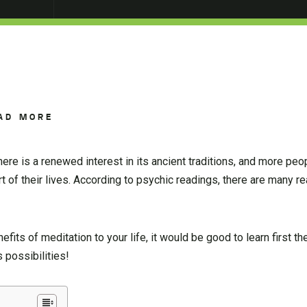
AD MORE
here is a renewed interest in its ancient traditions, and more peo
rt of their lives. According to psychic readings, there are many 
fits of meditation to your life, it would be good to learn first t
possibilities!