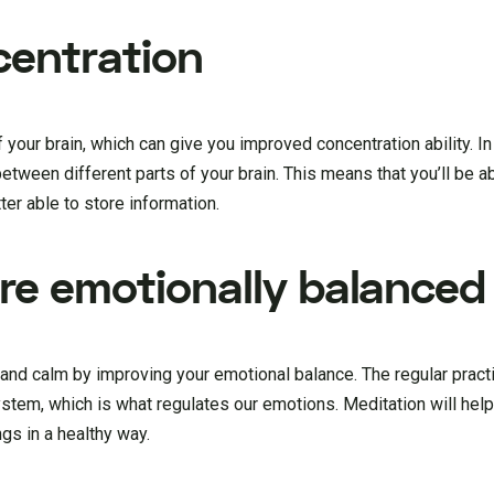
centration
f your brain, which can give you improved concentration ability. In
between different parts of your brain. This means that you’ll be a
tter able to store information.
ore emotionally balanced
 and calm by improving your emotional balance. The regular pract
system, which is what regulates our emotions. Meditation will he
gs in a healthy way.