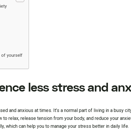
iety
 of yourself
rience less stress and an
sed and anxious at times. It’s a normal part of living in a busy ci
 to relax, release tension from your body, and reduce your anxiet
y, which can help you to manage your stress better in daily life.