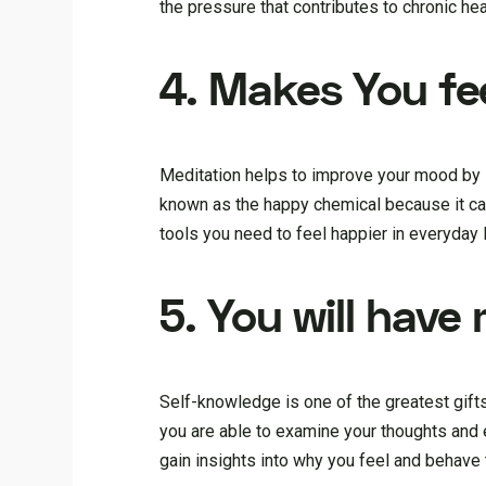
the pressure that contributes to chronic h
4. Makes You fe
Meditation helps to improve your mood by in
known as the happy chemical because it can
tools you need to feel happier in everyday l
5. You will have
Self-knowledge is one of the greatest gift
you are able to examine your thoughts and 
gain insights into why you feel and behave 