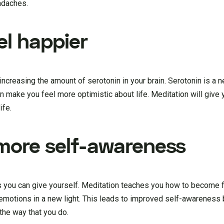
eadaches.
el happier
creasing the amount of serotonin in your brain. Serotonin is a n
 make you feel more optimistic about life. Meditation will give 
ife.
 more self-awareness
s you can give yourself. Meditation teaches you how to become f
emotions in a new light. This leads to improved self-awareness
the way that you do.