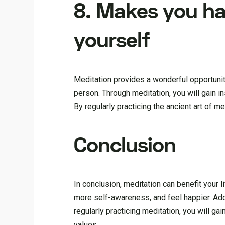
8. Makes you ha
yourself
Meditation provides a wonderful opportunity
person. Through meditation, you will gain i
By regularly practicing the ancient art of m
Conclusion
In conclusion, meditation can benefit your l
more self-awareness, and feel happier. Addi
regularly practicing meditation, you will ga
values.