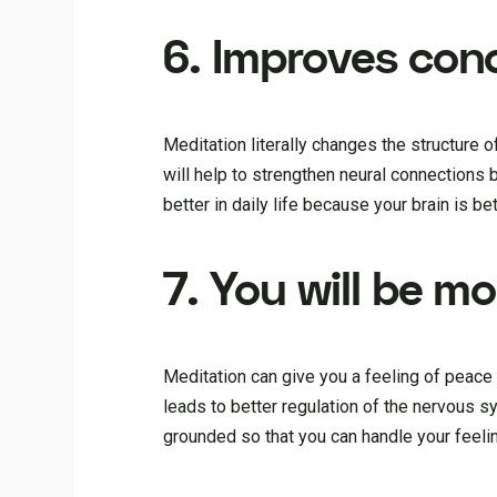
6. Improves con
Meditation literally changes the structure o
will help to strengthen neural connections 
better in daily life because your brain is be
7. You will be m
Meditation can give you a feeling of peace
leads to better regulation of the nervous 
grounded so that you can handle your feelin