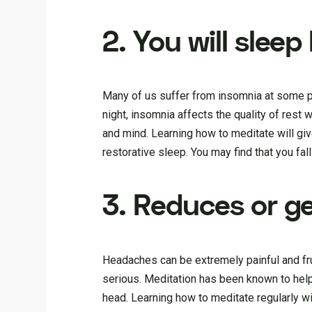
2. You will sleep
Many of us suffer from insomnia at some poin
night, insomnia affects the quality of rest
and mind. Learning how to meditate will give
restorative sleep. You may find that you fal
3. Reduces or g
Headaches can be extremely painful and fr
serious. Meditation has been known to help
head. Learning how to meditate regularly wi