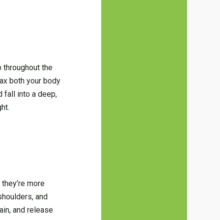
p throughout the
lax both your body
 fall into a deep,
ht.
 they’re more
shoulders, and
ain, and release