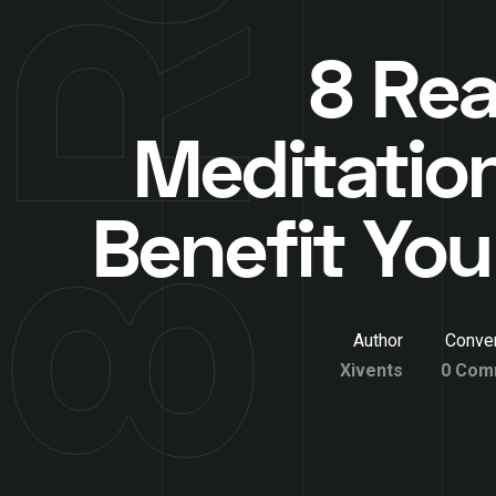
8 Re
Meditatio
Benefit You
Author
Conver
Xivents
0 Com