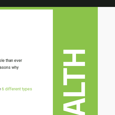
HEALTH
ple than ever
reasons why
he
6 different types