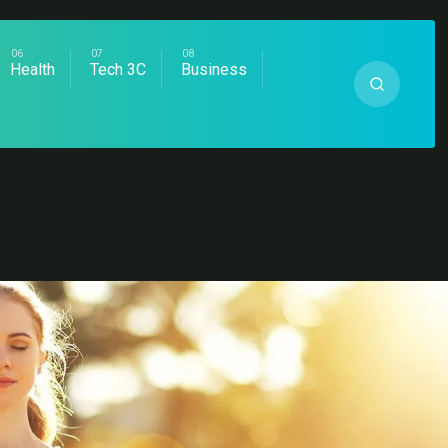
Health
Tech 3C
Business