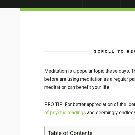
SCROLL TO RE
Meditation is a popular topic these days. T
before are using meditation as a regular pa
meditation can benefit your life.
PRO TIP: For better appreciation of the bene
of psychic readings
and seemingly endless 
Table of Contents