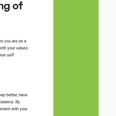
ng of
ho you are as a
with your values.
rue self.
eep better, have
 balance. By
gnment with your