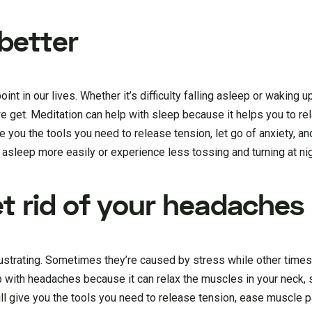
 better
t in our lives. Whether it’s difficulty falling asleep or waking u
 we get. Meditation can help with sleep because it helps you to re
 you the tools you need to release tension, let go of anxiety, and
l asleep more easily or experience less tossing and turning at nig
et rid of your headaches
ustrating. Sometimes they’re caused by stress while other times
 with headaches because it can relax the muscles in your neck, 
ll give you the tools you need to release tension, ease muscle p