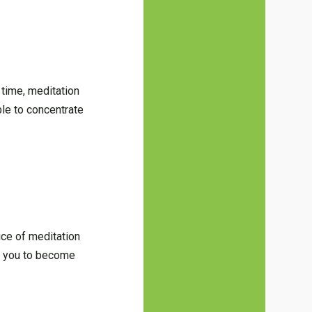
 time, meditation
ble to concentrate
ice of meditation
lp you to become