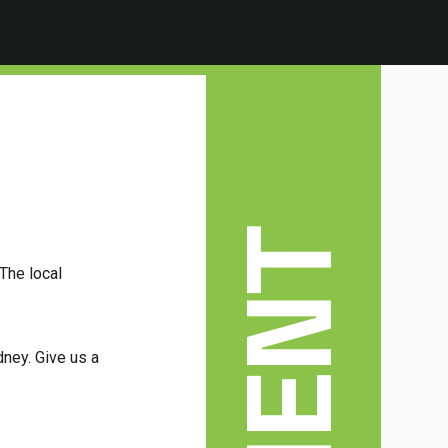
The local
dney. Give us a