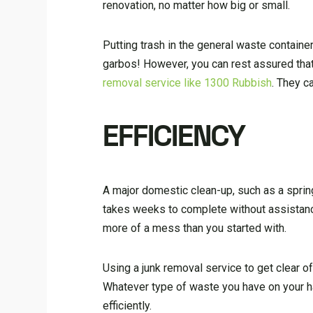
renovation, no matter how big or small.
Putting trash in the general waste container 
garbos! However, you can rest assured tha
removal service like 1300 Rubbish
. They c
EFFICIENCY
A major domestic clean-up, such as a sprin
takes weeks to complete without assistance
more of a mess than you started with.
Using a junk removal service to get clear o
Whatever type of waste you have on your ha
efficiently.