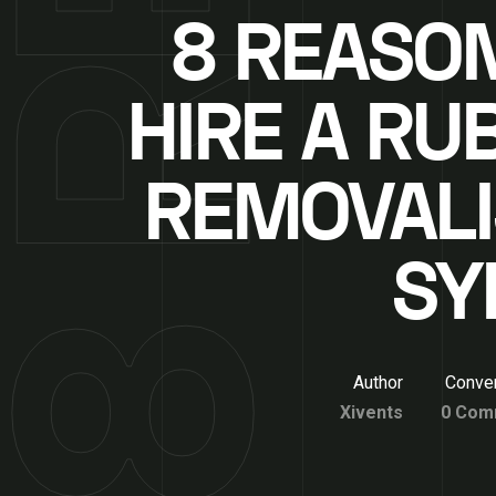
8 REASO
HIRE A RU
REMOVALI
SY
Author
Conver
Xivents
0 Com