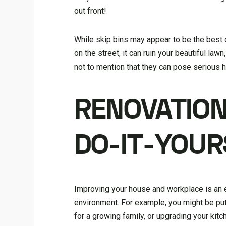
out front!
While skip bins may appear to be the best o
on the street, it can ruin your beautiful law
not to mention that they can pose serious h
RENOVATION
DO-IT-YOUR
Improving your house and workplace is an ex
environment. For example, you might be putt
for a growing family, or upgrading your kitc