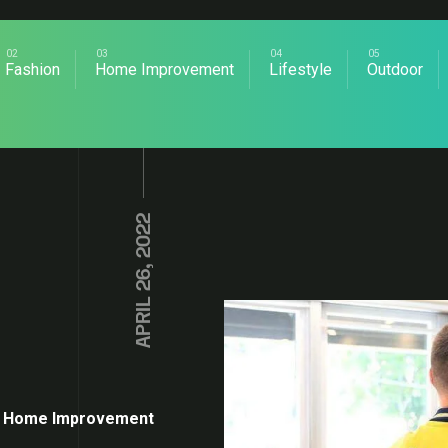
Fashion
Home Improvement
Lifestyle
Outdoor
APRIL 26, 2022
Home Improvement