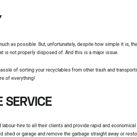
Y
much as possible. But, unfortunately, despite how simple it is, ther
at is not properly disposed of. And this is a major issue.
hassle of sorting your recyclables from other trash and transport
are of everything!
 SERVICE
labour-hire to all their clients and provide rapid and economica
ld shed or garage and remove the garbage straight away or resto