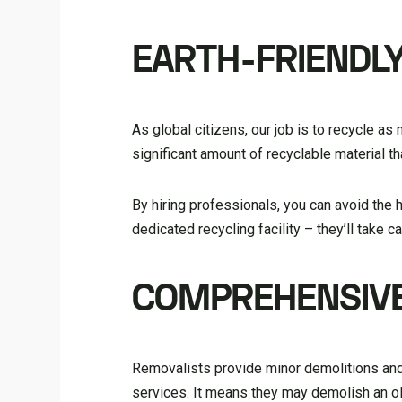
EARTH-FRIENDL
As global citizens, our job is to recycle as 
significant amount of recyclable material th
By hiring professionals, you can avoid the 
dedicated recycling facility – they’ll take c
COMPREHENSIVE
Removalists provide minor demolitions and 
services. It means they may demolish an o