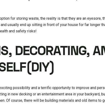
ption for storing waste, the reality is that they are an eyesore, 
n, and usually end up sitting in front of your house for far longer 
ealth and safety risks!
S, DECORATING, A
SELF(DIY)
citing possibility and a terrific opportunity to improve and pers
ing in new decking or an entertainment area in your backyard, bu
hen. Of course, there will be building materials and old items to g