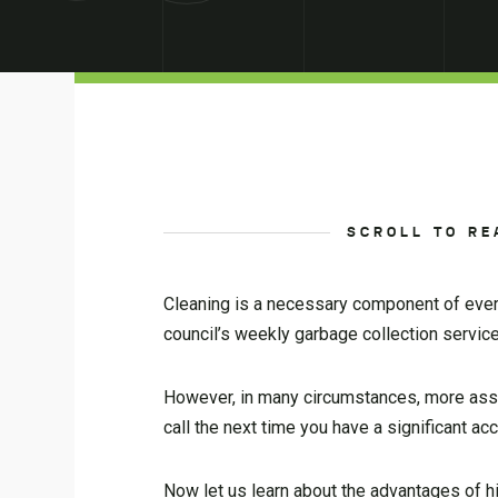
SCROLL TO RE
Cleaning is a necessary component of everyo
council’s weekly garbage collection servic
However, in many circumstances, more assis
call the next time you have a significant a
Now let us learn about the advantages of 