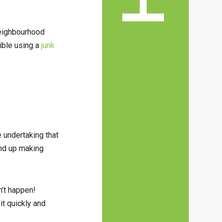
 neighbourhood
ible using a
junk
 undertaking that
ind up making
n’t happen!
it quickly and