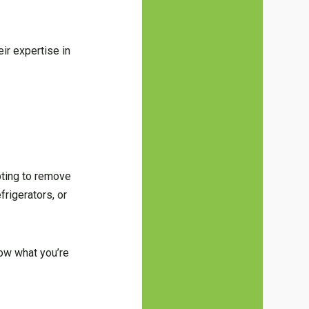
ir expertise in
pting to remove
frigerators, or
now what you’re