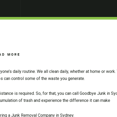
AD MORE
ne’s daily routine. We all clean daily, whether at home or work. 
es can control some of the waste you generate.
tance is required. So, for that, you can call Goodbye Junk in Sy
ccumulation of trash and experience the difference it can make
hiring a Junk Removal Company in Sydney.