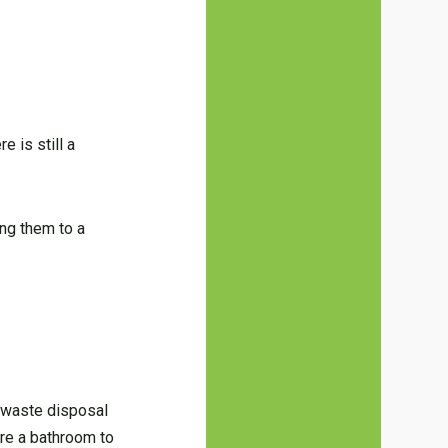
e is still a
ing them to a
l waste disposal
re a bathroom to