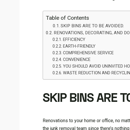
Table of Contents
SKIP BINS ARE TO BE AVOIDED.
RENOVATIONS, DECORATING, AND DO-
EFFICIENCY
EARTH-FRIENDLY
COMPREHENSIVE SERVICE
CONVENIENCE
YOU SHOULD AVOID UNINVITED H
WASTE REDUCTION AND RECYCLI
SKIP BINS ARE T
Renovations to your home or office, no matt
the junk removal team since there’s nothing