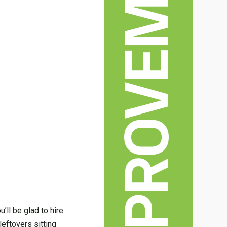
HOME IMPROVEMENT
’ll be glad to hire
leftovers sitting