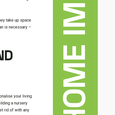
they take up space
than is necessary –
ND
onalise your living
ilding a nursery
et rid of with any