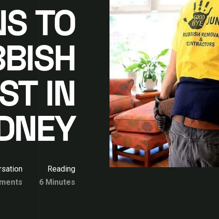
NS TO
BBISH
ST IN
DNEY
sation
Reading
ments
6 Minutes