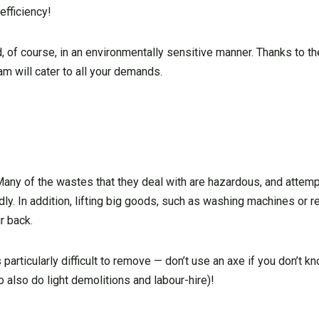
 efficiency!
of course, in an environmentally sensitive manner. Thanks to the
m will cater to all your demands.
. Many of the wastes that they deal with are hazardous, and attem
ly. In addition, lifting big goods, such as washing machines or re
r back.
particularly difficult to remove — don’t use an axe if you don’t k
o also do light demolitions and labour-hire)!