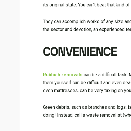
its original state. You can’t beat that kind of
They can accomplish works of any size and, 
the sector and devotion, an experienced tea
CONVENIENCE
Rubbish removals
can be a difficult task
them yourself can be difficult and even dead
even mattresses, can be very taxing on you
Green debris, such as branches and logs, is 
doing! Instead, call a waste removalist (wh