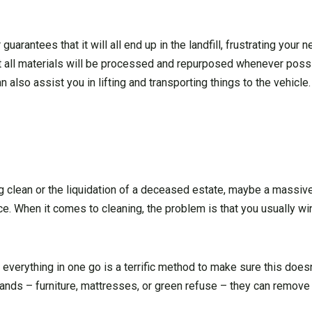
guarantees that it will all end up in the landfill, frustrating your
t all materials will be processed and repurposed whenever poss
an also assist you in lifting and transporting things to the vehicle.
g clean or the liquidation of a deceased estate, maybe a massive
. When it comes to cleaning, the problem is that you usually w
f everything in one go is a terrific method to make sure this does
nds – furniture, mattresses, or green refuse – they can remove 