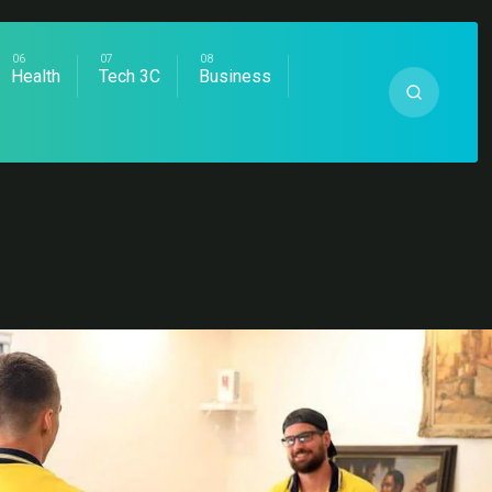
Health
Tech 3C
Business