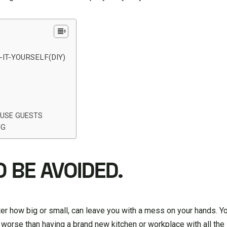
IT-YOURSELF(DIY)
OUSE GUESTS
NG
O BE AVOIDED.
er how big or small, can leave you with a mess on your hands. You
 worse than having a brand new kitchen or workplace with all the 