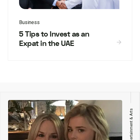
Business
5 Tips to Invest as an
Expat in the UAE
Entertainment & Arts