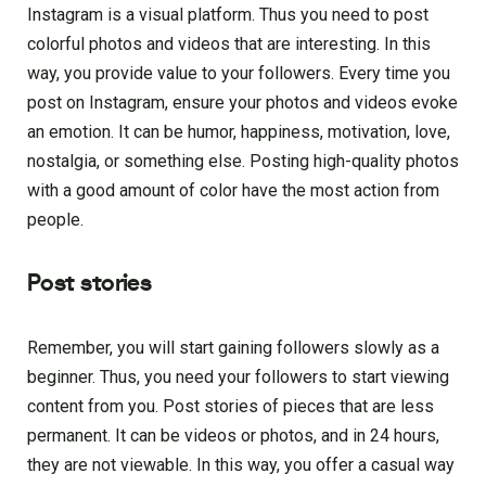
Instagram is a visual platform. Thus you need to post
colorful photos and videos that are interesting. In this
way, you provide value to your followers. Every time you
post on Instagram, ensure your photos and videos evoke
an emotion. It can be humor, happiness, motivation, love,
nostalgia, or something else. Posting high-quality photos
with a good amount of color have the most action from
people.
Post stories
Remember, you will start gaining followers slowly as a
beginner. Thus, you need your followers to start viewing
content from you. Post stories of pieces that are less
permanent. It can be videos or photos, and in 24 hours,
they are not viewable. In this way, you offer a casual way