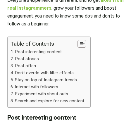
Everyone’s experience is different, and to get
likes from
real Instagrammers
, grow your followers and boost
engagement, you need to know some dos and don’ts to
follow as a beginner.
Table of Contents
Post interesting content
Post stories
Post often
Don’t overdo with filter effects
Stay on top of Instagram trends
Interact with followers
Experiment with shout outs
Search and explore for new content
Post interesting content