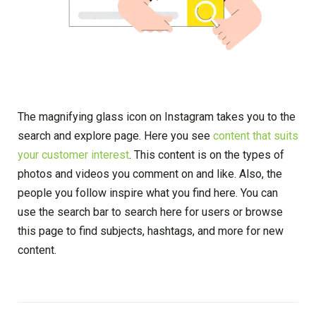
The magnifying glass icon on Instagram takes you to the
search and explore page. Here you see
content that suits
your customer interest
. This content is on the types of
photos and videos you comment on and like. Also, the
people you follow inspire what you find here. You can
use the search bar to search here for users or browse
this page to find subjects, hashtags, and more for new
content.