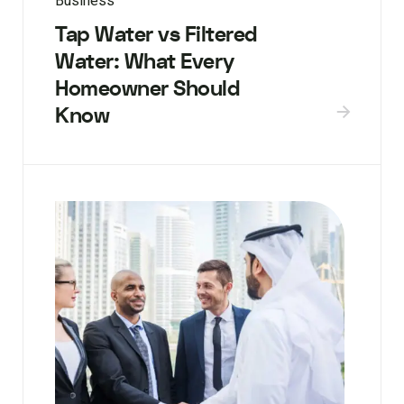
Business
Tap Water vs Filtered
Water: What Every
Homeowner Should
Know