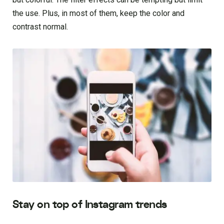
the use. Plus, in most of them, keep the color and
contrast normal.
Stay on top of Instagram trends