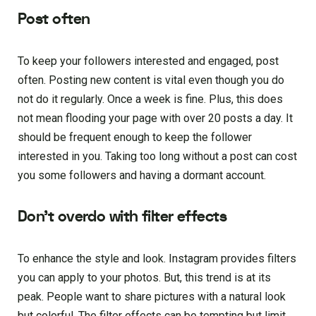
Post often
To keep your followers interested and engaged, post
often. Posting new content is vital even though you do
not do it regularly. Once a week is fine. Plus, this does
not mean flooding your page with over 20 posts a day. It
should be frequent enough to keep the follower
interested in you. Taking too long without a post can cost
you some followers and having a dormant account.
Don’t overdo with filter effects
To enhance the style and look. Instagram provides filters
you can apply to your photos. But, this trend is at its
peak. People want to share pictures with a natural look
but colorful. The filter effects can be tempting but limit