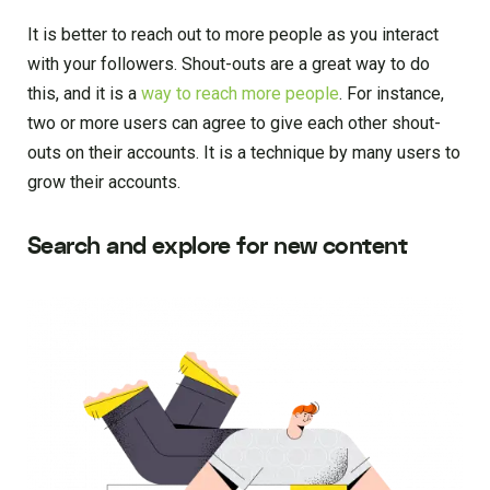
It is better to reach out to more people as you interact
with your followers. Shout-outs are a great way to do
this, and it is a
way to reach more people
. For instance,
two or more users can agree to give each other shout-
outs on their accounts. It is a technique by many users to
grow their accounts.
Search and explore for new content