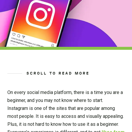
SCROLL TO READ MORE
On every social media platform, there is a time you are a
beginner, and you may not know where to start.
Instagram is one of the sites that are popular among
most people. It is easy to access and visually appealing.
Plus, it is not hard to know how to use it as a beginner.