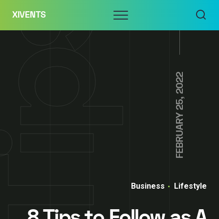
Skip
Menu
XIVENTS
to
content
FEBRUARY 25, 2022
Business
Lifestyle
8 Tips to Follow as A