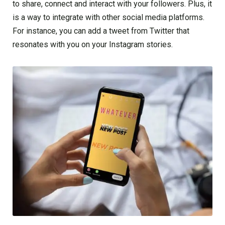
to share, connect and interact with your followers. Plus, it
is a way to integrate with other social media platforms.
For instance, you can add a tweet from Twitter that
resonates with you on your Instagram stories.