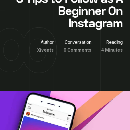
Beginner On
Instagram
Author
Conversation
Reading
Xivents
0 Comments
4 Minutes