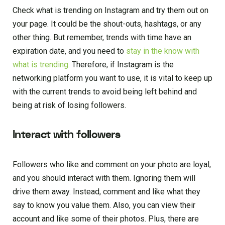
Check what is trending on Instagram and try them out on
your page. It could be the shout-outs, hashtags, or any
other thing. But remember, trends with time have an
expiration date, and you need to
stay in the know with
what is trending
. Therefore, if Instagram is the
networking platform you want to use, it is vital to keep up
with the current trends to avoid being left behind and
being at risk of losing followers.
Interact with followers
Followers who like and comment on your photo are loyal,
and you should interact with them. Ignoring them will
drive them away. Instead, comment and like what they
say to know you value them. Also, you can view their
account and like some of their photos. Plus, there are