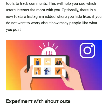
tools to track comments. This will help you see which
users interact the most with you. Optionally, there is a
new feature Instagram added where you hide likes if you
do not want to worry about how many people like what
you post.
Experiment with shout outs