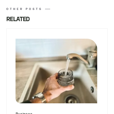
OTHER POSTS
RELATED