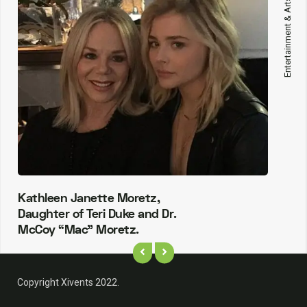
Entertainment & Arts
Kathleen Janette Moretz,
Daughter of Teri Duke and Dr.
McCoy “Mac” Moretz.
Copyright Xivents 2022.