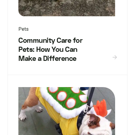
Pets
Community Care for
Pets: How You Can
Make a Difference