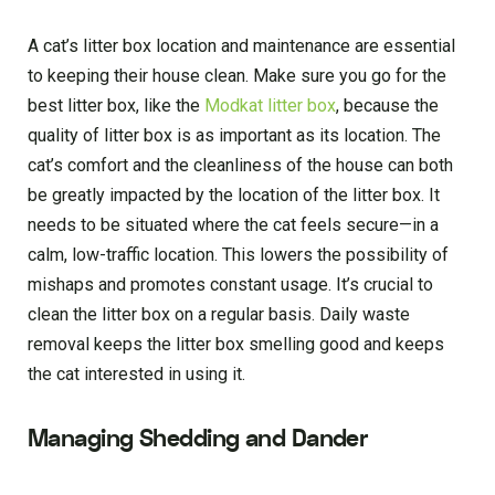
A cat’s litter box location and maintenance are essential
to keeping their house clean. Make sure you go for the
best litter box, like the
Modkat litter box
, because the
quality of litter box is as important as its location. The
cat’s comfort and the cleanliness of the house can both
be greatly impacted by the location of the litter box. It
needs to be situated where the cat feels secure—in a
calm, low-traffic location. This lowers the possibility of
mishaps and promotes constant usage. It’s crucial to
clean the litter box on a regular basis. Daily waste
removal keeps the litter box smelling good and keeps
the cat interested in using it.
Managing Shedding and Dander