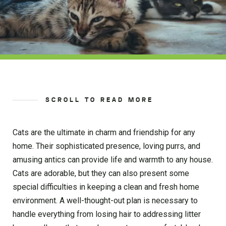
SCROLL TO READ MORE
Cats are the ultimate in charm and friendship for any
home. Their sophisticated presence, loving purrs, and
amusing antics can provide life and warmth to any house.
Cats are adorable, but they can also present some
special difficulties in keeping a clean and fresh home
environment. A well-thought-out plan is necessary to
handle everything from losing hair to addressing litter