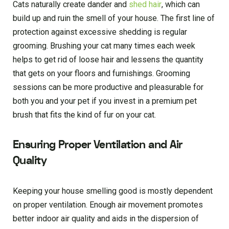
Cats naturally create dander and
shed hair
, which can
build up and ruin the smell of your house. The first line of
protection against excessive shedding is regular
grooming. Brushing your cat many times each week
helps to get rid of loose hair and lessens the quantity
that gets on your floors and furnishings. Grooming
sessions can be more productive and pleasurable for
both you and your pet if you invest in a premium pet
brush that fits the kind of fur on your cat.
Ensuring Proper Ventilation and Air
Quality
Keeping your house smelling good is mostly dependent
on proper ventilation. Enough air movement promotes
better indoor air quality and aids in the dispersion of