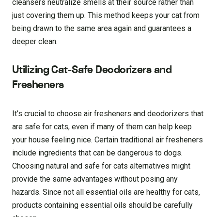
cleansers neutralize smells at their source rather than
just covering them up. This method keeps your cat from
being drawn to the same area again and guarantees a
deeper clean.
Utilizing Cat-Safe Deodorizers and
Fresheners
It’s crucial to choose air fresheners and deodorizers that
are safe for cats, even if many of them can help keep
your house feeling nice. Certain traditional air fresheners
include ingredients that can be dangerous to dogs.
Choosing natural and safe for cats alternatives might
provide the same advantages without posing any
hazards. Since not all essential oils are healthy for cats,
products containing essential oils should be carefully