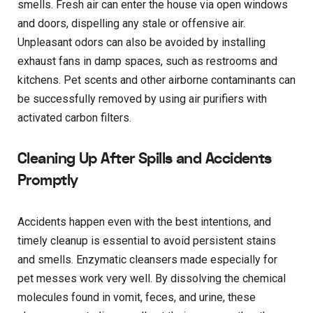
smells. Fresh air can enter the house via open windows
and doors, dispelling any stale or offensive air.
Unpleasant odors can also be avoided by installing
exhaust fans in damp spaces, such as restrooms and
kitchens. Pet scents and other airborne contaminants can
be successfully removed by using air purifiers with
activated carbon filters.
Cleaning Up After Spills and Accidents
Promptly
Accidents happen even with the best intentions, and
timely cleanup is essential to avoid persistent stains
and smells. Enzymatic cleansers made especially for
pet messes work very well. By dissolving the chemical
molecules found in vomit, feces, and urine, these