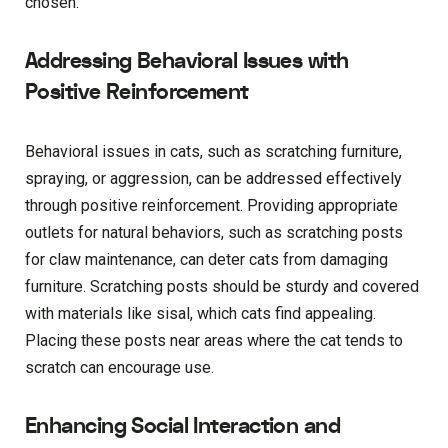
chosen.
Addressing Behavioral Issues with
Positive Reinforcement
Behavioral issues in cats, such as scratching furniture,
spraying, or aggression, can be addressed effectively
through positive reinforcement. Providing appropriate
outlets for natural behaviors, such as scratching posts
for claw maintenance, can deter cats from damaging
furniture. Scratching posts should be sturdy and covered
with materials like sisal, which cats find appealing.
Placing these posts near areas where the cat tends to
scratch can encourage use.
Enhancing Social Interaction and