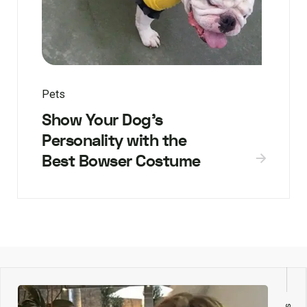
Pets
Show Your Dog’s
Personality with the
Best Bowser Costume