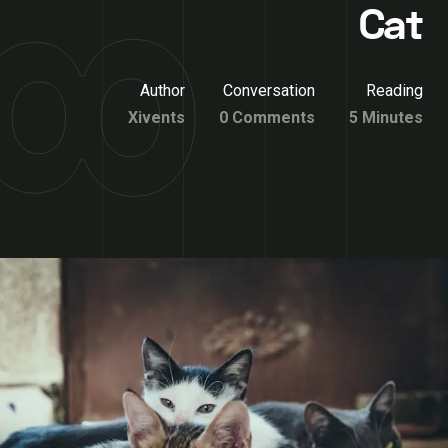
Cat
Author
Conversation
Reading
Xivents
0 Comments
5 Minutes