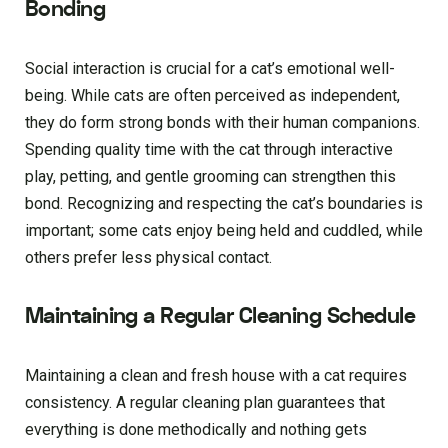
Bonding
Social interaction is crucial for a cat’s emotional well-
being. While cats are often perceived as independent,
they do form strong bonds with their human companions.
Spending quality time with the cat through interactive
play, petting, and gentle grooming can strengthen this
bond. Recognizing and respecting the cat’s boundaries is
important; some cats enjoy being held and cuddled, while
others prefer less physical contact.
Maintaining a Regular Cleaning Schedule
Maintaining a clean and fresh house with a cat requires
consistency. A regular cleaning plan guarantees that
everything is done methodically and nothing gets