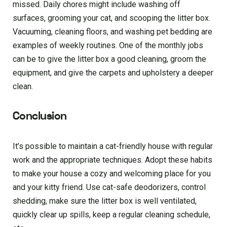
missed. Daily chores might include washing off
surfaces, grooming your cat, and scooping the litter box.
Vacuuming, cleaning floors, and washing pet bedding are
examples of weekly routines. One of the monthly jobs
can be to give the litter box a good cleaning, groom the
equipment, and give the carpets and upholstery a deeper
clean.
Conclusion
It’s possible to maintain a cat-friendly house with regular
work and the appropriate techniques. Adopt these habits
to make your house a cozy and welcoming place for you
and your kitty friend. Use cat-safe deodorizers, control
shedding, make sure the litter box is well ventilated,
quickly clear up spills, keep a regular cleaning schedule,