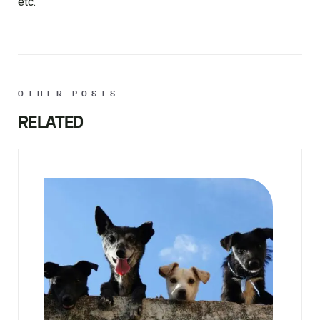
etc.
OTHER POSTS
RELATED