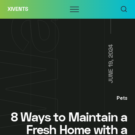
Skip
Menu
XIVENTS
to
content
JUNE 19, 2024
Pets
8 Ways to Maintain a
Fresh Home with a