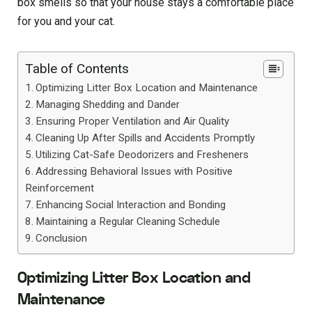
box smells so that your house stays a comfortable place
for you and your cat.
Table of Contents
Optimizing Litter Box Location and Maintenance
Managing Shedding and Dander
Ensuring Proper Ventilation and Air Quality
Cleaning Up After Spills and Accidents Promptly
Utilizing Cat-Safe Deodorizers and Fresheners
Addressing Behavioral Issues with Positive
Reinforcement
Enhancing Social Interaction and Bonding
Maintaining a Regular Cleaning Schedule
Conclusion
Optimizing Litter Box Location and
Maintenance