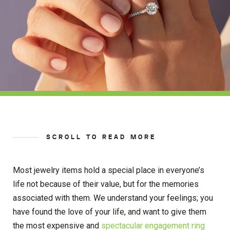
SCROLL TO READ MORE
Most jewelry items hold a special place in everyone’s
life not because of their value, but for the memories
associated with them. We understand your feelings; you
have found the love of your life, and want to give them
the most expensive and
spectacular engagement ring