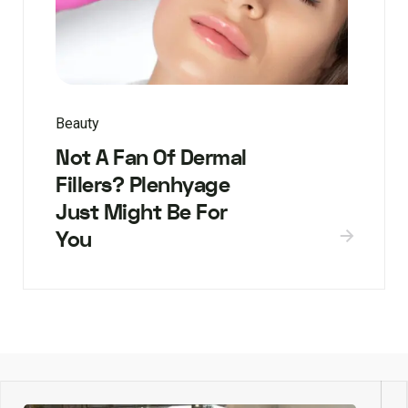
Beauty
Not A Fan Of Dermal
Fillers? Plenhyage
Just Might Be For
You