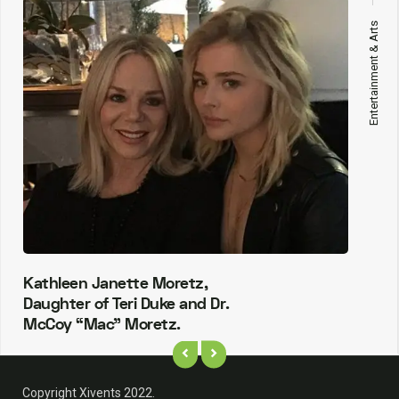
Entertainment & Arts
Kathleen Janette Moretz,
Daughter of Teri Duke and Dr.
McCoy “Mac” Moretz.
Copyright Xivents 2022.