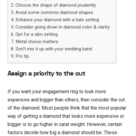
Choose the shape of diamond prudently
Avoid some common diamond shapes
Enhance your diamond with a halo setting
Consider going down in diamond color & clarity
Opt for a slim setting
Metal choice matters
Don’t mix it up with your wedding band
Pro tip:
Assign a priority to the cut
If you want your engagement ring to look more
expensive and bigger than others, then consider the cut
of the diamond. Most people think that the most popular
way of getting a diamond that looks more expensive or
bigger is to go higher in carat weight. However, certain
factors decide how big a diamond should be. These