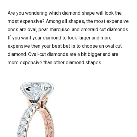
Are you wondering which diamond shape will look the
most expensive? Among all shapes, the most expensive
ones are oval, pear, marquise, and emerald cut diamonds.
If you want your diamond to look larger and more
expensive then your best bet is to choose an oval cut
diamond. Oval-cut diamonds are a bit bigger and are
more expensive than other diamond shapes.