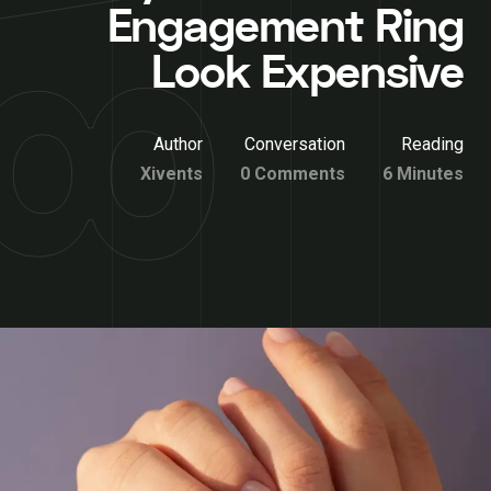
Engagement Ring
Look Expensive
Author
Conversation
Reading
Xivents
0 Comments
6 Minutes