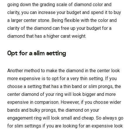
going down the grading scale of diamond color and
clarity, you can increase your budget and spend it to buy
a larger center stone. Being flexible with the color and
clarity of the diamond can free up your budget for a
diamond that has a higher carat weight.
Opt for a slim setting
Another method to make the diamond in the center look
more expensive is to opt for a very thin setting. If you
choose a setting that has a thin band or slim prongs, the
center diamond of your ring will look bigger and more
expensive in comparison. However, if you choose wider
bands and bulky prongs, the diamond on your
engagement ring will look small and cheap. So always go
for slim settings if you are looking for an expensive look