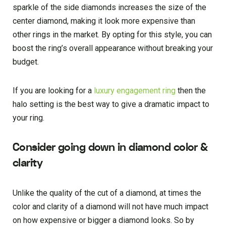
sparkle of the side diamonds increases the size of the
center diamond, making it look more expensive than
other rings in the market. By opting for this style, you can
boost the ring’s overall appearance without breaking your
budget.
If you are looking for a
luxury engagement ring
then the
halo setting is the best way to give a dramatic impact to
your ring.
Consider going down in diamond color &
clarity
Unlike the quality of the cut of a diamond, at times the
color and clarity of a diamond will not have much impact
on how expensive or bigger a diamond looks. So by