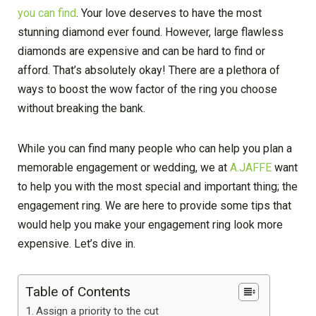
you can find
. Your love deserves to have the most
stunning diamond ever found. However, large flawless
diamonds are expensive and can be hard to find or
afford. That’s absolutely okay! There are a plethora of
ways to boost the wow factor of the ring you choose
without breaking the bank.
While you can find many people who can help you plan a
memorable engagement or wedding, we at
A.JAFFE
want
to help you with the most special and important thing; the
engagement ring. We are here to provide some tips that
would help you make your engagement ring look more
expensive. Let’s dive in.
Table of Contents
Assign a priority to the cut