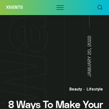
Skip
Menu
XIVENTS
to
content
JANUARY 20, 2022
Beauty
Lifestyle
8 Ways To Make Your