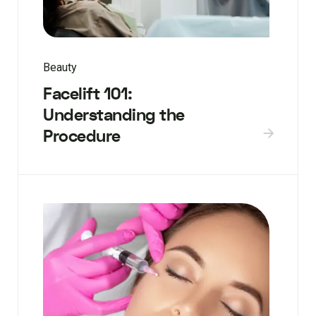
Beauty
Facelift 101:
Understanding the
Procedure