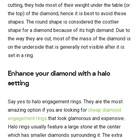
cutting, they hide most of their weight under the table (or
the top) of the diamond, hence it is best to avoid these
shapes. The round shape is considered the costlier
shape for a diamond because of its high demand. Due to
the way they are cut, most of the mass of the diamond is
on the underside that is generally not visible after it is
set in a ring.
Enhance your diamond with a halo
setting
Say yes to halo engagement rings. They are the most
amazing option if you are looking for
cheap diamond
engagement rings
that look glamorous and expensive..
Halo rings usually feature a large stone at the center
which has smaller diamonds surrounding it. The extra