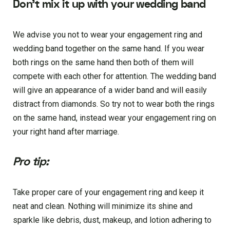
Don’t mix it up with your wedding band
We advise you not to wear your engagement ring and
wedding band together on the same hand. If you wear
both rings on the same hand then both of them will
compete with each other for attention. The wedding band
will give an appearance of a wider band and will easily
distract from diamonds. So try not to wear both the rings
on the same hand, instead wear your engagement ring on
your right hand after marriage.
Pro tip
:
Take proper care of your engagement ring and keep it
neat and clean. Nothing will minimize its shine and
sparkle like debris, dust, makeup, and lotion adhering to