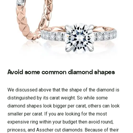
Avoid some common diamond shapes
We discussed above that the shape of the diamond is
distinguished by its carat weight. So while some
diamond shapes look bigger per carat, others can look
smaller per carat. If you are looking for the most
expensive ring within your budget then avoid round,
princess, and Asscher cut diamonds. Because of their