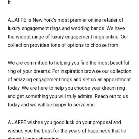
it.
A.JAFFE is New York’s most premier online retailer of
luxury engagement rings and wedding bands. We have
the widest range of luxury engagement rings online. Our
collection provides tons of options to choose from.
We are committed to helping you find the most beautiful
ring of your dreams. For inspiration browse our collection
of amazing engagement rings and set up an appointment
today. We are here to help you choose your dream ring
and get something you will truly admire. Reach out to us
today and we will be happy to serve you.
A.JAFFE wishes you good luck on your proposal and
wishes you the best for the years of happiness that lie