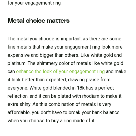
for your engagement ring.
Metal choice matters
The metal you choose is important, as there are some
fine metals that make your engagement ring look more
expensive and bigger than others. Like white gold and
platinum. The shimmery color of metals like white gold
can
enhance the look of your engagement ring
and make
it look better than expected, drawing praise from
everyone. White gold blended in 18k has a perfect
reflection, and it can be plated with rhodium to make it
extra shiny. As this combination of metals is very
affordable, you don’t have to break your bank balance
when you choose to buy a ring made of it.