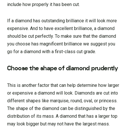
include how properly it has been cut.
If a diamond has outstanding brilliance it will look more
expensive. And to have excellent brilliance, a diamond
should be cut perfectly. To make sure that the diamond
you choose has magnificent brilliance we suggest you
go for a diamond with a first-class cut grade.
Choose the shape of diamond prudently
This is another factor that can help determine how larger
or expensive a diamond will look. Diamonds are cut into
different shapes like marquise, round, oval, or princess.
The shape of the diamond can be distinguished by the
distribution of its mass. A diamond that has a larger top
may look bigger but may not have the largest mass.