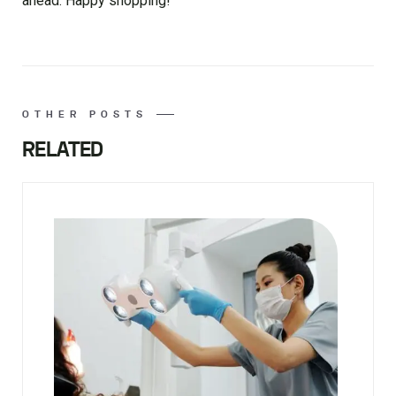
ahead. Happy shopping!
OTHER POSTS
RELATED