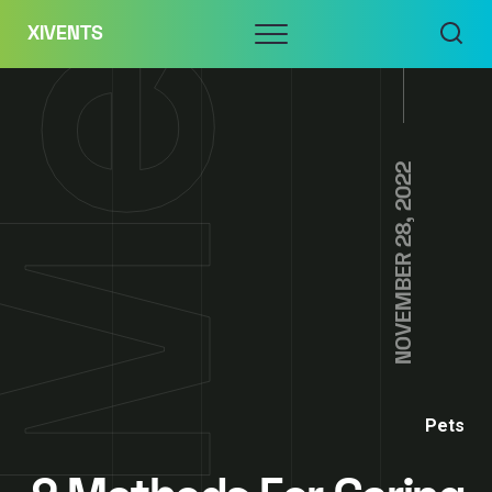
Skip
Menu
XIVENTS
to
content
NOVEMBER 28, 2022
Pets