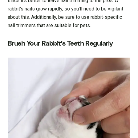
since it’s better to leave nail trimming to the pros. A
rabbit’s nails grow rapidly, so you’ll need to be vigilant
about this. Additionally, be sure to use rabbit-specific
nail trimmers that are suitable for pets.
Brush Your Rabbit’s Teeth Regularly