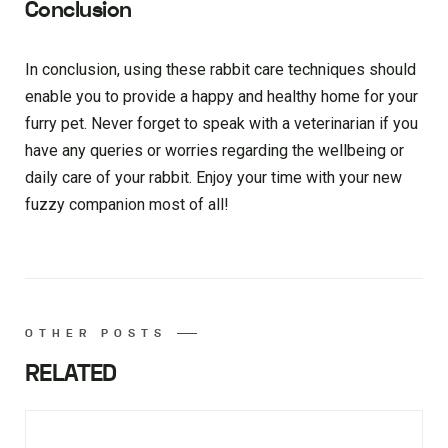
Conclusion
In conclusion, using these rabbit care techniques should
enable you to provide a happy and healthy home for your
furry pet. Never forget to speak with a veterinarian if you
have any queries or worries regarding the wellbeing or
daily care of your rabbit. Enjoy your time with your new
fuzzy companion most of all!
OTHER POSTS
RELATED