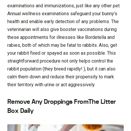
examinations and immunizations, just like any other pet.
Annual wellness examinations safeguard your bunny’s
health and enable early detection of any problems. The
veterinarian will also give booster vaccinations during
these appointments for illnesses like Bordetella and
rabies, both of which may be fatal to rabbits. Also, get
your rabbit fixed or spayed as soon as possible. This
straightforward procedure not only helps control the
rabbit population (they breed rapidly! ), but it can also
calm them down and reduce their propensity to mark
their territory with urine or act aggressively.
Remove Any Droppings FromThe Litter
Box Daily