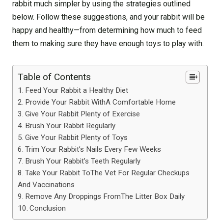
rabbit much simpler by using the strategies outlined
below. Follow these suggestions, and your rabbit will be
happy and healthy—from determining how much to feed
them to making sure they have enough toys to play with.
Table of Contents
Feed Your Rabbit a Healthy Diet
Provide Your Rabbit WithA Comfortable Home
Give Your Rabbit Plenty of Exercise
Brush Your Rabbit Regularly
Give Your Rabbit Plenty of Toys
Trim Your Rabbit’s Nails Every Few Weeks
Brush Your Rabbit’s Teeth Regularly
Take Your Rabbit ToThe Vet For Regular Checkups
And Vaccinations
Remove Any Droppings FromThe Litter Box Daily
Conclusion