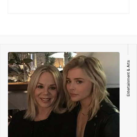
Entertainment & Arts