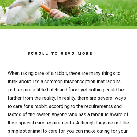
SCROLL TO READ MORE
When taking care of a rabbit, there are many things to
think about. It’s a common misconception that rabbits
just require a little hutch and food, yet nothing could be
farther from the reality. In reality, there are several ways
to care for a rabbit, according to the requirements and
tastes of the owner. Anyone who has a rabbit is aware of
their special care requirements. Although they are not the
simplest animal to care for, you can make caring for your