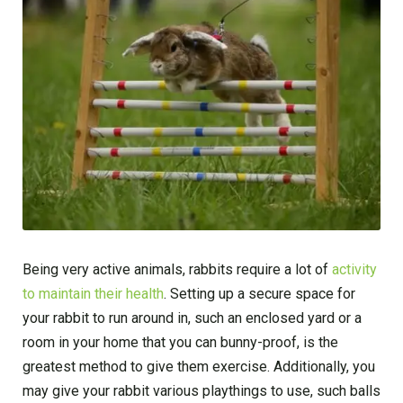
Being very active animals, rabbits require a lot of
activity
to maintain their health
. Setting up a secure space for
your rabbit to run around in, such an enclosed yard or a
room in your home that you can bunny-proof, is the
greatest method to give them exercise. Additionally, you
may give your rabbit various playthings to use, such balls