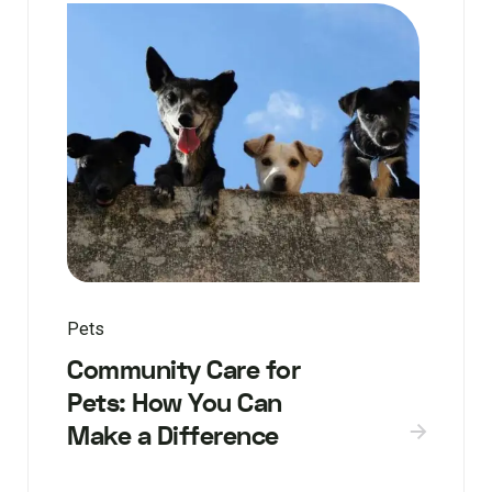
Pets
Community Care for
Pets: How You Can
Make a Difference