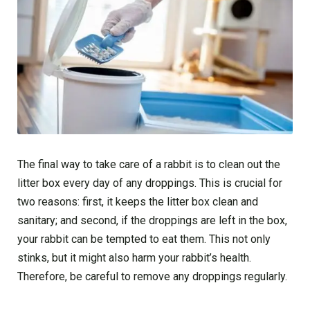
The final way to take care of a rabbit is to clean out the
litter box every day of any droppings. This is crucial for
two reasons: first, it keeps the litter box clean and
sanitary; and second, if the droppings are left in the box,
your rabbit can be tempted to eat them. This not only
stinks, but it might also harm your rabbit’s health.
Therefore, be careful to remove any droppings regularly.