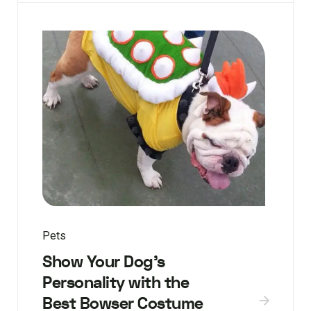
Pets
Show Your Dog’s
Personality with the
Best Bowser Costume