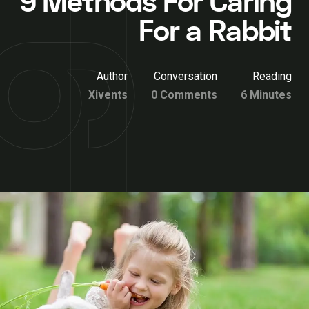
9 Methods For Caring
For a Rabbit
Author
Conversation
Reading
Xivents
0 Comments
6 Minutes