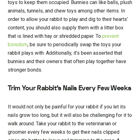
toys to keep them occupied. Bunnies can like balls, plush
animals, tunnels, and chew toys among other items. In
order to allow your rabbit to play and dig to their hearts’
content, you should also supply them with a litter box
that is lined with hay or shredded paper. To
prevent
boredom
, be sure to periodically swap the toys your
rabbit plays with. Additionally, it’s been asserted that
bunnies and their owners that often play together have
stronger bonds.
Trim Your Rabbit’s Nails Every Few Weeks
It would not only be painful for your rabbit if you let its
nails grow too long, but it will also be challenging for it to
walk around. Take your rabbit to the veterinarian or
groomer every few weeks to get their nails clipped