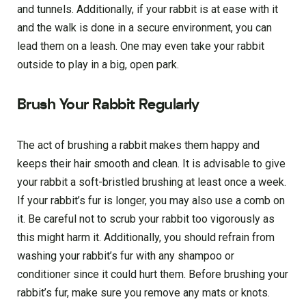
and tunnels. Additionally, if your rabbit is at ease with it
and the walk is done in a secure environment, you can
lead them on a leash. One may even take your rabbit
outside to play in a big, open park.
Brush Your Rabbit Regularly
The act of brushing a rabbit makes them happy and
keeps their hair smooth and clean. It is advisable to give
your rabbit a soft-bristled brushing at least once a week.
If your rabbit’s fur is longer, you may also use a comb on
it. Be careful not to scrub your rabbit too vigorously as
this might harm it. Additionally, you should refrain from
washing your rabbit’s fur with any shampoo or
conditioner since it could hurt them. Before brushing your
rabbit’s fur, make sure you remove any mats or knots.