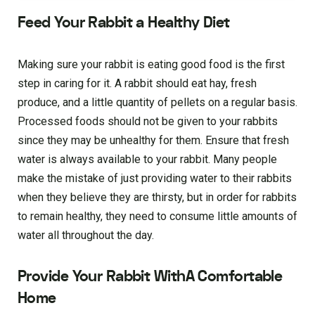
Feed Your Rabbit a Healthy Diet
Making sure your rabbit is eating good food is the first
step in caring for it. A rabbit should eat hay, fresh
produce, and a little quantity of pellets on a regular basis.
Processed foods should not be given to your rabbits
since they may be unhealthy for them. Ensure that fresh
water is always available to your rabbit. Many people
make the mistake of just providing water to their rabbits
when they believe they are thirsty, but in order for rabbits
to remain healthy, they need to consume little amounts of
water all throughout the day.
Provide Your Rabbit WithA Comfortable
Home