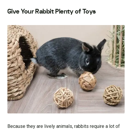
Give Your Rabbit Plenty of Toys
Because they are lively animals, rabbits require a lot of