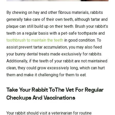
By chewing on hay and other fibrous materials, rabbits
generally take care of their own teeth, although tartar and
plaque can still build up on their teeth. Brush your rabbit’s
teeth on a regular basis with a pet-safe toothpaste and
toothbrush to maintain the teeth
in good condition. To
assist prevent tartar accumulation, you may also feed
your bunny dental treats made exclusively for rabbits.
Additionally, if the teeth of your rabbit are not maintained
clean, they could grow excessively long, which can hurt
them and make it challenging for them to eat.
Take Your Rabbit ToThe Vet For Regular
Checkups And Vaccinations
Your rabbit should visit a veterinarian for routine