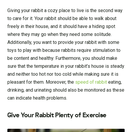
Giving your rabbit a cozy place to live is the second way
to care for it. Your rabbit should be able to walk about
freely in their house, and it should have a hiding spot
where they may go when they need some solitude.
Additionally, you want to provide your rabbit with some
toys to play with because rabbits require stimulation to
be content and healthy. Furthermore, you should make
sure that the temperature in your rabbit’s house is steady
and neither too hot nor too cold while making sure it is
pleasant for them. Moreover, the
speed of rabbit
eating,
drinking, and urinating should also be monitored as these
can indicate health problems.
Give Your Rabbit Plenty of Exercise