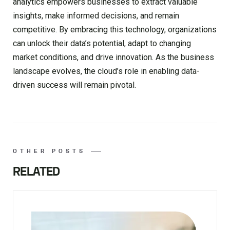
analytics empowers businesses to extract valuable
insights, make informed decisions, and remain
competitive. By embracing this technology, organizations
can unlock their data’s potential, adapt to changing
market conditions, and drive innovation. As the business
landscape evolves, the cloud’s role in enabling data-
driven success will remain pivotal.
OTHER POSTS
RELATED