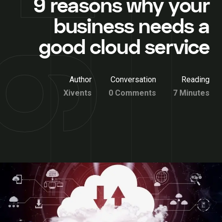
9 reasons why your
business needs a
good cloud service
Author
Conversation
Reading
Xivents
0 Comments
7 Minutes