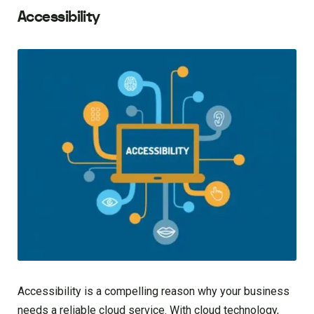
Accessibility
Accessibility is a compelling reason why your business
needs a reliable cloud service. With cloud technology,