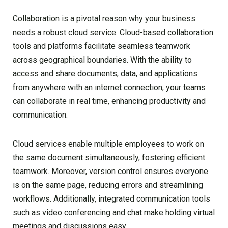
Collaboration is a pivotal reason why your business
needs a robust cloud service. Cloud-based collaboration
tools and platforms facilitate seamless teamwork
across geographical boundaries. With the ability to
access and share documents, data, and applications
from anywhere with an internet connection, your teams
can collaborate in real time, enhancing productivity and
communication.
Cloud services enable multiple employees to work on
the same document simultaneously, fostering efficient
teamwork. Moreover, version control ensures everyone
is on the same page, reducing errors and streamlining
workflows. Additionally, integrated communication tools
such as video conferencing and chat make holding virtual
meetings and discussions easy.