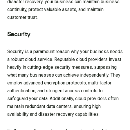
disaster recovery, your business can maintain business
continuity, protect valuable assets, and maintain
customer trust.
Security
Security is a paramount reason why your business needs
a robust cloud service. Reputable cloud providers invest
heavily in cutting-edge security measures, surpassing
what many businesses can achieve independently. They
employ advanced encryption protocols, multi-factor
authentication, and stringent access controls to
safeguard your data. Additionally, cloud providers often
maintain redundant data centers, ensuring high
availability and disaster recovery capabilities.