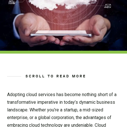
SCROLL TO READ MORE
Adopting cloud services has become nothing short of a
transformative imperative in today’s dynamic business
landscape. Whether you’re a startup, a mid-sized
enterprise, or a global corporation, the advantages of
embracing cloud technology are undeniable. Cloud