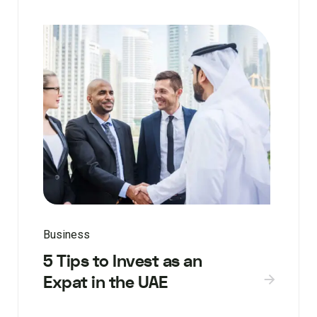
Business
5 Tips to Invest as an
Expat in the UAE