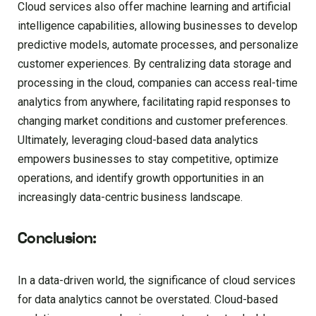
Cloud services also offer machine learning and artificial
intelligence capabilities, allowing businesses to develop
predictive models, automate processes, and personalize
customer experiences. By centralizing data storage and
processing in the cloud, companies can access real-time
analytics from anywhere, facilitating rapid responses to
changing market conditions and customer preferences.
Ultimately, leveraging cloud-based data analytics
empowers businesses to stay competitive, optimize
operations, and identify growth opportunities in an
increasingly data-centric business landscape.
Conclusion:
In a data-driven world, the significance of cloud services
for data analytics cannot be overstated. Cloud-based