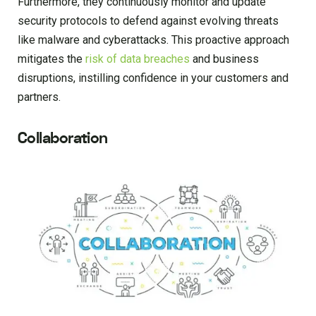
Furthermore, they continuously monitor and update
security protocols to defend against evolving threats
like malware and cyberattacks. This proactive approach
mitigates the
risk of data breaches
and business
disruptions, instilling confidence in your customers and
partners.
Collaboration