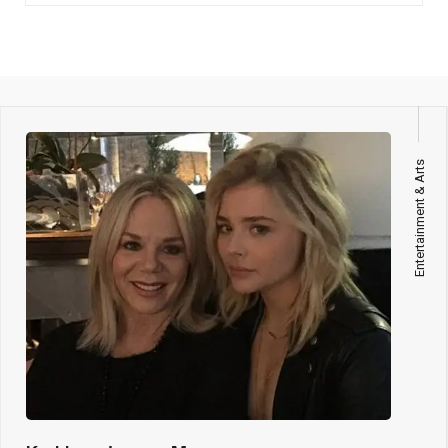
Entertainment & Arts