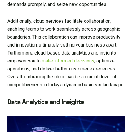
demands promptly, and seize new opportunities.
Additionally, cloud services facilitate collaboration,
enabling teams to work seamlessly across geographic
boundaries. This collaboration can improve productivity
and innovation, ultimately setting your business apart.
Furthermore, cloud-based data analytics and insights
empower you to
make informed decisions
, optimize
operations, and deliver better customer experiences.
Overall, embracing the cloud can be a crucial driver of
competitiveness in today’s dynamic business landscape.
Data Analytics and Insights