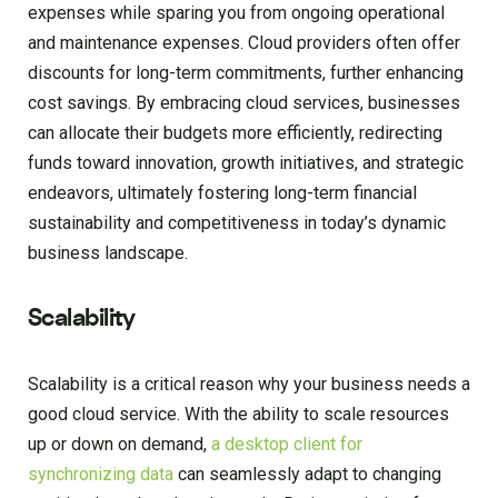
expenses while sparing you from ongoing operational
and maintenance expenses. Cloud providers often offer
discounts for long-term commitments, further enhancing
cost savings. By embracing cloud services, businesses
can allocate their budgets more efficiently, redirecting
funds toward innovation, growth initiatives, and strategic
endeavors, ultimately fostering long-term financial
sustainability and competitiveness in today’s dynamic
business landscape.
Scalability
Scalability is a critical reason why your business needs a
good cloud service. With the ability to scale resources
up or down on demand,
a desktop client for
synchronizing data
can seamlessly adapt to changing