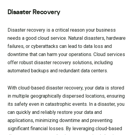
Disaster Recovery
Disaster recovery is a critical reason your business
needs a good cloud service. Natural disasters, hardware
failures, or cyberattacks can lead to data loss and
downtime that can harm your operations. Cloud services
offer robust disaster recovery solutions, including
automated backups and redundant data centers.
With cloud-based disaster recovery, your data is stored
in multiple geographically dispersed locations, ensuring
its safety even in catastrophic events. In a disaster, you
can quickly and reliably restore your data and
applications, minimizing downtime and preventing
significant financial losses. By leveraging cloud-based