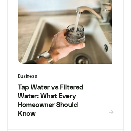
Business
Tap Water vs Filtered
Water: What Every
Homeowner Should
Know