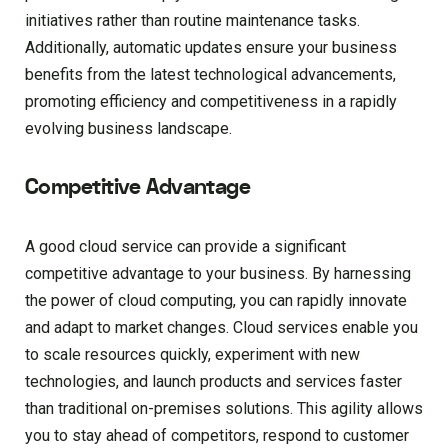
initiatives rather than routine maintenance tasks.
Additionally, automatic updates ensure your business
benefits from the latest technological advancements,
promoting efficiency and competitiveness in a rapidly
evolving business landscape.
Competitive Advantage
A good cloud service can provide a significant
competitive advantage to your business. By harnessing
the power of cloud computing, you can rapidly innovate
and adapt to market changes. Cloud services enable you
to scale resources quickly, experiment with new
technologies, and launch products and services faster
than traditional on-premises solutions. This agility allows
you to stay ahead of competitors, respond to customer