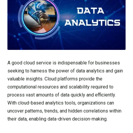
A good cloud service is indispensable for businesses
seeking to harness the power of data analytics and gain
valuable insights. Cloud platforms provide the
computational resources and scalability required to
process vast amounts of data quickly and efficiently.
With cloud-based analytics tools, organizations can
uncover patterns, trends, and hidden correlations within
their data, enabling data-driven decision-making.