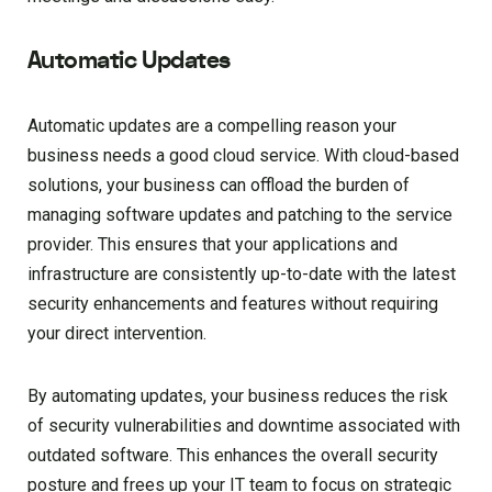
Automatic Updates
Automatic updates are a compelling reason your
business needs a good cloud service. With cloud-based
solutions, your business can offload the burden of
managing software updates and patching to the service
provider. This ensures that your applications and
infrastructure are consistently up-to-date with the latest
security enhancements and features without requiring
your direct intervention.
By automating updates, your business reduces the risk
of security vulnerabilities and downtime associated with
outdated software. This enhances the overall security
posture and frees up your IT team to focus on strategic