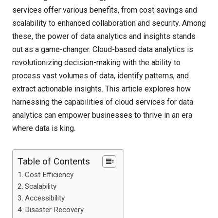
services offer various benefits, from cost savings and
scalability to enhanced collaboration and security. Among
these, the power of data analytics and insights stands
out as a game-changer. Cloud-based data analytics is
revolutionizing decision-making with the ability to
process vast volumes of data, identify patterns, and
extract actionable insights. This article explores how
harnessing the capabilities of cloud services for data
analytics can empower businesses to thrive in an era
where data is king.
Table of Contents
Cost Efficiency
Scalability
Accessibility
Disaster Recovery