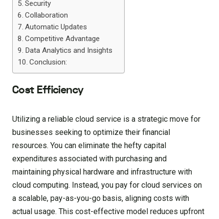
Security
Collaboration
Automatic Updates
Competitive Advantage
Data Analytics and Insights
Conclusion:
Cost Efficiency
Utilizing a reliable cloud service is a strategic move for
businesses seeking to optimize their financial
resources. You can eliminate the hefty capital
expenditures associated with purchasing and
maintaining physical hardware and infrastructure with
cloud computing. Instead, you pay for cloud services on
a scalable, pay-as-you-go basis, aligning costs with
actual usage. This cost-effective model reduces upfront