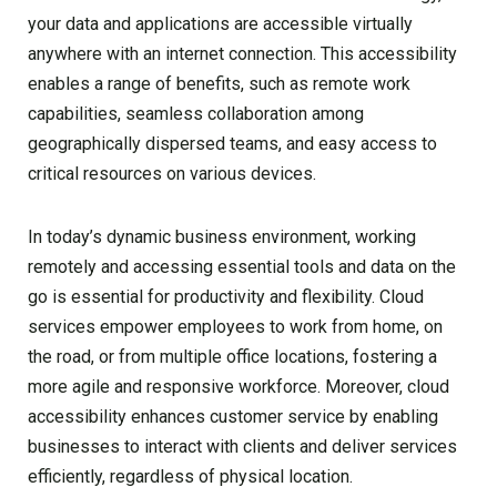
your data and applications are accessible virtually
anywhere with an internet connection. This accessibility
enables a range of benefits, such as remote work
capabilities, seamless collaboration among
geographically dispersed teams, and easy access to
critical resources on various devices.
In today’s dynamic business environment, working
remotely and accessing essential tools and data on the
go is essential for productivity and flexibility. Cloud
services empower employees to work from home, on
the road, or from multiple office locations, fostering a
more agile and responsive workforce. Moreover, cloud
accessibility enhances customer service by enabling
businesses to interact with clients and deliver services
efficiently, regardless of physical location.