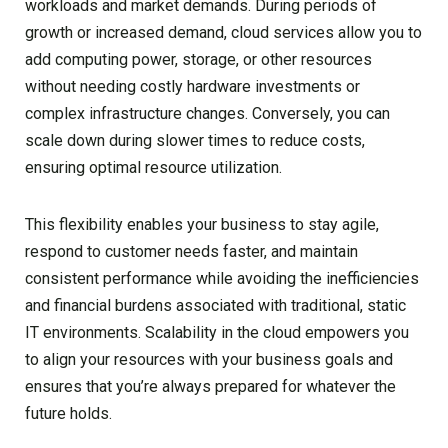
workloads and market demands. During periods of
growth or increased demand, cloud services allow you to
add computing power, storage, or other resources
without needing costly hardware investments or
complex infrastructure changes. Conversely, you can
scale down during slower times to reduce costs,
ensuring optimal resource utilization.
This flexibility enables your business to stay agile,
respond to customer needs faster, and maintain
consistent performance while avoiding the inefficiencies
and financial burdens associated with traditional, static
IT environments. Scalability in the cloud empowers you
to align your resources with your business goals and
ensures that you’re always prepared for whatever the
future holds.