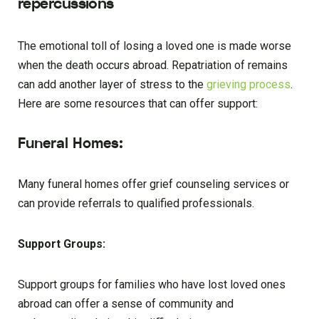
repercussions
The emotional toll of losing a loved one is made worse
when the death occurs abroad. Repatriation of remains
can add another layer of stress to the
grieving process
.
Here are some resources that can offer support:
Funeral Homes:
Many funeral homes offer grief counseling services or
can provide referrals to qualified professionals.
Support Groups:
Support groups for families who have lost loved ones
abroad can offer a sense of community and