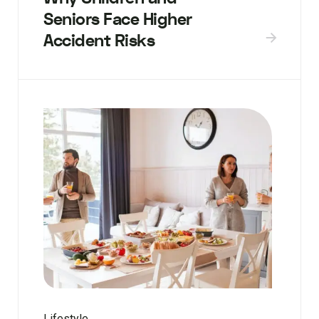
Seniors Face Higher
Accident Risks
Lifestyle