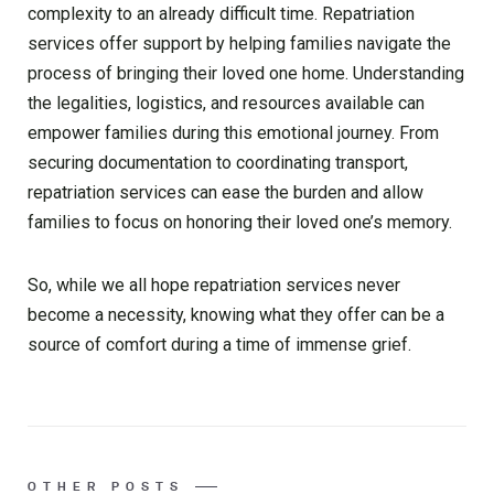
complexity to an already difficult time. Repatriation
services offer support by helping families navigate the
process of bringing their loved one home. Understanding
the legalities, logistics, and resources available can
empower families during this emotional journey. From
securing documentation to coordinating transport,
repatriation services can ease the burden and allow
families to focus on honoring their loved one’s memory.
So, while we all hope repatriation services never
become a necessity, knowing what they offer can be a
source of comfort during a time of immense grief.
OTHER POSTS