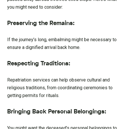
you might need to consider:
Preserving the Remains:
If the journey’s long, embalming might be necessary to
ensure a dignified arrival back home.
Respecting Traditions:
Repatriation services can help observe cultural and
religious traditions, from coordinating ceremonies to
getting permits for rituals.
Bringing Back Personal Belongings:
You might want the deceased’s personal belongings to