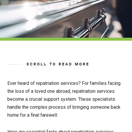
SCROLL TO READ MORE
Ever heard of repatriation services? For families facing
the loss of a loved one abroad, repatriation services
become a crucial support system. These specialists
handle the complex process of bringing someone back
home for a final farewell.
Here are essential facts about repatriation services: