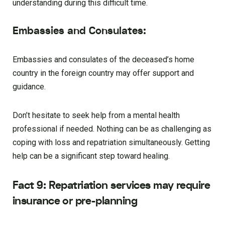
understanding during this difficult time.
Embassies and Consulates:
Embassies and consulates of the deceased’s home
country in the foreign country may offer support and
guidance.
Don’t hesitate to seek help from a mental health
professional if needed. Nothing can be as challenging as
coping with loss and repatriation simultaneously. Getting
help can be a significant step toward healing.
Fact 9: Repatriation services may require
insurance or pre-planning