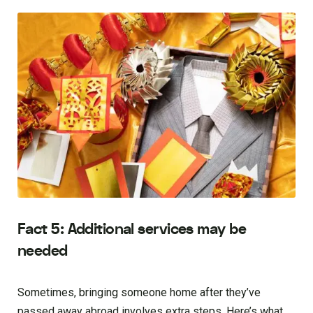
Fact 5: Additional services may be
needed
Sometimes, bringing someone home after they’ve
passed away abroad involves extra steps. Here’s what