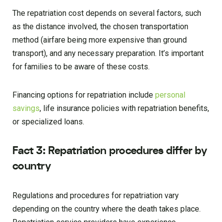
The repatriation cost depends on several factors, such
as the distance involved, the chosen transportation
method (airfare being more expensive than ground
transport), and any necessary preparation. It’s important
for families to be aware of these costs.
Financing options for repatriation include
personal
savings
, life insurance policies with repatriation benefits,
or specialized loans.
Fact 3: Repatriation procedures differ by
country
Regulations and procedures for repatriation vary
depending on the country where the death takes place.