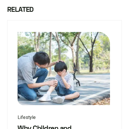
RELATED
Lifestyle
Why Children and