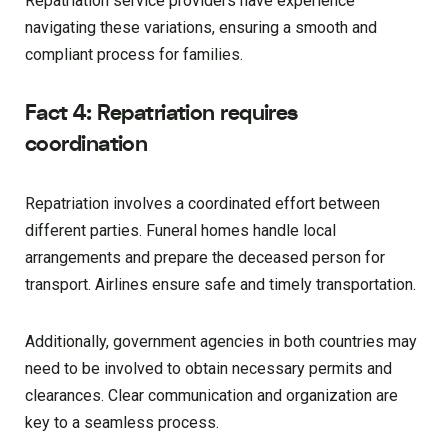
Repatriation service providers have experience
navigating these variations, ensuring a smooth and
compliant process for families.
Fact 4: Repatriation requires
coordination
Repatriation involves a coordinated effort between
different parties. Funeral homes handle local
arrangements and prepare the deceased person for
transport. Airlines ensure safe and timely transportation.
Additionally, government agencies in both countries may
need to be involved to obtain necessary permits and
clearances. Clear communication and organization are
key to a seamless process.