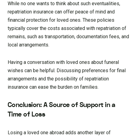
While no one wants to think about such eventualities,
repatriation insurance can offer peace of mind and
financial protection for loved ones. These policies
typically cover the costs associated with repatriation of
remains, such as transportation, documentation fees, and
local arrangements.
Having a conversation with loved ones about funeral
wishes can be helpful. Discussing preferences for final
arrangements and the possibility of repatriation
insurance can ease the burden on families.
Conclusion: A Source of Support in a
Time of Loss
Losing a loved one abroad adds another layer of