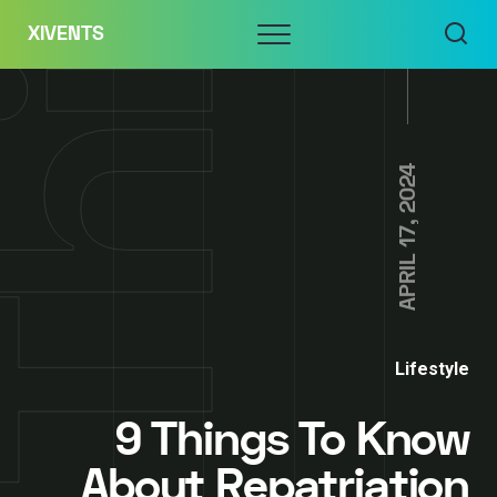
Skip
Menu
XIVENTS
to
content
APRIL 17, 2024
Lifestyle
9 Things To Know
About Repatriation