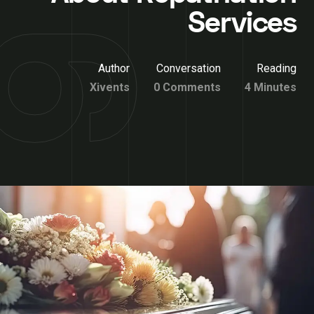
Services
Author
Conversation
Reading
Xivents
0 Comments
4 Minutes