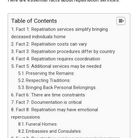
Table of Contents
Fact 1: Repatriation services simplify bringing
deceased individuals home
Fact 2: Repatriation costs can vary
Fact 3: Repatriation procedures differ by country
Fact 4: Repatriation requires coordination
Fact 5: Additional services may be needed
Preserving the Remains:
Respecting Traditions:
Bringing Back Personal Belongings:
Fact 6: There are time constraints
Fact 7: Documentation is critical
Fact 8: Repatriation may have emotional
repercussions
Funeral Homes:
Embassies and Consulates: