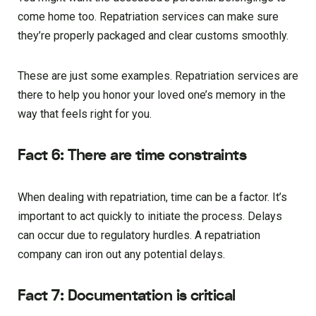
come home too. Repatriation services can make sure
they’re properly packaged and clear customs smoothly.
These are just some examples. Repatriation services are
there to help you honor your loved one’s memory in the
way that feels right for you.
Fact 6: There are time constraints
When dealing with repatriation, time can be a factor. It’s
important to act quickly to initiate the process. Delays
can occur due to regulatory hurdles. A repatriation
company can iron out any potential delays.
Fact 7: Documentation is critical