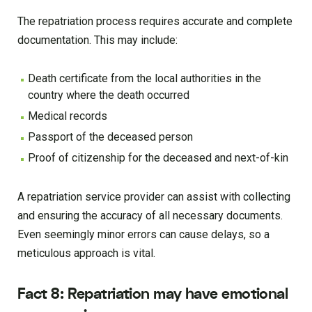
The repatriation process requires accurate and complete
documentation. This may include:
Death certificate from the local authorities in the
country where the death occurred
Medical records
Passport of the deceased person
Proof of citizenship for the deceased and next-of-kin
A repatriation service provider can assist with collecting
and ensuring the accuracy of all necessary documents.
Even seemingly minor errors can cause delays, so a
meticulous approach is vital.
Fact 8: Repatriation may have emotional