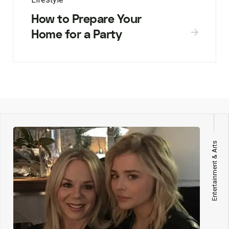
How to Prepare Your
Home for a Party
Entertainment & Arts