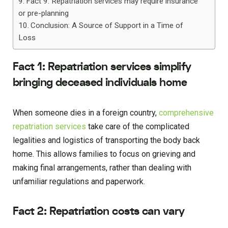
Fact 9: Repatriation services may require insurance
or pre-planning
Conclusion: A Source of Support in a Time of
Loss
Fact 1: Repatriation services simplify
bringing deceased individuals home
When someone dies in a foreign country,
comprehensive
repatriation services
take care of the complicated
legalities and logistics of transporting the body back
home. This allows families to focus on grieving and
making final arrangements, rather than dealing with
unfamiliar regulations and paperwork.
Fact 2: Repatriation costs can vary