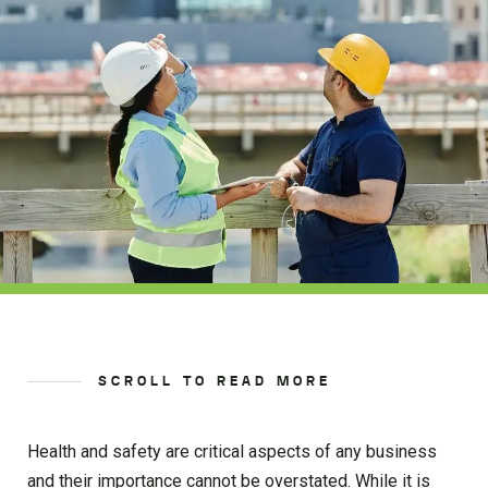
SCROLL TO READ MORE
Health and safety are critical aspects of any business
and their importance cannot be overstated. While it is