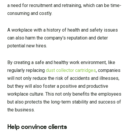
a need for recruitment and retraining, which can be time-
consuming and costly.
A workplace with a history of health and safety issues
can also harm the company’s reputation and deter
potential new hires.
By creating a safe and healthy work environment, like
regularly replacing
dust collector cartridges
, companies
will not only reduce the risk of accidents and illnesses,
but they will also foster a positive and productive
workplace culture. This not only benefits the employees
but also protects the long-term stability and success of
the business.
Help convince clients