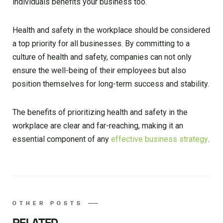
individuals benefits your business too.
Health and safety in the workplace should be considered
a top priority for all businesses. By committing to a
culture of health and safety, companies can not only
ensure the well-being of their employees but also
position themselves for long-term success and stability.
The benefits of prioritizing health and safety in the
workplace are clear and far-reaching, making it an
essential component of any
effective business strategy
.
OTHER POSTS