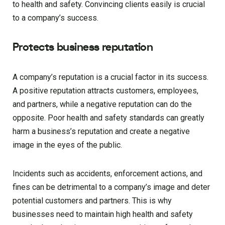
to health and safety. Convincing clients easily is crucial
to a company’s success.
Protects business reputation
A company’s reputation is a crucial factor in its success.
A positive reputation attracts customers, employees,
and partners, while a negative reputation can do the
opposite. Poor health and safety standards can greatly
harm a business’s reputation and create a negative
image in the eyes of the public.
Incidents such as accidents, enforcement actions, and
fines can be detrimental to a company’s image and deter
potential customers and partners. This is why
businesses need to maintain high health and safety