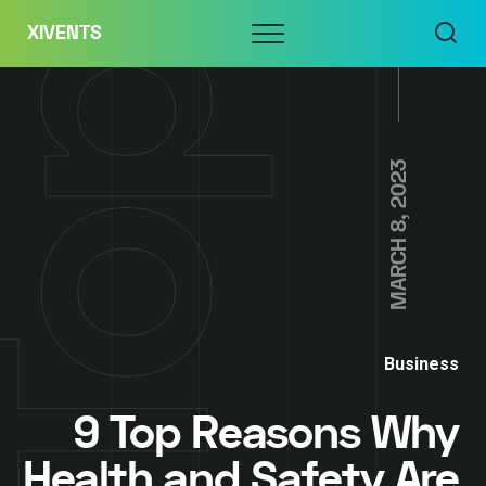
Skip
Menu
XIVENTS
to
content
MARCH 8, 2023
Business
9 Top Reasons Why
Health and Safety Are