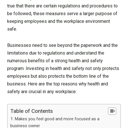
true that there are certain regulations and procedures to
be followed, these measures serve a larger purpose of
keeping employees and the workplace environment
safe.
Businesses need to see beyond the paperwork and the
limitations due to regulations and understand the
numerous benefits of a strong health and safety
program. Investing in health and safety not only protects
employees but also protects the bottom line of the
business. Here are the top reasons why health and
safety are crucial in any workplace:
Table of Contents
Makes you feel good and more focused as a
business owner