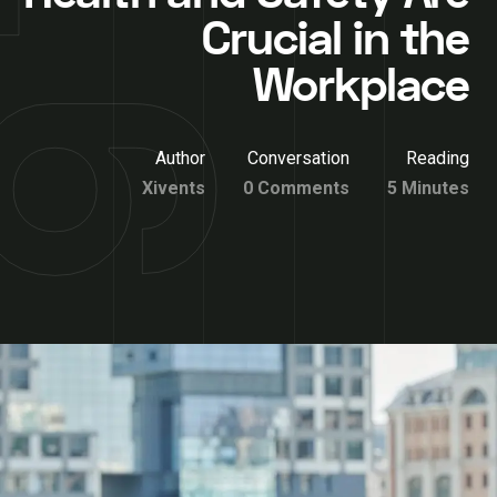
Crucial in the
Workplace
Author
Conversation
Reading
Xivents
0 Comments
5 Minutes