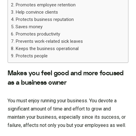
Promotes employee retention
Help convince clients
Protects business reputation
Saves money
Promotes productivity
Prevents work-related sick leaves
Keeps the business operational
Protects people
Makes you feel good and more focused
as a business owner
You must enjoy running your business. You devote a
significant amount of time and effort to grow and
maintain your business, especially since its success, or
failure, affects not only you but your employees as well.