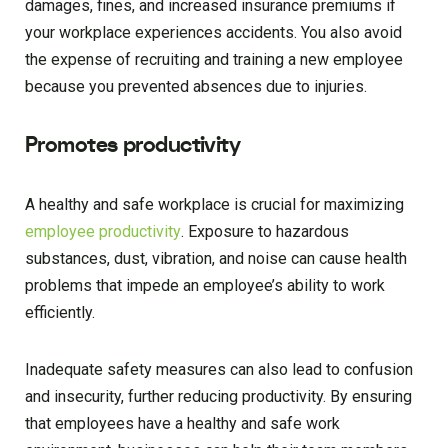
damages, fines, and increased insurance premiums if
your workplace experiences accidents. You also avoid
the expense of recruiting and training a new employee
because you prevented absences due to injuries.
Promotes productivity
A healthy and safe workplace is crucial for maximizing
employee productivity
. Exposure to hazardous
substances, dust, vibration, and noise can cause health
problems that impede an employee’s ability to work
efficiently.
Inadequate safety measures can also lead to confusion
and insecurity, further reducing productivity. By ensuring
that employees have a healthy and safe work