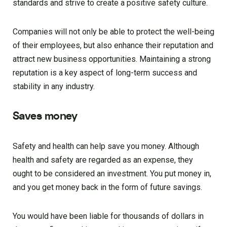
standards and strive to create a positive safety culture.
Companies will not only be able to protect the well-being
of their employees, but also enhance their reputation and
attract new business opportunities. Maintaining a strong
reputation is a key aspect of long-term success and
stability in any industry.
Saves money
Safety and health can help save you money. Although
health and safety are regarded as an expense, they
ought to be considered an investment. You put money in,
and you get money back in the form of future savings.
You would have been liable for thousands of dollars in