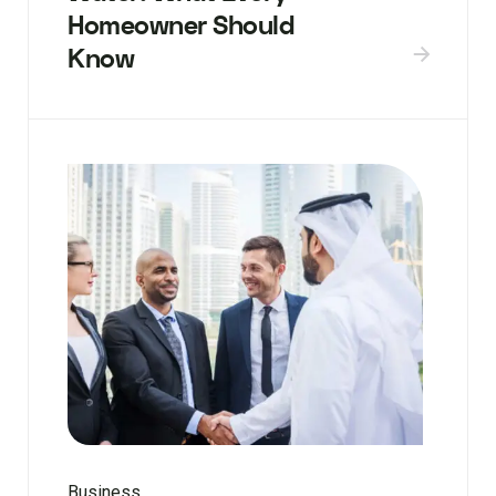
Homeowner Should
Know
Business