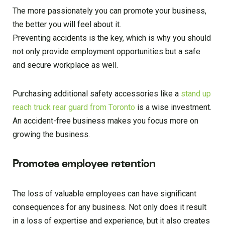
The more passionately you can promote your business,
the better you will feel about it.
Preventing accidents is the key, which is why you should
not only provide employment opportunities but a safe
and secure workplace as well.
Purchasing additional safety accessories like a
stand up
reach truck rear guard from Toronto
is a wise investment.
An accident-free business makes you focus more on
growing the business.
Promotes employee retention
The loss of valuable employees can have significant
consequences for any business. Not only does it result
in a loss of expertise and experience, but it also creates