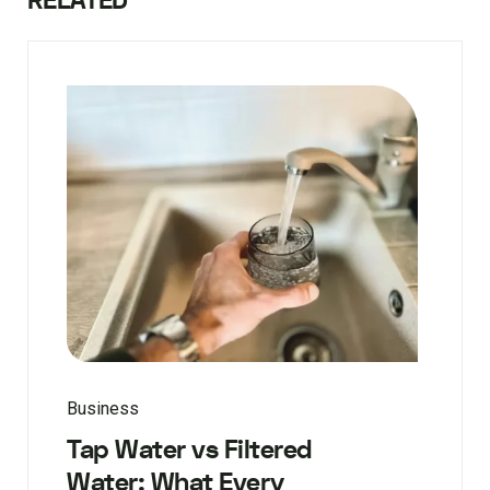
RELATED
Business
Tap Water vs Filtered
Water: What Every