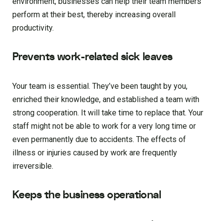
environment, businesses can help their team members
perform at their best, thereby increasing overall
productivity.
Prevents work-related sick leaves
Your team is essential. They’ve been taught by you,
enriched their knowledge, and established a team with
strong cooperation. It will take time to replace that. Your
staff might not be able to work for a very long time or
even permanently due to accidents. The effects of
illness or injuries caused by work are frequently
irreversible.
Keeps the business operational