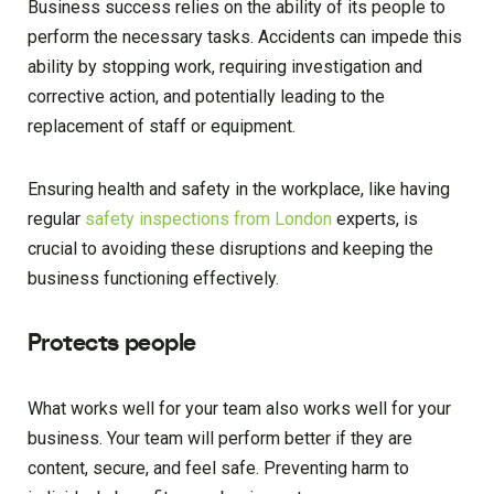
Business success relies on the ability of its people to
perform the necessary tasks. Accidents can impede this
ability by stopping work, requiring investigation and
corrective action, and potentially leading to the
replacement of staff or equipment.
Ensuring health and safety in the workplace, like having
regular
safety inspections from London
experts, is
crucial to avoiding these disruptions and keeping the
business functioning effectively.
Protects people
What works well for your team also works well for your
business. Your team will perform better if they are
content, secure, and feel safe. Preventing harm to