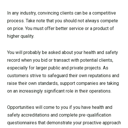
In any industry, convincing clients can be a competitive
process. Take note that you should not always compete
on price. You must offer better service or a product of
higher quality.
You will probably be asked about your health and safety
record when you bid or transact with potential clients,
especially for larger public and private projects. As
customers strive to safeguard their own reputations and
raise their own standards, support companies are taking
on an increasingly significant role in their operations.
Opportunities will come to you if you have health and
safety accreditations and complete pre-qualification
questionnaires that demonstrate your proactive approach