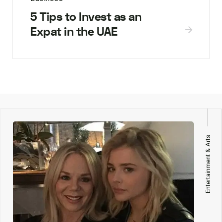
5 Tips to Invest as an
Expat in the UAE
Entertainment & Arts