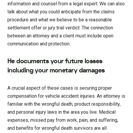
information and counsel from a legal expert. We can also
talk about what you could anticipate from the claims
procedure and what we believe to be a reasonable
settlement offer or jury trial verdict. The connection
between an attorney and a client must include open
communication and protection.
He documents your future losses
including your monetary damages
A crucial aspect of these cases is securing proper
compensation for vehicle accident injuries. An attorney is
familiar with the wrongful death, product responsibility,
and personal injury laws in the area you live. Medical
expenses, missed pay from work, pain, and suffering,
and benefits for wrongful death survivors are all