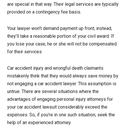
are special in that way. Their legal services are typically
provided on a contingency fee basis.
Your lawyer won’t demand payment up front; instead,
they’ll take a reasonable portion of your civil award. If
you lose your case, he or she will not be compensated
for their services.
Car accident injury and wrongful death claimants
mistakenly think that they would always save money by
not engaging a car accident lawyer. This assumption is
untrue. There are several situations where the
advantages of engaging personal injury attorneys for
your car accident lawsuit considerably exceed the
expenses. So, if you’re in one such situation, seek the
help of an experienced attorney.