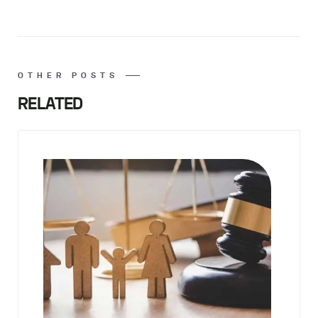
OTHER POSTS
RELATED