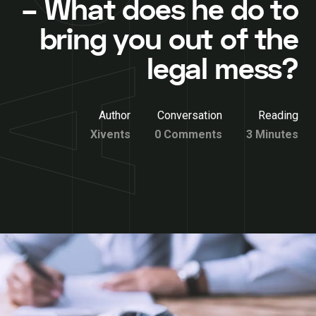
– What does he do to
bring you out of the
legal mess?
Author
Conversation
Reading
Xivents
0 Comments
3 Minutes