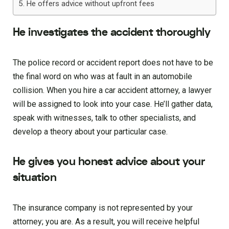
He offers advice without upfront fees
He investigates the accident thoroughly
The police record or accident report does not have to be
the final word on who was at fault in an automobile
collision. When you hire a car accident attorney, a lawyer
will be assigned to look into your case. He’ll gather data,
speak with witnesses, talk to other specialists, and
develop a theory about your particular case.
He gives you honest advice about your
situation
The insurance company is not represented by your
attorney; you are. As a result, you will receive helpful