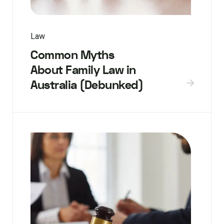
Law
Common Myths
About Family Law in
Australia (Debunked)