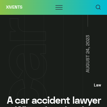
Skip
Menu
XIVENTS
to
content
AUGUST 24, 2023
Law
A car accident lawyer