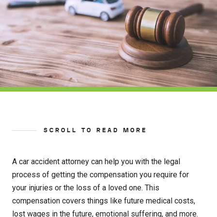
SCROLL TO READ MORE
A car accident attorney can help you with the legal
process of getting the compensation you require for
your injuries or the loss of a loved one. This
compensation covers things like future medical costs,
lost wages in the future, emotional suffering, and more.