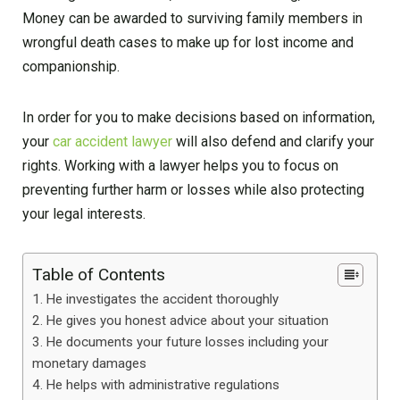
Money can be awarded to surviving family members in
wrongful death cases to make up for lost income and
companionship.
In order for you to make decisions based on information,
your
car accident lawyer
will also defend and clarify your
rights. Working with a lawyer helps you to focus on
preventing further harm or losses while also protecting
your legal interests.
Table of Contents
He investigates the accident thoroughly
He gives you honest advice about your situation
He documents your future losses including your
monetary damages
He helps with administrative regulations