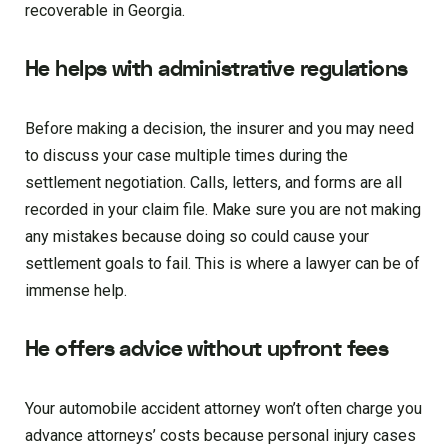
recoverable in Georgia.
He helps with administrative regulations
Before making a decision, the insurer and you may need
to discuss your case multiple times during the
settlement negotiation. Calls, letters, and forms are all
recorded in your claim file. Make sure you are not making
any mistakes because doing so could cause your
settlement goals to fail. This is where a lawyer can be of
immense help.
He offers advice without upfront fees
Your automobile accident attorney won’t often charge you
advance attorneys’ costs because personal injury cases