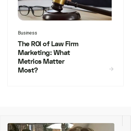
Business
The ROI of Law Firm
Marketing: What
Metrics Matter
Most?