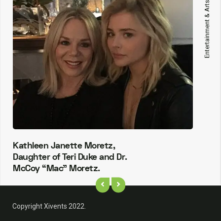
Entertainment & Arts
Kathleen Janette Moretz,
Daughter of Teri Duke and Dr.
McCoy “Mac” Moretz.
Copyright Xivents 2022.