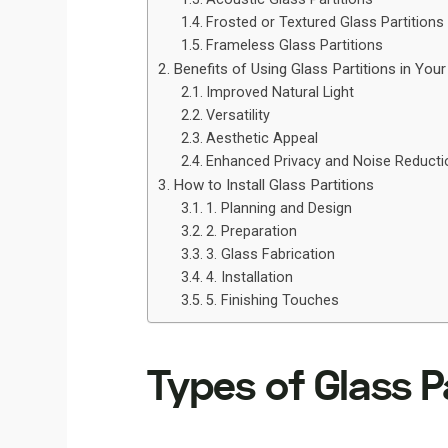
Frosted or Textured Glass Partitions
Frameless Glass Partitions
Benefits of Using Glass Partitions in You
Improved Natural Light
Versatility
Aesthetic Appeal
Enhanced Privacy and Noise Reducti
How to Install Glass Partitions
1. Planning and Design
2. Preparation
3. Glass Fabrication
4. Installation
5. Finishing Touches
Types of Glass P