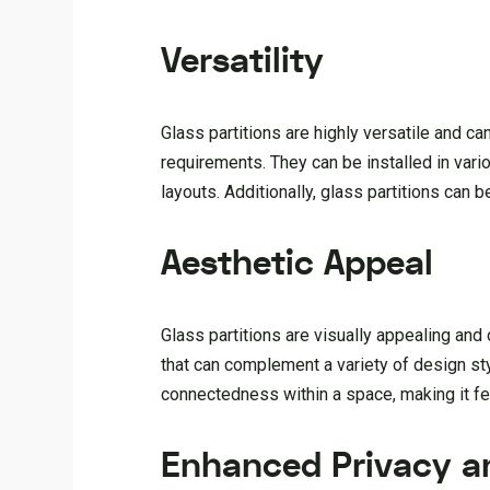
Versatility
Glass partitions are highly versatile and c
requirements. They can be installed in vario
layouts. Additionally, glass partitions can
Aesthetic Appeal
Glass partitions are visually appealing an
that can complement a variety of design st
connectedness within a space, making it fee
Enhanced Privacy a