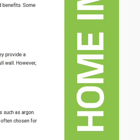
nd benefits. Some
ey provide a
ll wall. However,
as such as argon.
 often chosen for