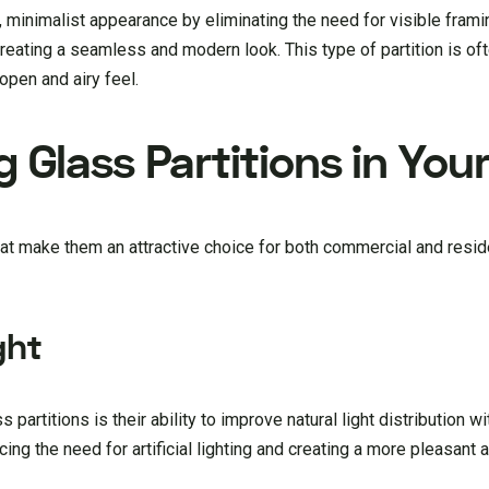
 minimalist appearance by eliminating the need for visible frami
reating a seamless and modern look. This type of partition is of
open and airy feel.
g Glass Partitions in You
hat make them an attractive choice for both commercial and resid
ght
 partitions is their ability to improve natural light distribution wi
ing the need for artificial lighting and creating a more pleasant