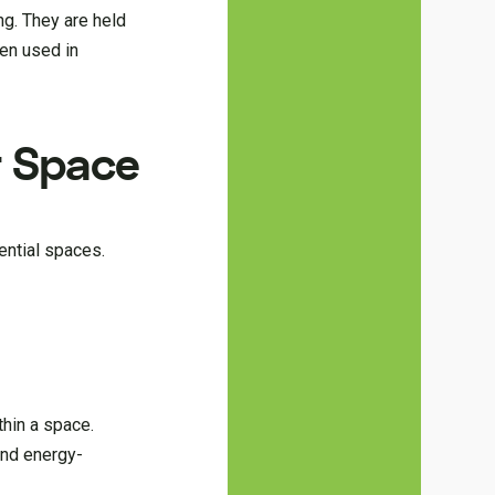
ng. They are held
ten used in
r Space
ential spaces.
thin a space.
 and energy-