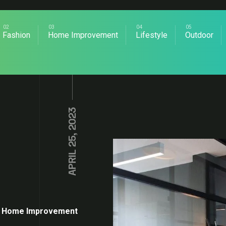
Fashion
Home Improvement
Lifestyle
Outdoor
APRIL 25, 2023
Home Improvement