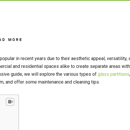
AD MORE
opular in recent years due to their aesthetic appeal, versatility
cial and residential spaces alike to create separate areas witho
nsive guide, we will explore the various types of
glass partitions
hem, and offer some maintenance and cleaning tips.