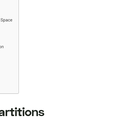
r Space
on
artitions