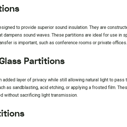
tions
designed to provide superior sound insulation. They are construc
that dampens sound waves. These partitions are ideal for use in
ansfer is important, such as conference rooms or private offices
Glass Partitions
n added layer of privacy while still allowing natural light to pass
ch as sandblasting, acid etching, or applying a frosted film. Thes
d without sacrificing light transmission.
itions