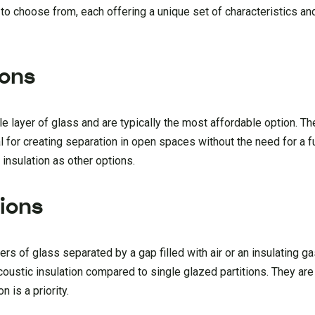
 to choose from, each offering a unique set of characteristics a
ions
le layer of glass and are typically the most affordable option. Th
for creating separation in open spaces without the need for a fu
insulation as other options.
tions
rs of glass separated by a gap filled with air or an insulating g
oustic insulation compared to single glazed partitions. They are
 is a priority.