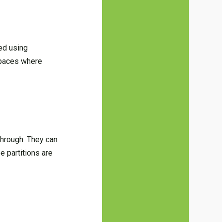
ted using
 spaces where
.
 through. They can
e partitions are