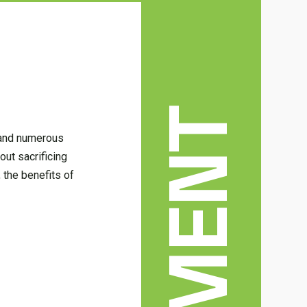
, and numerous
ut sacrificing
, the benefits of