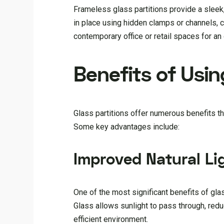
Frameless glass partitions provide a sleek,
in place using hidden clamps or channels, c
contemporary office or retail spaces for an 
Benefits of Usin
Glass partitions offer numerous benefits t
Some key advantages include:
Improved Natural Li
One of the most significant benefits of glass
Glass allows sunlight to pass through, reduc
efficient environment.