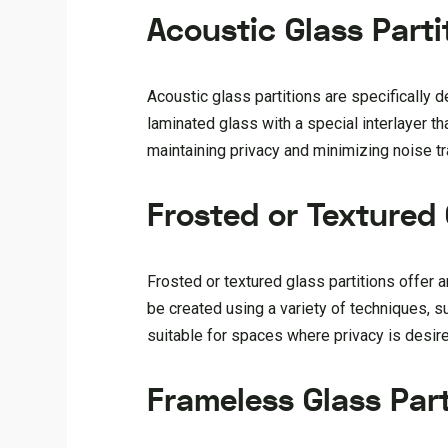
Acoustic Glass Parti
Acoustic glass partitions are specifically 
laminated glass with a special interlayer 
maintaining privacy and minimizing noise tr
Frosted or Textured 
Frosted or textured glass partitions offer a
be created using a variety of techniques, su
suitable for spaces where privacy is desire
Frameless Glass Part