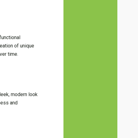
functional
reation of unique
ver time.
sleek, modern look
nness and