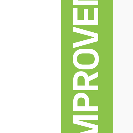
HOME IMPROVEMENT