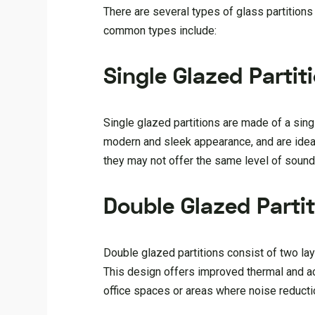
There are several types of glass partitions
common types include:
Single Glazed Partit
Single glazed partitions are made of a sing
modern and sleek appearance, and are ideal 
they may not offer the same level of sound 
Double Glazed Parti
Double glazed partitions consist of two laye
This design offers improved thermal and ac
office spaces or areas where noise reduction