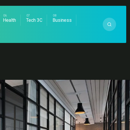
Health
Tech 3C
Business