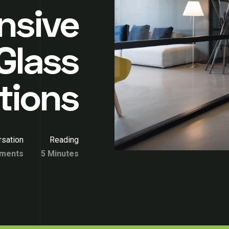
nsive
Glass
itions
sation
Reading
ments
5 Minutes