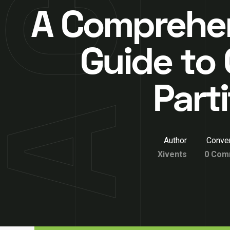
A Comprehe
Guide to 
Part
Author
Conver
Xivents
0 Com