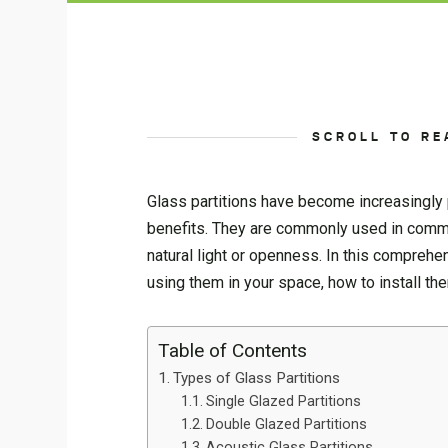
SCROLL TO RE
Glass partitions have become increasingly p
benefits. They are commonly used in commer
natural light or openness. In this comprehe
using them in your space, how to install t
Table of Contents
Types of Glass Partitions
Single Glazed Partitions
Double Glazed Partitions
Acoustic Glass Partitions