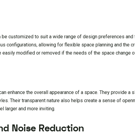
an be customized to suit a wide range of design preferences and 
us configurations, allowing for flexible space planning and the c
 be easily modified or removed if the needs of the space change o
d can enhance the overall appearance of a space. They provide a 
yles. Their transparent nature also helps create a sense of ope
l larger and more inviting.
nd Noise Reduction