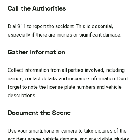
Call the Authorities
Dial 911 to report the accident. This is essential,
especially if there are injuries or significant damage.
Gather Information
Collect information from all parties involved, including
names, contact details, and insurance information. Don’t
forget to note the license plate numbers and vehicle
descriptions.
Document the Scene
Use your smartphone or camera to take pictures of the
accident scene, vehicle damage, and any visible injuries.