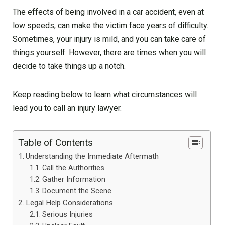
The effects of being involved in a car accident, even at
low speeds, can make the victim face years of difficulty.
Sometimes, your injury is mild, and you can take care of
things yourself. However, there are times when you will
decide to take things up a notch.
Keep reading below to learn what circumstances will
lead you to call an injury lawyer.
Table of Contents
Understanding the Immediate Aftermath
Call the Authorities
Gather Information
Document the Scene
Legal Help Considerations
Serious Injuries