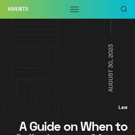
Skip
Menu
XIVENTS
to
content
AUGUST 30, 2023
Law
A Guide on When to