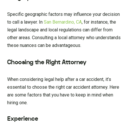
Specific geographic factors may influence your decision
to call a lawyer. In
San Bernardino, CA
, for instance, the
legal landscape and local regulations can differ from
other areas. Consulting a local attorney who understands
these nuances can be advantageous.
Choosing the Right Attorney
When considering legal help after a car accident, it’s
essential to choose the right car accident attorney. Here
are some factors that you have to keep in mind when
hiring one.
Experience