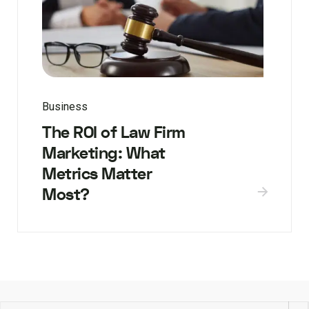
Business
The ROI of Law Firm
Marketing: What
Metrics Matter
Most?