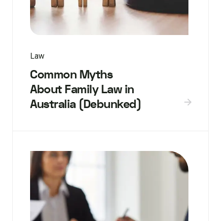
Law
Common Myths
About Family Law in
Australia (Debunked)