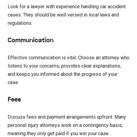
Look for a lawyer with experience handling car accident
cases. They should be well-versed in local laws and
regulations.
Communication
Effective communication is vital. Choose an attorney who
listens to your concerns, provides clear explanations,
and keeps you informed about the progress of your
case.
Fees
Discuss fees and payment arrangements upfront. Many
personal injury attorneys work on a contingency basis,
meaning they only get paid if you win your case.