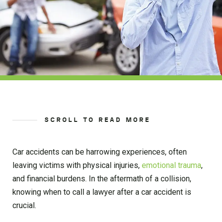
SCROLL TO READ MORE
Car accidents can be harrowing experiences, often
leaving victims with physical injuries,
emotional trauma
,
and financial burdens. In the aftermath of a collision,
knowing when to call a lawyer after a car accident is
crucial.