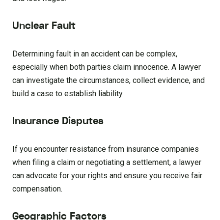
Unclear Fault
Determining fault in an accident can be complex,
especially when both parties claim innocence. A lawyer
can investigate the circumstances, collect evidence, and
build a case to establish liability.
Insurance Disputes
If you encounter resistance from insurance companies
when filing a claim or negotiating a settlement, a lawyer
can advocate for your rights and ensure you receive fair
compensation.
Geographic Factors