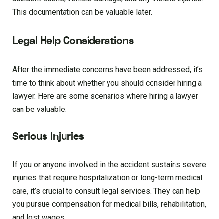
This documentation can be valuable later.
Legal Help Considerations
After the immediate concerns have been addressed, it’s
time to think about whether you should consider hiring a
lawyer. Here are some scenarios where hiring a lawyer
can be valuable:
Serious Injuries
If you or anyone involved in the accident sustains severe
injuries that require hospitalization or long-term medical
care, it’s crucial to consult legal services. They can help
you pursue compensation for medical bills, rehabilitation,
and lost wages.