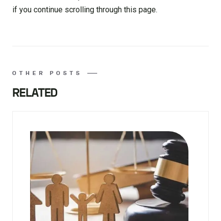
if you continue scrolling through this page.
OTHER POSTS
RELATED