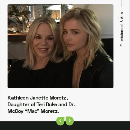
Entertainment & Arts
Kathleen Janette Moretz,
Daughter of Teri Duke and Dr.
McCoy “Mac” Moretz.