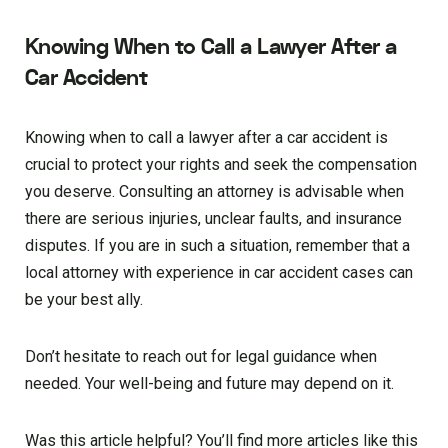
Knowing When to Call a Lawyer After a
Car Accident
Knowing when to call a lawyer after a car accident is
crucial to protect your rights and seek the compensation
you deserve. Consulting an attorney is advisable when
there are serious injuries, unclear faults, and insurance
disputes. If you are in such a situation, remember that a
local attorney with experience in car accident cases can
be your best ally.
Don’t hesitate to reach out for legal guidance when
needed. Your well-being and future may depend on it.
Was this article helpful? You’ll find more articles like this