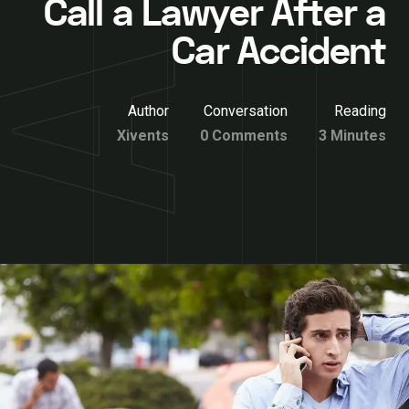
Call a Lawyer After a
Car Accident
Author
Conversation
Reading
Xivents
0 Comments
3 Minutes