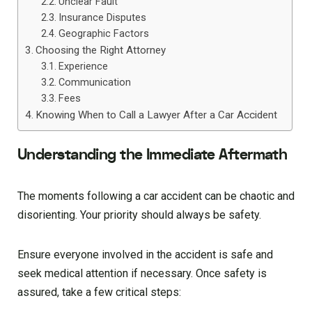
Unclear Fault
Insurance Disputes
Geographic Factors
Choosing the Right Attorney
Experience
Communication
Fees
Knowing When to Call a Lawyer After a Car Accident
Understanding the Immediate Aftermath
The moments following a car accident can be chaotic and
disorienting. Your priority should always be safety.
Ensure everyone involved in the accident is safe and
seek medical attention if necessary. Once safety is
assured, take a few critical steps: