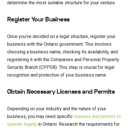
determine the most suitable structure for your venture.
Register Your Business
Once you’ve decided on a legal structure, register your
business with the Ontario government. This involves
choosing a business name, checking its availability, and
registering it with the Companies and Personal Property
Security Branch (CPPSB). This step is crucial for legal
recognition and protection of your business name.
Obtain Necessary Licenses and Permits
Depending on your industry and the nature of your
business, you may need specific
licenses and permits to
operate legally
in Ontario. Research the requirements for