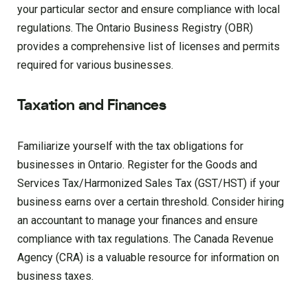
your particular sector and ensure compliance with local
regulations. The Ontario Business Registry (OBR)
provides a comprehensive list of licenses and permits
required for various businesses.
Taxation and Finances
Familiarize yourself with the tax obligations for
businesses in Ontario. Register for the Goods and
Services Tax/Harmonized Sales Tax (GST/HST) if your
business earns over a certain threshold. Consider hiring
an accountant to manage your finances and ensure
compliance with tax regulations. The Canada Revenue
Agency (CRA) is a valuable resource for information on
business taxes.