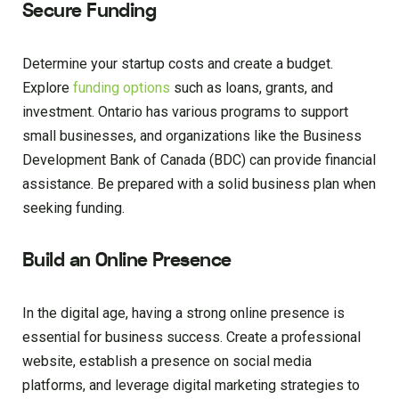
Secure Funding
Determine your startup costs and create a budget.
Explore
funding options
such as loans, grants, and
investment. Ontario has various programs to support
small businesses, and organizations like the Business
Development Bank of Canada (BDC) can provide financial
assistance. Be prepared with a solid business plan when
seeking funding.
Build an Online Presence
In the digital age, having a strong online presence is
essential for business success. Create a professional
website, establish a presence on social media
platforms, and leverage digital marketing strategies to