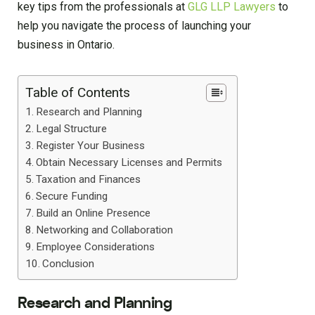
key tips from the professionals at
GLG LLP Lawyers
to
help you navigate the process of launching your
business in Ontario.
Table of Contents
Research and Planning
Legal Structure
Register Your Business
Obtain Necessary Licenses and Permits
Taxation and Finances
Secure Funding
Build an Online Presence
Networking and Collaboration
Employee Considerations
Conclusion
Research and Planning