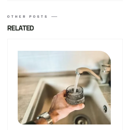
OTHER POSTS
RELATED