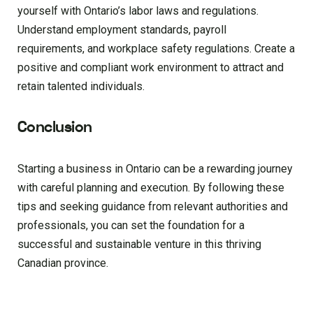
yourself with Ontario’s labor laws and regulations.
Understand employment standards, payroll
requirements, and workplace safety regulations. Create a
positive and compliant work environment to attract and
retain talented individuals.
Conclusion
Starting a business in Ontario can be a rewarding journey
with careful planning and execution. By following these
tips and seeking guidance from relevant authorities and
professionals, you can set the foundation for a
successful and sustainable venture in this thriving
Canadian province.