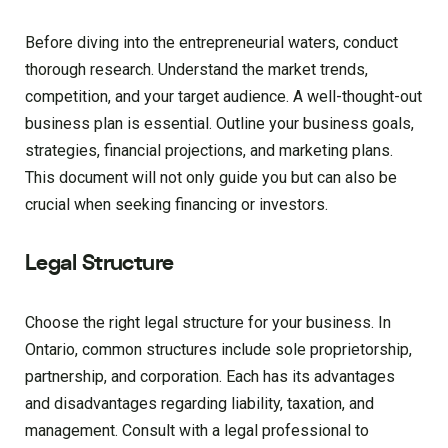
Before diving into the entrepreneurial waters, conduct
thorough research. Understand the market trends,
competition, and your target audience. A well-thought-out
business plan is essential. Outline your business goals,
strategies, financial projections, and marketing plans.
This document will not only guide you but can also be
crucial when seeking financing or investors.
Legal Structure
Choose the right legal structure for your business. In
Ontario, common structures include sole proprietorship,
partnership, and corporation. Each has its advantages
and disadvantages regarding liability, taxation, and
management. Consult with a legal professional to