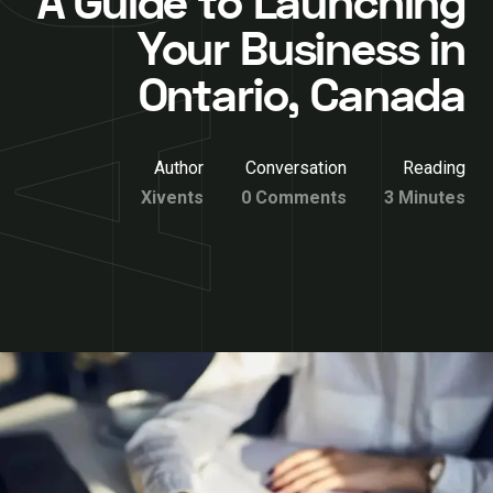
A Guide to Launching
Your Business in
Ontario, Canada
Author
Conversation
Reading
Xivents
0 Comments
3 Minutes