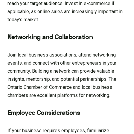
reach your target audience. Invest in e-commerce if
applicable, as online sales are increasingly important in
today’s market.
Networking and Collaboration
Join local business associations, attend networking
events, and connect with other entrepreneurs in your
community. Building a network can provide valuable
insights, mentorship, and potential partnerships. The
Ontario Chamber of Commerce and local business
chambers are excellent platforms for networking.
Employee Considerations
If your business requires employees, familiarize