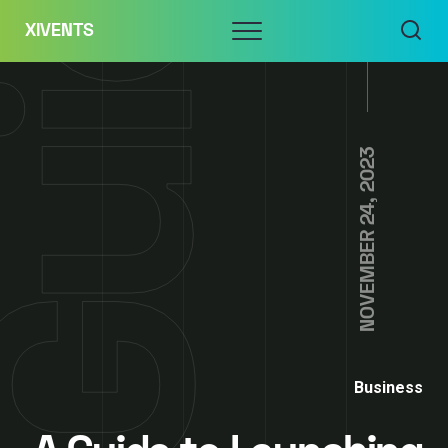
Skip
Menu
XIVENTS
to
content
NOVEMBER 24, 2023
Business