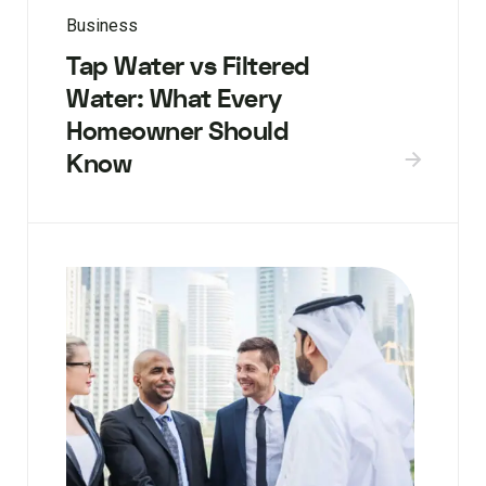
Business
Tap Water vs Filtered
Water: What Every
Homeowner Should
Know