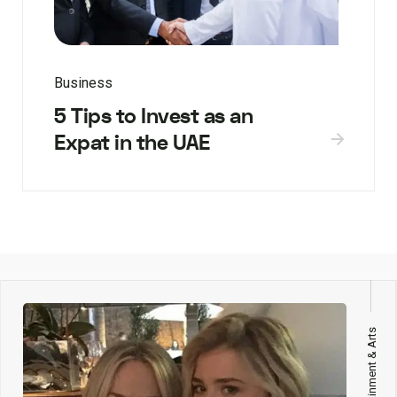
Business
5 Tips to Invest as an
Expat in the UAE
Entertainment & Arts