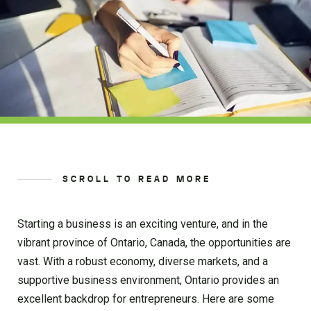
SCROLL TO READ MORE
Starting a business is an exciting venture, and in the
vibrant province of Ontario, Canada, the opportunities are
vast. With a robust economy, diverse markets, and a
supportive business environment, Ontario provides an
excellent backdrop for entrepreneurs. Here are some