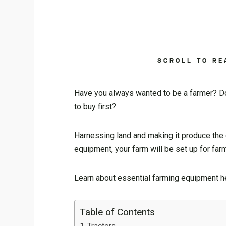
SCROLL TO RE
Have you always wanted to be a farmer? Do 
to buy first?
Harnessing land and making it produce the g
equipment, your farm will be set up for fa
Learn about essential farming equipment h
Table of Contents