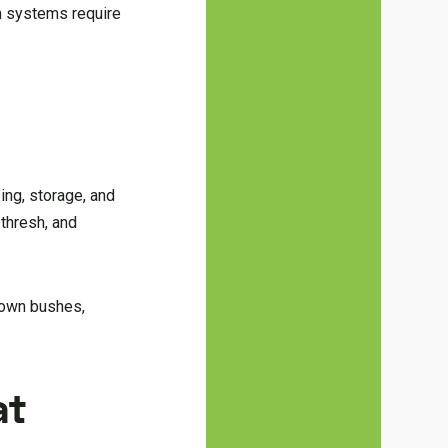
on systems require
sing, storage, and
thresh, and
down bushes,
at