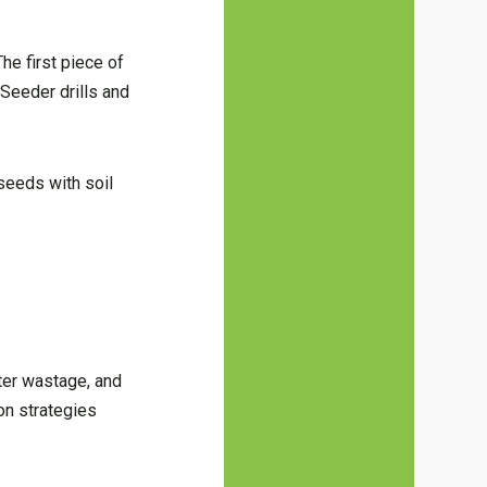
he first piece of
 Seeder drills and
 seeds with soil
ater wastage, and
ion strategies