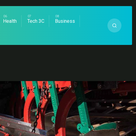
Health
Tech 3C
Business