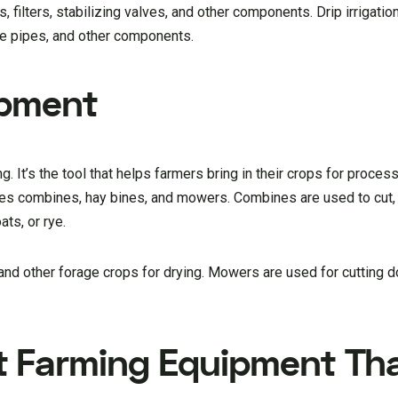
filters, stabilizing valves, and other components. Drip irrigati
line pipes, and other components.
ipment
. It’s the tool that helps farmers bring in their crops for proces
s combines, hay bines, and mowers. Combines are used to cut, 
ats, or rye.
and other forage crops for drying. Mowers are used for cutting 
t Farming Equipment Th