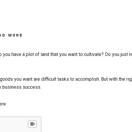
AD MORE
you have a plot of land that you want to cultivate? Do you just
oods you want are difficult tasks to accomplish. But with the righ
rm business success.
ere.