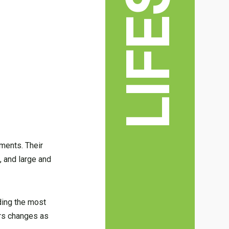
hments. Their
 and large and
nding the most
ers changes as