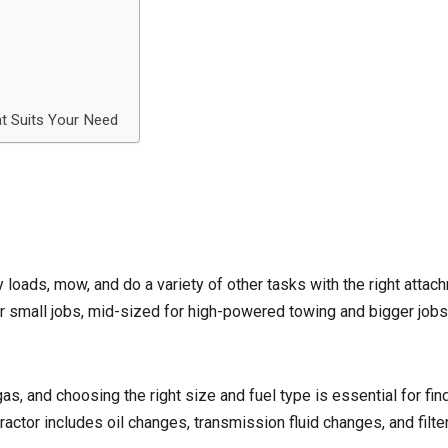
t Suits Your Need
vy loads, mow, and do a variety of other tasks with the right attac
 small jobs, mid-sized for high-powered towing and bigger jobs,
 gas, and choosing the right size and fuel type is essential for fi
tractor includes oil changes, transmission fluid changes, and filt