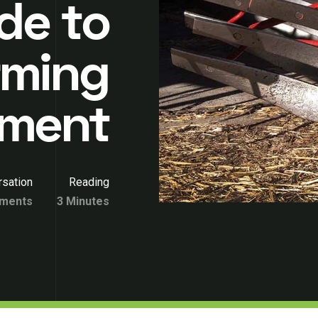
de to
rming
pment
sation
Reading
ments
3 Minutes