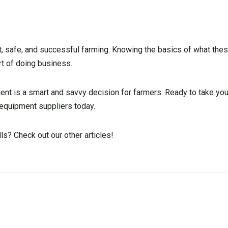
nt, safe, and successful farming. Knowing the basics of what the
rt of doing business.
ment is a smart and savvy decision for farmers. Ready to take you
l equipment suppliers today.
s? Check out our other articles!