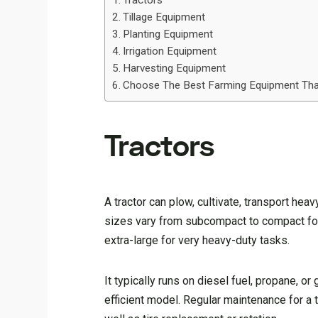
Tractors
Tillage Equipment
Planting Equipment
Irrigation Equipment
Harvesting Equipment
Choose The Best Farming Equipment Tha
Tractors
A tractor can plow, cultivate, transport hea
sizes vary from subcompact to compact for
extra-large for very heavy-duty tasks.
It typically runs on diesel fuel, propane, or
efficient model. Regular maintenance for a 