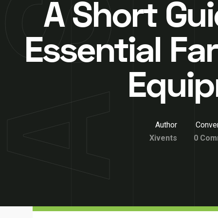
A Short Gui
Essential Fa
Equi
Author
Conver
Xivents
0 Com