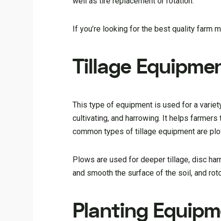
well as tire replacement or rotation.
If you’re looking for the best quality farm 
Tillage Equipme
This type of equipment is used for a variety
cultivating, and harrowing. It helps farmer
common types of tillage equipment are plows
Plows are used for deeper tillage, disc har
and smooth the surface of the soil, and roto
Planting Equip