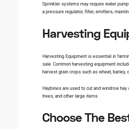
Sprinkler systems may require water pumps, 
a pressure regulator, filter, emitters, main
Harvesting Equ
Harvesting Equipment is essential in farming
sale. Common harvesting equipment include
harvest grain crops such as wheat, barley, o
Haybines are used to cut and windrow hay 
trees, and other large items.
Choose The Bes