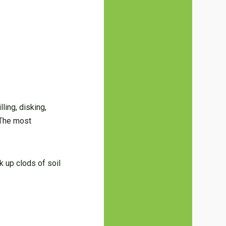
ling, disking,
. The most
k up clods of soil