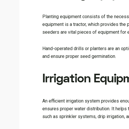
Planting equipment consists of the necessa
equipment is a tractor, which provides the p
seeders are vital pieces of equipment for
Hand-operated drills or planters are an opt
and ensure proper seed germination.
Irrigation Equi
An efficient irrigation system provides en
ensures proper water distribution. It helps t
such as sprinkler systems, drip irrigation, 