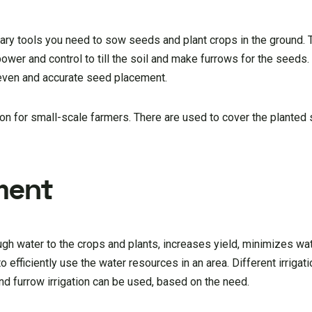
ry tools you need to sow seeds and plant crops in the ground. T
ower and control to till the soil and make furrows for the seeds.
 even and accurate seed placement.
ion for small-scale farmers. There are used to cover the planted
pment
ough water to the crops and plants, increases yield, minimizes w
o efficiently use the water resources in an area. Different irrigat
and furrow irrigation can be used, based on the need.