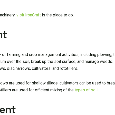
machinery,
visit IronCraft
is the place to go.
nt
 of farming and crop management activities, including plowing, til
s turn over the soil, break up the soil surface, and manage weeds
, disc harrows, cultivators, and rototillers.
rows are used for shallow tillage, cultivators can be used to brea
tillers are used for efficient mixing of the
types of soil
.
ment