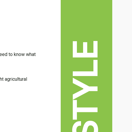
LIFESTYLE
 need to know what
t agricultural