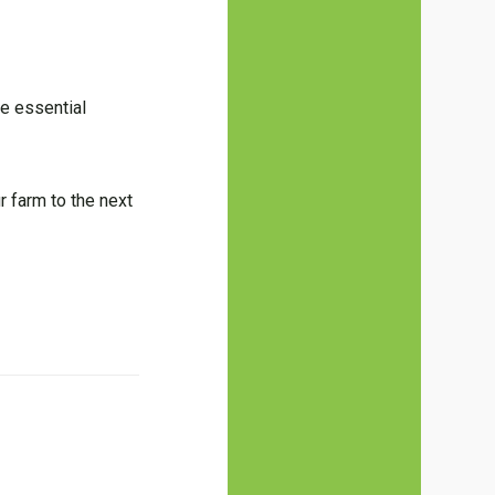
se essential
r farm to the next