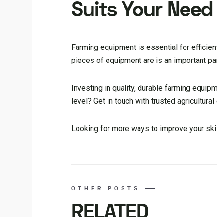
Suits Your Need
Farming equipment is essential for efficie
pieces of equipment are is an important pa
Investing in quality, durable farming equip
level? Get in touch with trusted agricultura
Looking for more ways to improve your skill
OTHER POSTS
RELATED