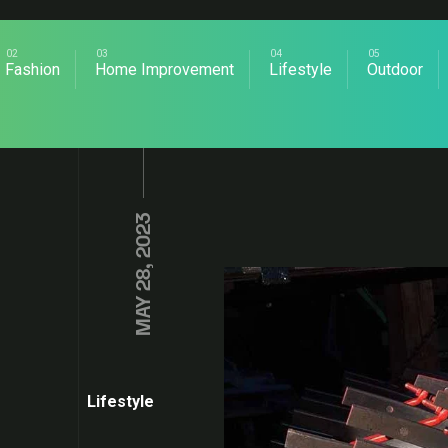
Fashion
Home Improvement
Lifestyle
Outdoor
MAY 28, 2023
Lifestyle