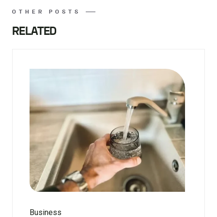
OTHER POSTS
RELATED
Business