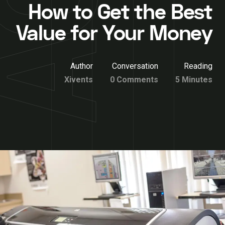
How to Get the Best
Value for Your Money
Author
Conversation
Reading
Xivents
0 Comments
5 Minutes