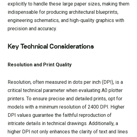
explicitly to handle these large paper sizes, making them
indispensable for producing architectural blueprints,
engineering schematics, and high-quality graphics with
precision and accuracy.
Key Technical Considerations
Resolution and Print Quality
Resolution, often measured in dots per inch (DPI), is a
critical technical parameter when evaluating A0 plotter
printers. To ensure precise and detailed prints, opt for
models with a minimum resolution of 2400 DPI. Higher
DPI values guarantee the faithful reproduction of
intricate details in technical drawings. Additionally, a
higher DPI not only enhances the clarity of text and lines