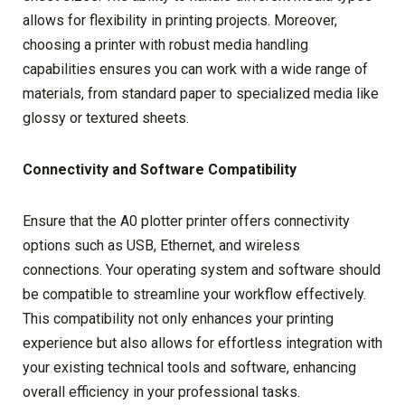
allows for flexibility in printing projects. Moreover,
choosing a printer with robust media handling
capabilities ensures you can work with a wide range of
materials, from standard paper to specialized media like
glossy or textured sheets.
Connectivity and Software Compatibility
Ensure that the A0 plotter printer offers connectivity
options such as USB, Ethernet, and wireless
connections. Your operating system and software should
be compatible to streamline your workflow effectively.
This compatibility not only enhances your printing
experience but also allows for effortless integration with
your existing technical tools and software, enhancing
overall efficiency in your professional tasks.