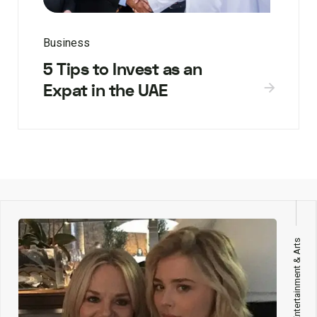
Business
5 Tips to Invest as an
Expat in the UAE
Entertainment & Arts