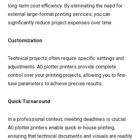
long-term cost efficiency. By eliminating the need for
external large-format printing services, you can
significantly reduce project expenses over time.
Customization
Technical projects often require specific settings and
adjustments. A0 plotter printers provide complete
control over your printing projects, allowing you to fine-
tune parameters to achieve precise results.
Quick Turnaround
In a professional context, meeting deadlines is crucial.
A0 plotter printers enable quick in-house printing,
ensuring that technical documents and visuals are readily