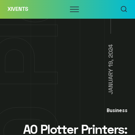
Skip
Menu
XIVENTS
to
content
JANUARY 19, 2024
Business
A0 Plotter Printers: