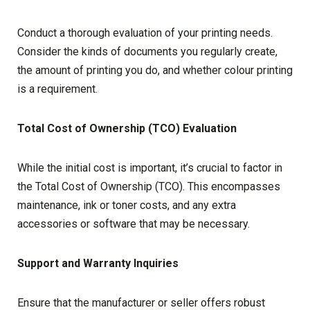
Conduct a thorough evaluation of your printing needs.
Consider the kinds of documents you regularly create,
the amount of printing you do, and whether colour printing
is a requirement.
Total Cost of Ownership (TCO) Evaluation
While the initial cost is important, it’s crucial to factor in
the Total Cost of Ownership (TCO). This encompasses
maintenance, ink or toner costs, and any extra
accessories or software that may be necessary.
Support and Warranty Inquiries
Ensure that the manufacturer or seller offers robust