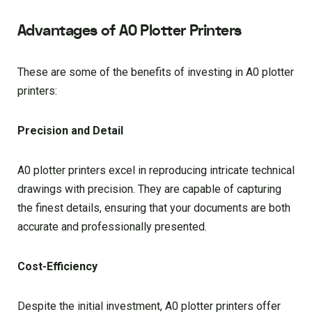
Advantages of A0 Plotter Printers
These are some of the benefits of investing in A0 plotter
printers:
Precision and Detail
A0 plotter printers excel in reproducing intricate technical
drawings with precision. They are capable of capturing
the finest details, ensuring that your documents are both
accurate and professionally presented.
Cost-Efficiency
Despite the initial investment, A0 plotter printers offer