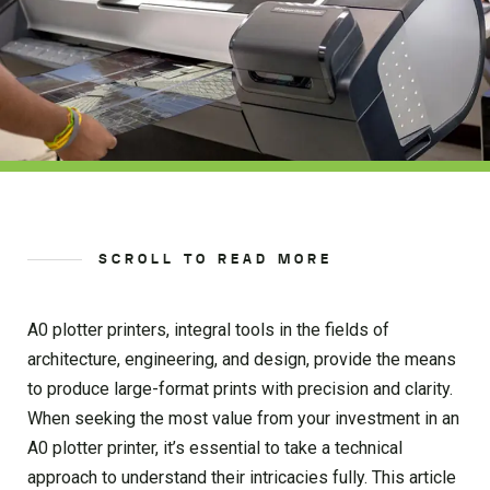
SCROLL TO READ MORE
A0 plotter printers, integral tools in the fields of
architecture, engineering, and design, provide the means
to produce large-format prints with precision and clarity.
When seeking the most value from your investment in an
A0 plotter printer, it’s essential to take a technical
approach to understand their intricacies fully. This article