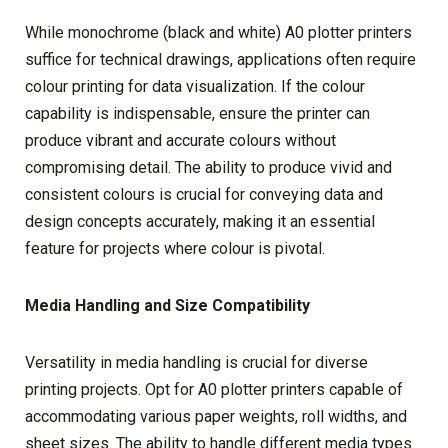
While monochrome (black and white) A0 plotter printers
suffice for technical drawings, applications often require
colour printing for data visualization. If the colour
capability is indispensable, ensure the printer can
produce vibrant and accurate colours without
compromising detail. The ability to produce vivid and
consistent colours is crucial for conveying data and
design concepts accurately, making it an essential
feature for projects where colour is pivotal.
Media Handling and Size Compatibility
Versatility in media handling is crucial for diverse
printing projects. Opt for A0 plotter printers capable of
accommodating various paper weights, roll widths, and
sheet sizes. The ability to handle different media types