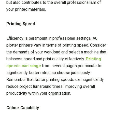
but also contributes to the overall professionalism of
your printed materials.
Printing Speed
Efficiency is paramount in professional settings. A0
plotter printers vary in terms of printing speed. Consider
the demands of your workload and select a machine that
balances speed and print quality effectively.
Printing
speeds can range
from several pages per minute to
significantly faster rates, so choose judiciously.
Remember that faster printing speeds can significantly
reduce project turnaround times, improving overall
productivity within your organization.
Colour Capability