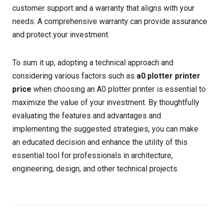
customer support and a warranty that aligns with your
needs. A comprehensive warranty can provide assurance
and protect your investment.
To sum it up, adopting a technical approach and
considering various factors such as
a0 plotter printer
price
when choosing an A0 plotter printer is essential to
maximize the value of your investment. By thoughtfully
evaluating the features and advantages and
implementing the suggested strategies, you can make
an educated decision and enhance the utility of this
essential tool for professionals in architecture,
engineering, design, and other technical projects.