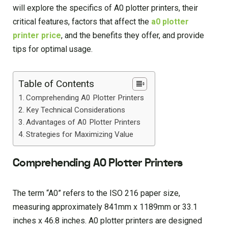
will explore the specifics of A0 plotter printers, their
critical features, factors that affect the
a0 plotter
printer price
, and the benefits they offer, and provide
tips for optimal usage.
Table of Contents
Comprehending A0 Plotter Printers
Key Technical Considerations
Advantages of A0 Plotter Printers
Strategies for Maximizing Value
Comprehending A0 Plotter Printers
The term “A0” refers to the ISO 216 paper size,
measuring approximately 841mm x 1189mm or 33.1
inches x 46.8 inches. A0 plotter printers are designed