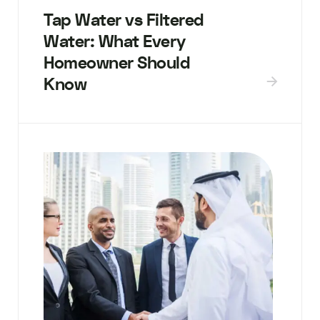
Tap Water vs Filtered
Water: What Every
Homeowner Should
Know