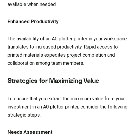
available when needed.
Enhanced Productivity
The availability of an A0 plotter printer in your workspace
translates to increased productivity. Rapid access to
printed materials expedites project completion and
collaboration among team members.
Strategies for Maximizing Value
To ensure that you extract the maximum value from your
investment in an A0 plotter printer, consider the following
strategic steps:
Needs Assessment