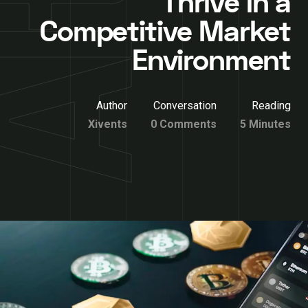
Thrive in a
Competitive Market
Environment
Author
Conversation
Reading
Xivents
0 Comments
5 Minutes