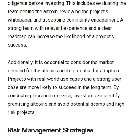
diligence before investing. This includes evaluating the
team behind the altcoin, reviewing the project’s
whitepaper, and assessing community engagement. A
strong team with relevant experience and a clear
roadmap can increase the likelihood of a project’s
success.
Additionally, it is essential to consider the market
demand for the altcoin and its potential for adoption.
Projects with real-world use cases and a strong user
base are more likely to succeed in the long term. By
conducting thorough research, investors can identify
promising altcoins and avoid potential scams and high-
risk projects.
Risk Management Strategies