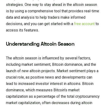
strategies. One way to stay ahead in the altcoin season
is by using a comprehensive tool that provides real-time
data and analysis to help traders make informed
decisions, and you can get started with a
free account
to
access its features.
Understanding Altcoin Season
The altcoin season is influenced by several factors,
including market sentiment, Bitcoin dominance, and the
launch of new altcoin projects. Market sentiment plays a
crucial role, as positive news and developments can
lead to increased investor interest in altcoins. Bitcoin
dominance, which measures Bitcoin’s market
capitalization as a percentage of the total cryptocurrency
market capitalization, often decreases during altcoin