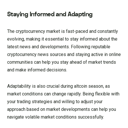
Staying Informed and Adapting
The cryptocurrency market is fast-paced and constantly
evolving, making it essential to stay informed about the
latest news and developments. Following reputable
cryptocurrency news sources and staying active in online
communities can help you stay ahead of market trends
and make informed decisions.
Adaptability is also crucial during altcoin season, as
market conditions can change rapidly. Being flexible with
your trading strategies and willing to adjust your
approach based on market developments can help you
navigate volatile market conditions successfully.