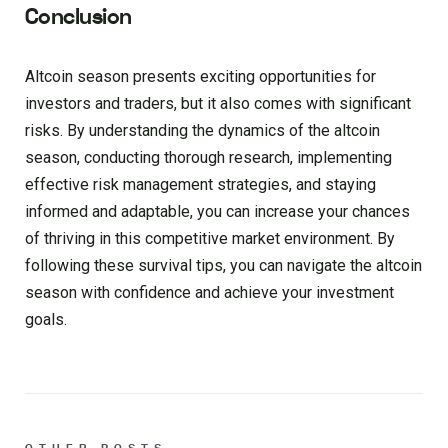
Conclusion
Altcoin season presents exciting opportunities for
investors and traders, but it also comes with significant
risks. By understanding the dynamics of the altcoin
season, conducting thorough research, implementing
effective risk management strategies, and staying
informed and adaptable, you can increase your chances
of thriving in this competitive market environment. By
following these survival tips, you can navigate the altcoin
season with confidence and achieve your investment
goals.