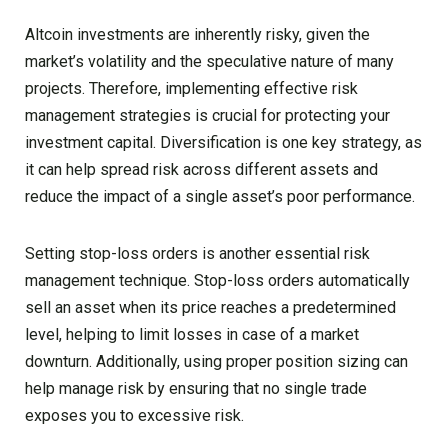
Altcoin investments are inherently risky, given the
market’s volatility and the speculative nature of many
projects. Therefore, implementing effective risk
management strategies is crucial for protecting your
investment capital. Diversification is one key strategy, as
it can help spread risk across different assets and
reduce the impact of a single asset’s poor performance.
Setting stop-loss orders is another essential risk
management technique. Stop-loss orders automatically
sell an asset when its price reaches a predetermined
level, helping to limit losses in case of a market
downturn. Additionally, using proper position sizing can
help manage risk by ensuring that no single trade
exposes you to excessive risk.