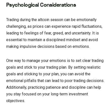
Psychological Considerations
Trading during the altcoin season can be emotionally
challenging, as prices can experience rapid fluctuations,
leading to feelings of fear, greed, and uncertainty. It is
essential to maintain a disciplined mindset and avoid
making impulsive decisions based on emotions.
One way to manage your emotions is to set clear trading
goals and stick to your trading plan. By setting realistic
goals and sticking to your plan, you can avoid the
emotional pitfalls that can lead to poor trading decisions.
Additionally, practicing patience and discipline can help
you stay focused on your long-term investment
objectives.