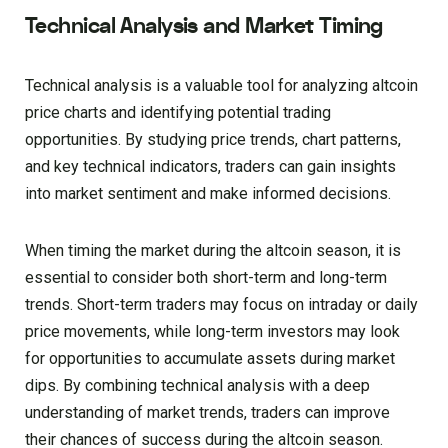
Technical Analysis and Market Timing
Technical analysis is a valuable tool for analyzing altcoin
price charts and identifying potential trading
opportunities. By studying price trends, chart patterns,
and key technical indicators, traders can gain insights
into market sentiment and make informed decisions.
When timing the market during the altcoin season, it is
essential to consider both short-term and long-term
trends. Short-term traders may focus on intraday or daily
price movements, while long-term investors may look
for opportunities to accumulate assets during market
dips. By combining technical analysis with a deep
understanding of market trends, traders can improve
their chances of success during the altcoin season.