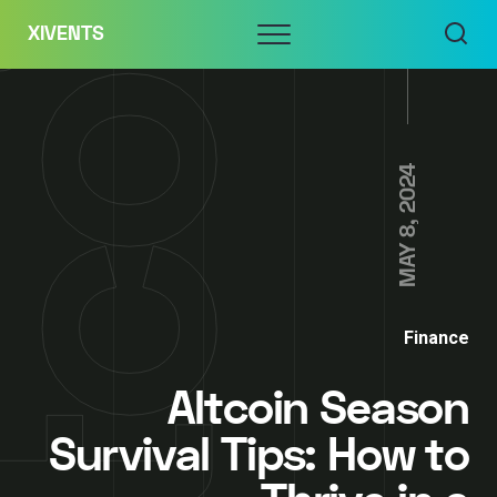
Skip
Menu
XIVENTS
to
content
MAY 8, 2024
Finance
Altcoin Season
Survival Tips: How to