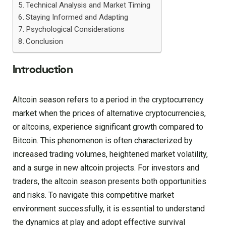
Technical Analysis and Market Timing
Staying Informed and Adapting
Psychological Considerations
Conclusion
Introduction
Altcoin season refers to a period in the cryptocurrency
market when the prices of alternative cryptocurrencies,
or altcoins, experience significant growth compared to
Bitcoin. This phenomenon is often characterized by
increased trading volumes, heightened market volatility,
and a surge in new altcoin projects. For investors and
traders, the altcoin season presents both opportunities
and risks. To navigate this competitive market
environment successfully, it is essential to understand
the dynamics at play and adopt effective survival