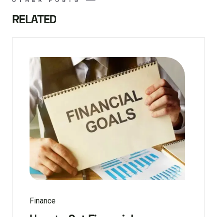
OTHER POSTS
RELATED
Finance