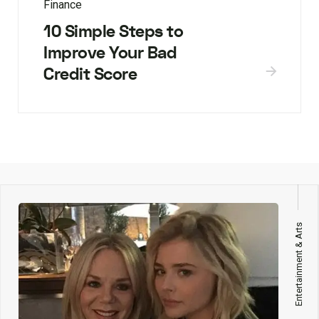
Finance
10 Simple Steps to
Improve Your Bad
Credit Score
Entertainment & Arts