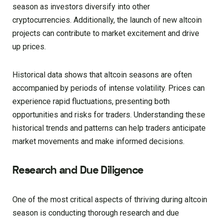
season as investors diversify into other
cryptocurrencies. Additionally, the launch of new altcoin
projects can contribute to market excitement and drive
up prices.
Historical data shows that altcoin seasons are often
accompanied by periods of intense volatility. Prices can
experience rapid fluctuations, presenting both
opportunities and risks for traders. Understanding these
historical trends and patterns can help traders anticipate
market movements and make informed decisions.
Research and Due Diligence
One of the most critical aspects of thriving during altcoin
season is conducting thorough research and due