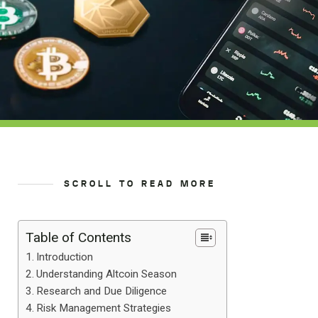
SCROLL TO READ MORE
Table of Contents
Introduction
Understanding Altcoin Season
Research and Due Diligence
Risk Management Strategies