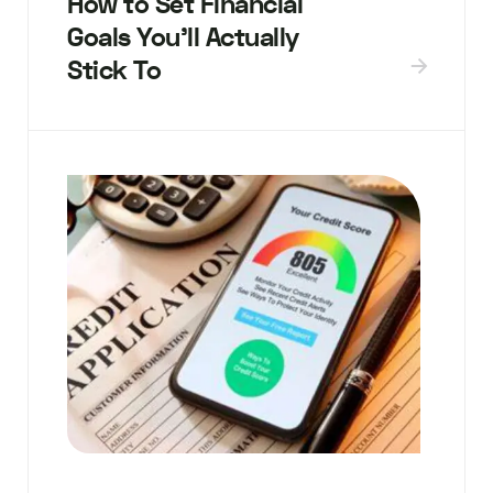
How to Set Financial
Goals You’ll Actually
Stick To