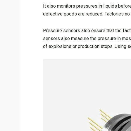
It also monitors pressures in liquids befor
defective goods are reduced. Factories no 
Pressure sensors also ensure that the fact
sensors also measure the pressure in most 
of explosions or production stops. Using se