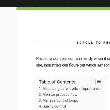
SCROLL TO RE
Pressure sensors come in handy when it com
line, industries can figure out which senso
Table of Contents
Measuring safe levels in liquid tanks
Monitor process flow
Manage control loops
Quality control