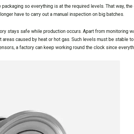
e packaging so everything is at the required levels. That way, th
longer have to carry out a manual inspection on big batches.
ory stays safe while production occurs. Apart from monitoring wa
areas caused by heat or hot gas. Such levels must be stable to
nsors, a factory can keep working round the clock since everythi