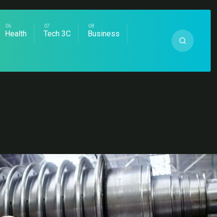
Health
Tech 3C
Business