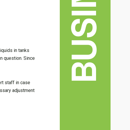
BUSINESS
iquids in tanks
in question. Since
rt staff in case
cessary adjustment