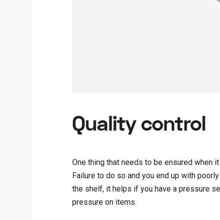
Quality control
One thing that needs to be ensured when it 
Failure to do so and you end up with poorly
the shelf, it helps if you have a pressure s
pressure on items.