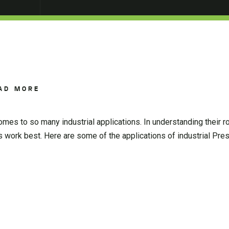
AD MORE
es to so many industrial applications. In understanding their ro
rs work best. Here are some of the applications of industrial Pr