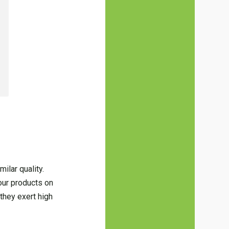
ilar quality.
your products on
they exert high