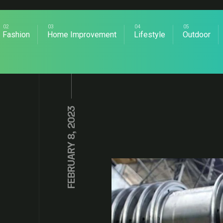
Fashion
Home Improvement
Lifestyle
Outdoor
FEBRUARY 8, 2023