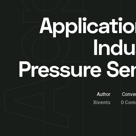
Applicatio
Indu
Pressure Se
Author
Conver
Xivents
0 Com