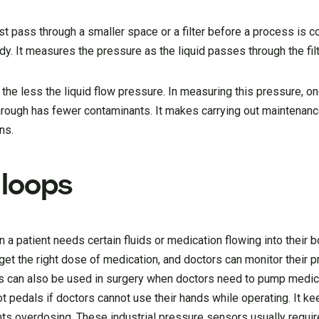
st pass through a smaller space or a filter before a process is c
y. It measures the pressure as the liquid passes through the filt
 the less the liquid flow pressure. In measuring this pressure, 
g through has fewer contaminants. It makes carrying out maintenan
ns.
 loops
n a patient needs certain fluids or medication flowing into their b
s get the right dose of medication, and doctors can monitor their 
s can also be used in surgery when doctors need to pump medic
 pedals if doctors cannot use their hands while operating. It ke
ts overdosing. These industrial pressure sensors usually requir