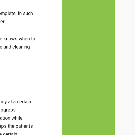
omplete. In such
er.
one knows when to
ce and cleaning
ody at a certain
progress
ation while
eps the patients
e certain