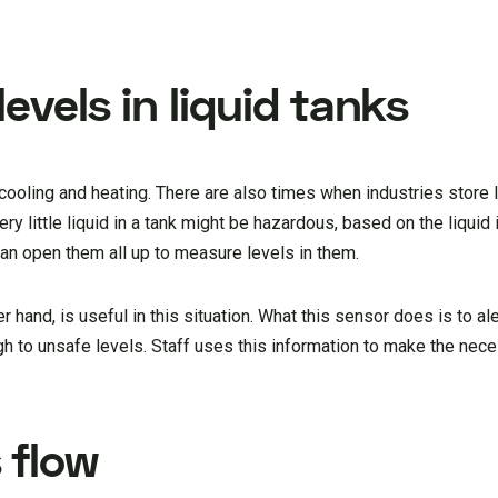
evels in liquid tanks
 cooling and heating. There are also times when industries store l
ry little liquid in a tank might be hazardous, based on the liquid 
can open them all up to measure levels in them.
hand, is useful in this situation. What this sensor does is to ale
igh to unsafe levels. Staff uses this information to make the ne
 flow