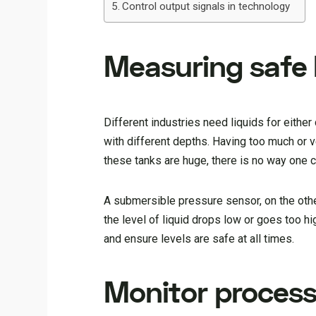
Control output signals in technology
Measuring safe l
Different industries need liquids for either
with different depths. Having too much or ve
these tanks are huge, there is no way one 
A submersible pressure sensor, on the other 
the level of liquid drops low or goes too h
and ensure levels are safe at all times.
Monitor process