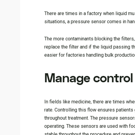
There are times in a factory when liquid mu
situations, a pressure sensor comes in hand
The more contaminants blocking the filters,
replace the filter and if the liquid passin
easier for factories handling bulk productio
Manage control
In fields like medicine, there are times whe
rate. Controlling this flow ensures patient
throughout treatment. The pressure sensor
operating. These sensors are used with foot
stable throughout the procedure and preven