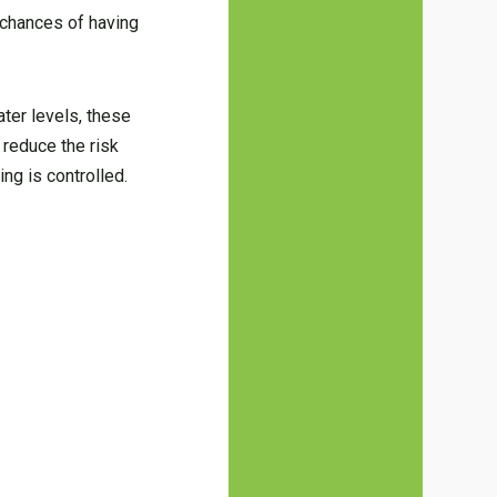
e chances of having
ter levels, these
 reduce the risk
ng is controlled.