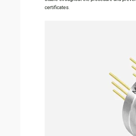
certificates.