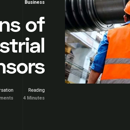
Business
ns of
strial
nsors
sation
Reading
ments
4 Minutes