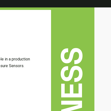
le in a production
essure Sensors.