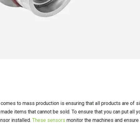
comes to mass production is ensuring that all products are of sim
 made items that cannot be sold. To ensure that you can put all 
ensor installed.
These sensors
monitor the machines and ensure 