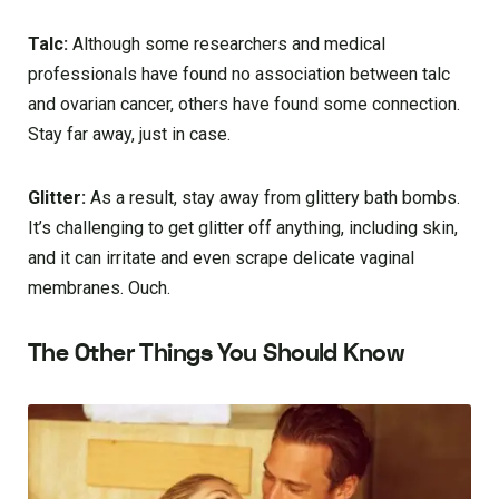
Talc:
Although some researchers and medical
professionals have found no association between talc
and ovarian cancer, others have found some connection.
Stay far away, just in case.
Glitter:
As a result, stay away from glittery bath bombs.
It’s challenging to get glitter off anything, including skin,
and it can irritate and even scrape delicate vaginal
membranes. Ouch.
The Other Things You Should Know