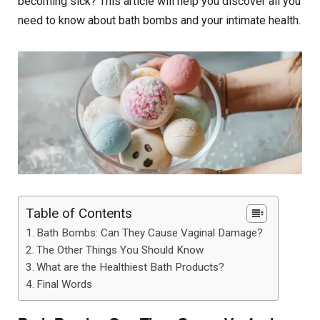
becoming sick? This article will help you discover all you
need to know about bath bombs and your intimate health.
Table of Contents
Bath Bombs: Can They Cause Vaginal Damage?
The Other Things You Should Know
What are the Healthiest Bath Products?
Final Words