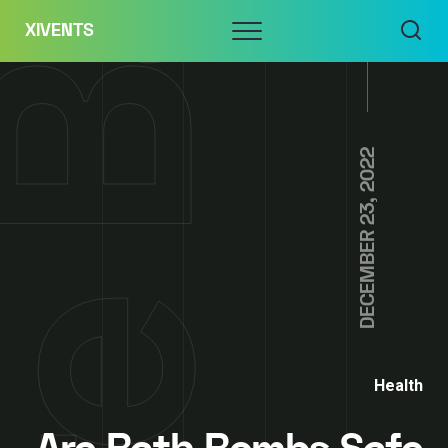
Skip
Menu
XIVENTS
to
content
DECEMBER 23, 2022
Health