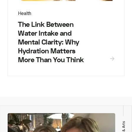
Health
The Link Between
Water Intake and
Mental Clarity: Why
Hydration Matters
More Than You Think