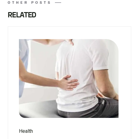
OTHER POSTS
RELATED
Health