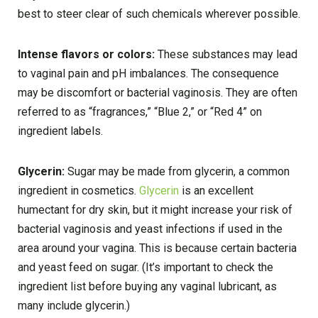
best to steer clear of such chemicals wherever possible.
Intense flavors or colors:
These substances may lead
to vaginal pain and pH imbalances. The consequence
may be discomfort or bacterial vaginosis. They are often
referred to as “fragrances,” “Blue 2,” or “Red 4” on
ingredient labels.
Glycerin:
Sugar may be made from glycerin, a common
ingredient in cosmetics.
Glycerin
is an excellent
humectant for dry skin, but it might increase your risk of
bacterial vaginosis and yeast infections if used in the
area around your vagina. This is because certain bacteria
and yeast feed on sugar. (It’s important to check the
ingredient list before buying any vaginal lubricant, as
many include glycerin.)