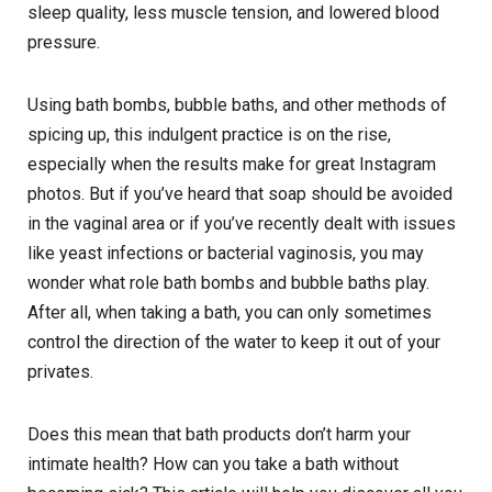
sleep quality, less muscle tension, and lowered blood
pressure.
Using bath bombs, bubble baths, and other methods of
spicing up, this indulgent practice is on the rise,
especially when the results make for great Instagram
photos. But if you’ve heard that soap should be avoided
in the vaginal area or if you’ve recently dealt with issues
like yeast infections or bacterial vaginosis, you may
wonder what role bath bombs and bubble baths play.
After all, when taking a bath, you can only sometimes
control the direction of the water to keep it out of your
privates.
Does this mean that bath products don’t harm your
intimate health? How can you take a bath without