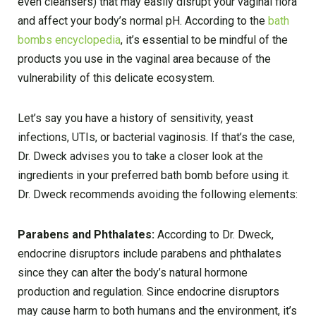
even cleansers) that may easily disrupt your vaginal flora
and affect your body’s normal pH. According to the
bath
bombs encyclopedia
, it’s essential to be mindful of the
products you use in the vaginal area because of the
vulnerability of this delicate ecosystem.
Let’s say you have a history of sensitivity, yeast
infections, UTIs, or bacterial vaginosis. If that’s the case,
Dr. Dweck advises you to take a closer look at the
ingredients in your preferred bath bomb before using it.
Dr. Dweck recommends avoiding the following elements:
Parabens and Phthalates:
According to Dr. Dweck,
endocrine disruptors include parabens and phthalates
since they can alter the body’s natural hormone
production and regulation. Since endocrine disruptors
may cause harm to both humans and the environment, it’s