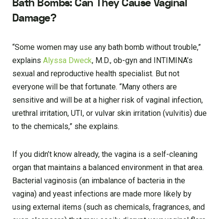
Bath Bombs: Can They Cause Vaginal
Damage?
“Some women may use any bath bomb without trouble,”
explains
Alyssa Dweck
, M.D., ob-gyn and INTIMINA’s
sexual and reproductive health specialist. But not
everyone will be that fortunate. “Many others are
sensitive and will be at a higher risk of vaginal infection,
urethral irritation, UTI, or vulvar skin irritation (vulvitis) due
to the chemicals,” she explains.
If you didn’t know already, the vagina is a self-cleaning
organ that maintains a balanced environment in that area.
Bacterial vaginosis (an imbalance of bacteria in the
vagina) and yeast infections are made more likely by
using external items (such as chemicals, fragrances, and