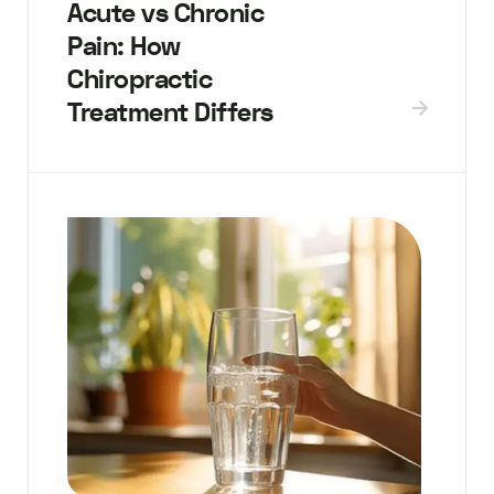
Acute vs Chronic
Pain: How
Chiropractic
Treatment Differs