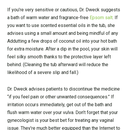
If you’re very sensitive or cautious, Dr. Dweck suggests
a bath of warm water and fragrance-free
Epsom salt
. If
you want to use scented essential oils in the tub, she
advises using a small amount and being mindful of any
Addutting a few drops of coconut oil into your hot bath
for extra moisture. After a dip in the pool, your skin will
feel silky smooth thanks to the protective layer left
behind. (Cleaning the tub afterward will reduce the
likelihood of a severe slip and fall.)
Dr. Dweck advises patients to discontinue the medicine
“if you feel pain or other unwanted consequences.” If
irritation occurs immediately, get out of the bath and
flush warm water over your vulva. Don’t forget that your
gynecologist is your best bet for treating any vaginal
issue. They’re much better equipped than the Internet to