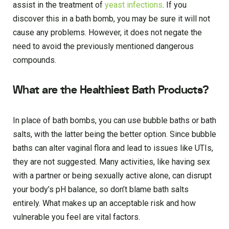
assist in the treatment of
yeast infections
. If you
discover this in a bath bomb, you may be sure it will not
cause any problems. However, it does not negate the
need to avoid the previously mentioned dangerous
compounds.
What are the Healthiest Bath Products?
In place of bath bombs, you can use bubble baths or bath
salts, with the latter being the better option. Since bubble
baths can alter vaginal flora and lead to issues like UTIs,
they are not suggested. Many activities, like having sex
with a partner or being sexually active alone, can disrupt
your body’s pH balance, so don’t blame bath salts
entirely. What makes up an acceptable risk and how
vulnerable you feel are vital factors.