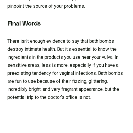
pinpoint the source of your problems.
Final Words
There isn’t enough evidence to say that bath bombs
destroy intimate health. But it’s essential to know the
ingredients in the products you use near your vulva. In
sensitive areas, less is more, especially if you have a
preexisting tendency for vaginal infections. Bath bombs
are fun to use because of their fizzing, glittering,
incredibly bright, and very fragrant appearance, but the
potential trip to the doctor’s office is not.