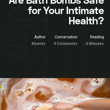
Are Bath Bombs Safe
for Your Intimate
Health?
Author
Conversation
Reading
Xivents
0 Comments
6 Minutes