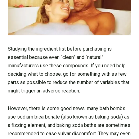
Studying the ingredient list before purchasing is
essential because even “clean” and “natural”
manufacturers use these compounds. If you need help
deciding what to choose, go for something with as few
parts as possible to reduce the number of variables that
might trigger an adverse reaction.
However, there is some good news: many bath bombs
use sodium bicarbonate (also known as baking soda) as
a fizzing element, and baking soda baths are sometimes
recommended to ease vulvar discomfort. They may even