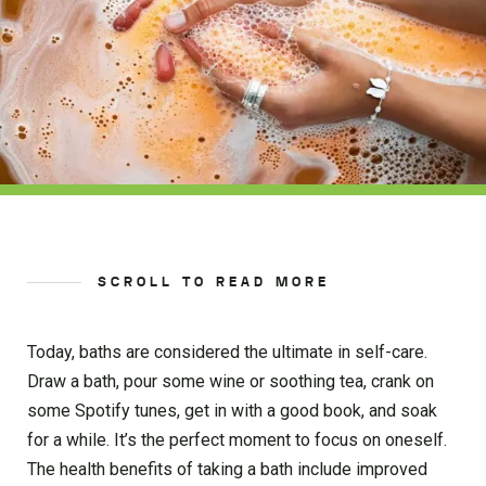
SCROLL TO READ MORE
Today, baths are considered the ultimate in self-care.
Draw a bath, pour some wine or soothing tea, crank on
some Spotify tunes, get in with a good book, and soak
for a while. It’s the perfect moment to focus on oneself.
The health benefits of taking a bath include improved